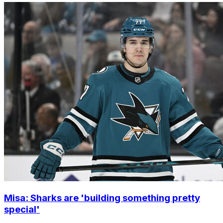
Misa: Sharks are 'building something pretty
special'