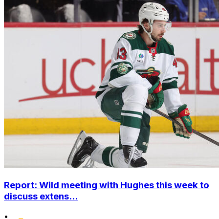
Report: Wild meeting with Hughes this week to
discuss extens...
•