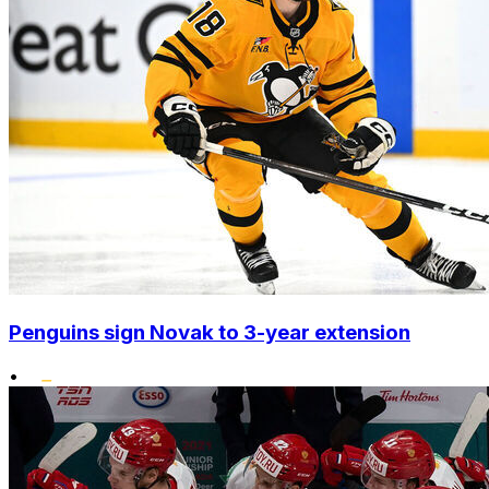
Penguins sign Novak to 3-year extension
•