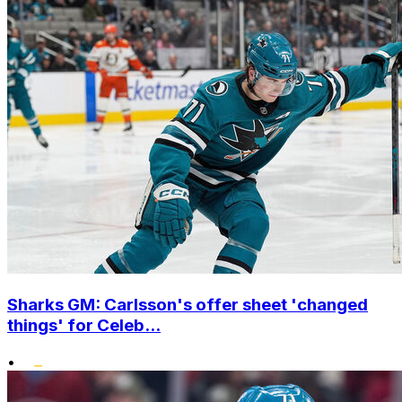
Sharks GM: Carlsson's offer sheet 'changed
things' for Celeb...
•