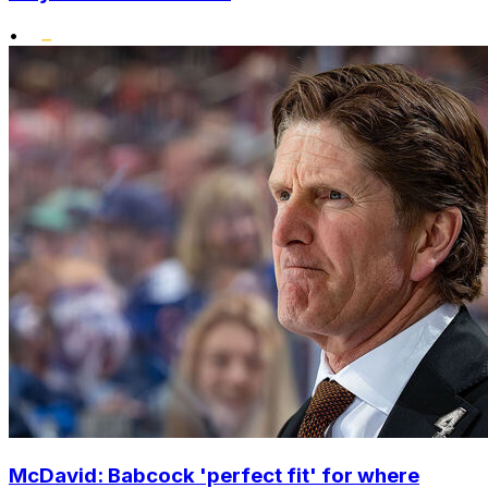
•
McDavid: Babcock 'perfect fit' for where