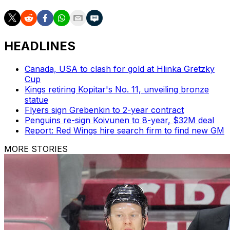
HEADLINES
Canada, USA to clash for gold at Hlinka Gretzky
Cup
Kings retiring Kopitar's No. 11, unveiling bronze
statue
Flyers sign Grebenkin to 2-year contract
Penguins re-sign Koivunen to 8-year, $32M deal
Report: Red Wings hire search firm to find new GM
MORE STORIES