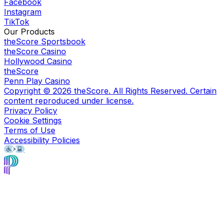
Facebook
Instagram
TikTok
Our Products
theScore Sportsbook
theScore Casino
Hollywood Casino
theScore
Penn Play Casino
Copyright ©
2026
theScore. All Rights Reserved. Certain
content reproduced under license.
Privacy Policy
Cookie Settings
Terms of Use
Accessibility Policies