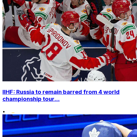
IIHF: Russia to remain barred from 4 world
championship tour...
•