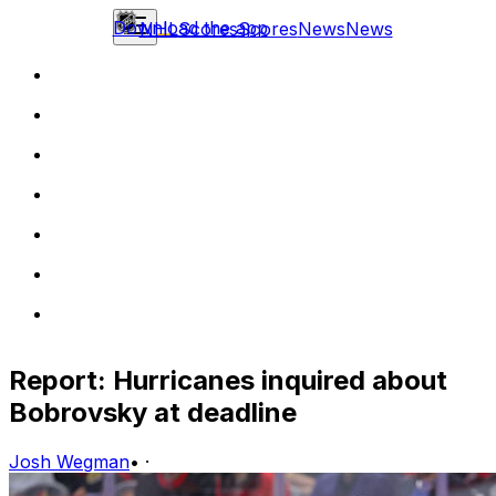
Download the app
NHL
Scores
Scores
News
News
Report: Hurricanes inquired about
Bobrovsky at deadline
Josh Wegman
•
·