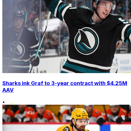
Sharks ink Graf to 3-year contract with $4.25M
AAV
•