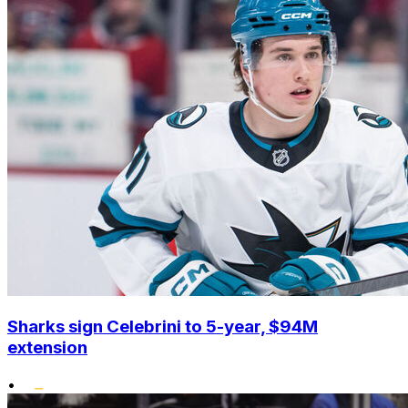
Sharks sign Celebrini to 5-year, $94M
extension
•