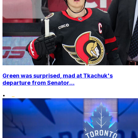
Green was surprised, mad at Tkachuk's
departure from Senator...
•