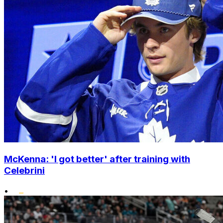
McKenna: 'I got better' after training with
Celebrini
•