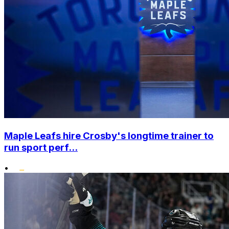
Maple Leafs hire Crosby's longtime trainer to
run sport perf...
•