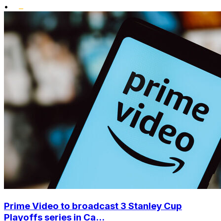
•
Prime Video to broadcast 3 Stanley Cup
Playoffs series in Ca...