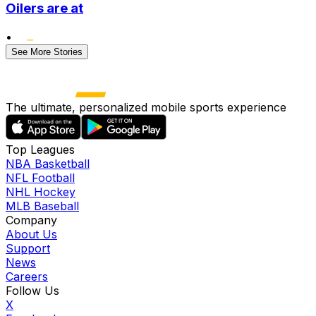
Oilers are at
•
See More Stories
The ultimate, personalized mobile sports experience
Top Leagues
NBA Basketball
NFL Football
NHL Hockey
MLB Baseball
Company
About Us
Support
News
Careers
Follow Us
X