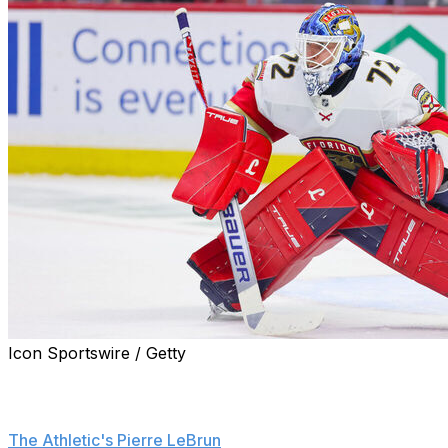
Icon Sportswire / Getty
The Carolina Hurricanes talked to the Florida Panthers
about trading for goaltender Sergei Bobrovsky at the
2026 NHL trade deadline, league sources confirmed to
The Athletic's Pierre LeBrun
.