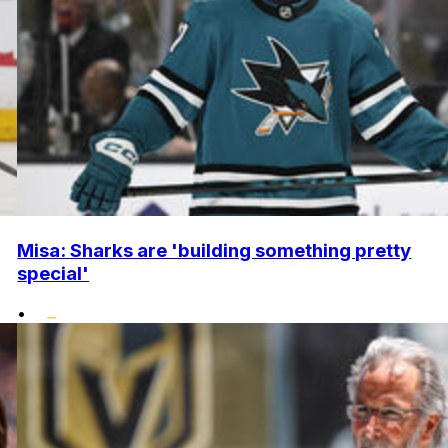
Misa: Sharks are 'building something pretty
special'
•