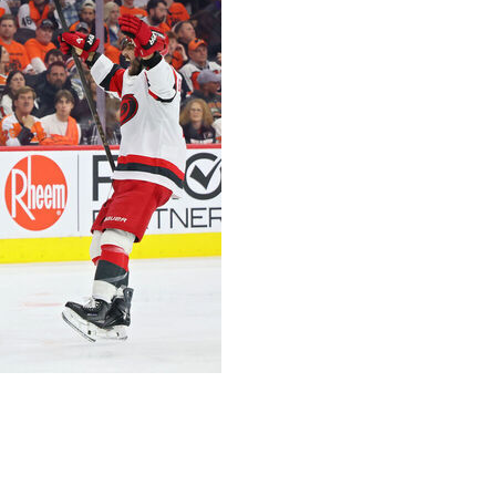
v scored on the power play and Jalen Chatfield added
lped the Carolina Hurricanes win their seventh straight
 on Thursday night.