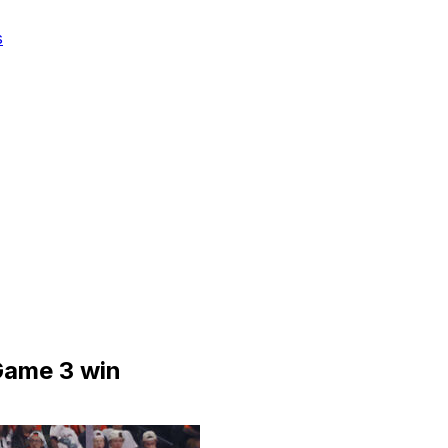
s
 Game 3 win