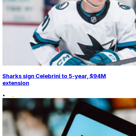
Sharks sign Celebrini to 5-year, $94M
extension
•