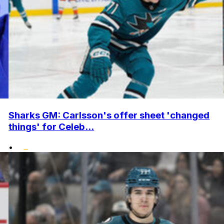
Sharks GM: Carlsson's offer sheet 'changed
things' for Celeb...
•