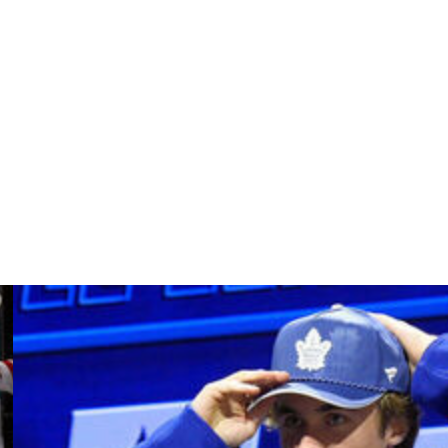
have been handed out resulting in a total of 156 penalty
e were the better team. That's two games in a row.