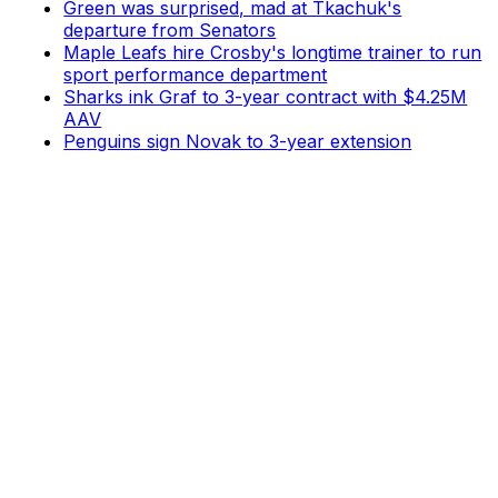
Green was surprised, mad at Tkachuk's
departure from Senators
Maple Leafs hire Crosby's longtime trainer to run
sport performance department
Sharks ink Graf to 3-year contract with $4.25M
AAV
Penguins sign Novak to 3-year extension