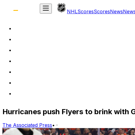
NHL
Scores
Scores
News
New
Hurricanes push Flyers to brink with
The Associated Press
•
·