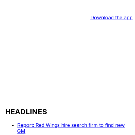
Download the app
HEADLINES
Report: Red Wings hire search firm to find new
GM