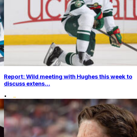
Report: Wild meeting with Hughes this week to
discuss extens...
•