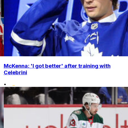
McKenna: 'I got better' after training with
Celebrini
•