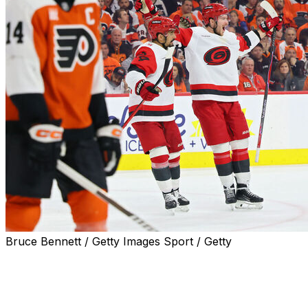
Bruce Bennett / Getty Images Sport / Getty
PHILADELPHIA (AP) — Jordan Staal and Andrei Svechniko
a short-handed goal, keying a special teams effort that he
playoff game, 4-1 over the Philadelphia Flyers in Game 3