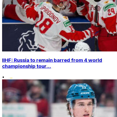
IIHF: Russia to remain barred from 4 world
championship tour...
•