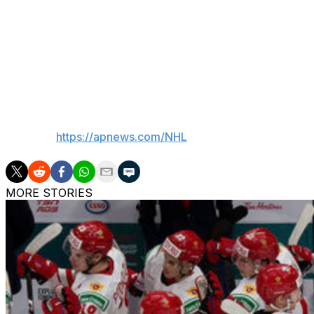
Through the first three games of the series, 58 penalties 
minutes.
“Five-on-five, we were good,” Tocchet said. “I thought w
Penalty fest. We're not equipped for that.”
___
AP NHL:
https://apnews.com/NHL
MORE STORIES