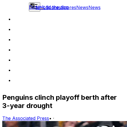
Download the app
NHL
Scores
Scores
News
News
Penguins clinch playoff berth after
3-year drought
The Associated Press
•
·