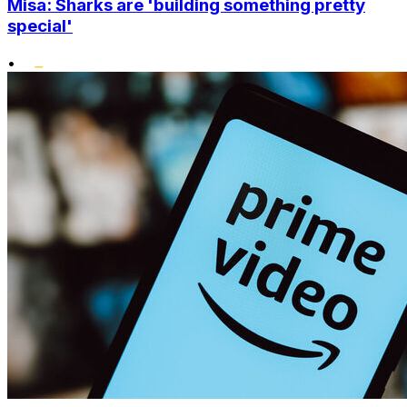
Misa: Sharks are 'building something pretty
special'
•