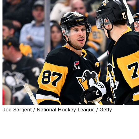
Joe Sargent / National Hockey League / Getty
NEWARK, N.J. (AP) — For the first time in four years, it
will soon be a great day for playoff hockey in
Pittsburgh.