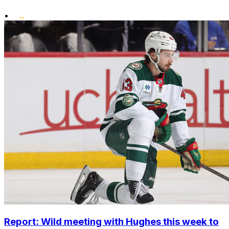
•
Report: Wild meeting with Hughes this week to