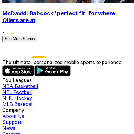
McDavid: Babcock 'perfect fit' for where
Oilers are at
•
See More Stories
The ultimate, personalized mobile sports experience
Top Leagues
NBA Basketball
NFL Football
NHL Hockey
MLB Baseball
Company
About Us
Support
News
Careers