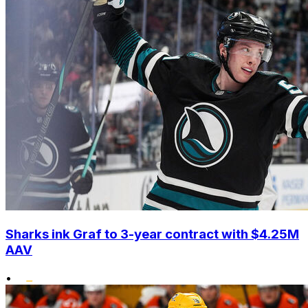
Sharks ink Graf to 3-year contract with $4.25M
AAV
•