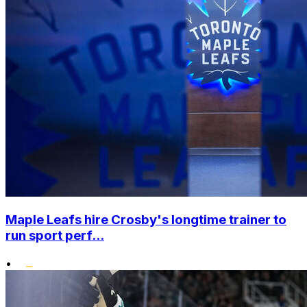
Maple Leafs hire Crosby's longtime trainer to
run sport perf...
•