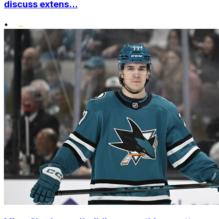
discuss extens...
•