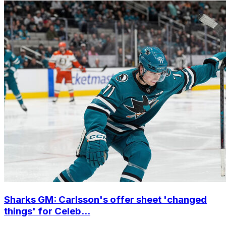
Sharks GM: Carlsson's offer sheet 'changed
things' for Celeb...