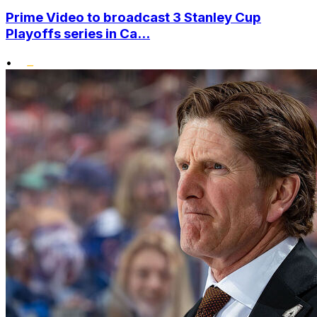
Prime Video to broadcast 3 Stanley Cup
Playoffs series in Ca...
•