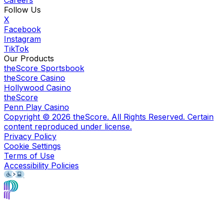
Follow Us
X
Facebook
Instagram
TikTok
Our Products
theScore Sportsbook
theScore Casino
Hollywood Casino
theScore
Penn Play Casino
Copyright ©
2026
theScore. All Rights Reserved. Certain
content reproduced under license.
Privacy Policy
Cookie Settings
Terms of Use
Accessibility Policies