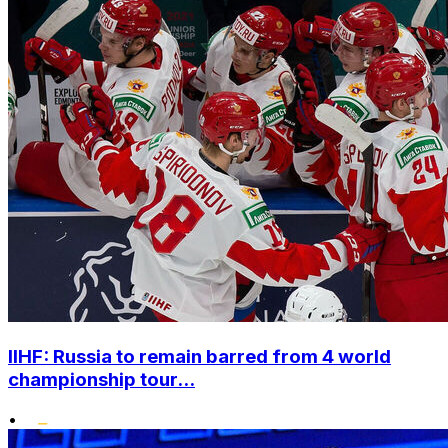
IIHF: Russia to remain barred from 4 world
championship tour...
•