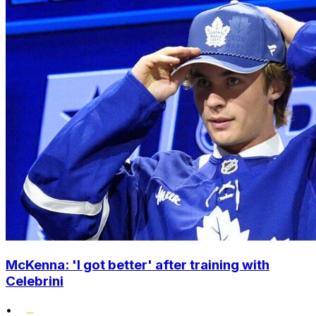
McKenna: 'I got better' after training with
Celebrini
•