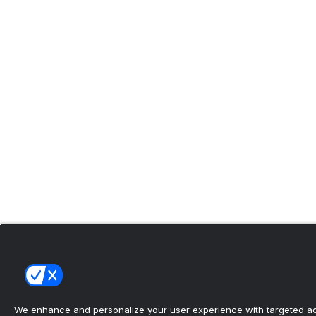
We enhance and personalize your user experience with targeted adv