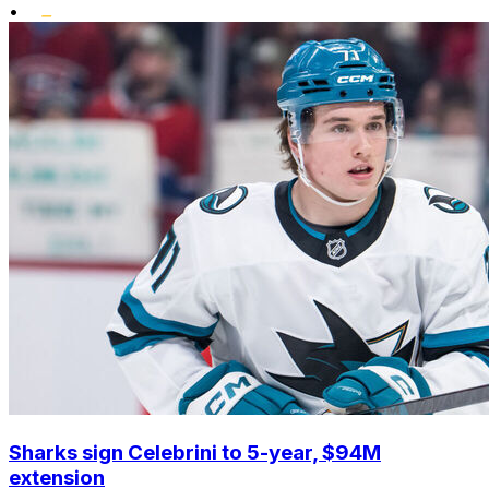
•
Sharks sign Celebrini to 5-year, $94M
extension