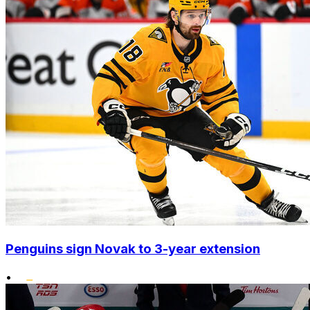
Penguins sign Novak to 3-year extension
•