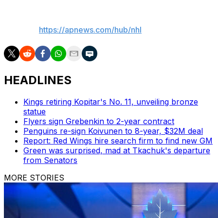
___
AP NHL:
https://apnews.com/hub/nhl
HEADLINES
Kings retiring Kopitar's No. 11, unveiling bronze
statue
Flyers sign Grebenkin to 2-year contract
Penguins re-sign Koivunen to 8-year, $32M deal
Report: Red Wings hire search firm to find new GM
Green was surprised, mad at Tkachuk's departure
from Senators
MORE STORIES