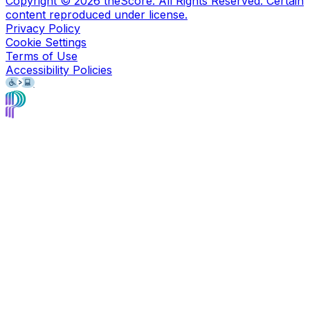
Copyright ©
2026
theScore. All Rights Reserved. Certain
content reproduced under license.
Privacy Policy
Cookie Settings
Terms of Use
Accessibility Policies