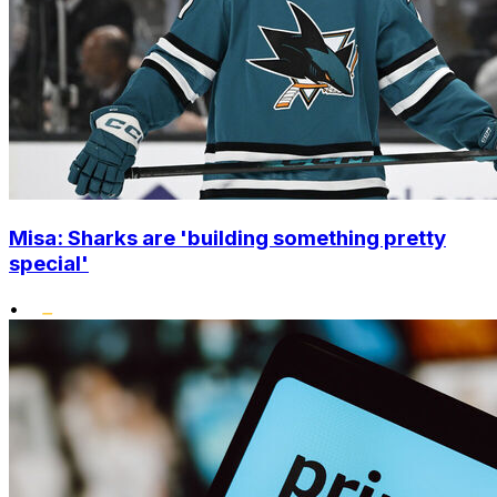
Misa: Sharks are 'building something pretty
special'
•