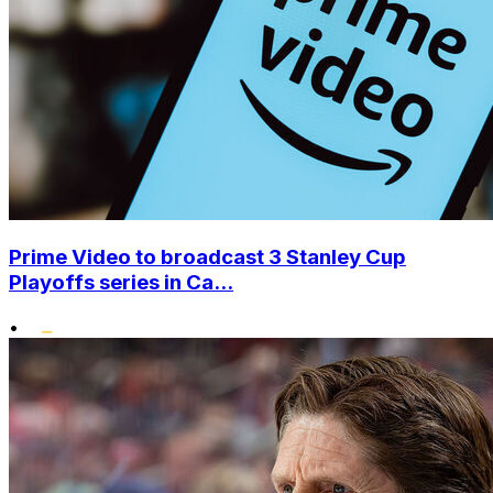
Prime Video to broadcast 3 Stanley Cup
Playoffs series in Ca...
•