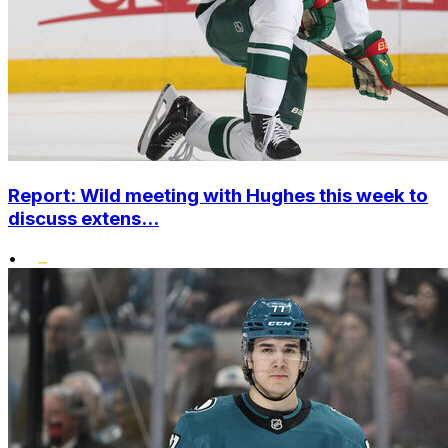
Report: Wild meeting with Hughes this week to
discuss extens...
•