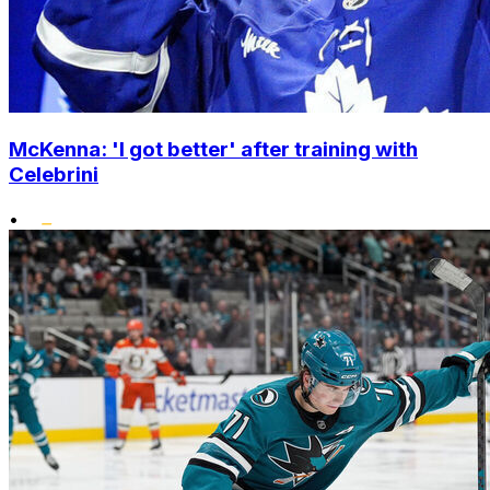
McKenna: 'I got better' after training with
Celebrini
•