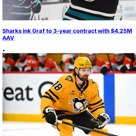
Sharks ink Graf to 3-year contract with $4.25M
AAV
•