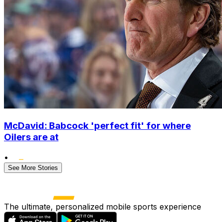
McDavid: Babcock 'perfect fit' for where
Oilers are at
•
See More Stories
The ultimate, personalized mobile sports experience