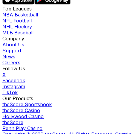
Top Leagues
NBA Basketball
NFL Football
NHL Hockey
MLB Baseball
Company
About Us
Support
News
Careers
Follow Us
X
Facebook
Instagram
TikTok
Our Products
theScore Sportsbook
theScore Casino
Hollywood Casino
theScore
Penn Play Casino