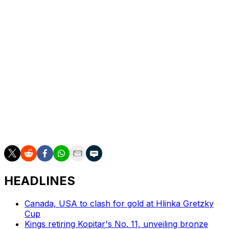
Sergei Bobrovsky came up big when needed for the
Panthers, making a pair of breakaway saves in the first
period on Steven Lorentz and Scott Laughton en route
to a 19-save effort.
The Maple Leafs have now lost eight straight winner-
take-all contests dating back to 2013 - seven of those
have been with Auston Matthews, Mitch Marner, William
Nylander, and Morgan Rielly on the team. Toronto
hasn't won a Game 7 since 2004, advanced beyond the
second round since 2002, or won a Stanley Cup since
1967.
HEADLINES
Canada, USA to clash for gold at Hlinka Gretzky
Cup
Kings retiring Kopitar's No. 11, unveiling bronze