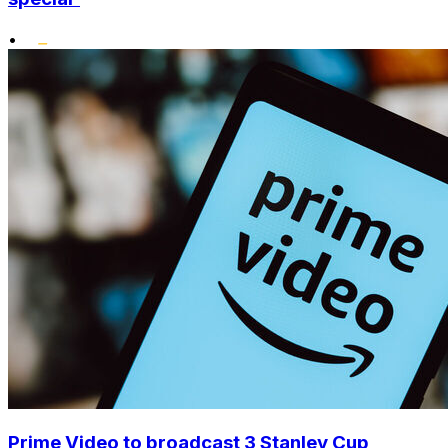
•
Prime Video to broadcast 3 Stanley Cup