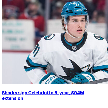
Sharks sign Celebrini to 5-year, $94M
extension
•