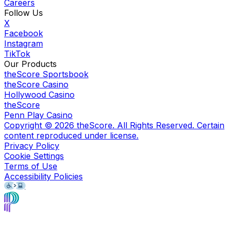
Careers
Follow Us
X
Facebook
Instagram
TikTok
Our Products
theScore Sportsbook
theScore Casino
Hollywood Casino
theScore
Penn Play Casino
Copyright ©
2026
theScore. All Rights Reserved. Certain
content reproduced under license.
Privacy Policy
Cookie Settings
Terms of Use
Accessibility Policies