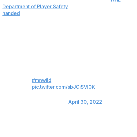
Department of Player Safety
, while O'Connor was
handed
a fine of $1,813.
Brandon Duhaime and Logan
O’Connor fight after O’Connor
cheap-shotted Dmitry Kulikov.
Matt Dumba, Jake Middleton &
Nic Deslauriers going absolutely
BANANAS the entire time 😂
#mnwild
pic.twitter.com/sbJCiSVI0K
— x - Brett Marshall
(@B_Marsh92)
April 30, 2022
Wild defenseman Matt Dumba said he was "fired up"
while watching teammate Brandon Duhaime go to bat
for Kulikov.