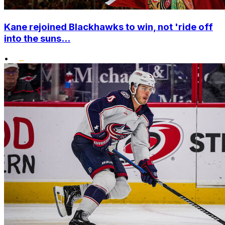
Kane rejoined Blackhawks to win, not 'ride off
into the suns...
•