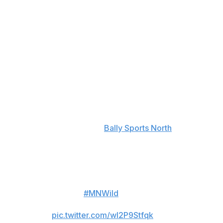
Avalanche defenseman Kurtis MacDermid caught Wild
forward Marcus Foligno with a knee-on-knee hit in the
first period, and Foligno had to be helped down the
tunnel after laying on the ice in pain for several
moments.
"What a terrible hit. What a terrible, terrible hit. ...
Obviously, (Foligno) doesn't come back to play, so it's
serious enough that one of the toughest guys I've ever
seen can't come back and play," Evason said following
the Wild's 4-1 victory, per
Bally Sports North
.
Avalanche defender Kurtis
MacDermid gets a 5-minute
major and a game misconduct for
kneeing
#MNWild
forward
Marcus Foligno.
pic.twitter.com/wl2P9Stfqk