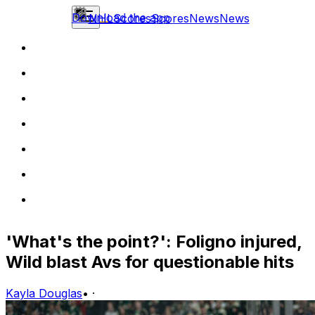
Download the app
NHL
Scores
Scores
News
News
'What's the point?': Foligno injured,
Wild blast Avs for questionable hits
Kayla Douglas
•
·