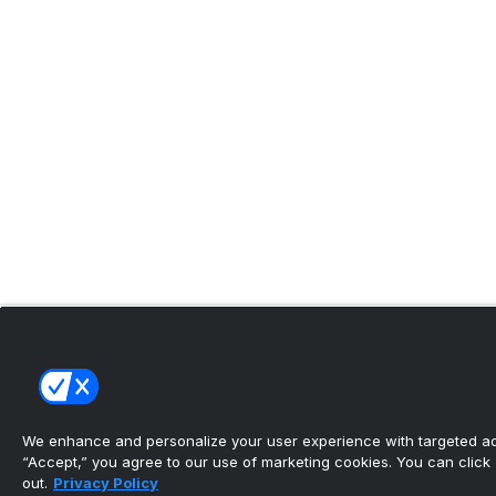
We enhance and personalize your user experience with targeted adv
“Accept,” you agree to our use of marketing cookies. You can click “
out.
Privacy Policy