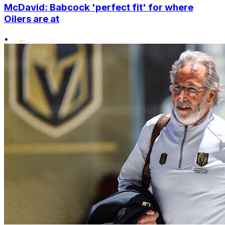
McDavid: Babcock 'perfect fit' for where
Oilers are at
•