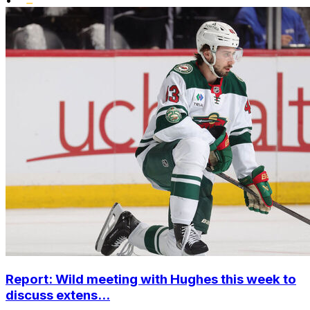
Report: Wild meeting with Hughes this week to
discuss extens...