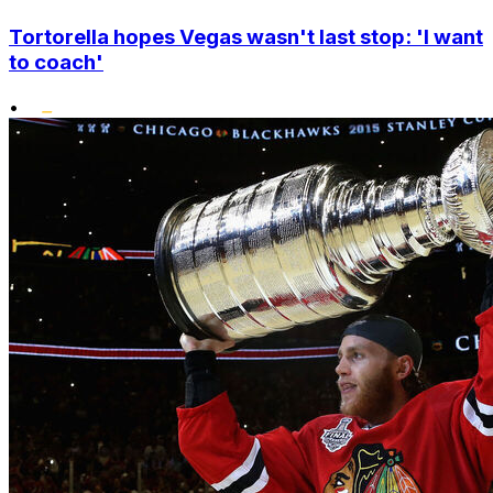
Tortorella hopes Vegas wasn't last stop: 'I want
to coach'
•