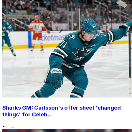
Sharks GM: Carlsson's offer sheet 'changed
things' for Celeb...
•