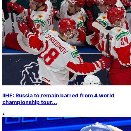
IIHF: Russia to remain barred from 4 world
championship tour...
•