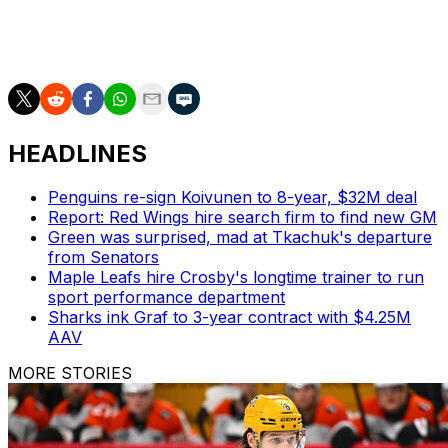
Foligno set a career high with 42 points (23 goals, 19
assists) in 74 contests this season. The physical veteran
leads all Wild skaters with 238 hits.
HEADLINES
Penguins re-sign Koivunen to 8-year, $32M deal
Report: Red Wings hire search firm to find new GM
Green was surprised, mad at Tkachuk's departure
from Senators
Maple Leafs hire Crosby's longtime trainer to run
sport performance department
Sharks ink Graf to 3-year contract with $4.25M
AAV
MORE STORIES