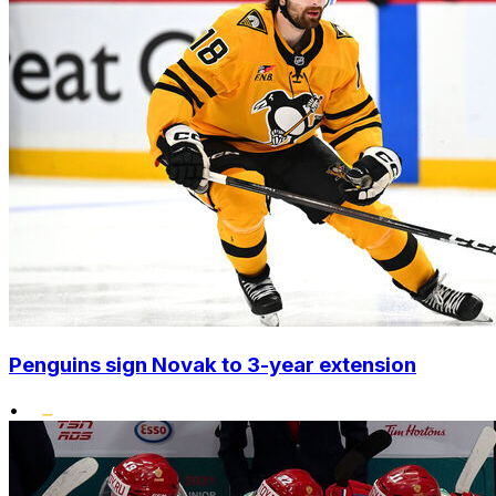
Penguins sign Novak to 3-year extension
•