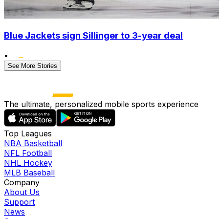
Blue Jackets sign Sillinger to 3-year deal
•
See More Stories
The ultimate, personalized mobile sports experience
Top Leagues
NBA Basketball
NFL Football
NHL Hockey
MLB Baseball
Company
About Us
Support
News