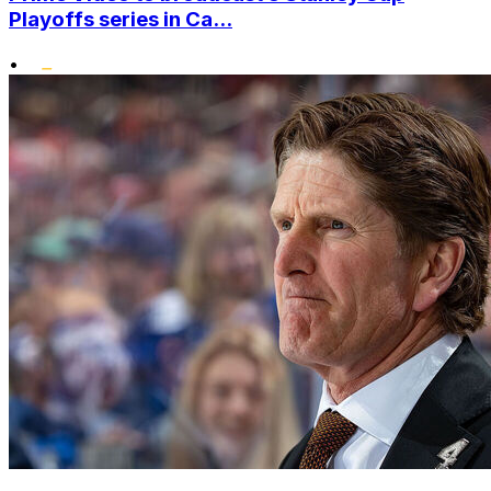
Playoffs series in Ca...
•