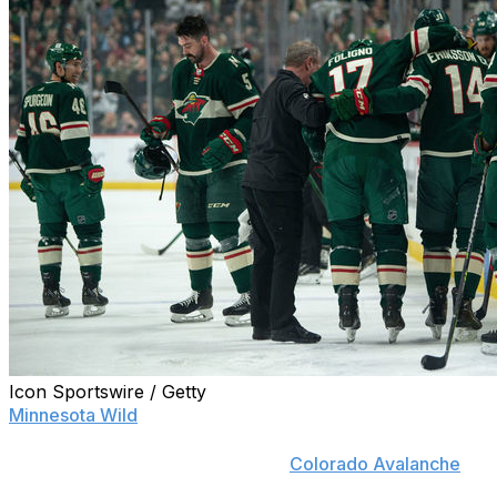
Icon Sportswire / Getty
Minnesota Wild
head coach Dean Evason wasn't
pleased after a pair of questionable hits in his team's
regular-season finale against the
Colorado Avalanche
on
Friday night.