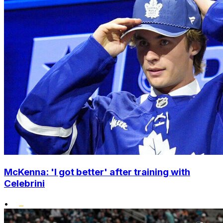
McKenna: 'I got better' after training with
Celebrini
•