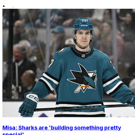
•
Misa: Sharks are 'building something pretty
special'