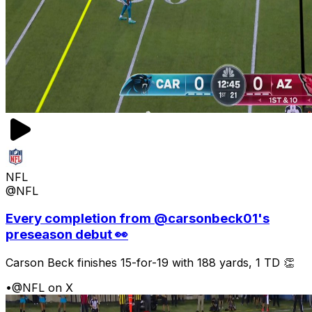
NFL
@NFL
Every completion from @carsonbeck01's
preseason debut 👀
Carson Beck finishes 15-for-19 with 188 yards, 1 TD 👏
•
@NFL on X