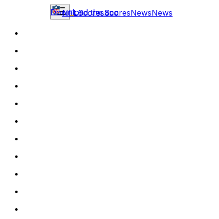
Download the app
NFL
Scores
Scores
News
News