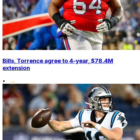
Bills, Torrence agree to 4-year, $78.4M
extension
•