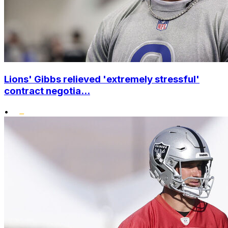
Lions' Gibbs relieved 'extremely stressful'
contract negotia...
•