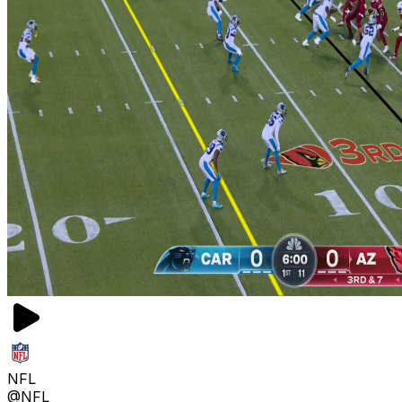
NFL
@NFL