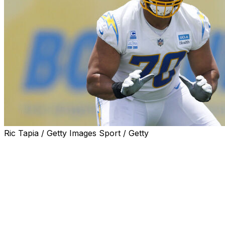
Ric Tapia / Getty Images Sport / Getty
Los Angeles Chargers offensive tackle Rashawn Slater
will miss the 2025 season after sustaining a torn patellar
tendon during Thursday's practice, the team
announced.
The 26-year-old left practice on a cart, spurring
concerns about a potential major injury. Teammates
came up to hug him before he headed to the locker