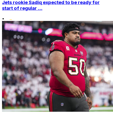
Jets rookie Sadiq expected to be ready for
start of regular ...
•