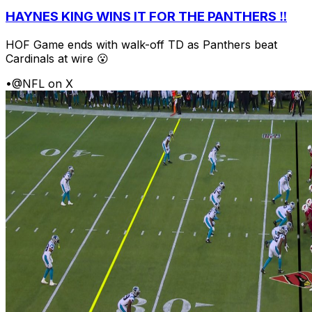
HAYNES KING WINS IT FOR THE PANTHERS ‼️
HOF Game ends with walk-off TD as Panthers beat
Cardinals at wire 😮
•
@NFL on X