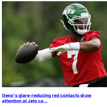
Geno's glare-reducing red contacts draw
attention at Jets ca...