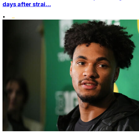
days after strai...
•