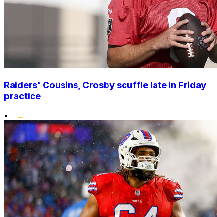
Raiders' Cousins, Crosby scuffle late in Friday
practice
•