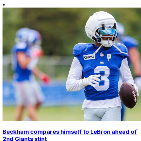
•
Beckham compares himself to LeBron ahead of
2nd Giants stint