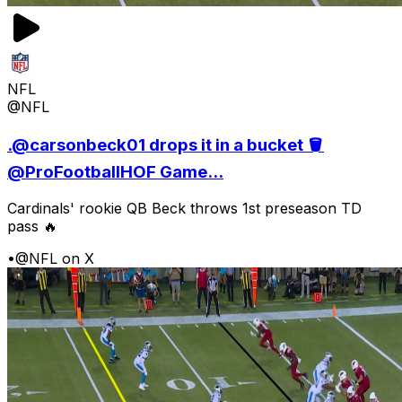
NFL
@NFL
.@carsonbeck01 drops it in a bucket 🪣
@ProFootballHOF Game...
Cardinals' rookie QB Beck throws 1st preseason TD
pass 🔥
•
@NFL on X