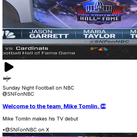
Sunday Night Football on NBC
@SNFonNBC
Welcome to the team, Mike Tomlin. 👏
Mike Tomlin makes his TV debut
•
@SNFonNBC on X