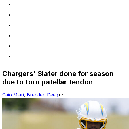
Chargers' Slater done for season
due to torn patellar tendon
Caio Miari
,
Brenden Deeg
•
·