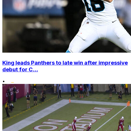
King leads Panthers to late win after impressive
debut for C...
•