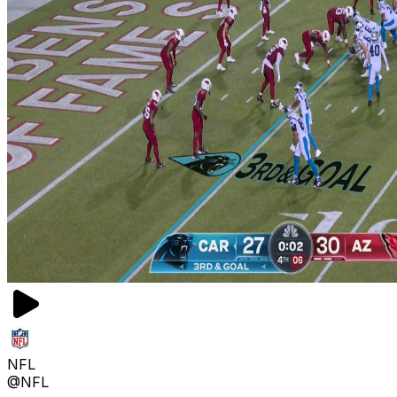
NFL
@NFL