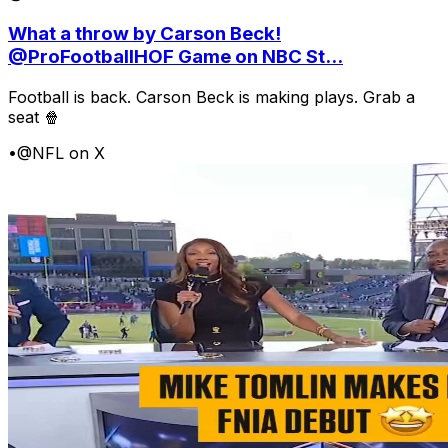
What a throw by Carson Beck!
@ProFootballHOF Game on NBC St...
Football is back. Carson Beck is making plays. Grab a
seat 🍿
•
@NFL on X