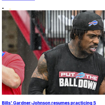
•
Bills' Gardner-Johnson resumes practicing 5