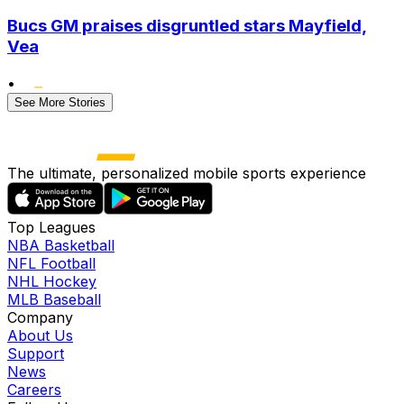
Bucs GM praises disgruntled stars Mayfield,
Vea
•
See More Stories
The ultimate, personalized mobile sports experience
Top Leagues
NBA Basketball
NFL Football
NHL Hockey
MLB Baseball
Company
About Us
Support
News
Careers