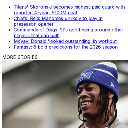
Titans' Skoronski becomes highest-paid guard with
reported 4-year, $100M deal
Chiefs' Reid: Mahomes unlikely to play in
preseason opener
Commanders' Diggs: 'It's good being around other
players that can ball'
McVay: Donald 'looked outstanding' in workout
Fantasy: 8 bold predictions for the 2026 season
MORE STORIES