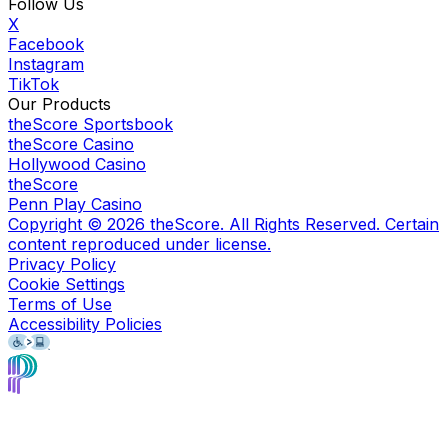
Follow Us
X
Facebook
Instagram
TikTok
Our Products
theScore Sportsbook
theScore Casino
Hollywood Casino
theScore
Penn Play Casino
Copyright ©
2026
theScore. All Rights Reserved. Certain
content reproduced under license.
Privacy Policy
Cookie Settings
Terms of Use
Accessibility Policies