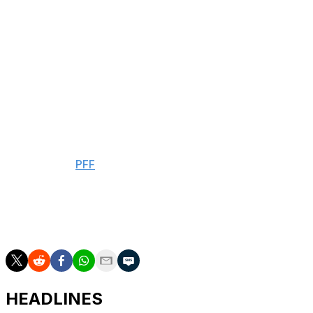
room.
Slater signed a four-year, $114-million extension this
offseason with $92 million guaranteed. His $28.5-million
average annual salary is the highest for an offensive
lineman in NFL history.
The Northwestern product suited up in 15 contests last
season, earning Pro Bowl honors while allowing three
sacks and 22 pressures in 244 pass-blocking snaps,
according to
PFF
.
Slater has started 51 games since entering the league as
a first-round pick in 2021. He missed the final 14 games
of the 2022 season due to a torn biceps.
HEADLINES