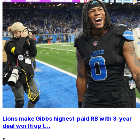
Lions make Gibbs highest-paid RB with 3-year
deal worth up t...
•