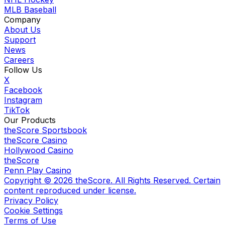
MLB Baseball
Company
About Us
Support
News
Careers
Follow Us
X
Facebook
Instagram
TikTok
Our Products
theScore Sportsbook
theScore Casino
Hollywood Casino
theScore
Penn Play Casino
Copyright ©
2026
theScore. All Rights Reserved. Certain
content reproduced under license.
Privacy Policy
Cookie Settings
Terms of Use