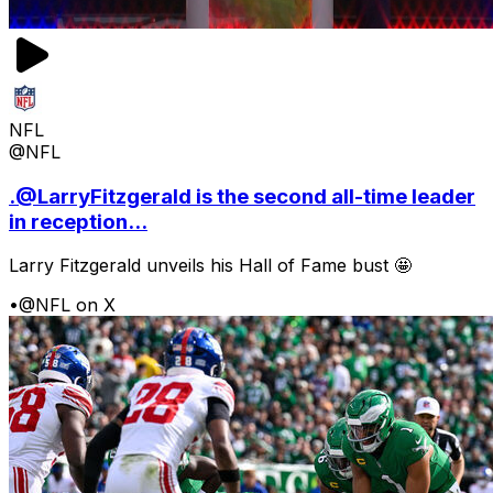
NFL
@NFL
.@LarryFitzgerald is the second all-time leader
in reception...
Larry Fitzgerald unveils his Hall of Fame bust 🤩
•
@NFL on X