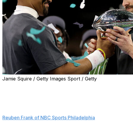
Jamie Squire / Getty Images Sport / Getty
Philadelphia Eagles head coach Nick Sirianni had some
choice words for those who think that quarterback
Jalen Hurts is nothing more than a game manager.
"That’s bullshit," the sideline boss said, according to
Reuben Frank of NBC Sports Philadelphia
.
He added: "Anytime I hear that, it's cool, it's like a nice