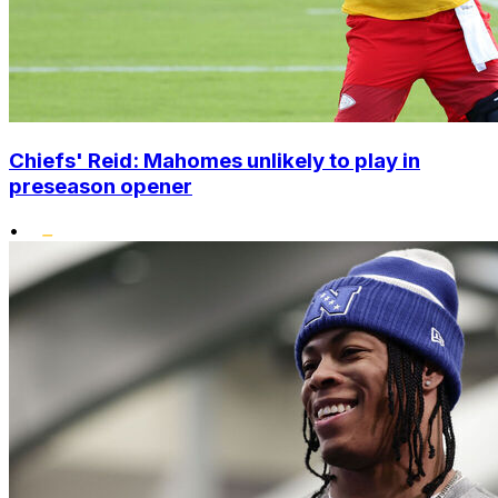
Chiefs' Reid: Mahomes unlikely to play in
preseason opener
•