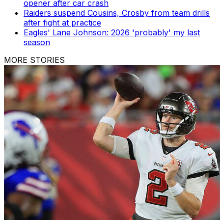
opener after car crash
Raiders suspend Cousins, Crosby from team drills
after fight at practice
Eagles' Lane Johnson: 2026 'probably' my last
season
MORE STORIES