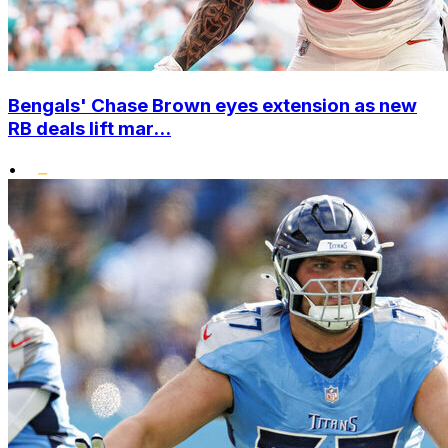
Bengals' Chase Brown eyes extension as new
RB deals lift mar...
•