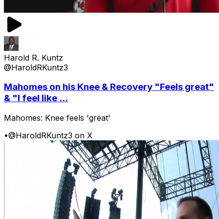
Harold R. Kuntz
@HaroldRKuntz3
Mahomes on his Knee & Recovery "Feels great"
& "I feel like ...
Mahomes: Knee feels 'great'
•
@HaroldRKuntz3 on X