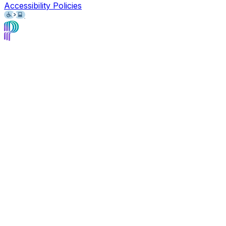
Accessibility Policies