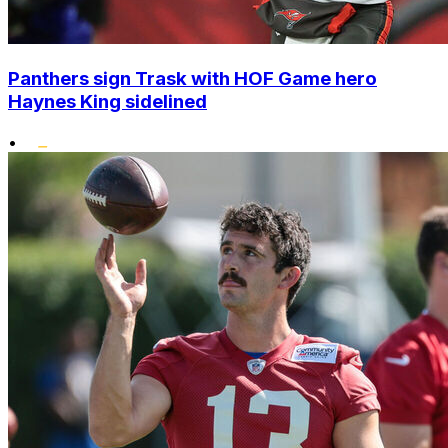
Panthers sign Trask with HOF Game hero
Haynes King sidelined
•