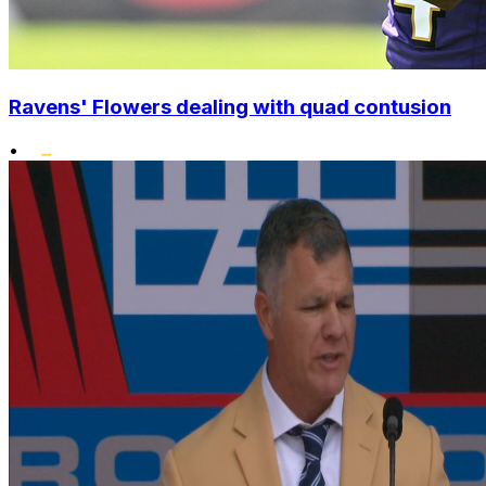
Ravens' Flowers dealing with quad contusion
•