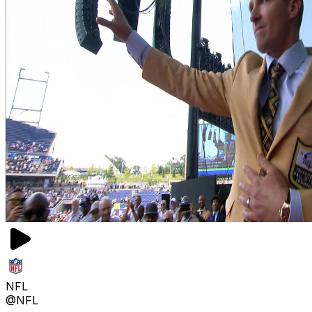
NFL
@NFL