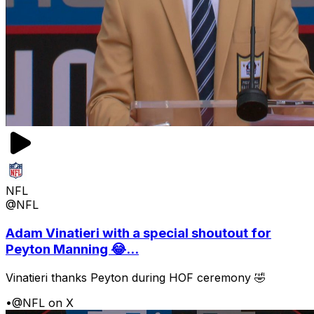
NFL
@NFL
Adam Vinatieri with a special shoutout for
Peyton Manning 😂...
Vinatieri thanks Peyton during HOF ceremony 🤣
•
@NFL on X