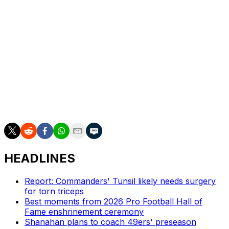
"You name me a team that wins and wins consistently
that doesn't have good players around you," the coach
said. "Like, you name me a coach that doesn't have
good players around him that wins. Like, you don't win
with bad players, and it's the same thing, you don't win
with bad players as a quarterback either."
Hurts is entering his sixth NFL season and has compiled
a 46-20 record as a starter, racking up 85 passing
touchdowns and 55 rushing scores along the way.
HEADLINES
Report: Commanders' Tunsil likely needs surgery
for torn triceps
Best moments from 2026 Pro Football Hall of
Fame enshrinement ceremony
Shanahan plans to coach 49ers' preseason