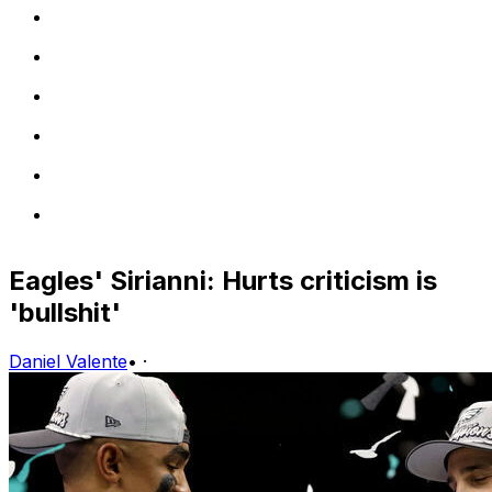
Eagles' Sirianni: Hurts criticism is
'bullshit'
Daniel Valente
•
·