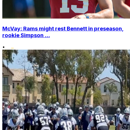
McVay: Rams might rest Bennett in preseason,
rookie Simpson ...
•