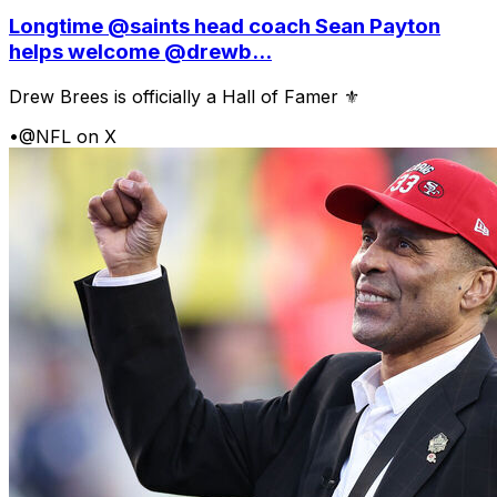
Longtime @saints head coach Sean Payton
helps welcome @drewb...
Drew Brees is officially a Hall of Famer ⚜️
•
@NFL on X