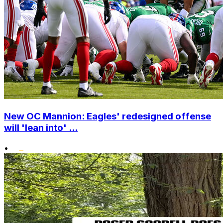
New OC Mannion: Eagles' redesigned offense
will 'lean into' ...
•