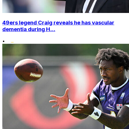
49ers legend Craig reveals he has vascular
dementia during H...
•