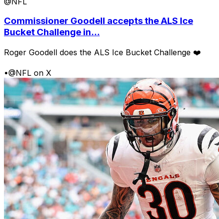
@NFL
Commissioner Goodell accepts the ALS Ice
Bucket Challenge in...
Roger Goodell does the ALS Ice Bucket Challenge ❤️
•
@NFL on X