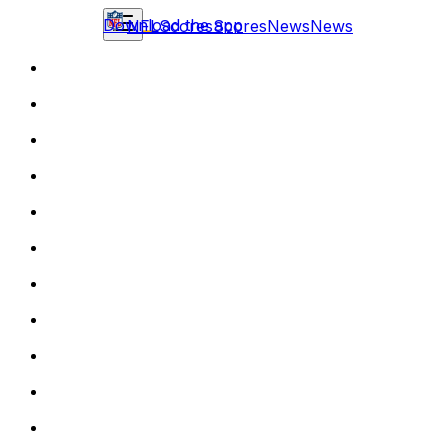
Download the app
NFL
Scores
Scores
News
News