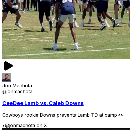
Jon Machota
@jonmachota
CeeDee Lamb vs. Caleb Downs
Cowboys rookie Downs prevents Lamb TD at camp 👀
•
@jonmachota on X