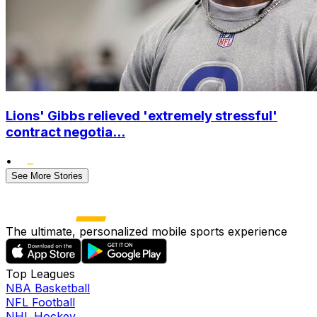
Lions' Gibbs relieved 'extremely stressful'
contract negotia...
•
See More Stories
The ultimate, personalized mobile sports experience
Top Leagues
NBA Basketball
NFL Football
NHL Hockey