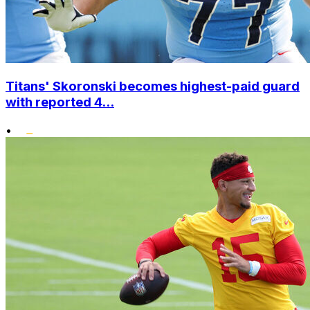
Titans' Skoronski becomes highest-paid guard
with reported 4...
•