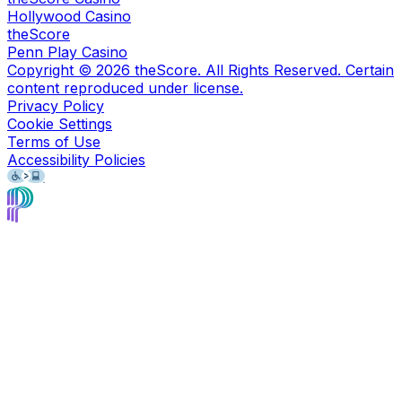
Hollywood Casino
theScore
Penn Play Casino
Copyright ©
2026
theScore. All Rights Reserved. Certain
content reproduced under license.
Privacy Policy
Cookie Settings
Terms of Use
Accessibility Policies