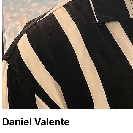
Daniel Valente