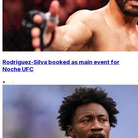
Rodriguez-Silva booked as main event for
Noche UFC
•