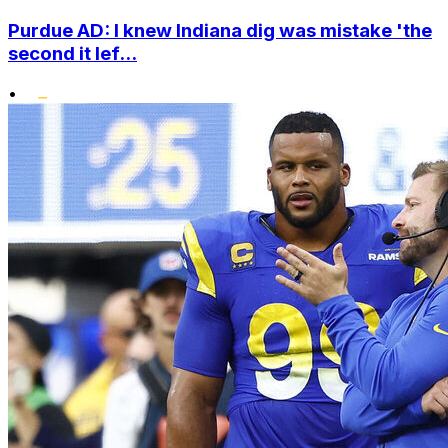
Purdue AD: I knew Indiana dig was mistake 'the
second it lef...
•