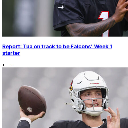
Report: Tua on track to be Falcons' Week 1
starter
•