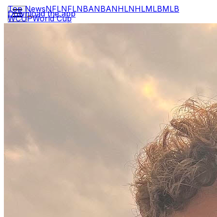
Top News
NFL
NFL
NBA
NBA
NHL
NHL
MLB
MLB
Download the app
WCUP
World Cup