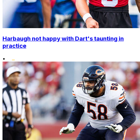
Harbaugh not happy with Dart's taunting in
practice
•