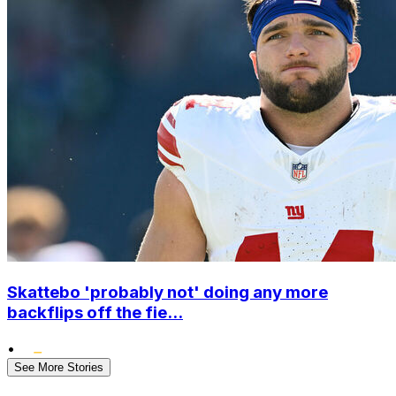
Skattebo 'probably not' doing any more
backflips off the fie...
•
See More Stories