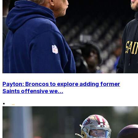
Payton: Broncos to explore adding former
Saints offensive we...
•