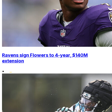
Ravens sign Flowers to 4-year, $140M
extension
•