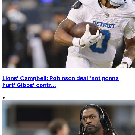
Lions' Campbell: Robinson deal 'not gonna
hurt' Gibbs' contr...
•