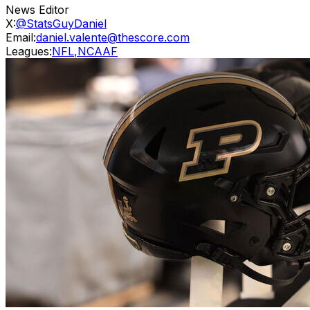
News Editor
X:
@StatsGuyDaniel
Email:
daniel.valente@thescore.com
Leagues:
NFL
,
NCAAF