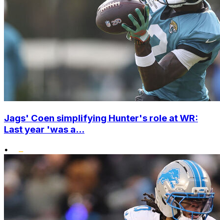
Jags' Coen simplifying Hunter's role at WR:
Last year 'was a...
•