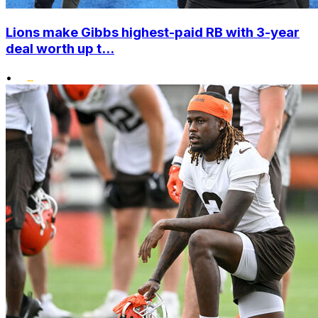
Lions make Gibbs highest-paid RB with 3-year
deal worth up t...
•