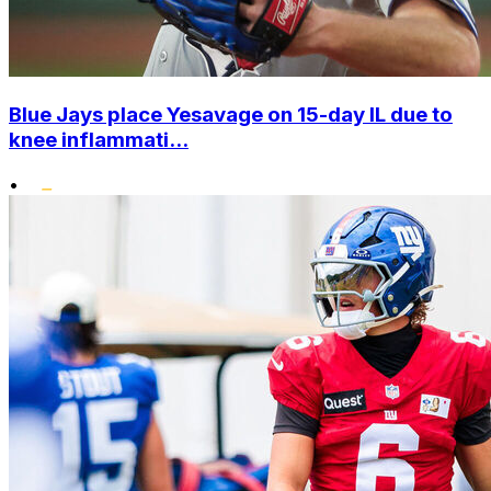
Blue Jays place Yesavage on 15-day IL due to
knee inflammati...
•