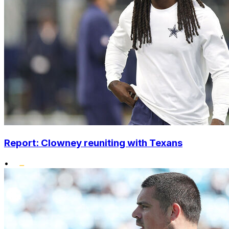
Report: Clowney reuniting with Texans
•