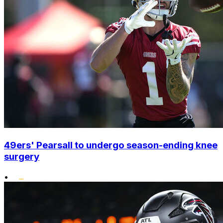
49ers' Pearsall to undergo season-ending knee
surgery
•