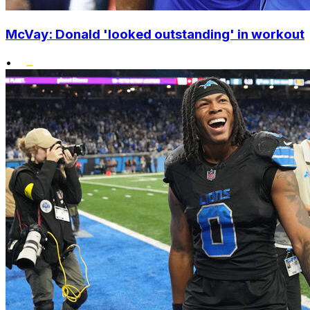
McVay: Donald 'looked outstanding' in workout
•