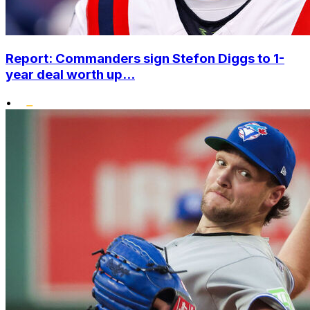
Report: Commanders sign Stefon Diggs to 1-
year deal worth up...
•