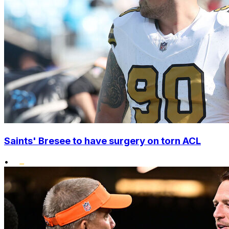
Saints' Bresee to have surgery on torn ACL
•