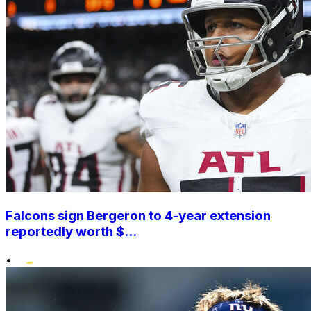
Falcons sign Bergeron to 4-year extension
reportedly worth $...
•