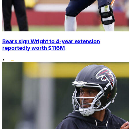
Bears sign Wright to 4-year extension
reportedly worth $116M
•