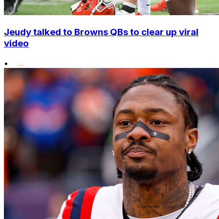
Jeudy talked to Browns QBs to clear up viral
video
•