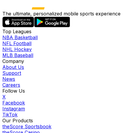
The ultimate, personalized mobile sports experience
Top Leagues
NBA Basketball
NFL Football
NHL Hockey
MLB Baseball
Company
About Us
Support
News
Careers
Follow Us
X
Facebook
Instagram
TikTok
Our Products
theScore Sportsbook
theScore Casino