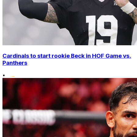
Cardinals to start rookie Beck in HOF Game vs.
Panthers
•