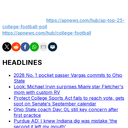
___
AP college football:
https://apnews.com/hub/ap-top-25-
college-football-poll
and
https://apnews.com/hub/college-football
HEADLINES
2028 No. 1 pocket passer Vargas commits to Ohio
State
Look: Michael Irvin surprises Miami star Fletcher's
mom with custom RV
Protect College Sports Act fails to reach vote, gets
spot on Senate's September calendar
Ohio State coach Day: OL still key concern after
first practice
Purdue AD: I knew Indiana dig was mistake 'the
second it left my mouth'