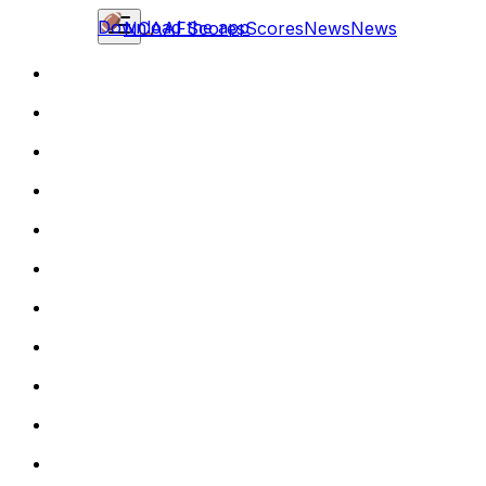
Download the app
NCAAF
Scores
Scores
News
News