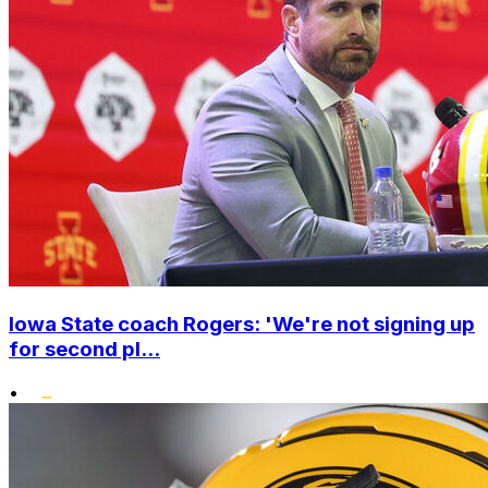
Iowa State coach Rogers: 'We're not signing up
for second pl...
•