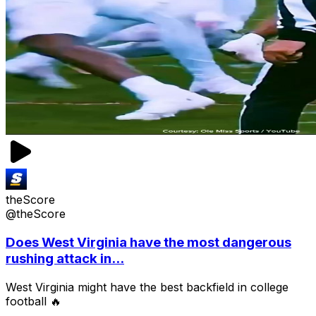
theScore
@theScore
Does West Virginia have the most dangerous
rushing attack in...
West Virginia might have the best backfield in college
football 🔥