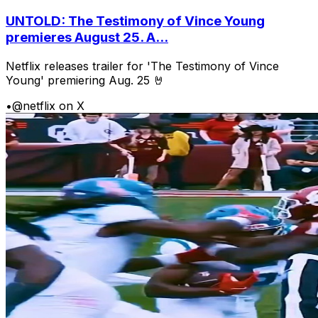
UNTOLD: The Testimony of Vince Young
premieres August 25. A...
Netflix releases trailer for 'The Testimony of Vince
Young' premiering Aug. 25 🤘
•
@netflix on X