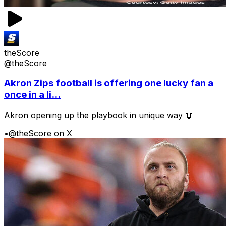
theScore
@theScore
Akron Zips football is offering one lucky fan a
once in a li...
Akron opening up the playbook in unique way 📖
•
@theScore on X