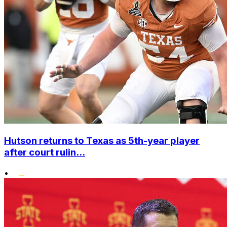
Hutson returns to Texas as 5th-year player
after court rulin...
•