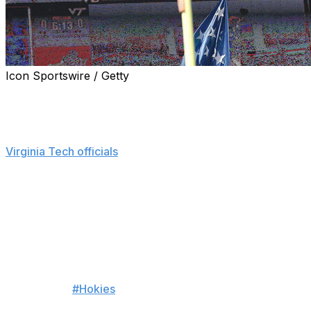
Icon Sportswire / Getty
BLACKSBURG, Va. (AP) — A skydiver crashed into the
Lane Stadium scoreboard before Virginia Tech’s spring
football game Saturday.
Virginia Tech officials
said on X that the skydiver “was
safely secured and is currently stable” following rescue
efforts. The incident caused a delay in the start of the
spring game.
The name of the skydiver wasn’t released.
Harrowing moment before
#Hokies
’ spring game as a
skydiver gets stuck on the video