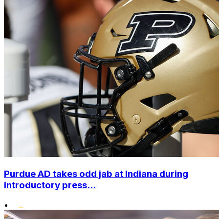
Purdue AD takes odd jab at Indiana during
introductory press...
•