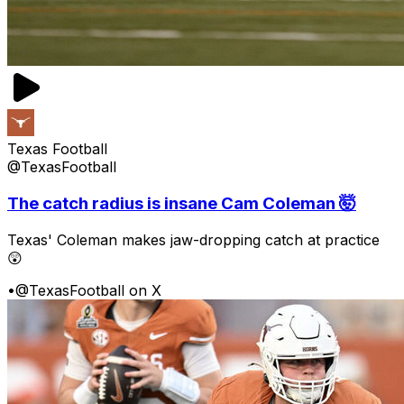
Texas Football
@TexasFootball
The catch radius is insane Cam Coleman 🤯
Texas' Coleman makes jaw-dropping catch at practice
😲
•
@TexasFootball on X