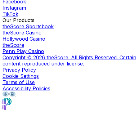
Facebook
Instagram
TikTok
Our Products
theScore Sportsbook
theScore Casino
Hollywood Casino
theScore
Penn Play Casino
Copyright ©
2026
theScore. All Rights Reserved. Certain
content reproduced under license.
Privacy Policy
Cookie Settings
Terms of Use
Accessibility Policies