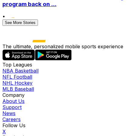
program back on ...
•
See More Stories
The ultimate, personalized mobile sports experience
Top Leagues
NBA Basketball
NFL Football
NHL Hockey
MLB Baseball
Company
About Us
Support
News
Careers
Follow Us
X