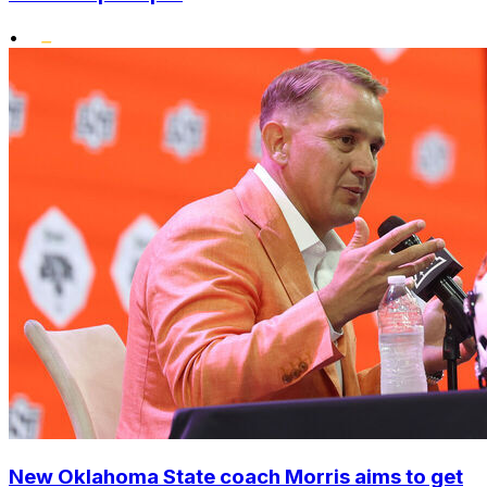
•
New Oklahoma State coach Morris aims to get