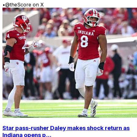
•
@theScore on X
Star pass-rusher Daley makes shock return as
Indiana opens p...