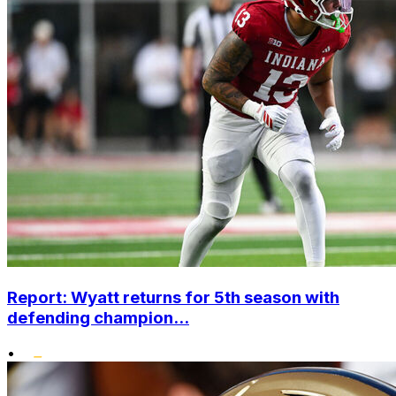
Report: Wyatt returns for 5th season with
defending champion...
•