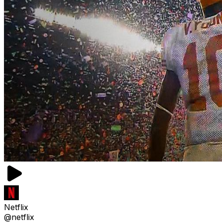
Netflix
@netflix