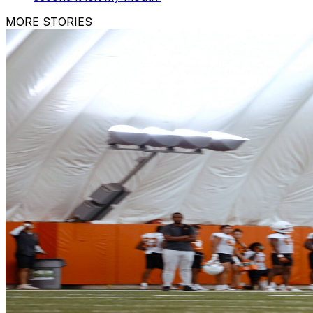
MORE STORIES