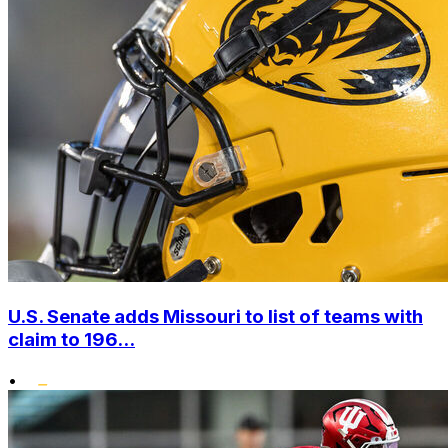
U.S. Senate adds Missouri to list of teams with
claim to 196...
•