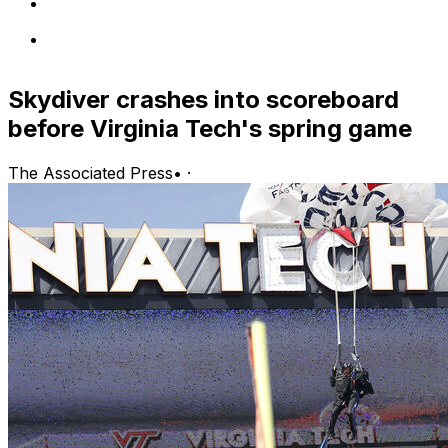
Skydiver crashes into scoreboard
before Virginia Tech's spring game
The Associated Press
•
·