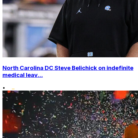
North Carolina DC Steve Belichick on indefinite
medical leav...
•