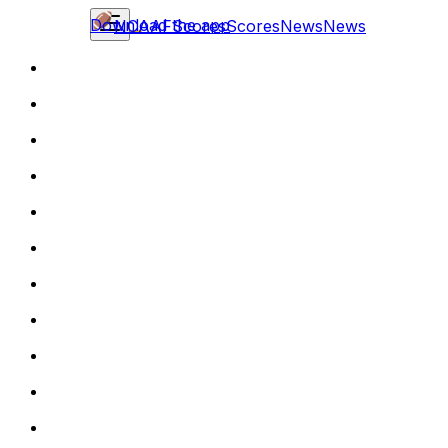
Download the app
NCAAF
Scores
Scores
News
News