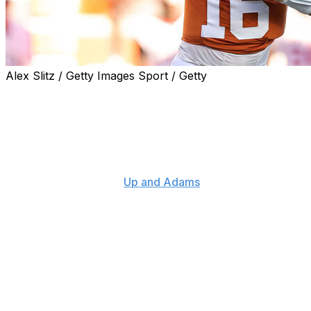
Alex Slitz / Getty Images Sport / Getty
Texas head coach Steve Sarkisian isn't completely
convinced Arch Manning will declare for the 2027 NFL
Draft despite the star quarterback being projected as the
first overall pick.
"I would not be surprised," Sarkisian told host Kay
Adams on Monday's "
Up and Adams
" show.
"I think that Arch really loves college football. I really
do. I think he loves the University of Texas. He does
pretty good through NIL. He's got some pretty good
endorsements going right now, which is a credit to him
and obviously the lineage of the last name and the
brand of the University of Texas - all of those things
coming together."