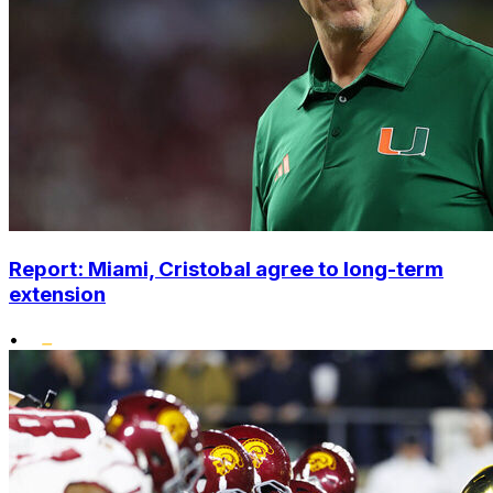
Report: Miami, Cristobal agree to long-term
extension
•