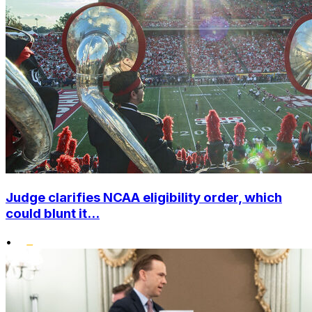
Judge clarifies NCAA eligibility order, which
could blunt it...
•