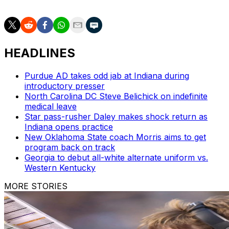
HEADLINES
Purdue AD takes odd jab at Indiana during
introductory presser
North Carolina DC Steve Belichick on indefinite
medical leave
Star pass-rusher Daley makes shock return as
Indiana opens practice
New Oklahoma State coach Morris aims to get
program back on track
Georgia to debut all-white alternate uniform vs.
Western Kentucky
MORE STORIES