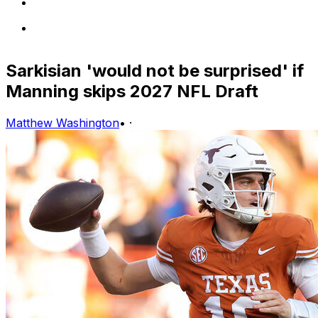
Sarkisian 'would not be surprised' if
Manning skips 2027 NFL Draft
Matthew Washington
•
·