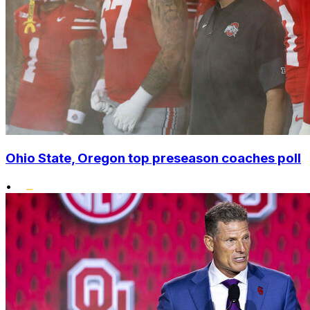
Ohio State, Oregon top preseason coaches poll
•