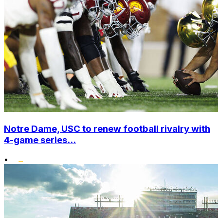
Notre Dame, USC to renew football rivalry with
4-game series...
•