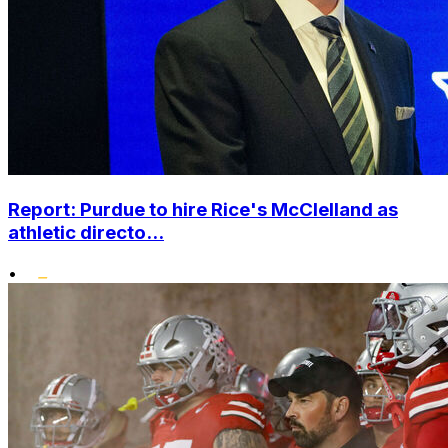
Report: Purdue to hire Rice's McClelland as
athletic directo...
•