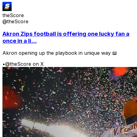
theScore
@theScore
Akron Zips football is offering one lucky fan a
once in a li...
Akron opening up the playbook in unique way 📖
•
@theScore on X