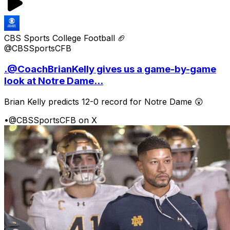
CBS Sports College Football 🏈
@CBSSportsCFB
.@CoachBrianKelly gives us a game-by-game
look at Notre Dame...
Brian Kelly predicts 12-0 record for Notre Dame 😲
•
@CBSSportsCFB on X