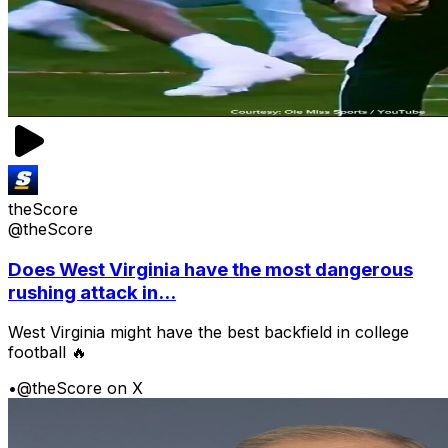
theScore
@theScore
Does West Virginia have the most dangerous
rushing attack in...
West Virginia might have the best backfield in college
football 🔥
•
@theScore on X