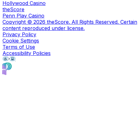
Hollywood Casino
theScore
Penn Play Casino
Copyright ©
2026
theScore. All Rights Reserved. Certain
content reproduced under license.
Privacy Policy
Cookie Settings
Terms of Use
Accessibility Policies