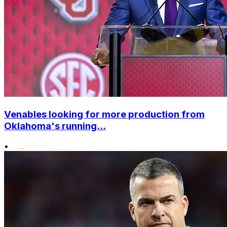
Venables looking for more production from
Oklahoma's running...
•