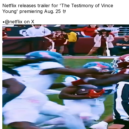
Netflix releases trailer for 'The Testimony of Vince
Young' premiering Aug. 25 🤘
•
@netflix on X