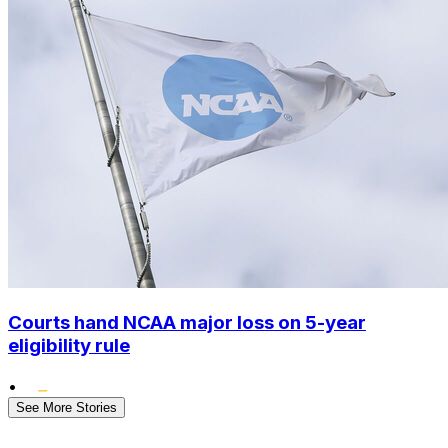
Courts hand NCAA major loss on 5-year
eligibility rule
•
See More Stories