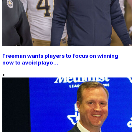
Freeman wants players to focus on winning
now to avoid playo...
•