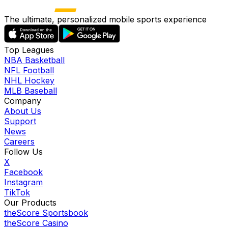
The ultimate, personalized mobile sports experience
Top Leagues
NBA Basketball
NFL Football
NHL Hockey
MLB Baseball
Company
About Us
Support
News
Careers
Follow Us
X
Facebook
Instagram
TikTok
Our Products
theScore Sportsbook
theScore Casino