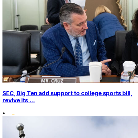
SEC, Big Ten add support to college sports bill,
revive its ...
•