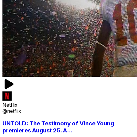
Netflix
@netflix
UNTOLD: The Testimony of Vince Young
premieres August 25. A...