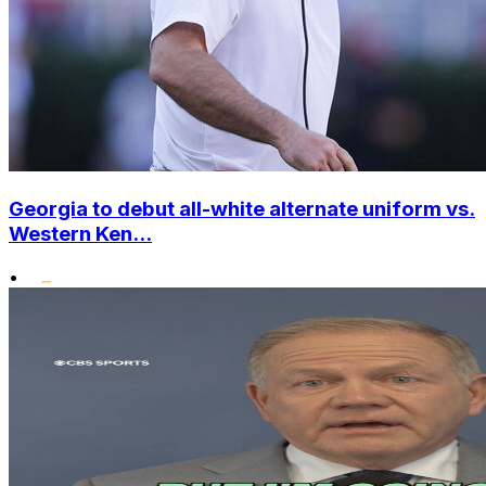
Georgia to debut all-white alternate uniform vs.
Western Ken...
•