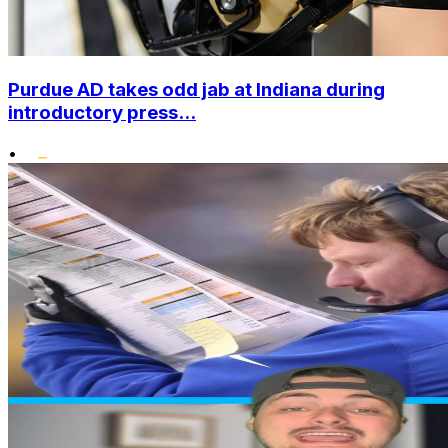
Purdue AD takes odd jab at Indiana during
introductory press...
•