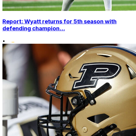
Report: Wyatt returns for 5th season with
defending champion...
•