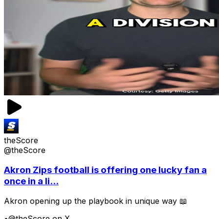
theScore
@theScore
Akron Zips football is offering one lucky fan a
once in a li...
Akron opening up the playbook in unique way 📖
•
@theScore on X