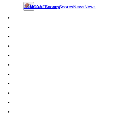
Download the app
NCAAF
Scores
Scores
News
News