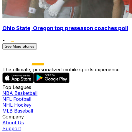
Ohio State, Oregon top preseason coaches poll
•
See More Stories
The ultimate, personalized mobile sports experience
Top Leagues
NBA Basketball
NFL Football
NHL Hockey
MLB Baseball
Company
About Us
Support