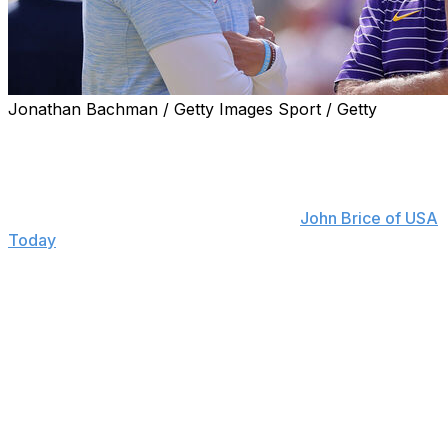
Jonathan Bachman / Getty Images Sport / Getty
Former LSU head coach Brian Kelly believes Lane Kiffin
will thrive in Baton Rouge - as long as he keeps being
himself.
"Lane doesn't need advice," Kelly told
John Brice of USA
Today
. "He's seen it from the NFL to (USC) to building a
program. ... I don't think I'm telling him anything he
doesn't know.
"The world we live in today - Michigan just won a
basketball championship with five transfers. You can do
it, but there are so many moving pieces. I don't think he
needs any advice. ... People are going to judge you
based upon what they think anyway. So, just be Lane
Kiffin."