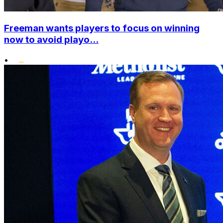
Freeman wants players to focus on winning
now to avoid playo...
•