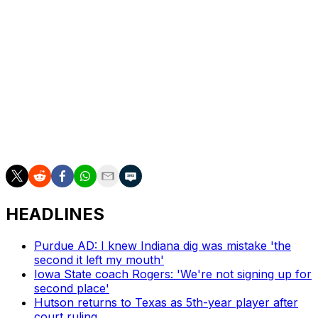
you lose is relationships with players, when I've been
doing it my entire career. I miss that the most.
"All the young men that have been under my charge
over 35 years. I feel like I have a lot still to give. Even
with all this money in college football, they still need
mentorship, still need development. ... My motivation is
to want to get back to building relationships and
successful programs."
HEADLINES
Purdue AD: I knew Indiana dig was mistake 'the
second it left my mouth'
Iowa State coach Rogers: 'We're not signing up for
second place'
Hutson returns to Texas as 5th-year player after
court ruling