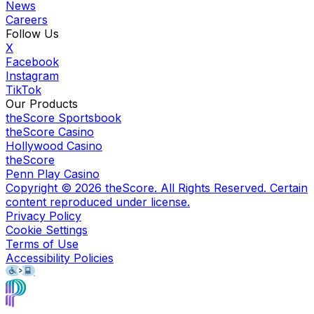
News
Careers
Follow Us
X
Facebook
Instagram
TikTok
Our Products
theScore Sportsbook
theScore Casino
Hollywood Casino
theScore
Penn Play Casino
Copyright ©
2026
theScore. All Rights Reserved. Certain
content reproduced under license.
Privacy Policy
Cookie Settings
Terms of Use
Accessibility Policies