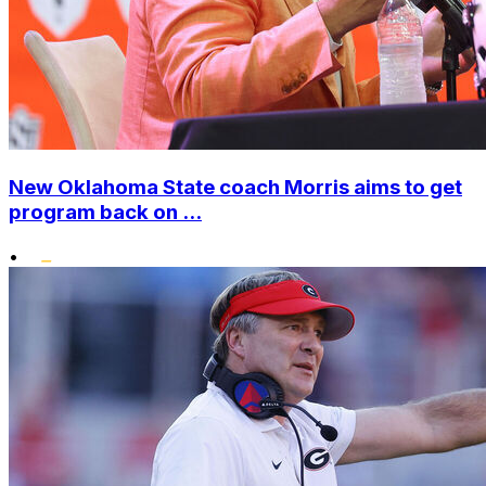
New Oklahoma State coach Morris aims to get
program back on ...
•