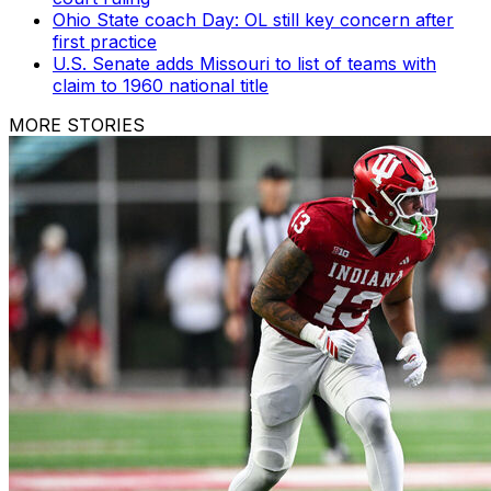
Ohio State coach Day: OL still key concern after
first practice
U.S. Senate adds Missouri to list of teams with
claim to 1960 national title
MORE STORIES