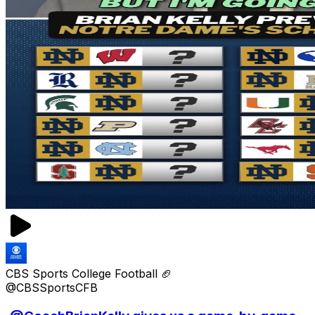
CBS Sports College Football 🏈
@CBSSportsCFB