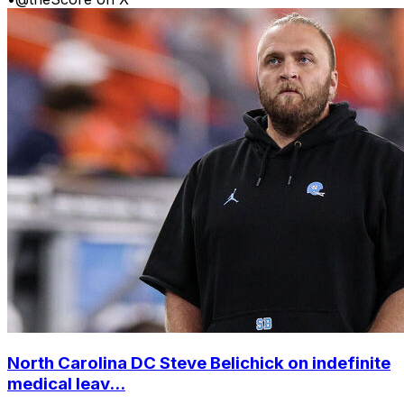
North Carolina DC Steve Belichick on indefinite
medical leav...