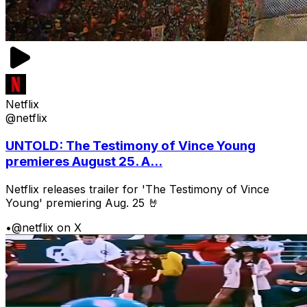
Netflix
@netflix
UNTOLD: The Testimony of Vince Young
premieres August 25. A...
Netflix releases trailer for 'The Testimony of Vince
Young' premiering Aug. 25 🤘
•
@netflix on X