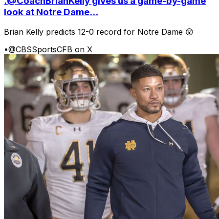
.@CoachBrianKelly gives us a game-by-game
look at Notre Dame...
Brian Kelly predicts 12-0 record for Notre Dame 😲
•
@CBSSportsCFB on X