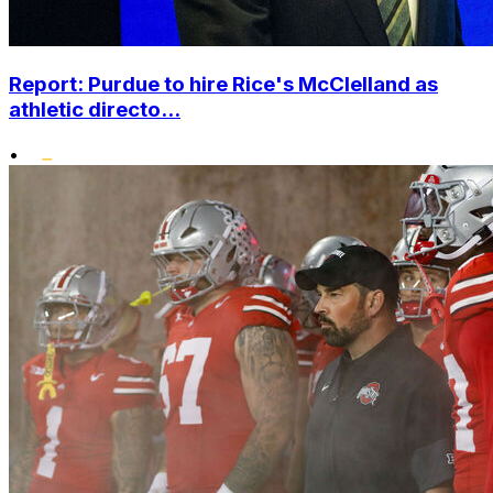
Report: Purdue to hire Rice's McClelland as
athletic directo...
•