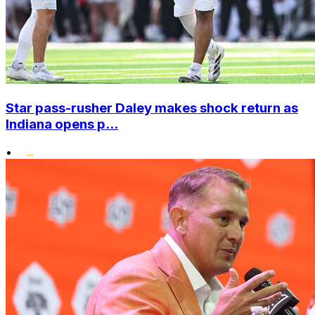
Star pass-rusher Daley makes shock return as
Indiana opens p...
•