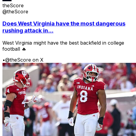
theScore
@theScore
Does West Virginia have the most dangerous
rushing attack in...
West Virginia might have the best backfield in college
football 🔥
•
@theScore on X