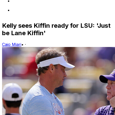
Kelly sees Kiffin ready for LSU: 'Just
be Lane Kiffin'
Caio Miari
•
·