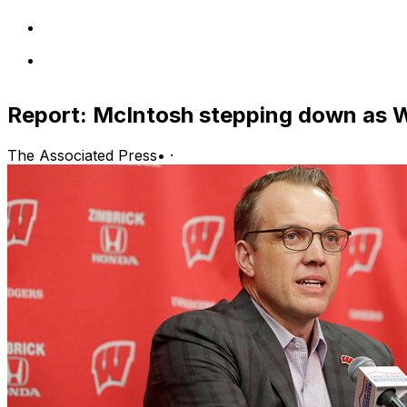
Report: McIntosh stepping down as 
The Associated Press
•
·