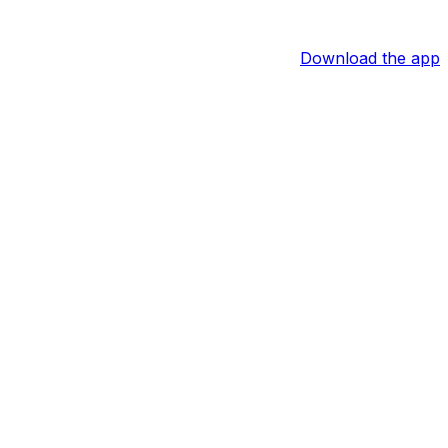
Download the app