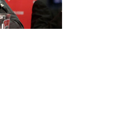
s Wisconsin’s athletic director to take a job with the
 reported McIntosh's decision on Sunday. SBJ said
 commissioner for strategy.
 from a place that’s so important to me,” McIntosh said in
 honor and an incredible opportunity to be able to
incredible leader like Commissioner (Tony) Petitti and
 Ten as we navigate a dynamic period for college
ion of McIntosh's departure.
r of 2021 after the retirement of Barry Alvarez. He