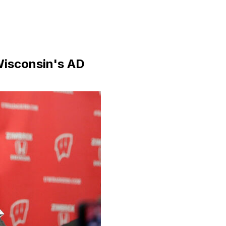
Wisconsin's AD