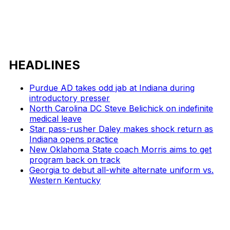
HEADLINES
Purdue AD takes odd jab at Indiana during
introductory presser
North Carolina DC Steve Belichick on indefinite
medical leave
Star pass-rusher Daley makes shock return as
Indiana opens practice
New Oklahoma State coach Morris aims to get
program back on track
Georgia to debut all-white alternate uniform vs.
Western Kentucky