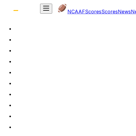
NCAAF
Scores
Scores
News
N