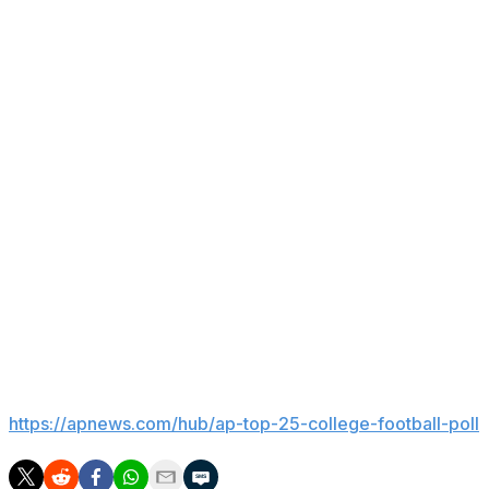
played football for the Badgers and was part of two Ros
McIntosh was named associate athletic director in 2014. H
He fired football coach Paul Chryst midway through the 20
has gone 17-21, including a 4-8 finish last year and a 5
leading streak of 22 consecutive winning seasons.
Also in 2023, McIntosh fired men's hockey coach Tony G
State. Wisconsin reached the Frozen Four this season and 
During McIntosh’s tenure, Wisconsin has won three nati
2026) and one in women’s volleyball (2021).
___
Get poll alerts and updates on the AP Top 25 throughout
https://apnews.com/hub/ap-top-25-college-football-poll