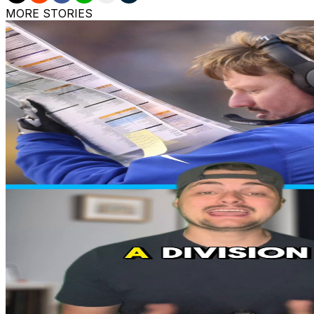
MORE STORIES