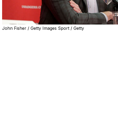
John Fisher / Getty Images Sport / Getty
MADISON, Wis. (AP) — Chris McIntosh plans to step down a
Big Ten, according to published reports.
Sports Business Journal and the Wisconsin State Journal
McIntosh has accepted a position as the Big Ten’s deputy
“On one hand, it’s very difficult for me to transition away
a statement to SBJ. “On the other hand, it’s an incredible
transition to a position at the Big Ten and to work for an 
alongside some top-tier, very capable members of the Big
athletics.”
Wisconsin didn’t respond to a message seeking confirmat
McIntosh, 49, took over as athletic director in the summe