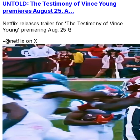
UNTOLD: The Testimony of Vince Young
premieres August 25. A...
Netflix releases trailer for 'The Testimony of Vince
Young' premiering Aug. 25 🤘
•
@netflix on X