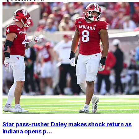
Star pass-rusher Daley makes shock return as
Indiana opens p...