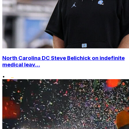
North Carolina DC Steve Belichick on indefinite
medical leav...
•