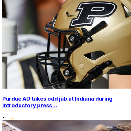
Purdue AD takes odd jab at Indiana during
introductory press...
•