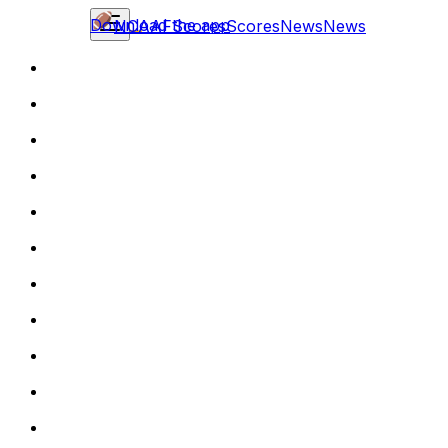
Download the app
NCAAF
Scores
Scores
News
News