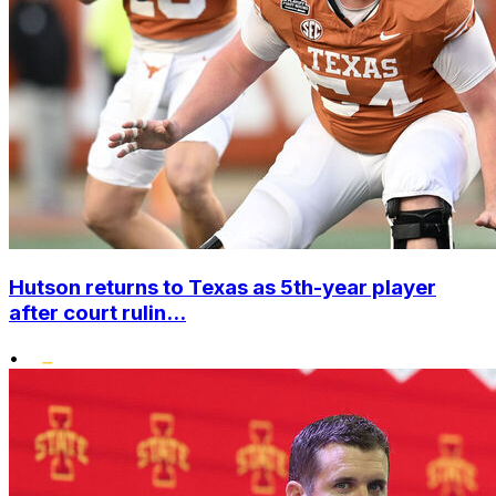
Hutson returns to Texas as 5th-year player
after court rulin...
•