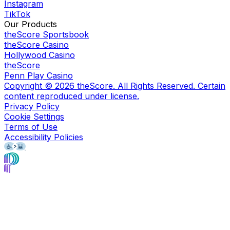
Instagram
TikTok
Our Products
theScore Sportsbook
theScore Casino
Hollywood Casino
theScore
Penn Play Casino
Copyright ©
2026
theScore. All Rights Reserved. Certain
content reproduced under license.
Privacy Policy
Cookie Settings
Terms of Use
Accessibility Policies