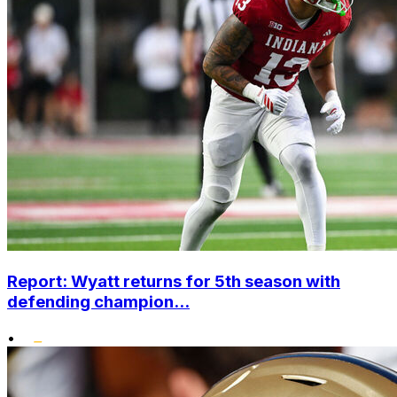
Report: Wyatt returns for 5th season with
defending champion...
•