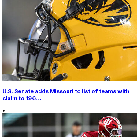
U.S. Senate adds Missouri to list of teams with
claim to 196...
•