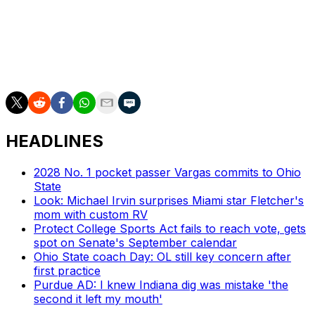
Get poll alerts and updates on the AP Top 25
throughout the season. Sign up here. AP college
football: https://apnews.com/hub/ap-top-25-college-
football-poll and https://apnews.com/hub/college-
football
HEADLINES
2028 No. 1 pocket passer Vargas commits to Ohio
State
Look: Michael Irvin surprises Miami star Fletcher's
mom with custom RV
Protect College Sports Act fails to reach vote, gets
spot on Senate's September calendar
Ohio State coach Day: OL still key concern after
first practice
Purdue AD: I knew Indiana dig was mistake 'the
second it left my mouth'