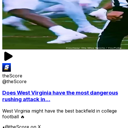
theScore
@theScore
Does West Virginia have the most dangerous
rushing attack in...
West Virginia might have the best backfield in college
football 🔥
•
@theScore on X