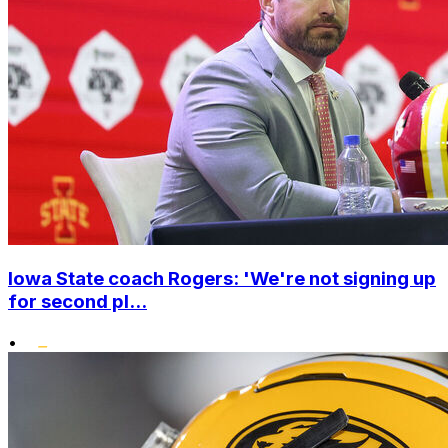
Iowa State coach Rogers: 'We're not signing up
for second pl...
•