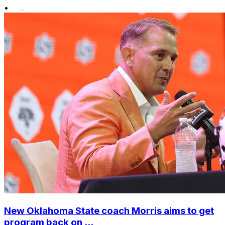
•
New Oklahoma State coach Morris aims to get
program back on ...