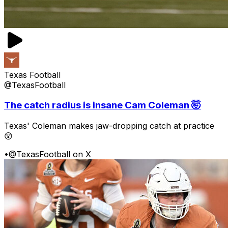
Texas Football
@TexasFootball
The catch radius is insane Cam Coleman 🤯
Texas' Coleman makes jaw-dropping catch at practice
😲
•
@TexasFootball on X