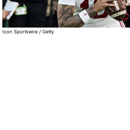
Icon Sportswire / Getty
TUSCALOOSA, Ala. (AP) — Alabama didn't need to turn
to the transfer portal or the recruiting trail to find a
replacement for potential first-round draft pick Ty
Simpson.
The Crimson Tide had two options waiting for a shot.
Austin Mack and Keelon Russell, the two guys Simpson
beat out to start last fall, have spent spring practice
vying for the job. Coach Kalen DeBoer has declined to
offer much detail on any separation, but the team's
annual spring game Saturday could provide a glimpse
into the competition.
“Getting a lot of good reps,” DeBoer said. ”I love the