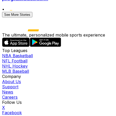
•
See More Stories
The ultimate, personalized mobile sports experience
Top Leagues
NBA Basketball
NFL Football
NHL Hockey
MLB Baseball
Company
About Us
Support
News
Careers
Follow Us
X
Facebook