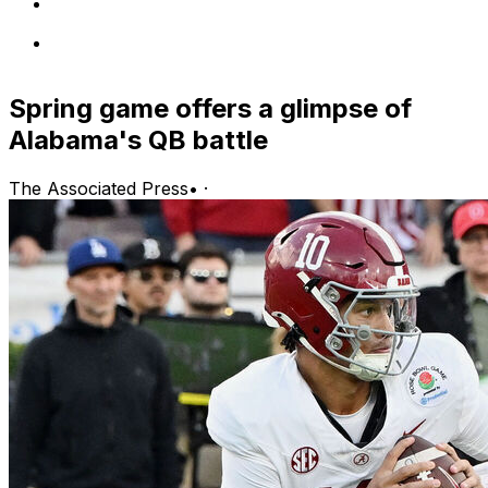
Spring game offers a glimpse of
Alabama's QB battle
The Associated Press
•
·