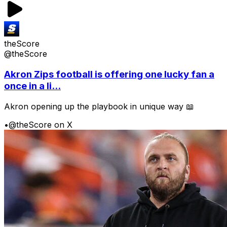
theScore
@theScore
Akron Zips football is offering one lucky fan a
once in a li...
Akron opening up the playbook in unique way 📖
•
@theScore on X