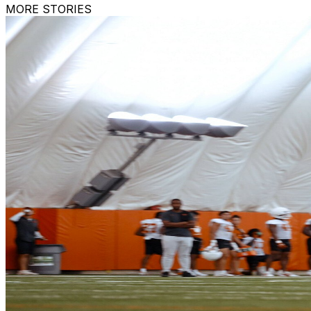
MORE STORIES