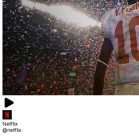
Netflix
@netflix