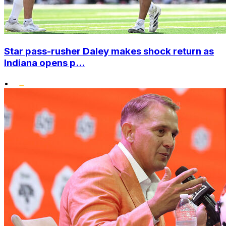
Star pass-rusher Daley makes shock return as
Indiana opens p...
•