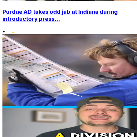
Purdue AD takes odd jab at Indiana during
introductory press...
•