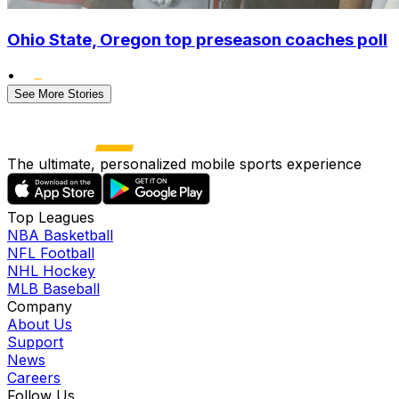
Ohio State, Oregon top preseason coaches poll
•
See More Stories
The ultimate, personalized mobile sports experience
Top Leagues
NBA Basketball
NFL Football
NHL Hockey
MLB Baseball
Company
About Us
Support
News
Careers
Follow Us