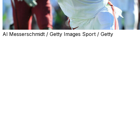
Al Messerschmidt / Getty Images Sport / Getty
Mark Ingram, the first Alabama player to win the
Heisman Trophy, and Ndamukong Suh and Aaron
Donald, two of the most fearsome defensive linemen of
their era, highlight the 2026 College Football Hall of
Fame class announced Wednesday.
Gary Patterson of TCU and Chris Petersen of Boise
State and Washington are among four coaches that will
be inducted at the National Football Foundation's
awards dinner in December in Las Vegas.
The class includes six consensus first-team All-
Americans, four multi-year first-team All-Americans and
eight major award winners.