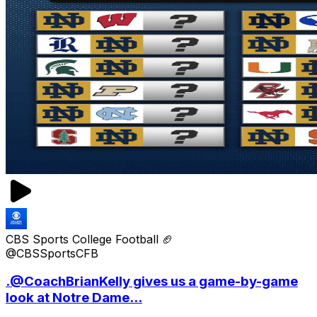
CBS Sports College Football 🏈
@CBSSportsCFB
.@CoachBrianKelly gives us a game-by-game
look at Notre Dame...