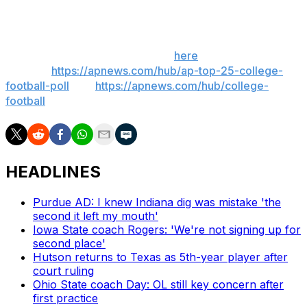
___
Get poll alerts and updates on the AP Top 25
throughout the season. Sign up
here
. AP college
football:
https://apnews.com/hub/ap-top-25-college-
football-poll
and
https://apnews.com/hub/college-
football
HEADLINES
Purdue AD: I knew Indiana dig was mistake 'the
second it left my mouth'
Iowa State coach Rogers: 'We're not signing up for
second place'
Hutson returns to Texas as 5th-year player after
court ruling
Ohio State coach Day: OL still key concern after
first practice