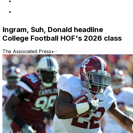
Ingram, Suh, Donald headline
College Football HOF's 2026 class
The Associated Press
•
·