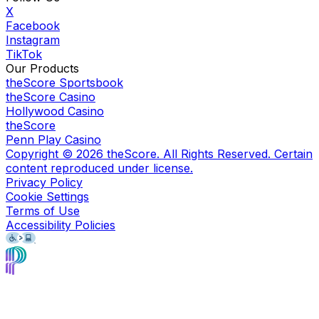
X
Facebook
Instagram
TikTok
Our Products
theScore Sportsbook
theScore Casino
Hollywood Casino
theScore
Penn Play Casino
Copyright ©
2026
theScore. All Rights Reserved. Certain
content reproduced under license.
Privacy Policy
Cookie Settings
Terms of Use
Accessibility Policies