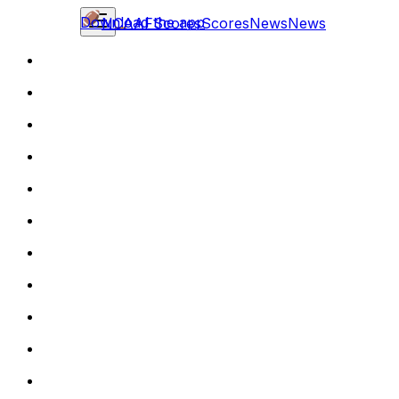
Download the app
NCAAF
Scores
Scores
News
News