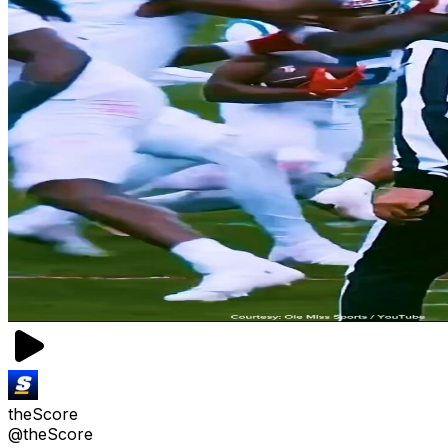
theScore
@theScore