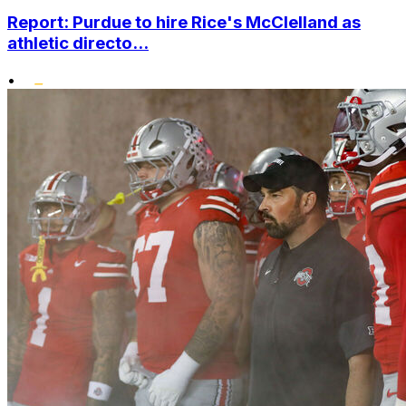
Report: Purdue to hire Rice's McClelland as
athletic directo...
•