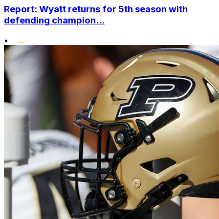
Report: Wyatt returns for 5th season with
defending champion...
•