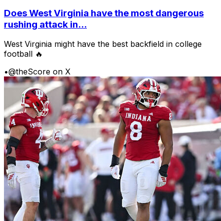
Does West Virginia have the most dangerous
rushing attack in...
West Virginia might have the best backfield in college
football 🔥
•
@theScore on X