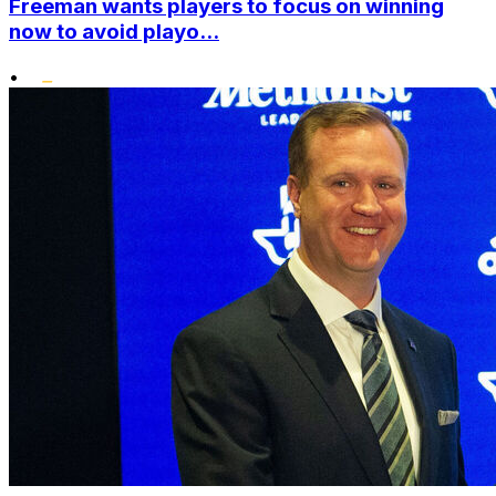
Freeman wants players to focus on winning
now to avoid playo...
•