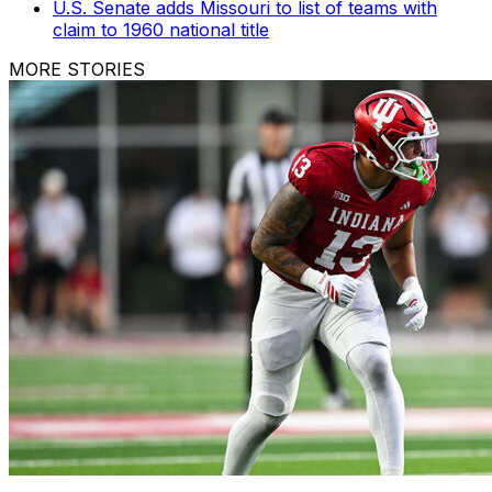
U.S. Senate adds Missouri to list of teams with
claim to 1960 national title
MORE STORIES