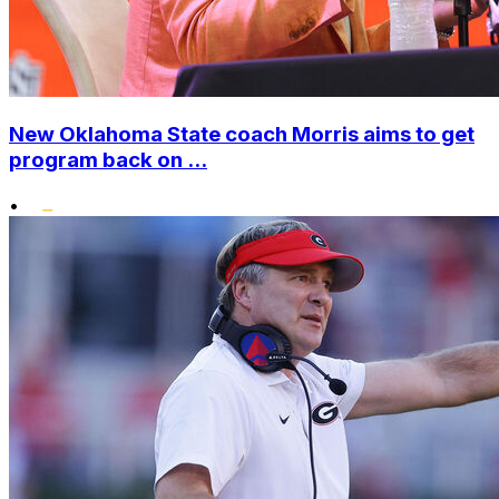
New Oklahoma State coach Morris aims to get
program back on ...
•