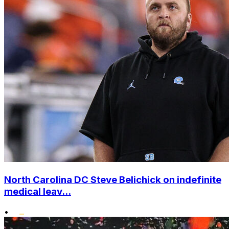
North Carolina DC Steve Belichick on indefinite
medical leav...
•