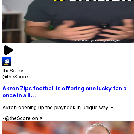
theScore
@theScore
Akron Zips football is offering one lucky fan a
once in a li...
Akron opening up the playbook in unique way 📖
•
@theScore on X