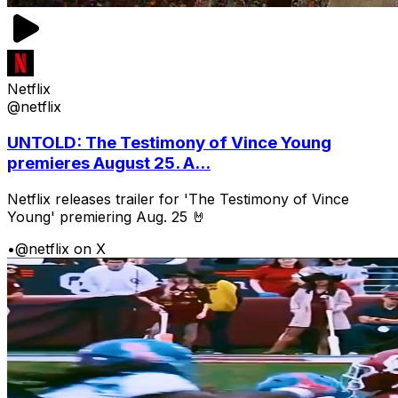
Netflix
@netflix
UNTOLD: The Testimony of Vince Young
premieres August 25. A...
Netflix releases trailer for 'The Testimony of Vince
Young' premiering Aug. 25 🤘
•
@netflix on X