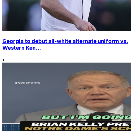
Georgia to debut all-white alternate uniform vs.
Western Ken...
•