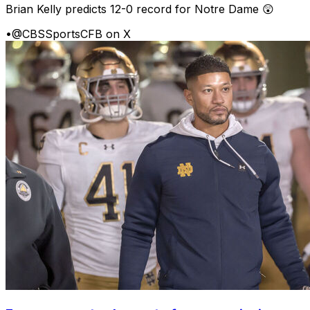
Brian Kelly predicts 12-0 record for Notre Dame 😲
•
@CBSSportsCFB on X