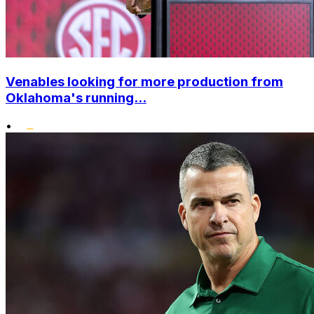
Venables looking for more production from
Oklahoma's running...
•