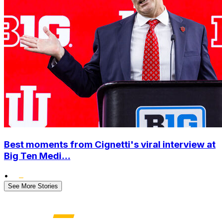
Best moments from Cignetti's viral interview at
Big Ten Medi...
•
See More Stories