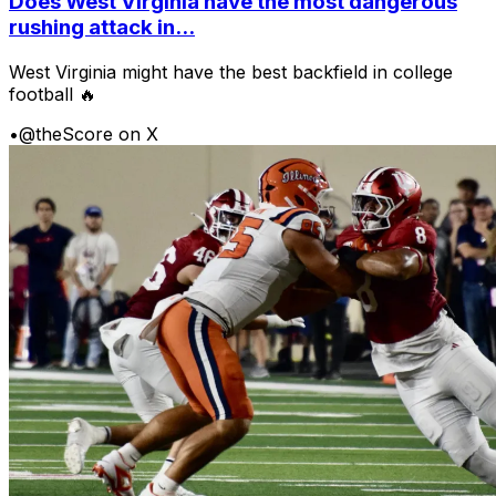
Does West Virginia have the most dangerous
rushing attack in...
West Virginia might have the best backfield in college
football 🔥
•
@theScore on X