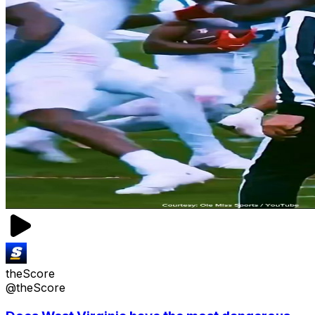
theScore
@theScore