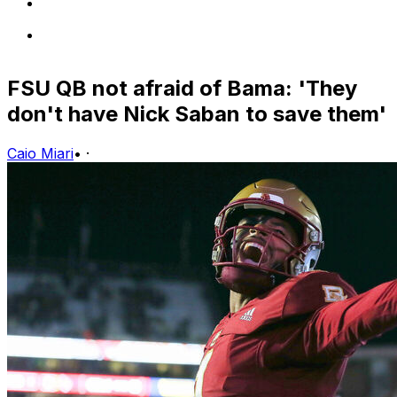
FSU QB not afraid of Bama: 'They
don't have Nick Saban to save them'
Caio Miari
•
·