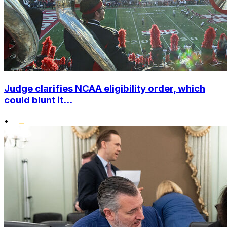
Judge clarifies NCAA eligibility order, which
could blunt it...
•