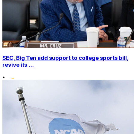
SEC, Big Ten add support to college sports bill,
revive its ...
•