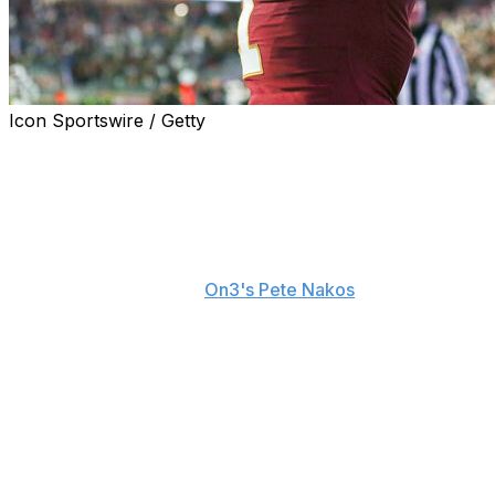
Icon Sportswire / Getty
Thomas Castellanos has sky-high expectations in his
first year at Florida State, and the Seminoles
quarterback doesn't think Alabama will be able to stop
him when they face off in their season opener Aug. 30.
"I'm excited," Castellanos recently said about the
matchup, according to
On3's Pete Nakos
. " ... I dreamed
of moments like this. I dreamed of playing against
Alabama. They don't have Nick Saban to save them. I
just don't see them stopping me."
He added: "I hope people don't think that Florida State is
going to be the same team it was last year because we
have weapons. People can't just sit back in zone
coverage and watch me."