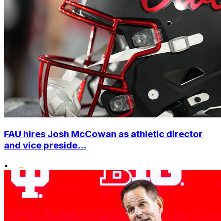
FAU hires Josh McCowan as athletic director
and vice preside...
•