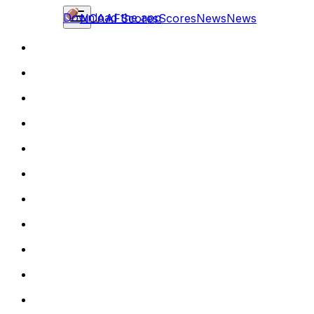
Download the app
NCAAF
Scores
Scores
News
News