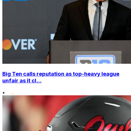
Big Ten calls reputation as top-heavy league
unfair as it cl...
•