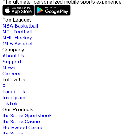
The ultimate, personalized mobile sports experience
Top Leagues
NBA Basketball
NFL Football
NHL Hockey
MLB Baseball
Company
About Us
Support
News
Careers
Follow Us
X
Facebook
Instagram
TikTok
Our Products
theScore Sportsbook
theScore Casino
Hollywood Casino
theScore