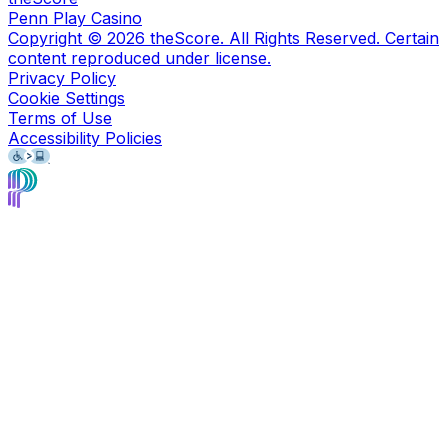
Penn Play Casino
Copyright ©
2026
theScore. All Rights Reserved. Certain
content reproduced under license.
Privacy Policy
Cookie Settings
Terms of Use
Accessibility Policies