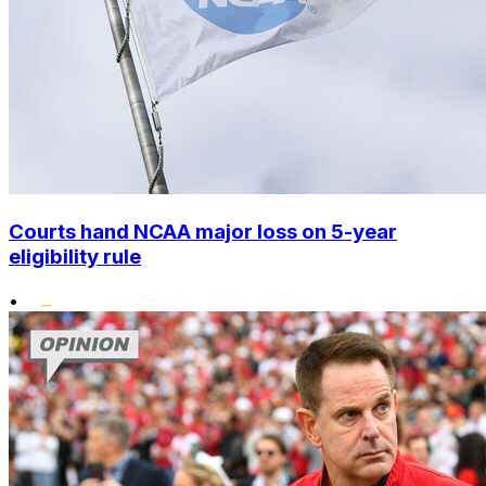
Courts hand NCAA major loss on 5-year
eligibility rule
•