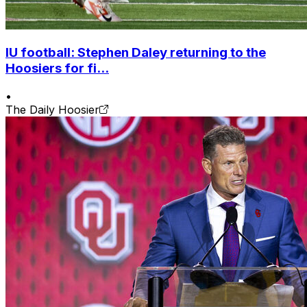
IU football: Stephen Daley returning to the
Hoosiers for fi...
•
The Daily Hoosier