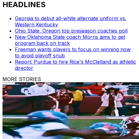
HEADLINES
Georgia to debut all-white alternate uniform vs.
Western Kentucky
Ohio State, Oregon top preseason coaches poll
New Oklahoma State coach Morris aims to get
program back on track
Freeman wants players to focus on winning now
to avoid playoff snub
Report: Purdue to hire Rice's McClelland as athletic
director
MORE STORIES