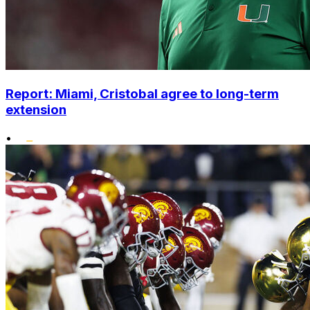
Report: Miami, Cristobal agree to long-term
extension
•