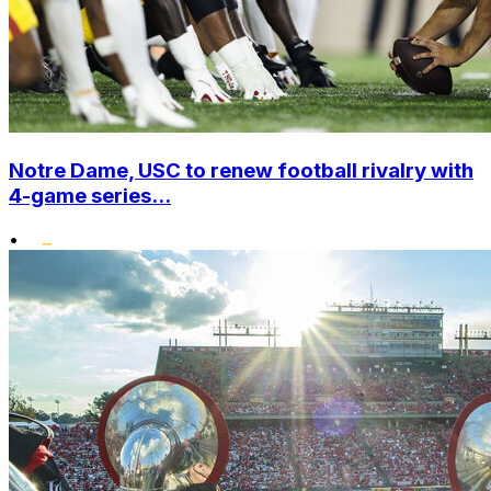
Notre Dame, USC to renew football rivalry with
4-game series...
•