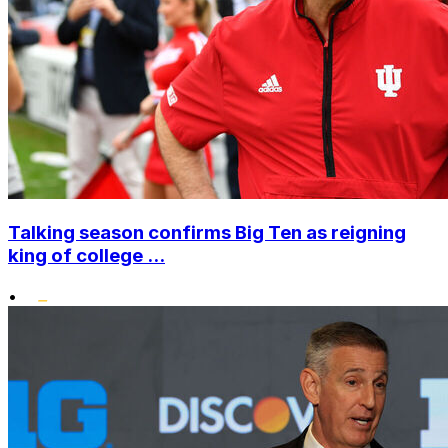
Talking season confirms Big Ten as reigning
king of college ...
•