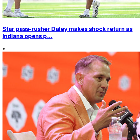
Star pass-rusher Daley makes shock return as
Indiana opens p...
•