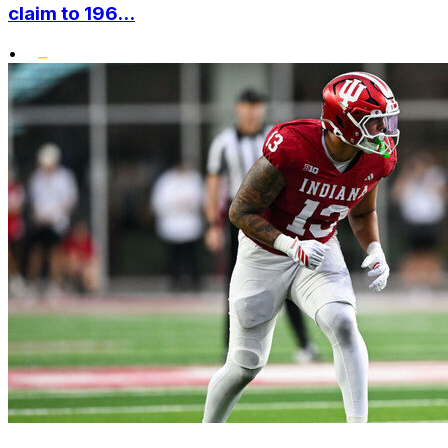
claim to 196...
•