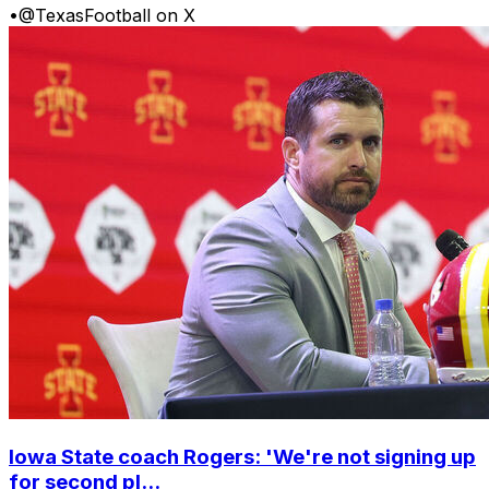
•
@TexasFootball on X
Iowa State coach Rogers: 'We're not signing up
for second pl...