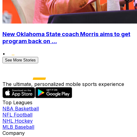
New Oklahoma State coach Morris aims to get
program back on ...
•
See More Stories
The ultimate, personalized mobile sports experience
Top Leagues
NBA Basketball
NFL Football
NHL Hockey
MLB Baseball
Company