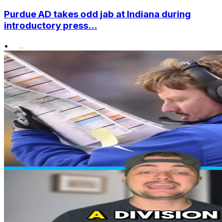
Purdue AD takes odd jab at Indiana during
introductory press...
•