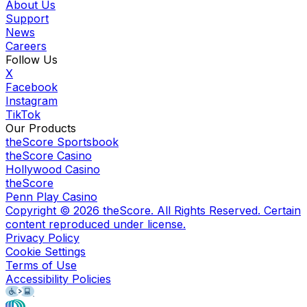
About Us
Support
News
Careers
Follow Us
X
Facebook
Instagram
TikTok
Our Products
theScore Sportsbook
theScore Casino
Hollywood Casino
theScore
Penn Play Casino
Copyright ©
2026
theScore. All Rights Reserved. Certain
content reproduced under license.
Privacy Policy
Cookie Settings
Terms of Use
Accessibility Policies