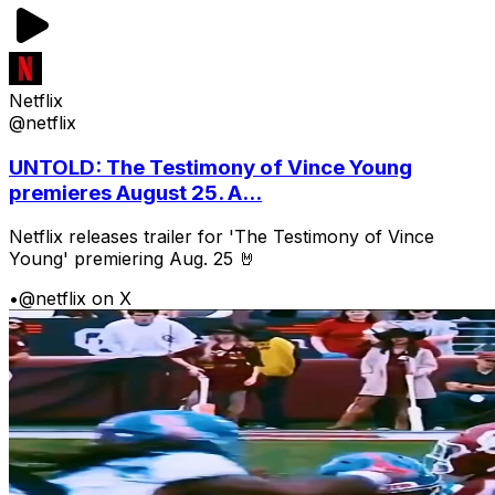
Netflix
@netflix
UNTOLD: The Testimony of Vince Young
premieres August 25. A...
Netflix releases trailer for 'The Testimony of Vince
Young' premiering Aug. 25 🤘
•
@netflix on X