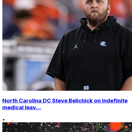
North Carolina DC Steve Belichick on indefinite
medical leav...
•