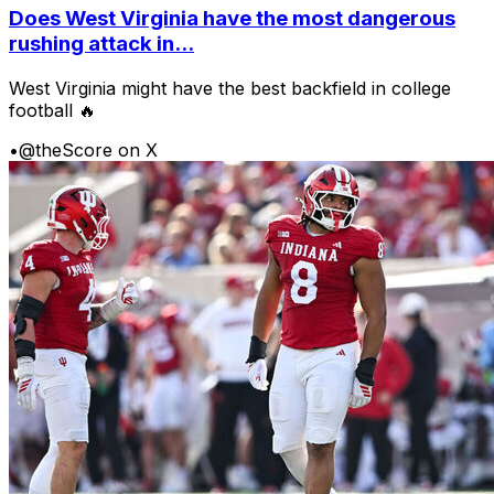
Does West Virginia have the most dangerous
rushing attack in...
West Virginia might have the best backfield in college
football 🔥
•
@theScore on X