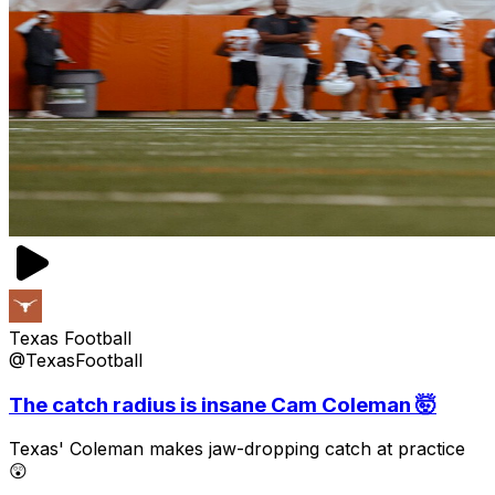
Texas Football
@TexasFootball
The catch radius is insane Cam Coleman 🤯
Texas' Coleman makes jaw-dropping catch at practice
😲