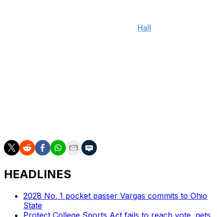
Napier added that Lagway hasn't been ruled out of the
team's contest against Texas yet and that his status will
become clearer later this week, per
Hall
.
The true freshman quarterback has thrown for 1,071
yards, six touchdowns, and five interceptions in eight
appearances this season. He's also added 114 yards
rushing.
Florida's remaining schedule after the road matchup
with the Longhorns includes home games against LSU
and Ole Miss and a road matchup with Florida State.
HEADLINES
2028 No. 1 pocket passer Vargas commits to Ohio
State
Protect College Sports Act fails to reach vote, gets