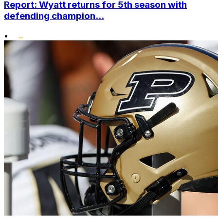
Report: Wyatt returns for 5th season with
defending champion...
•