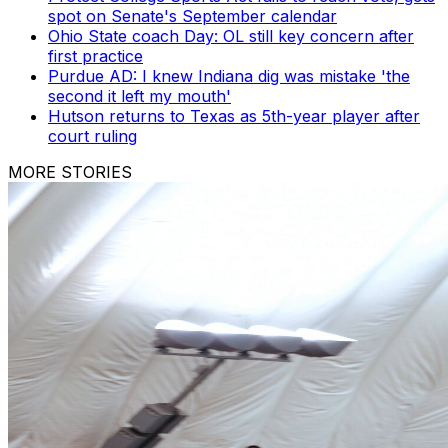
spot on Senate's September calendar
Ohio State coach Day: OL still key concern after
first practice
Purdue AD: I knew Indiana dig was mistake 'the
second it left my mouth'
Hutson returns to Texas as 5th-year player after
court ruling
MORE STORIES