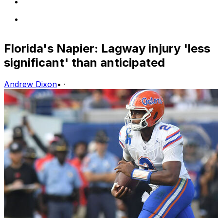
Florida's Napier: Lagway injury 'less
significant' than anticipated
Andrew Dixon
•
·