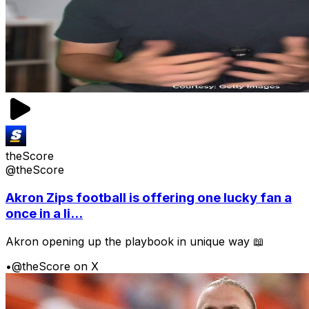
theScore
@theScore
Akron Zips football is offering one lucky fan a
once in a li...
Akron opening up the playbook in unique way 📖
•
@theScore on X