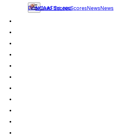
Download the app
NCAAF
Scores
Scores
News
News