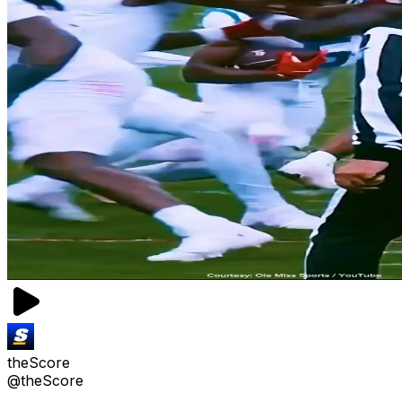
theScore
@theScore