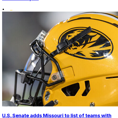
•
U.S. Senate adds Missouri to list of teams with