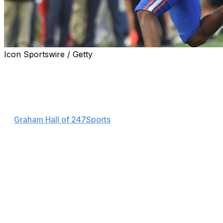
Icon Sportswire / Getty
Florida quarterback DJ Lagway's lower-body injury isn't
as severe as expected.
"The good news is we have positive information on that
front," head coach Billy Napier said Monday, according
to
Graham Hall of 247Sports
. "We do think that the injury
is less significant; we do think there's a pathway for
recovery and a return."
Lagway was carted off with an injury during the second
quarter of the Gators' 34-20 loss to Georgia on
Saturday. Aidan Warner replaced Lagway under center,
completing seven of 22 pass attempts for 66 yards and
an interception.