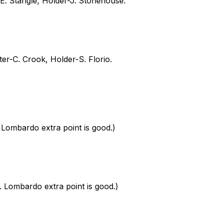
-E. Stangle, Holder-J. Stonehouse.
ter-C. Crook, Holder-S. Florio.
Lombardo extra point is good.)
Lombardo extra point is good.)