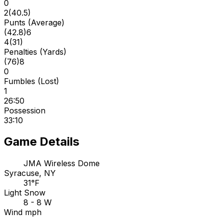
0
2
(
40.5
)
Punts (Average)
(
42.8
)
6
4
(
31
)
Penalties (Yards)
(
76
)
8
0
Fumbles (Lost)
1
26:50
Possession
33:10
Game Details
JMA Wireless Dome
Syracuse, NY
31°F
Light Snow
8 - 8 W
Wind mph