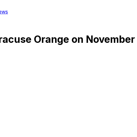
ews
racuse Orange
on
November 