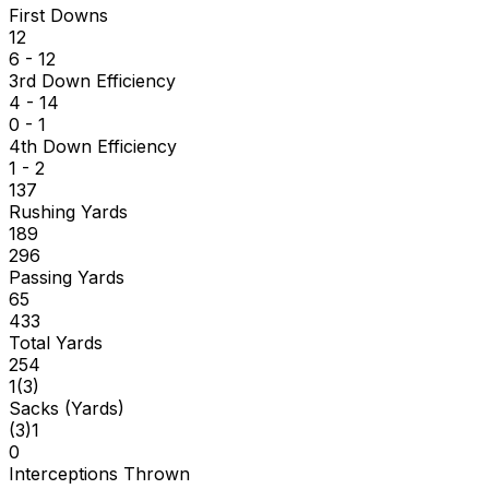
First Downs
12
6 - 12
3rd Down Efficiency
4 - 14
0 - 1
4th Down Efficiency
1 - 2
137
Rushing Yards
189
296
Passing Yards
65
433
Total Yards
254
1
(
3
)
Sacks (Yards)
(
3
)
1
0
Interceptions Thrown