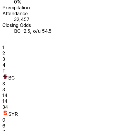
0%
Precipitation
Attendance
32,457
Closing Odds
BC -2.5, o/u 54.5
1
2
3
4
T
BC
3
3
14
14
34
SYR
0
6