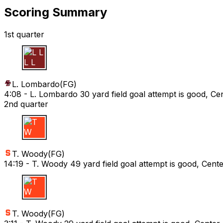
Scoring Summary
1st quarter
L L
L. Lombardo
(
FG
)
4:08 -
L. Lombardo 30 yard field goal attempt is good, Cen
2nd quarter
T W
T. Woody
(
FG
)
14:19 -
T. Woody 49 yard field goal attempt is good, Cent
T W
T. Woody
(
FG
)