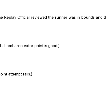
eplay Official reviewed the runner was in bounds and the
 Lombardo extra point is good.)
nt attempt fails.)