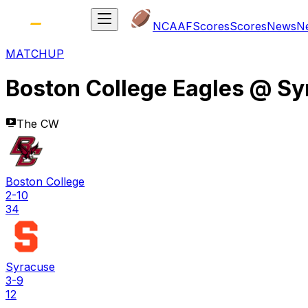
NCAAF
Scores
Scores
News
N
MATCHUP
Boston College Eagles
@
Sy
The CW
Boston College
2-10
34
Syracuse
3-9
12