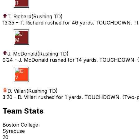
T R
T. Richard
(
Rushing TD
)
13:35 -
T. Richard rushed for 46 yards. TOUCHDOWN. The R
J M
J. McDonald
(
Rushing TD
)
9:24 -
J. McDonald rushed for 14 yards. TOUCHDOWN. (L.
D V
D. Villari
(
Rushing TD
)
3:20 -
D. Villari rushed for 1 yards. TOUCHDOWN. (Two-poi
Team Stats
Boston College
Syracuse
20