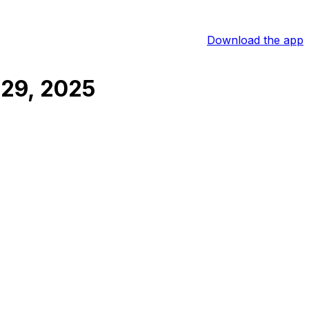
Download the app
29, 2025