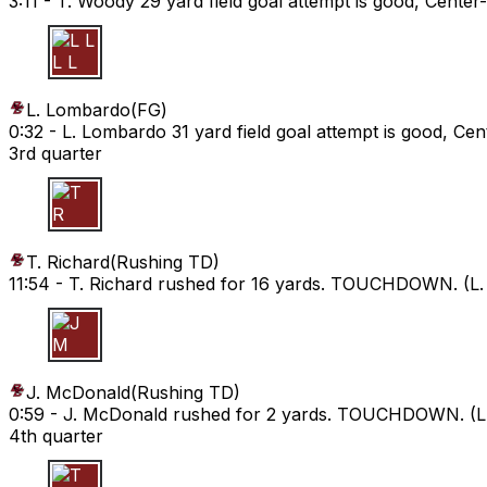
3:11 -
T. Woody 29 yard field goal attempt is good, Center
L L
L. Lombardo
(
FG
)
0:32 -
L. Lombardo 31 yard field goal attempt is good, Cen
3rd quarter
T R
T. Richard
(
Rushing TD
)
11:54 -
T. Richard rushed for 16 yards. TOUCHDOWN. (L. 
J M
J. McDonald
(
Rushing TD
)
0:59 -
J. McDonald rushed for 2 yards. TOUCHDOWN. (L. 
4th quarter