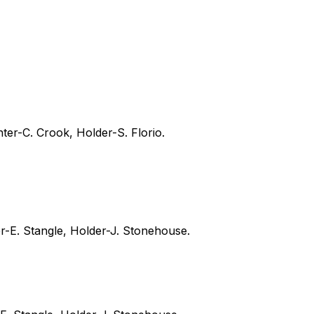
ter-C. Crook, Holder-S. Florio.
er-E. Stangle, Holder-J. Stonehouse.