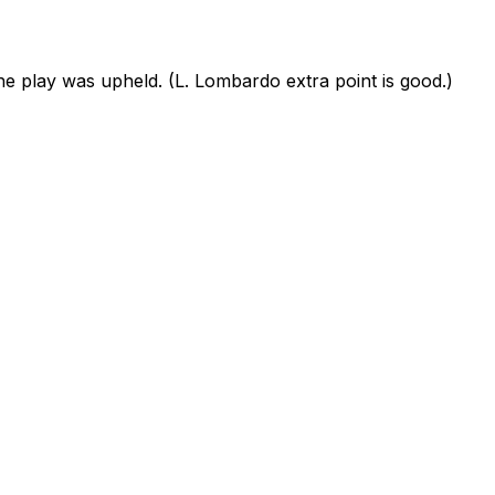
 play was upheld. (L. Lombardo extra point is good.)