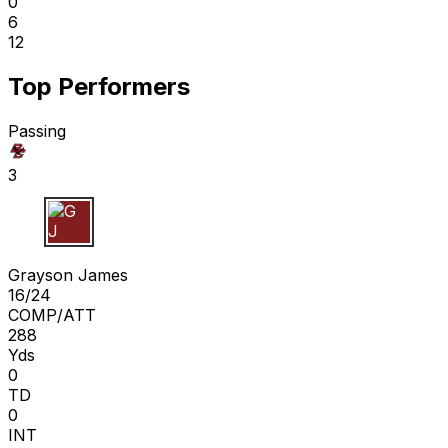
0
6
12
Top Performers
Passing
3
G J
Grayson James
16/24
COMP/ATT
288
Yds
0
TD
0
INT