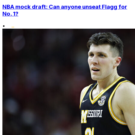
NBA mock draft: Can anyone unseat Flagg for
No. 1?
•