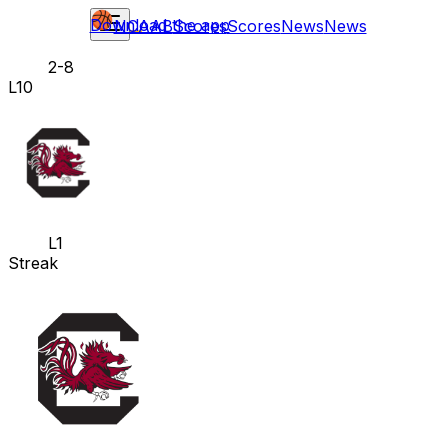
Download the app
NCAAB
Scores
Scores
News
News
2-8
L10
L1
Streak