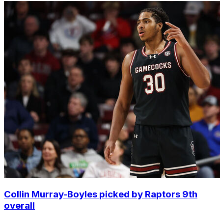
Collin Murray-Boyles picked by Raptors 9th
overall