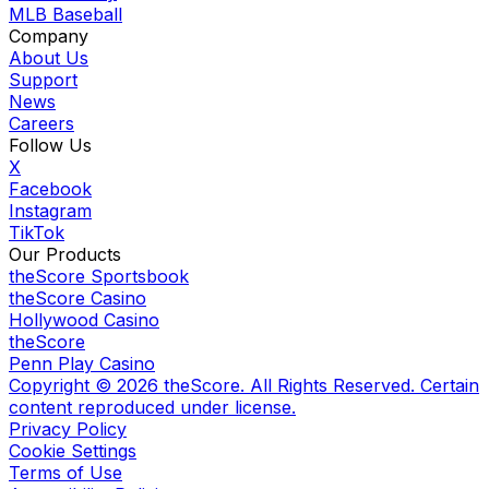
MLB Baseball
Company
About Us
Support
News
Careers
Follow Us
X
Facebook
Instagram
TikTok
Our Products
theScore Sportsbook
theScore Casino
Hollywood Casino
theScore
Penn Play Casino
Copyright ©
2026
theScore. All Rights Reserved. Certain
content reproduced under license.
Privacy Policy
Cookie Settings
Terms of Use