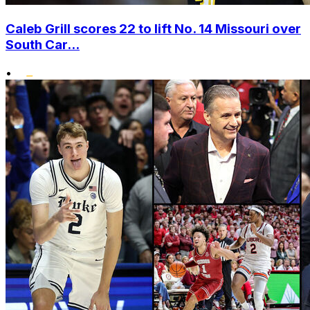
Caleb Grill scores 22 to lift No. 14 Missouri over
South Car...
•