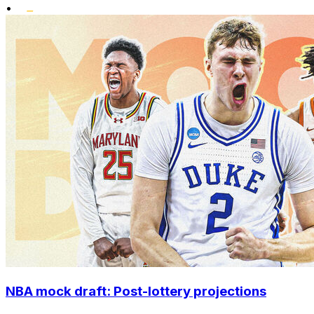
•
NBA mock draft: Post-lottery projections