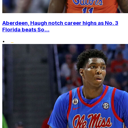
Aberdeen, Haugh notch career highs as No. 3
Florida beats So...
•