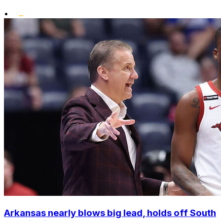
•
Arkansas nearly blows big lead, holds off South