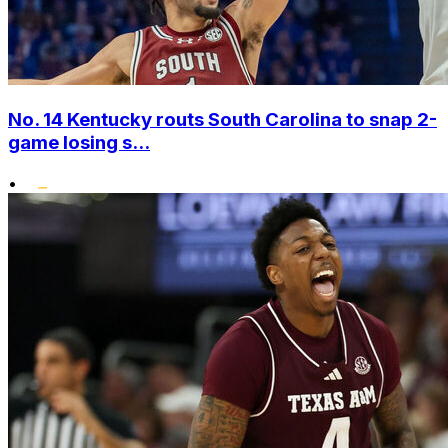
No. 14 Kentucky routs South Carolina to snap 2-
game losing s...
•