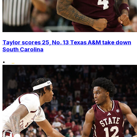
Taylor scores 25, No. 13 Texas A&M take down
South Carolina
•