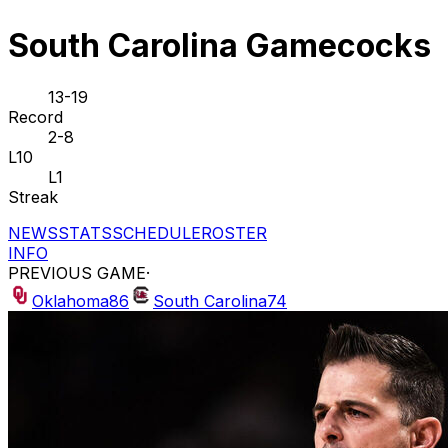
South Carolina Gamecocks
13-19
Record
2-8
L10
L1
Streak
NEWS
STATS
SCHEDULE
ROSTER
INFO
PREVIOUS GAME
·
Oklahoma
86
South Carolina
74