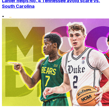
Lanier helps No. 4 Tennessee avoid scare vs.
South Carolina
•