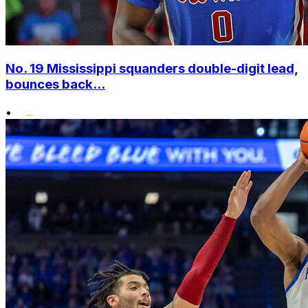
No. 19 Mississippi squanders double-digit lead,
bounces back...
•