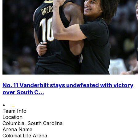
No. 11 Vanderbilt stays undefeated with victory
over South C...
•
Team Info
Location
Columbia, South Carolina
Arena Name
Colonial Life Arena