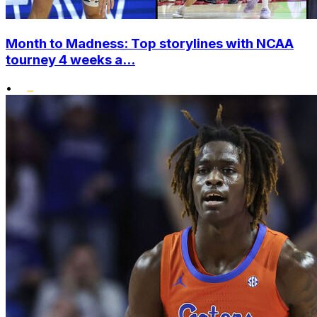
Month to Madness: Top storylines with NCAA
tourney 4 weeks a...
•