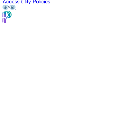
Accessibility Policies