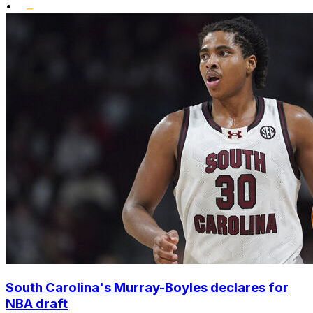
•
South Carolina's Murray-Boyles declares for
NBA draft