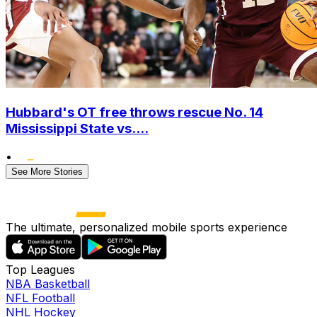
Hubbard's OT free throws rescue No. 14
Mississippi State vs....
•
See More Stories
The ultimate, personalized mobile sports experience
Top Leagues
NBA Basketball
NFL Football
NHL Hockey