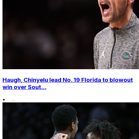
Haugh, Chinyelu lead No. 19 Florida to blowout
win over Sout...
•