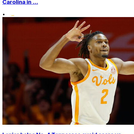
Carolina in ...
•