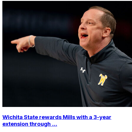
Wichita State rewards Mills with a 3-year
extension through ...