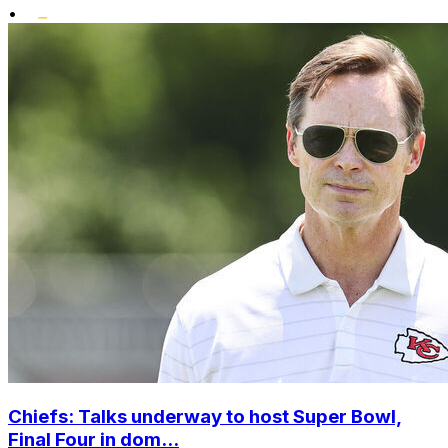
•
Chiefs: Talks underway to host Super Bowl,
Final Four in dom...