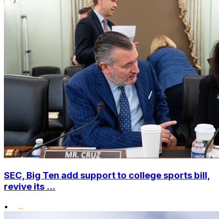
SEC, Big Ten add support to college sports bill,
revive its ...
•