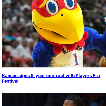
Kansas signs 5-year contract with Players Era
Festival
•