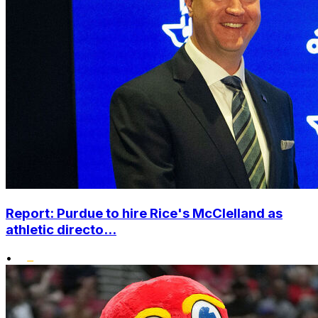
Report: Purdue to hire Rice's McClelland as
athletic directo...
•