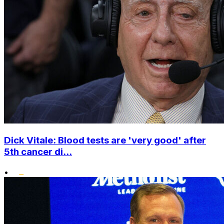
Dick Vitale: Blood tests are 'very good' after
5th cancer di...
•