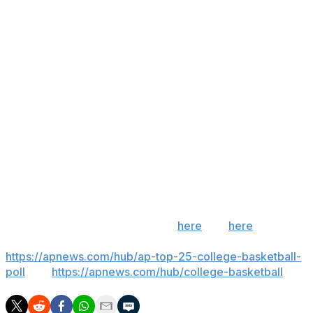
double of the season. Alex Condon finished with 10
points, nine rebounds and eight assists for the Gators.
Eli Ellis led South Carolina with 13 points.
Up next
Florida: Hosts No. 23 Alabama on Sunday.
South Carolina: Hosts LSU on Saturday night.
___
Get poll alerts and updates on the AP Top 25
throughout the season. Sign up
here
and
here
(AP
News mobile app). AP college basketball:
https://apnews.com/hub/ap-top-25-college-basketball-
poll
and
https://apnews.com/hub/college-basketball