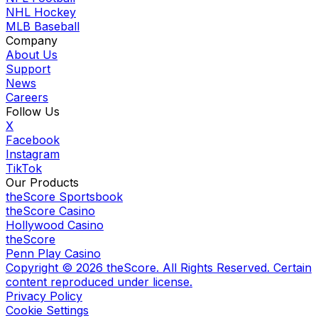
NHL Hockey
MLB Baseball
Company
About Us
Support
News
Careers
Follow Us
X
Facebook
Instagram
TikTok
Our Products
theScore Sportsbook
theScore Casino
Hollywood Casino
theScore
Penn Play Casino
Copyright ©
2026
theScore. All Rights Reserved. Certain
content reproduced under license.
Privacy Policy
Cookie Settings