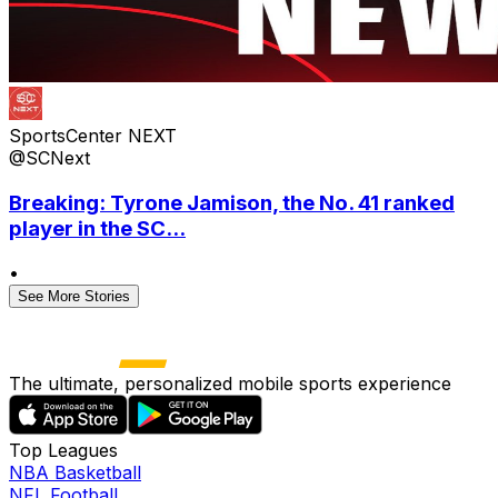
SportsCenter NEXT
@SCNext
Breaking: Tyrone Jamison, the No. 41 ranked
player in the SC...
•
See More Stories
The ultimate, personalized mobile sports experience
Top Leagues
NBA Basketball
NFL Football