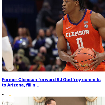
Former Clemson forward RJ Godfrey commits
to Arizona, fillin...
•