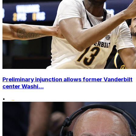
Preliminary injunction allows former Vanderbilt
center Washi...
•