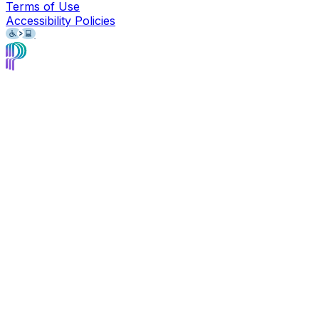
Terms of Use
Accessibility Policies