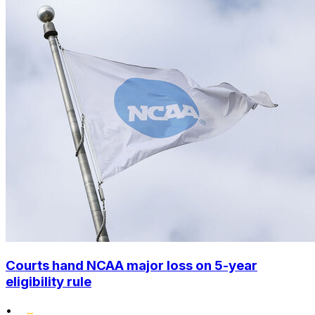
Courts hand NCAA major loss on 5-year
eligibility rule
•