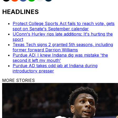
HEADLINES
Protect College Sports Act fails to reach vote, gets
spot on Senate's September calendar
UConn's Hurley rips late additions: It's hurting the
sport
Texas Tech signs 2 granted 5th seasons, including
former forward Darrion Williams
Purdue AD: I knew Indiana dig was mistake 'the
second it left my mouth'
Purdue AD takes odd jab at Indiana during
introductory presser
MORE STORIES