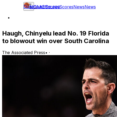
Download the app
NCAAB
Scores
Scores
News
News
Haugh, Chinyelu lead No. 19 Florida
to blowout win over South Carolina
The Associated Press
•
·