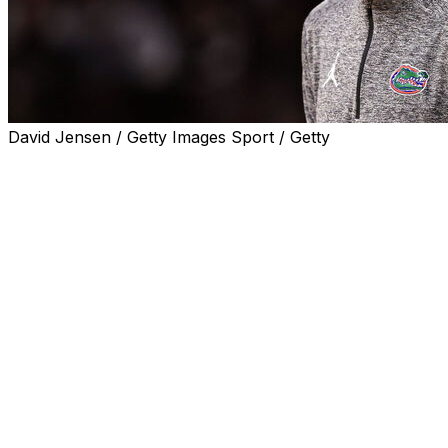
David Jensen / Getty Images Sport / Getty
COLUMBIA, S.C. (AP) — Thomas Haugh scored 18
points, Rueben Chinyelu had 14 points and 11 rebounds,
and No. 19 Florida pounded South Carolina 95-48 on
Wednesday night.
The Gators (15-6, 6-2 Southeastern Conference) came
in off a disappointing home loss to Auburn this past
Saturday and, once they got going, took it out on the
Gamecocks (11-10, 2-6).
Neither team look sharp early, with Florida missing five
of its first seven shots and South Carolina going 1 of 6
as the Gators led 12-8. Then Florida turned it into a rout
with a 36-12 run.