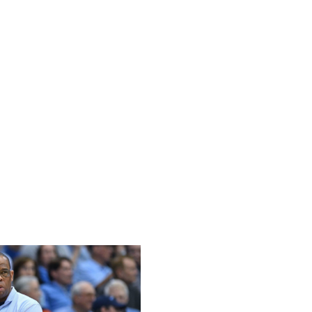
that could see the Huskies face a No. 1 seed in a
 to avoid that with a strong finish to the season - a
 leader St. John's.
ouri to sit 0-5 in SEC play and essentially take all the
 Razorbacks have since cleaned things up to an extent,
n the NCAA Tournament picture. The standout performance
ad to be Calipari's triumphant return to Kentucky to take
tatement this week with upcoming games at No. 1 Auburn
 schedule to finish the season, an upset over either
o push toward a tournament berth.