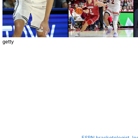
getty
The college football national title game is in the rearview
college basketball's time to take center stage.
The countdown to the NCAA Tournament selection show a
month away. Here are eight storylines to watch over the 
shape.
SEC's historic pursuit
The SEC's depth has been touted all season long. The co
teams in the latest AP poll. Last Saturday's showdown 
matchup between the AP's Nos. 1 and 2 teams. The con
committee's mock bracket, including the top overall seed.
NCAA Tournament, according to
ESPN bracketologist Jo