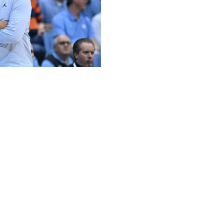
t / Getty
g nine of its 15 teams to the NCAA Tournament two
lite, but the overall depth has fallen off dramatically.
ast three tournaments and features just three programs
f national attention this season, but the Blue Devils are
test projection has just four ACC teams in the tournament
y. That would match the lowest number of participants from
t man to take six different programs to the NCAA
bing a top-four seed. The Hall of Fame coach missed