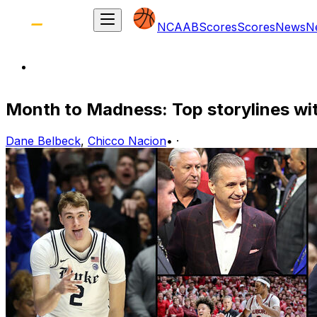
NCAAB
Scores
Scores
News
N
Month to Madness: Top storylines w
Dane Belbeck
,
Chicco Nacion
•
·