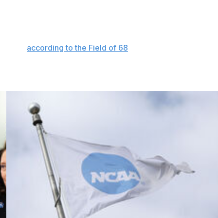
orm but showed early this season that things would be
wins in its last 12 games. Pitino's team has somehow
 of 364 programs in 3-point shooting. Perhaps we
3 Louisville teams are the only squads in the last 12
m deep,
according to the Field of 68
.