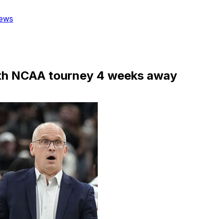
ews
ith NCAA tourney 4 weeks away