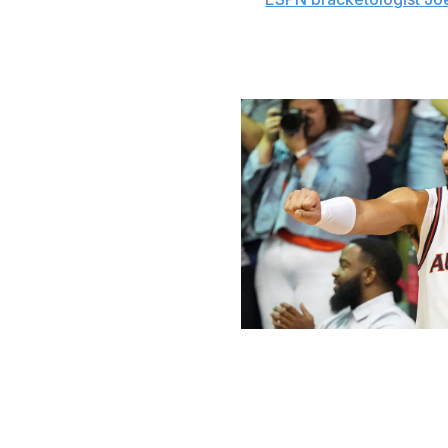
record of 11 set by the old Big East in 2011.
Wooden Award race
Mitchell Layton / Getty Images Spor
This season's Wooden Award will likely come down to A
Broome's been a dominant force for the nation's No. 1 t
(15),
rebounds (10.9 per contest), and blocks (2.7). His 1