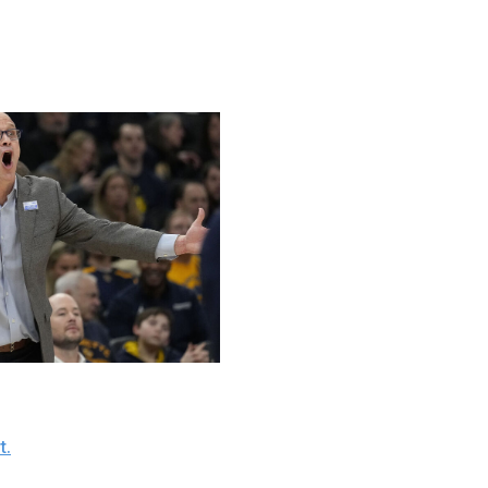
uld get dicey depending on how they fare the rest of the
port / Getty
 to the past two seasons, but the team still has Dan
t.
" Hurley's outbursts toward officials have grown in
s winning just 6 of their last 11 games
.
Lunardi's latest