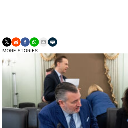
out on March Madness in his first season with the Red St
different in Year 2. St John's is a sparkling 22-4 with 11 
achieved this level of success despite ranking 352nd out
shouldn't be surprised by that number, as his 2012 and 201
years to make the Final Four shooting less than 33% fro
MORE STORIES