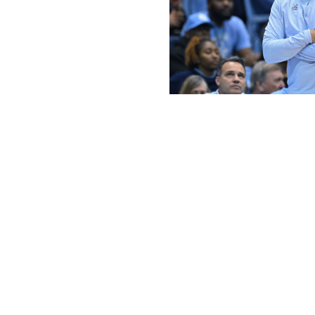
Grant Halverson / Getty Images Spor
It was only seven years ago that the ACC sent a whoppin
consecutive times. The top end of the conference remains e
The conference has sent only five teams to each of the l
in the latest AP poll. Duke has rightfully received plenty o
the only top-15 ACC team nationally. In fact, Lunardi's la
field, with Wake Forest currently the last team to qualif
the conference in 24 years.
Another tourney team for Pitino
The question now isn't
if
Rick Pitino will become the firs
tournament, but
whether
he does so with St John's grab