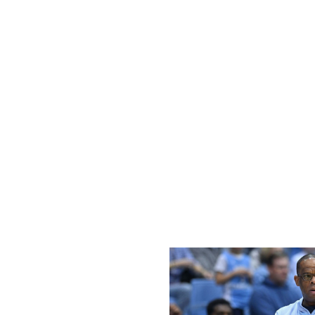
bracket has UConn as one of the No. 8 seeds - a position 
potential second-round matchup. Hurley will certainly want
stretch that's highlighted by a date this Sunday at Big East
Calipari's tourney charge
Arkansas left the court Jan. 18 after a blowout loss to Miss
shine off John Calipari's hire. However, Calipari and the
winning four of their next seven contests to get back i
from that stretch - both professionally and personally - h
out the Wildcats. The veteran coach can make a major s
and at home versus No. 15 Missouri. With a very favorable
Tigers outfit would give Arkansas plenty of momentum t
ACC down bad