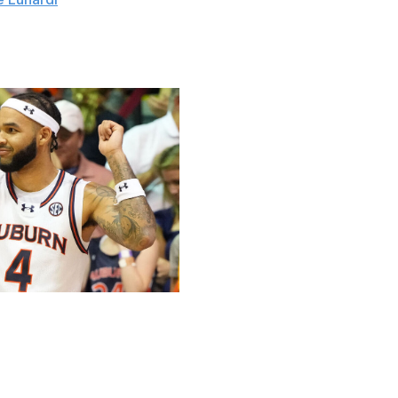
t / Getty
uburn's Johni Broome and Duke's Cooper Flagg.
eam, ranking in the NCAA's top 10 for double-doubles
8.1 points per game are the second-best mark in the SEC.