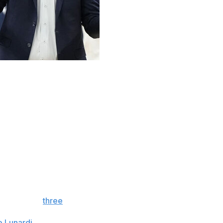
 and the Super Bowl is done and dusted. Now it's officially
nd the beginning of March Madness is now less than a
next four weeks as the tournament field begins to take
nference boasts five top-seven schools and nine ranked
between Auburn and Alabama was the first-ever SEC
ference had
three
No. 1 seeds in the NCAA selection
 Thirteen
SEC teams are projected to make this year's
e Lunardi
. That would break the previous conference