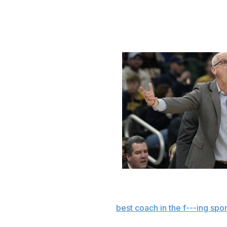
The Bulldogs should still make the tourney, yet things co
way.
Hurley off the rails
Patrick McDermott / Getty Images S
Sure, UConn isn't the juggernaut we've grown accustomed
Hurley, the self-proclaimed "
best coach in the f---ing spor
both volume and intensity in recent weeks, with the Huskie