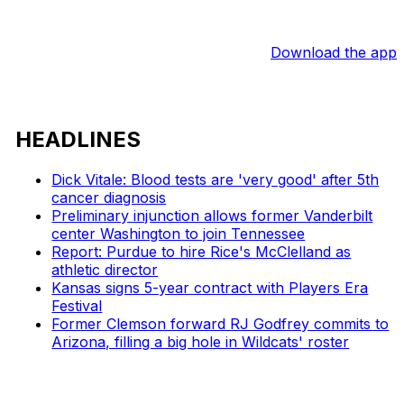
Download the app
HEADLINES
Dick Vitale: Blood tests are 'very good' after 5th
cancer diagnosis
Preliminary injunction allows former Vanderbilt
center Washington to join Tennessee
Report: Purdue to hire Rice's McClelland as
athletic director
Kansas signs 5-year contract with Players Era
Festival
Former Clemson forward RJ Godfrey commits to
Arizona, filling a big hole in Wildcats' roster