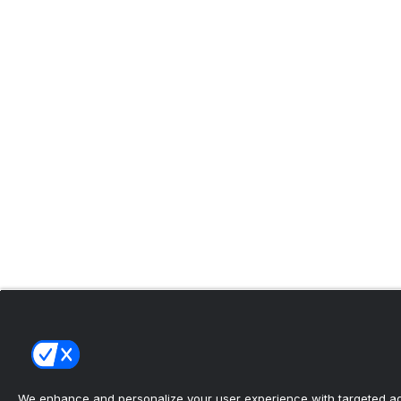
We enhance and personalize your user experience with targeted adv