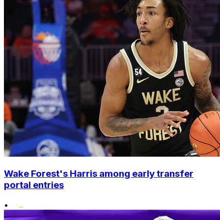
Wake Forest's Harris among early transfer
portal entries
•