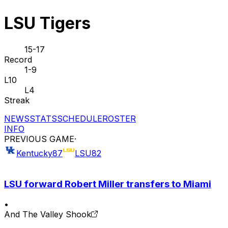
LSU Tigers
15-17
Record
1-9
L10
L4
Streak
NEWS
STATS
SCHEDULE
ROSTER
INFO
PREVIOUS GAME
·
Kentucky
87
LSU
82
LSU forward Robert Miller transfers to Miami
•
And The Valley Shook