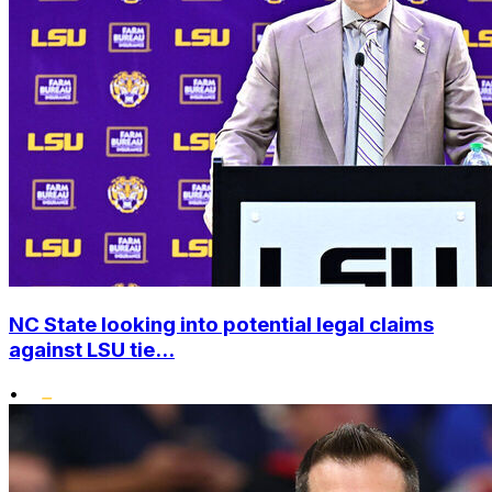
NC State looking into potential legal claims
against LSU tie...
•