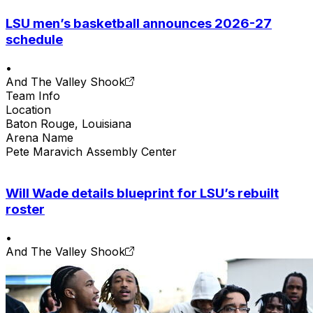
LSU men’s basketball announces 2026-27
schedule
•
And The Valley Shook
Team Info
Location
Baton Rouge, Louisiana
Arena Name
Pete Maravich Assembly Center
Will Wade details blueprint for LSU’s rebuilt
roster
•
And The Valley Shook