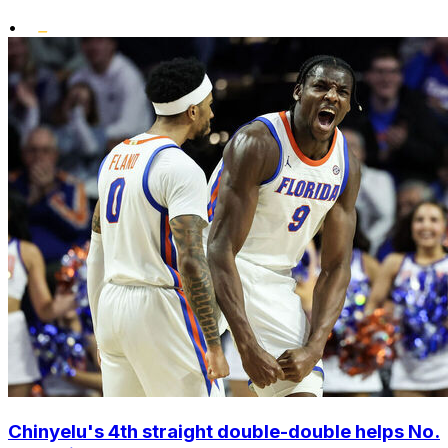
•
Chinyelu's 4th straight double-double helps No.