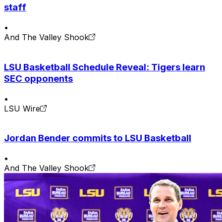
staff
•
And The Valley Shook
LSU Basketball Schedule Reveal: Tigers learn
SEC opponents
•
LSU Wire
Jordan Bender commits to LSU Basketball
•
And The Valley Shook