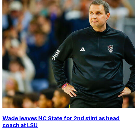
Wade leaves NC State for 2nd stint as head
coach at LSU