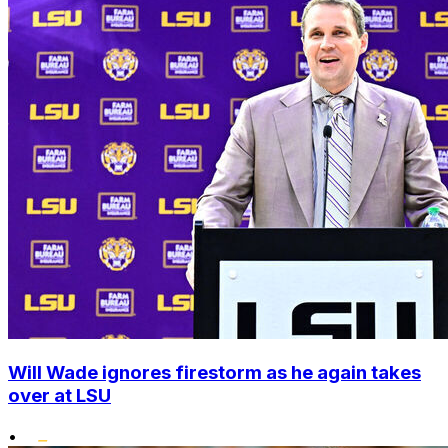
Will Wade ignores firestorm as he again takes
over at LSU
•