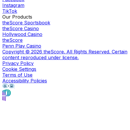
Instagram
TikTok
Our Products
theScore Sportsbook
theScore Casino
Hollywood Casino
theScore
Penn Play Casino
Copyright ©
2026
theScore. All Rights Reserved. Certain
content reproduced under license.
Privacy Policy
Cookie Settings
Terms of Use
Accessibility Policies