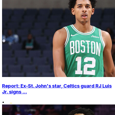
Report: Ex-St. John's star, Celtics guard RJ Luis
Jr. signs ...
•