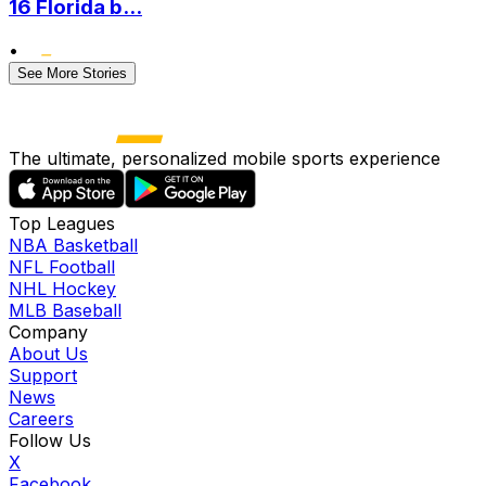
16 Florida b...
•
See More Stories
The ultimate, personalized mobile sports experience
Top Leagues
NBA Basketball
NFL Football
NHL Hockey
MLB Baseball
Company
About Us
Support
News
Careers
Follow Us
X
Facebook