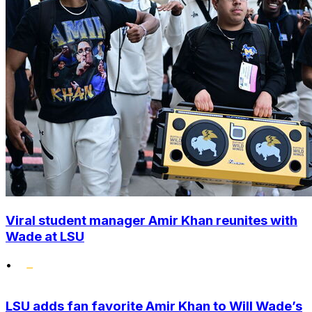
Viral student manager Amir Khan reunites with
Wade at LSU
•
LSU adds fan favorite Amir Khan to Will Wade’s