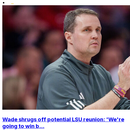
•
Wade shrugs off potential LSU reunion: 'We're
going to win b...