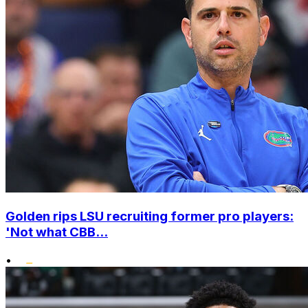
Golden rips LSU recruiting former pro players:
'Not what CBB...
•