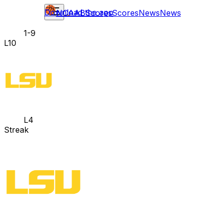
Download the app
NCAAB
Scores
Scores
News
News
1-9
L10
L4
Streak