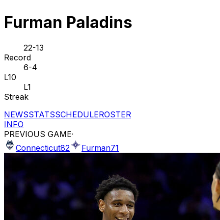
Furman Paladins
22-13
Record
6-4
L10
L1
Streak
NEWS
STATS
SCHEDULE
ROSTER
INFO
PREVIOUS GAME
·
Connecticut
82
Furman
71