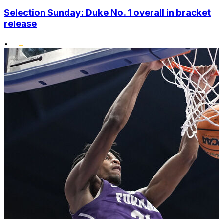
Selection Sunday: Duke No. 1 overall in bracket
release
•