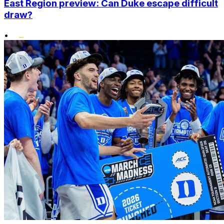
East Region preview: Can Duke escape difficult
draw?
•