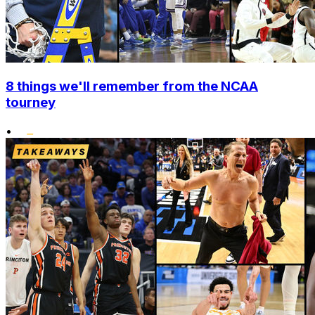
8 things we'll remember from the NCAA
tourney
•