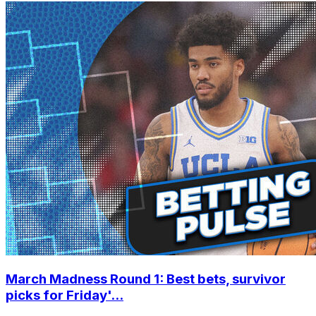
March Madness Round 1: Best bets, survivor
picks for Friday'...