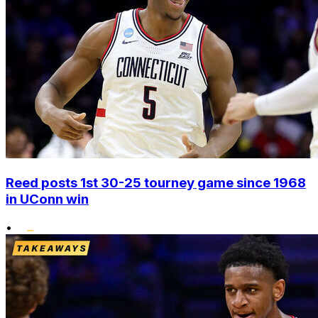
Reed posts 1st 30-25 tourney game since 1968
in UConn win
•