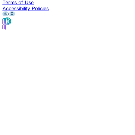
Terms of Use
Accessibility Policies