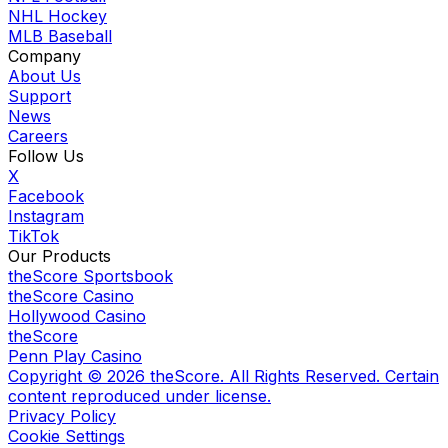
NHL Hockey
MLB Baseball
Company
About Us
Support
News
Careers
Follow Us
X
Facebook
Instagram
TikTok
Our Products
theScore Sportsbook
theScore Casino
Hollywood Casino
theScore
Penn Play Casino
Copyright ©
2026
theScore. All Rights Reserved. Certain
content reproduced under license.
Privacy Policy
Cookie Settings