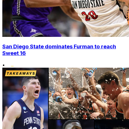
San Diego State dominates Furman to reach
Sweet 16
•