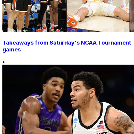
Takeaways from Saturday's NCAA Tournament
games
•