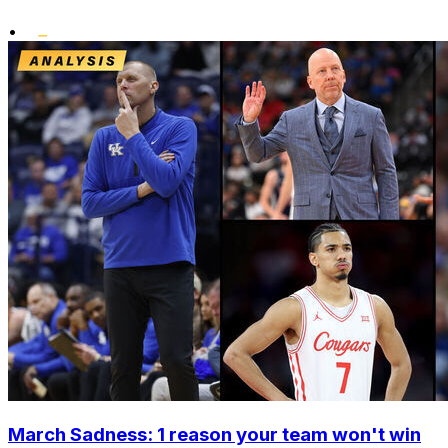
•
March Sadness: 1 reason your team won't win