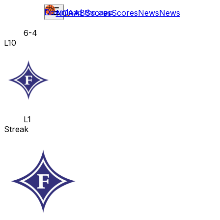
Download the app
NCAAB
Scores
Scores
News
News
6-4
L10
L1
Streak