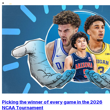
•
Picking the winner of every game in the 2026
NCAA Tournament