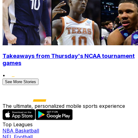
Takeaways from Thursday's NCAA tournament
games
•
See More Stories
The ultimate, personalized mobile sports experience
Top Leagues
NBA Basketball
NFL Football