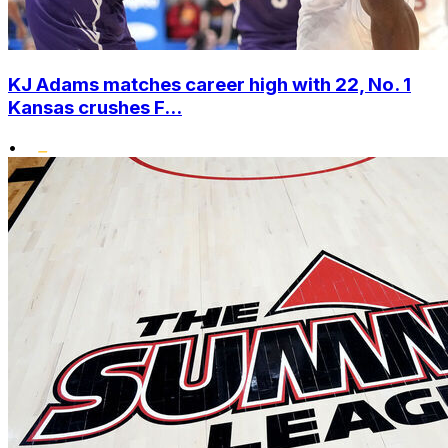
KJ Adams matches career high with 22, No. 1
Kansas crushes F...
•