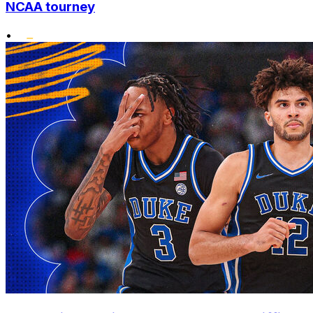
NCAA tourney
•