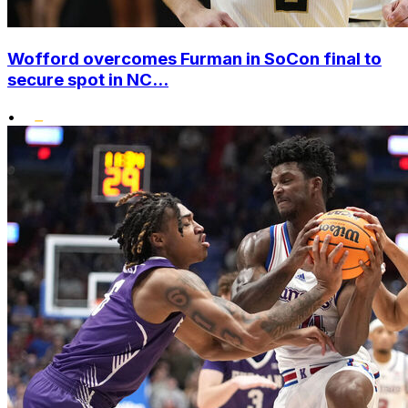
Wofford overcomes Furman in SoCon final to
secure spot in NC...
•