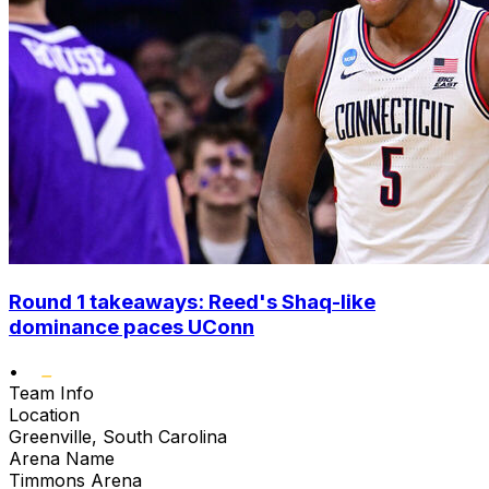
Round 1 takeaways: Reed's Shaq-like
dominance paces UConn
•
Team Info
Location
Greenville, South Carolina
Arena Name
Timmons Arena