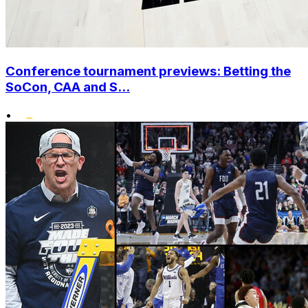
Conference tournament previews: Betting the
SoCon, CAA and S...
•