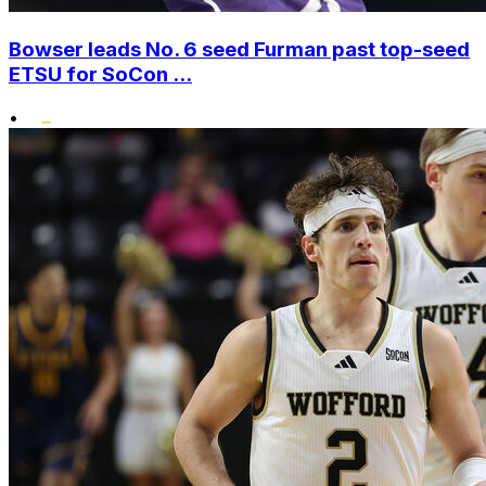
Bowser leads No. 6 seed Furman past top-seed
ETSU for SoCon ...
•