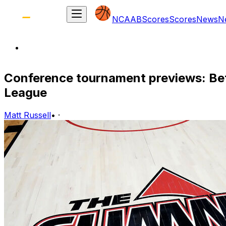
NCAAB
Scores
Scores
News
N
Conference tournament previews: Be
League
Matt Russell
•
·