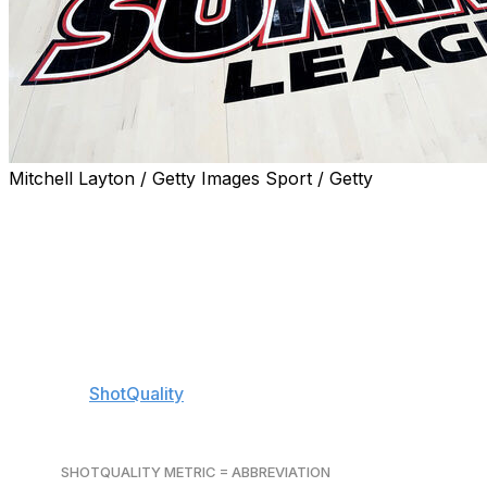
Mitchell Layton / Getty Images Sport / Getty
Find year-round coverage of betting news and insights for 
to push notifications.
A trio of single-bid leagues tip off on Thursday, and tho
find themselves in the NCAA Tournament bracket. The w
seeded in the teens, and, while picking one of them for a f
the question.
We'll use
ShotQuality
's metrics that assess teams' ability
attempts) to help handicap conference tournaments.
SHOTQUALITY METRIC = ABBREVIATION