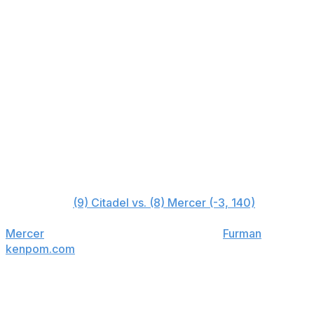
Furman (5)
+650
Wofford (6)
+1500
East Tennessee State (7)
+1800
Mercer (8)
+6000
Citadel (9)
+10000
VMI (10)
+50000
Early-round bet
First round:
(9) Citadel vs. (8) Mercer (-3, 140)
Mercer
finished 8-10 with two wins over
Furman
, two win
kenpom.com
only rates the team as marginally better th
lead in Charleston, maybe that wouldn't be the case. But 
capable of high-end results when locked in. ShotQuality
does, and Mercer does a better job of taking care of the b