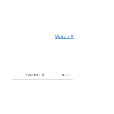
Adjusted Offensive Points = AdjOFF
Adjusted Defensive Points = AdjDEF
Rim & 3 rate = R3
Southern Conference (
March 8
)
SoCon Tournament Brack
— Mid-Major Madness (@
TEAM (SEED)
ODDS
Samford (1)
+145
UNC Greensboro (2)
+450
Western Carolina (4)
+500
Chattanooga (3)
+525