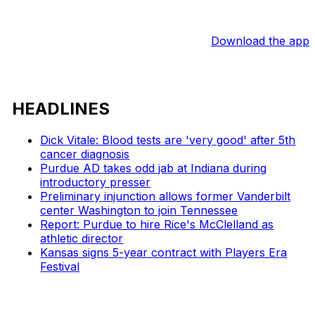
Download the app
HEADLINES
Dick Vitale: Blood tests are 'very good' after 5th
cancer diagnosis
Purdue AD takes odd jab at Indiana during
introductory presser
Preliminary injunction allows former Vanderbilt
center Washington to join Tennessee
Report: Purdue to hire Rice's McClelland as
athletic director
Kansas signs 5-year contract with Players Era
Festival