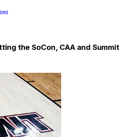
ews
tting the SoCon, CAA and Summit