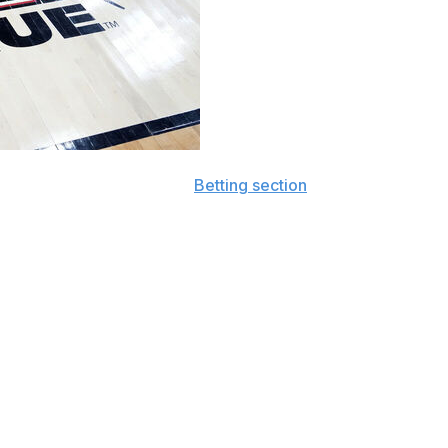
all sports by visiting our
Betting section
and subscribing
se who make it out of each conference tournament will
inners of the SoCon, CAA, and Summit League will be
irst-round upset will take a strong stomach, it isn't out of
 to get and prevent good shots (3-pointers and rim