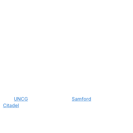
s over
UNCG
, and one win over
Samford
. Yet
an
Citadel
. Had the Bears not blown a big second-half
we'll take our chances in the postseason with a team
 has a bigger gap between these teams than Kenpom
all and shooting the three.