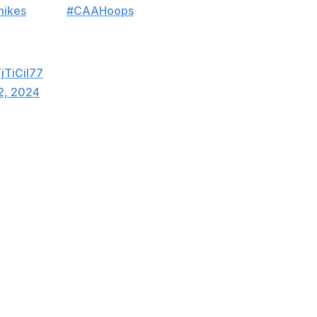
mikes
Men's
#CAAHoops
Championship in
ls:
TjTiCil77
2, 2024