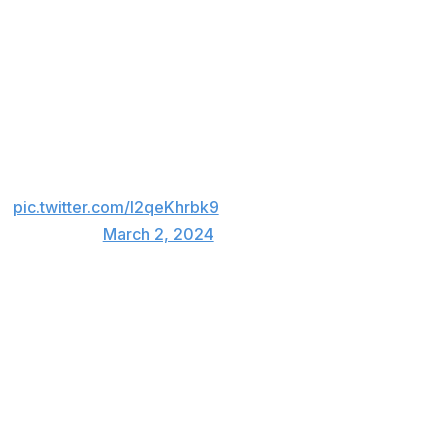
et
pic.twitter.com/I2qeKhrbk9
mid_madness)
March 2, 2024