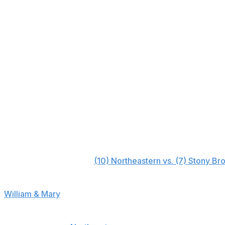
Monmouth (8)
+3000
Northeastern (10)
+5000
Campbell (9)
+30000
Elon (11)
+50000
North Carolina A&T (12)
+50000
William & Mary (13)
+50000
Hampton (14)
+50000
Early-round bet
First round (March 9):
(10) Northeastern vs. (7) Stony Br
Projected line: Stony Brook -2
William & Mary
looks like a decent first-round bet, but 
second night in which you won't have to worry about a p