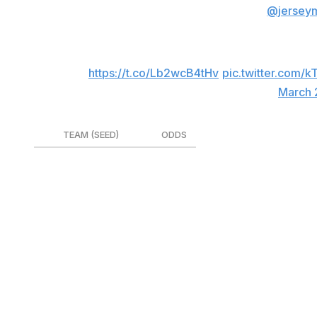
The matchups are set for the 2024
@jersey
Washington, D.C.
Head to Championship Central for more detai
🔗
https://t.co/Lb2wcB4tHv
pic.twitter.com/k
— CAA Basketball (@CAABasketball)
March 
TEAM (SEED)
ODDS
Charleston (1)
+210
Hofstra (3)
+285
UNC-Wilmington (4)
+350
Drexel (2)
+390
Towson (5)
+1000
Delaware (6)
+1400
Stony Brook (7)
+3000