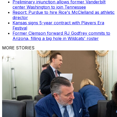
Preliminary injunction allows former Vanderbilt
center Washington to join Tennessee
Report: Purdue to hire Rice's McClelland as athletic
director
Kansas signs 5-year contract with Players Era
Festival
Former Clemson forward RJ Godfrey commits to
Arizona, filling a big hole in Wildcats' roster
MORE STORIES