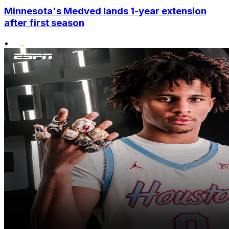
Minnesota's Medved lands 1-year extension
after first season
•