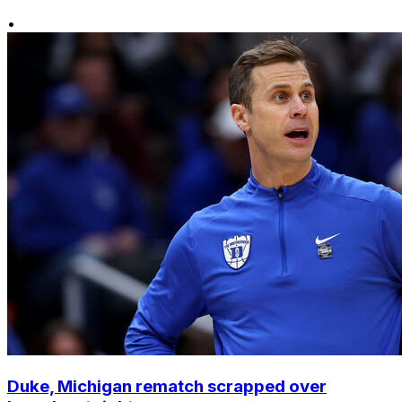
•
Duke, Michigan rematch scrapped over