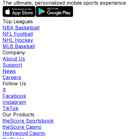
The ultimate, personalized mobile sports experience
Top Leagues
NBA Basketball
NFL Football
NHL Hockey
MLB Baseball
Company
About Us
Support
News
Careers
Follow Us
X
Facebook
Instagram
TikTok
Our Products
theScore Sportsbook
theScore Casino
Hollywood Casino