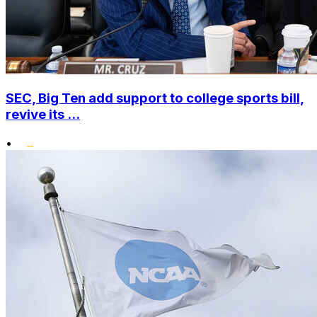
SEC, Big Ten add support to college sports bill,
revive its ...
•