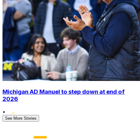
Michigan AD Manuel to step down at end of
2026
•
See More Stories