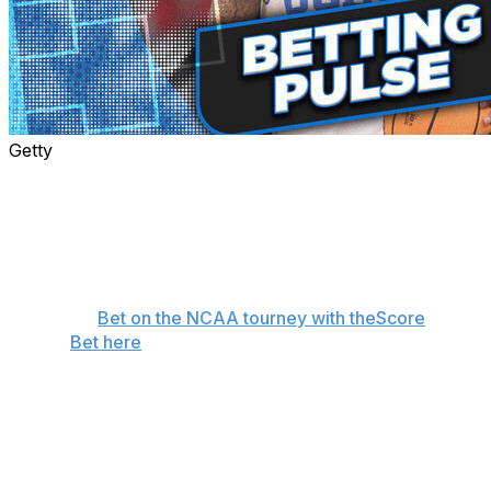
Getty
Hopefully, Thursday didn't completely bust your
bracket and you won some wagers. Like every day for
the rest of the tournament, Sam Oshtry and Brenden
Deeg are back with our picks, favorite underdog
moneyline plays, and survivor winners.
👉
Bet on the NCAA tourney with theScore
Bet here
Deeg and Oshtry combined for a 4-1 record on
Thursday's game picks, and both of their survivor
selections made it onto the next round. Here's what the
duo likes on the final day of the first round: