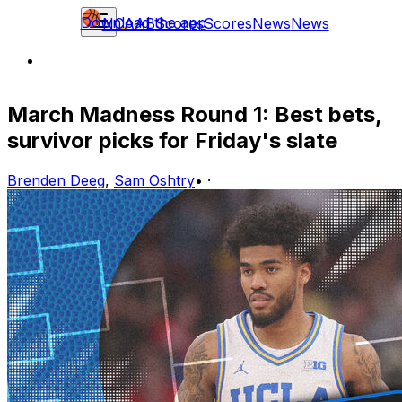
Download the app
NCAAB
Scores
Scores
News
News
March Madness Round 1: Best bets,
survivor picks for Friday's slate
Brenden Deeg
,
Sam Oshtry
•
·