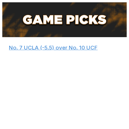
🏀
No. 7 UCLA (-5.5) over No. 10 UCF
Despite encountering a few bumps in the road this
season, Mick Cronin's team enters the tournament red-
hot. The Bruins reeled off wins over Michigan State,
Illinois, and Nebraska over the last month and made a
run to the Big Ten Tournament semifinals.
Bruins guard Donovan Dent, one of the best floor
generals in the country, has been playing out of his
mind. He'll face a UCF squad that ranks 294th in steals
and 264th in defensive rating - meaning the Knights are
one of the worst defenses the Bruins have seen all