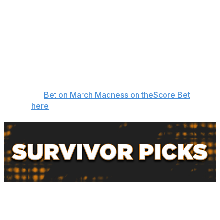
the paint. Without JT Toppin, one of the nation's best
players, Texas Tech's frontcourt has been a non-factor.
Since Toppin went down, the Red Raiders are 3-3.
Akron is one of the country's best 3-point shooting
teams and plays an up-tempo style that Texas Tech's
defense can't contain. It feels like a classic 12-over-5
upset is brewing. -
Oshtry
👉
Bet on March Madness on theScore Bet
here
Oshtry - St. John's