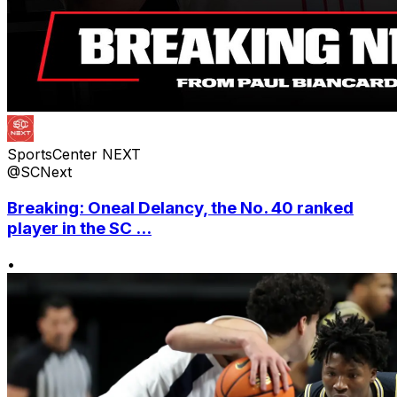
SportsCenter NEXT
@SCNext
Breaking: Oneal Delancy, the No. 40 ranked
player in the SC ...
•