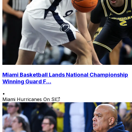
Miami Basketball Lands National Championship
Winning Guard F...
•
Miami Hurricanes On SI