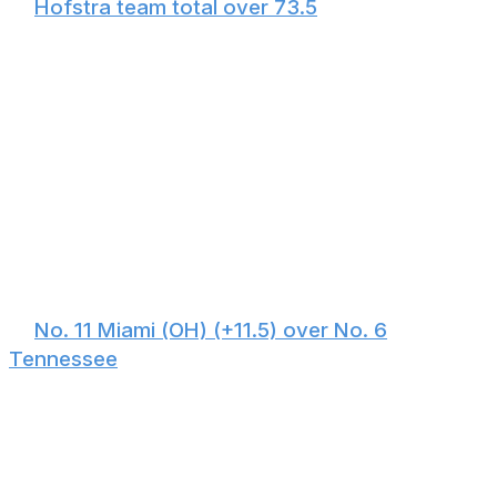
🏀
Hofstra team total over 73.5
Hofstra averages 75.6 points per game and shoots
nearly 37% from three. Alabama allows 83.5 points per
game as the 14th-worst scoring defense out of 365
eligible programs. This will be a fast-paced, high-scoring
affair featuring a plethora of shot attempts, but Alabama
couldn't stop a high school team. Although Hofstra
played three high-major programs this season and
averaged 76 points in those matchups, none of those
teams were as weak defensively as the Crimson Tide. -
Oshtry
🏀
No. 11 Miami (OH) (+11.5) over No. 6
Tennessee
March is where magic happens. Despite all the chatter
surrounding Miami of Ohio's ridiculously easy schedule,
defeating SMU in the First Four proved the RedHawks
belong in the field. This feels like a group with the