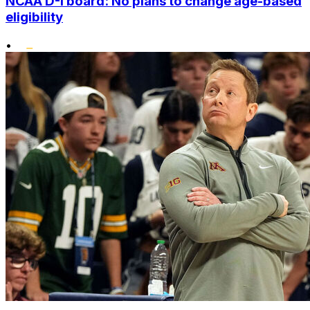
NCAA D-I board: No plans to change age-based
eligibility
•