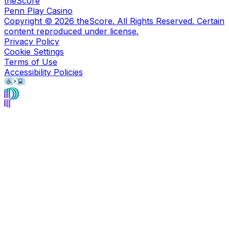
theScore
Penn Play Casino
Copyright ©
2026
theScore. All Rights Reserved. Certain
content reproduced under license.
Privacy Policy
Cookie Settings
Terms of Use
Accessibility Policies