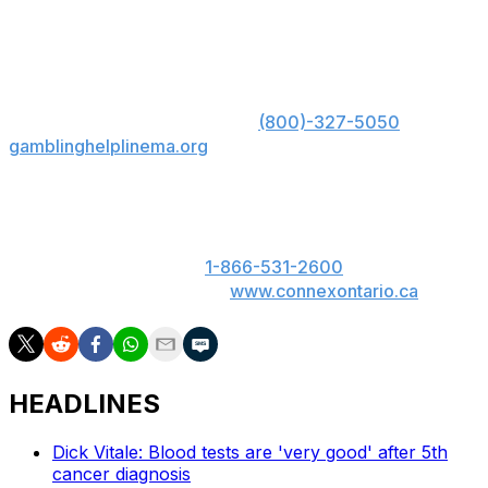
the Boilermakers are one of the hottest teams in the
country. They should get a comfortable win over the
Royals and roll to the Round of 32.
US: Must be 21+. Gambling problem? Call 1-800-
GAMBLER; Hope is here. Call
(800)-327-5050
or visit
gamblinghelplinema.org
for 24/7 support (MA); Call
877-8-HOPENY or text HOPENY (467369) (NY).
ON: Please play responsibly. 19+. ON only. If you or
someone you know has a gambling problem, call
ConnexOntario 24/7 at
1-866-531-2600
. Text us at
247247 or chat with us at
www.connexontario.ca
.
HEADLINES
Dick Vitale: Blood tests are 'very good' after 5th
cancer diagnosis