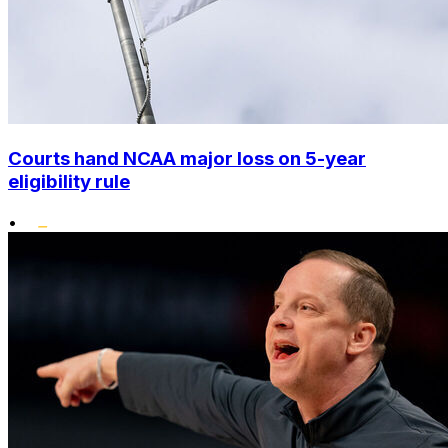
Courts hand NCAA major loss on 5-year
eligibility rule
•