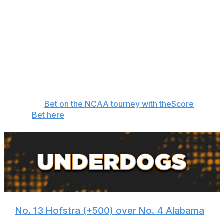
makings of a Cinderella following an undefeated regular
season. Regardless of whether they can pull off the
upset, Tennessee doesn't deserve to be a double-digit
favorite. The Vols are limping into the tournament after
dropping four of their last six games. Nate Ament and
Ja'Kobi Gillespie, Tennessee's two best players, have
been too inconsistent to trust to cover a big spread over
a hot team. -
Oshtry
👉
Bet on the NCAA tourney with theScore
Bet here
🏀
No. 13 Hofstra (+500) over No. 4 Alabama