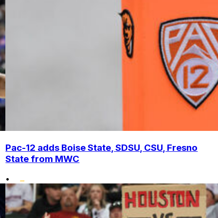
Pac-12 adds Boise State, SDSU, CSU, Fresno
State from MWC
•