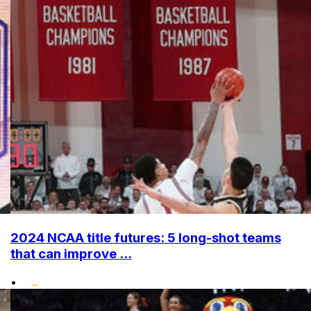
2024 NCAA title futures: 5 long-shot teams
that can improve ...
•