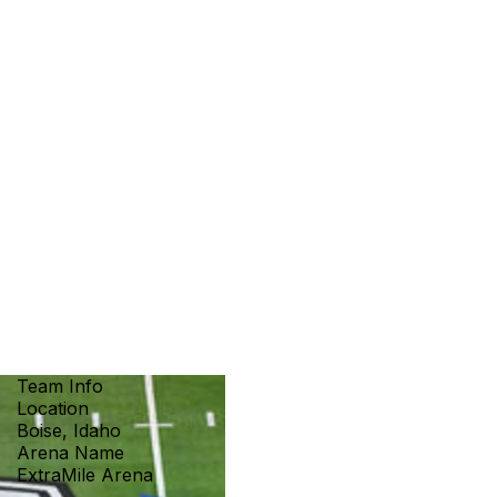
Team Info
Location
Boise, Idaho
Arena Name
ExtraMile Arena