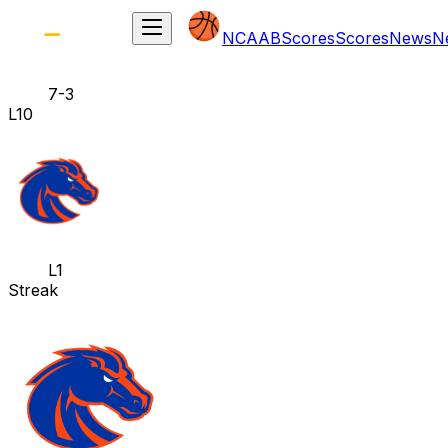
NCAAB
Scores
Scores
News
N
7-3
L10
L1
Streak