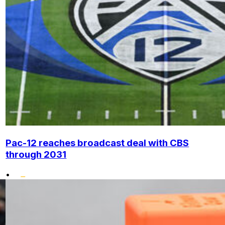
Pac-12 reaches broadcast deal with CBS
through 2031
•