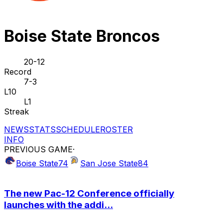
Boise State Broncos
20-12
Record
7-3
L10
L1
Streak
NEWS
STATS
SCHEDULE
ROSTER
INFO
PREVIOUS GAME
·
Boise State
74
San Jose State
84
The new Pac-12 Conference officially
launches with the addi...