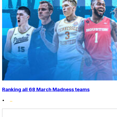
Ranking all 68 March Madness teams
•