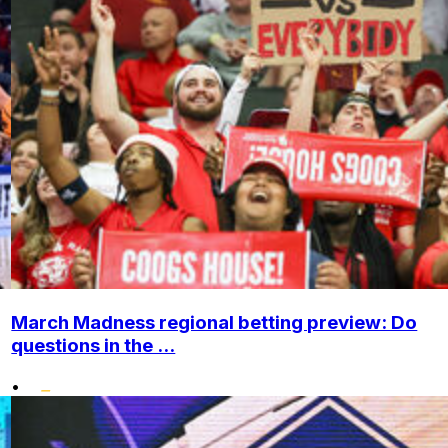
March Madness regional betting preview: Do
questions in the ...
•