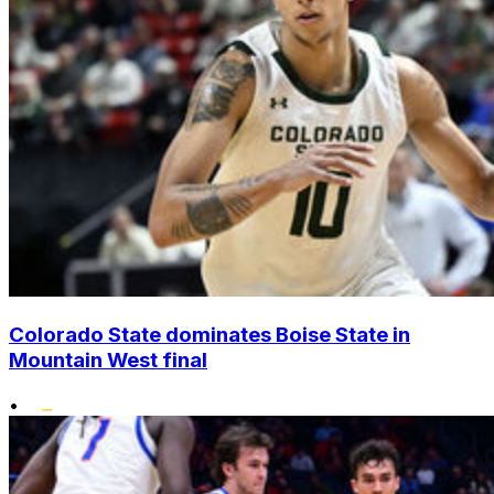
Colorado State dominates Boise State in
Mountain West final
•