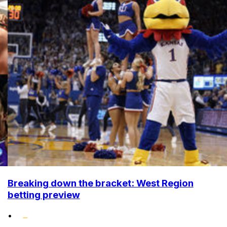
Breaking down the bracket: West Region
betting preview
•