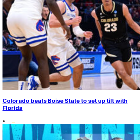
Colorado beats Boise State to set up tilt with
Florida
•