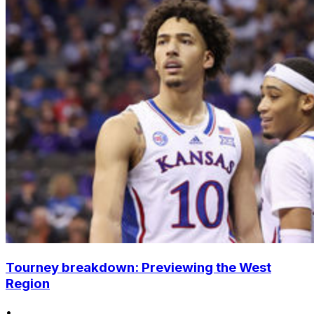
Tourney breakdown: Previewing the West
Region
•