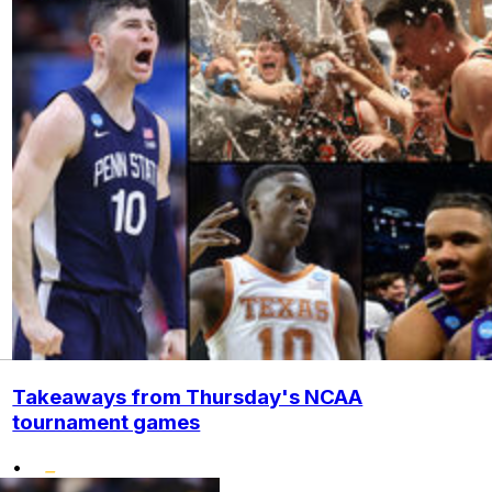
Takeaways from Thursday's NCAA
tournament games
•