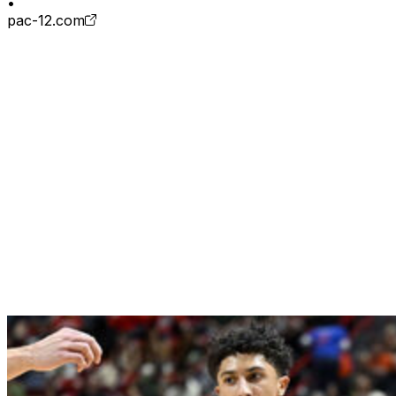
•
pac-12.com