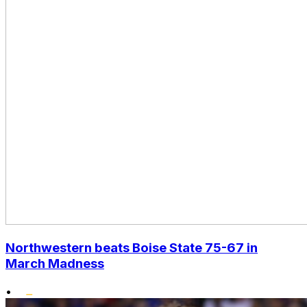
Northwestern beats Boise State 75-67 in
March Madness
•