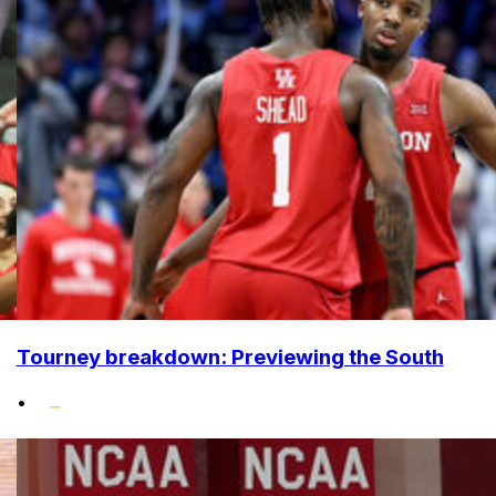
Tourney breakdown: Previewing the South
•