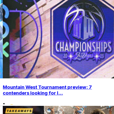
Mountain West Tournament preview: 7
contenders looking for l...
•