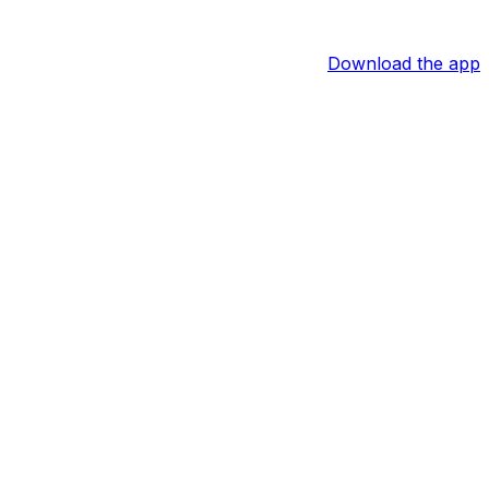
Download the app