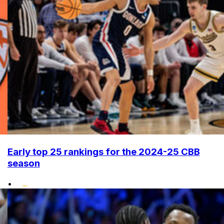
Early top 25 rankings for the 2024-25 CBB
season
•