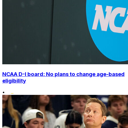
NCAA D-I board: No plans to change age-based
eligibility
•