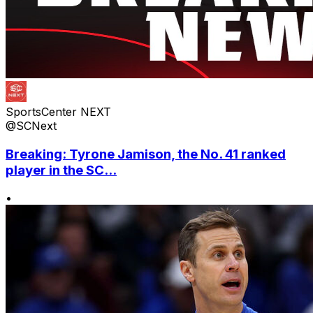
SportsCenter NEXT
@SCNext
Breaking: Tyrone Jamison, the No. 41 ranked
player in the SC...
•