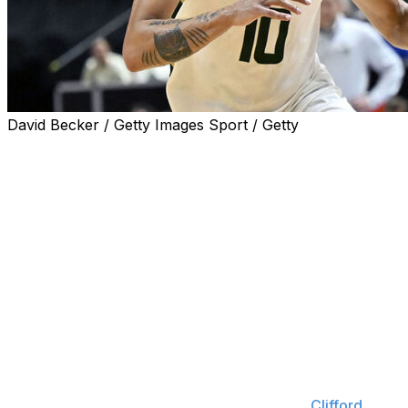
David Becker / Getty Images Sport / Getty
LAS VEGAS (AP) — Nique Clifford scored 24 points and
No. 2 seed Colorado State made a Mountain West
Championship Tournament-record 12 3s and beat fifth-
seeded Boise State 69-56 on Saturday night for its first
title since 2003.
Colorado State (25-9) will make its second straight
NCAA Tournament appearance on a 10-game win
streak.
Boise State trailed by 10 points at the half and pulled to
within five points during the first minute of the second.
But Jaylen Crocker-Johnson hit consecutive 3-pointers
during an 11-0 run and the Rams led 43-27.
Clifford