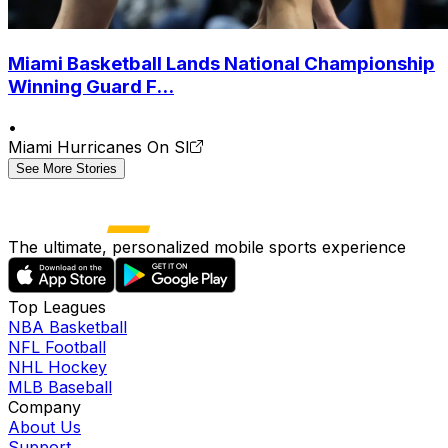
Miami Basketball Lands National Championship
Winning Guard F...
•
Miami Hurricanes On SI
See More Stories
The ultimate, personalized mobile sports experience
Top Leagues
NBA Basketball
NFL Football
NHL Hockey
MLB Baseball
Company
About Us
Support