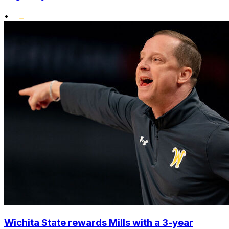
•
Wichita State rewards Mills with a 3-year