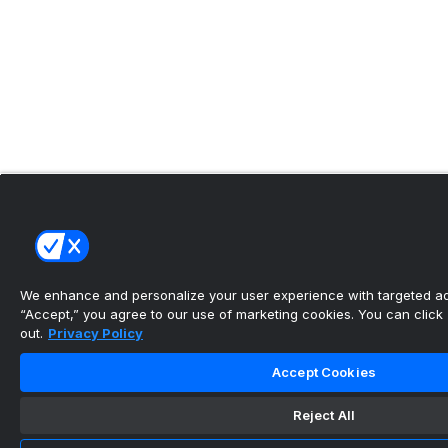
We enhance and personalize your user experience with targeted adv
“Accept,” you agree to our use of marketing cookies. You can click “
out.
Privacy Policy
Accept Cookies
Reject All