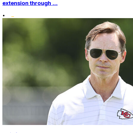
extension through ...
•