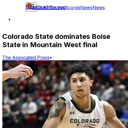
Download the app
NCAAB
Scores
Scores
News
News
Colorado State dominates Boise
State in Mountain West final
The Associated Press
•
·