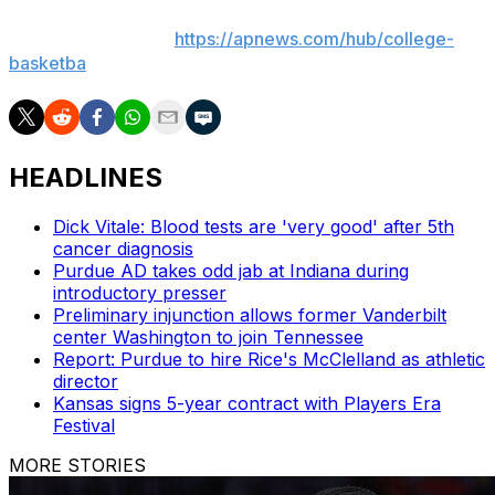
basketball: https://apnews.com/hub/ap-top-25-college-
basketball-poll and
https://apnews.com/hub/college-
basketba
HEADLINES
Dick Vitale: Blood tests are 'very good' after 5th
cancer diagnosis
Purdue AD takes odd jab at Indiana during
introductory presser
Preliminary injunction allows former Vanderbilt
center Washington to join Tennessee
Report: Purdue to hire Rice's McClelland as athletic
director
Kansas signs 5-year contract with Players Era
Festival
MORE STORIES