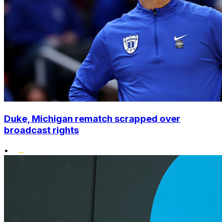
Duke, Michigan rematch scrapped over
broadcast rights
•