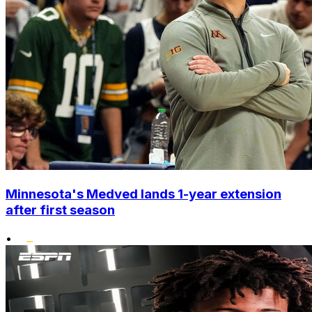
Minnesota's Medved lands 1-year extension
after first season
•