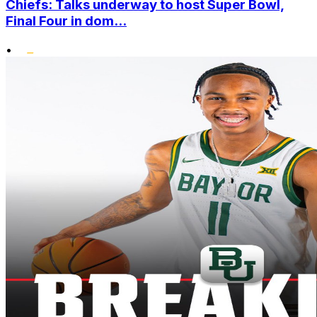
Chiefs: Talks underway to host Super Bowl,
Final Four in dom...
•