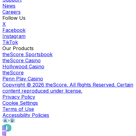
News
Careers
Follow Us
X
Facebook
Instagram
TikTok
Our Products
theScore Sportsbook
theScore Casino
Hollywood Casino
theScore
Penn Play Casino
Copyright ©
2026
theScore. All Rights Reserved. Certain
content reproduced under license.
Privacy Policy
Cookie Settings
Terms of Use
Accessibility Policies