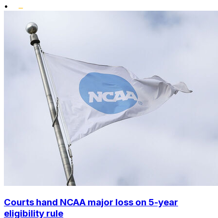
•
Courts hand NCAA major loss on 5-year
eligibility rule