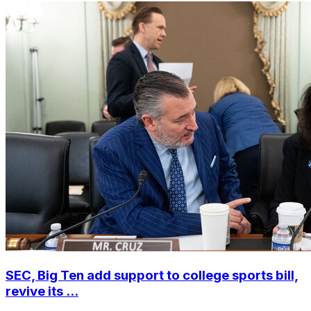
SEC, Big Ten add support to college sports bill,
revive its ...