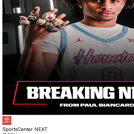
SportsCenter NEXT