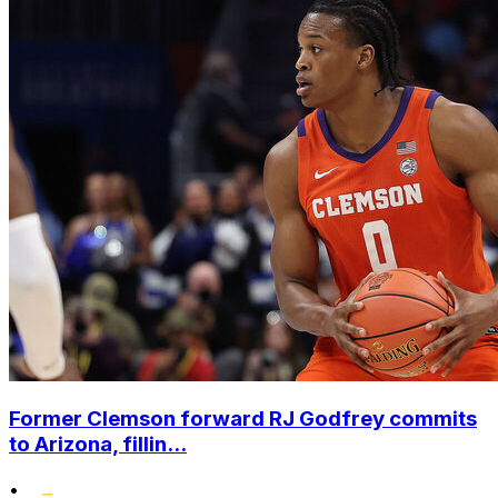
Former Clemson forward RJ Godfrey commits
to Arizona, fillin...
•