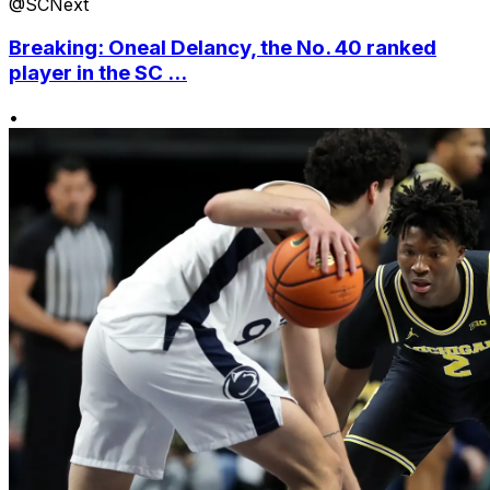
@SCNext
Breaking: Oneal Delancy, the No. 40 ranked
player in the SC ...
•