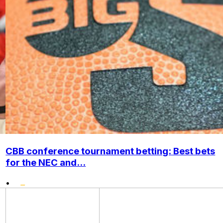
CBB conference tournament betting: Best bets
for the NEC and...
•