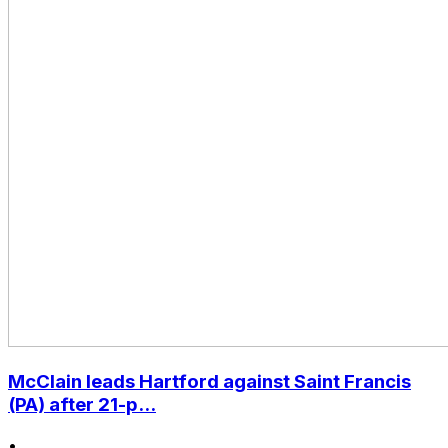
McClain leads Hartford against Saint Francis
(PA) after 21-p...
•