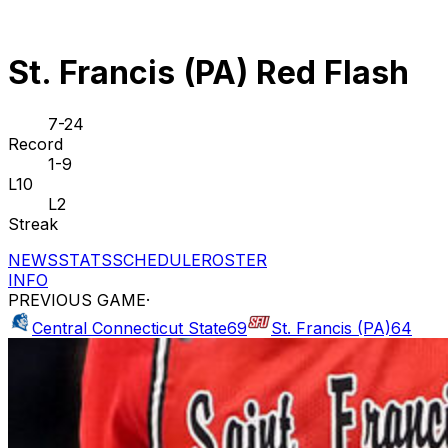
St. Francis (PA) Red Flash
7-24
Record
1-9
L10
L2
Streak
NEWS
STATS
SCHEDULE
ROSTER
INFO
PREVIOUS GAME
·
Central Connecticut State
69
St. Francis (PA)
64