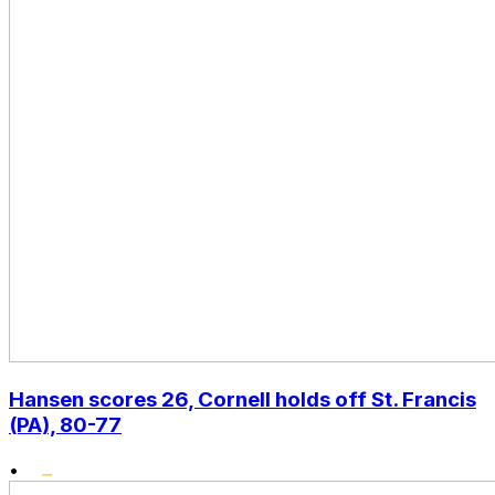
Hansen scores 26, Cornell holds off St. Francis
(PA), 80-77
•