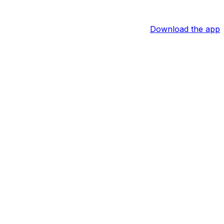
Download the app