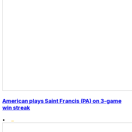
American plays Saint Francis (PA) on 3-game
win streak
•