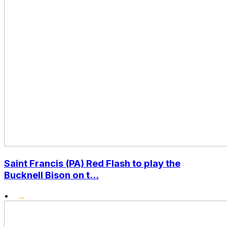
Saint Francis (PA) Red Flash to play the
Bucknell Bison on t...
•