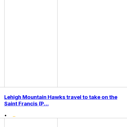
Lehigh Mountain Hawks travel to take on the
Saint Francis (P...
•