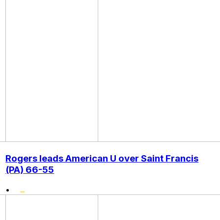
Rogers leads American U over Saint Francis
(PA) 66-55
•