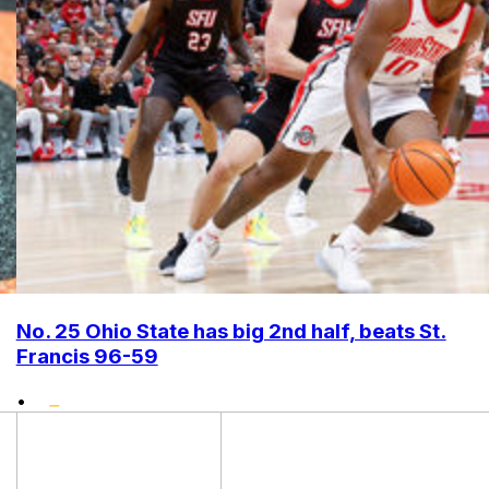
No. 25 Ohio State has big 2nd half, beats St.
Francis 96-59
•