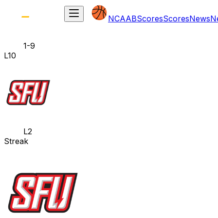
NCAAB
Scores
Scores
News
N
1-9
L10
L2
Streak