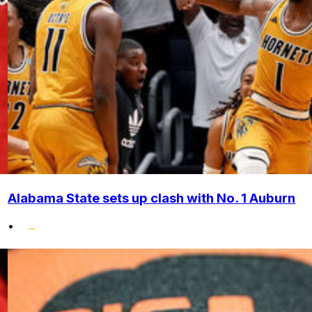
Alabama State sets up clash with No. 1 Auburn
•