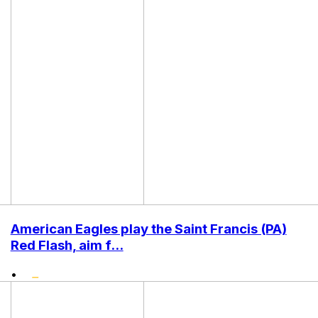
American Eagles play the Saint Francis (PA)
Red Flash, aim f...
•