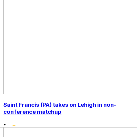
Saint Francis (PA) takes on Lehigh in non-
conference matchup
•