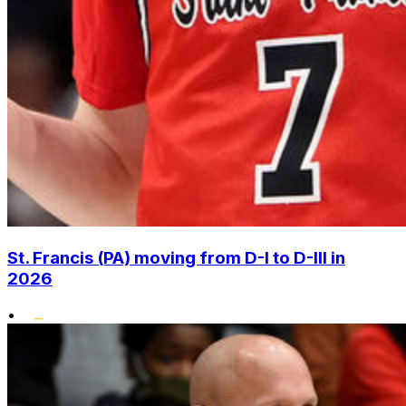
St. Francis (PA) moving from D-I to D-III in
2026
•