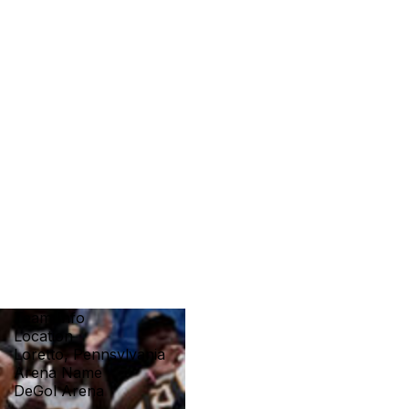
Team Info
Location
Loretto, Pennsylvania
Arena Name
DeGol Arena