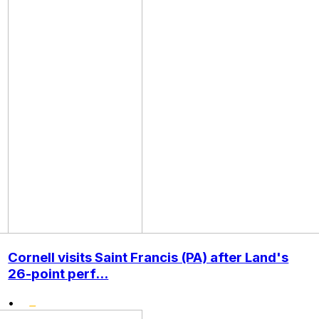
Cornell visits Saint Francis (PA) after Land's
26-point perf...
•