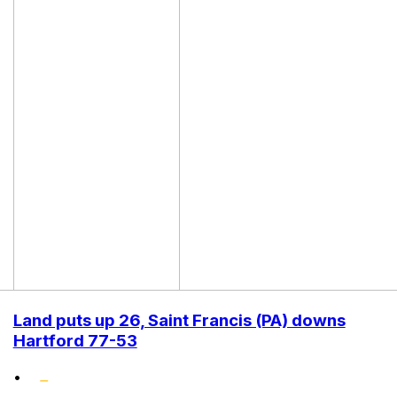
Land puts up 26, Saint Francis (PA) downs
Hartford 77-53
•