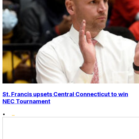
St. Francis upsets Central Connecticut to win
NEC Tournament
•