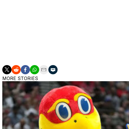
TOP PERFORMERS: Xander Rice is shooting 48.2% and avera
1.4 made 3-pointers for Bucknell.
Josh Cohen is scoring 20.7 points per game and averagin
averaging 14.4 points and 6.6 rebounds for Saint Francis 
___
The Associated Press created this story using technolog
MORE STORIES