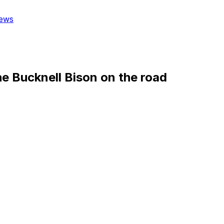
ews
he Bucknell Bison on the road
)
 Division 1 Division matchup Wednesday.
 opponents with a winning record.
ores 75.7 points while outscoring opponents by 4.3