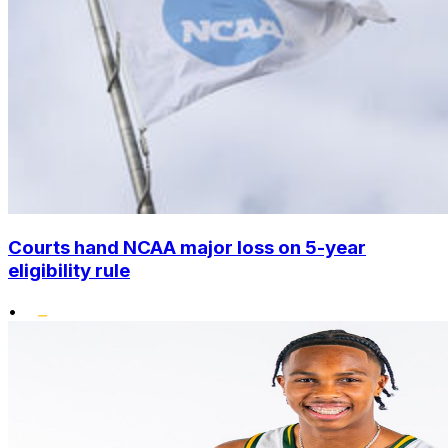
Courts hand NCAA major loss on 5-year
eligibility rule
•