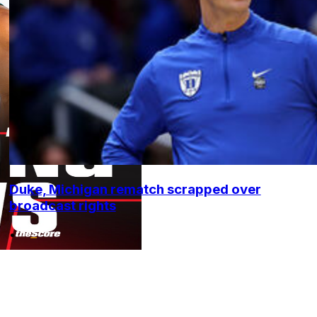
Duke, Michigan rematch scrapped over
broadcast rights
•