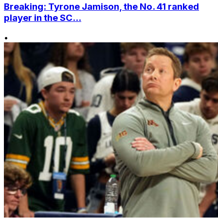
Breaking: Tyrone Jamison, the No. 41 ranked
player in the SC...
•