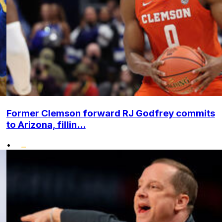
Former Clemson forward RJ Godfrey commits
to Arizona, fillin...
•