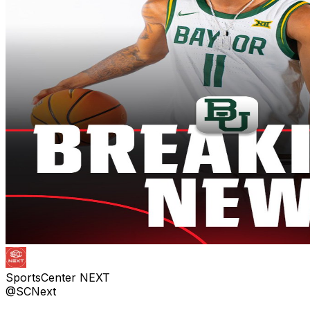
SportsCenter NEXT
@SCNext