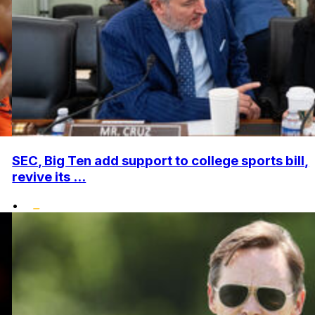
SEC, Big Ten add support to college sports bill,
revive its ...
•