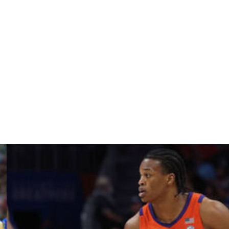
ging 17.0 points for the Bison. Ian Motta is averaging
g 6.7 rebounds for the Red Flash. Maxwell Land is
(PA).
y provided by
Data Skrive
and data from
Sportradar
.