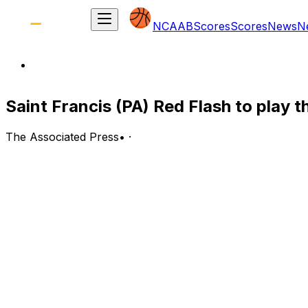
NCAAB
Scores
Scores
News
N
Saint Francis (PA) Red Flash to play t
The Associated Press
•
·
Saint Francis (PA) Red Flash (2-5) at Bucknell Bison (4-3
Lewisburg, Pennsylvania; Wednesday, 7 p.m. EST
BOTTOM LINE: Saint Francis (PA) takes on Bucknell for a
The Bison have gone 2-1 at home. Bucknell is 2-2 against
The Red Flash are 0-2 on the road. Saint Francis (PA) sc
points per game.