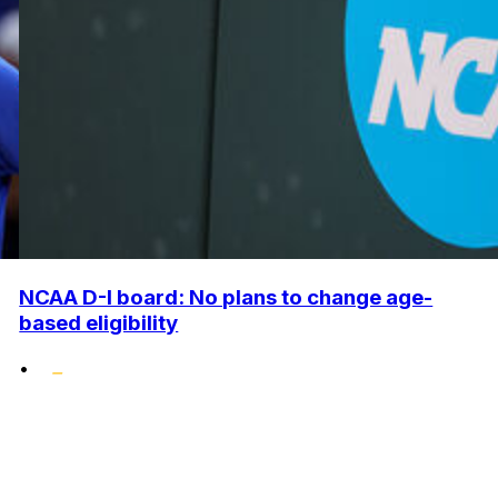
NCAA D-I board: No plans to change age-
based eligibility
•