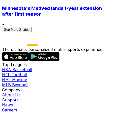
Minnesota's Medved lands 1-year extension
after first season
•
See More Stories
The ultimate, personalized mobile sports experience
Top Leagues
NBA Basketball
NFL Football
NHL Hockey
MLB Baseball
Company
About Us
Support
News
Careers