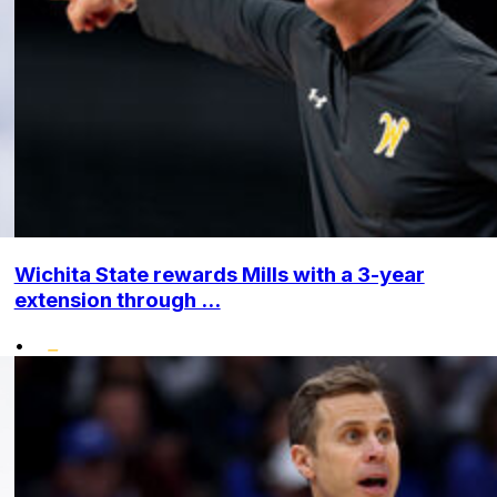
Wichita State rewards Mills with a 3-year
extension through ...
•