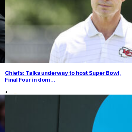
Chiefs: Talks underway to host Super Bowl,
Final Four in dom...
•