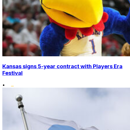
Kansas signs 5-year contract with Players Era
Festival
•