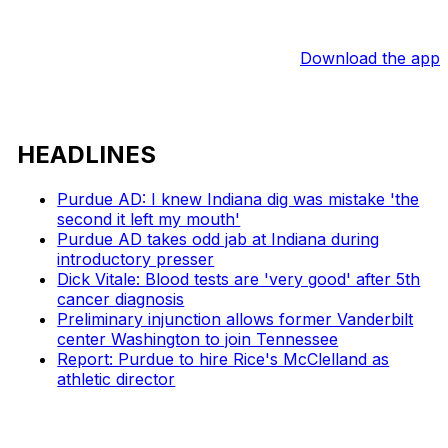
Download the app
HEADLINES
Purdue AD: I knew Indiana dig was mistake 'the
second it left my mouth'
Purdue AD takes odd jab at Indiana during
introductory presser
Dick Vitale: Blood tests are 'very good' after 5th
cancer diagnosis
Preliminary injunction allows former Vanderbilt
center Washington to join Tennessee
Report: Purdue to hire Rice's McClelland as
athletic director