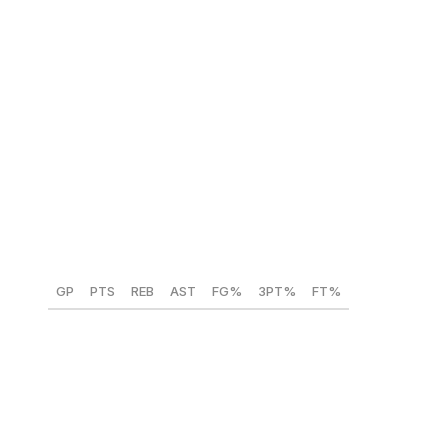
Koa Peat (Arizona) 🇺🇸
Position:
PF
Height:
6-foot-8
Weight:
235 lbs
Year:
Freshman
GP
PTS
REB
AST
FG%
3PT%
FT%
36
14.1
5.6
2.6
52.8
35
62.3
Peat is viewed as slightly undersized for an NBA power
forward, and his range outside of 15 feet is suboptimal.
Questions also remain about whether his physical edge