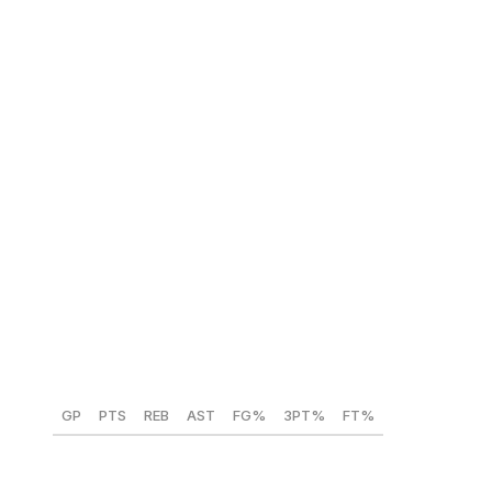
dependability make him a rare NBA-ready talent at age
20.
NBA comparison:
Devin Booker
Yaxel Lendeborg (Michigan) 🇵🇷
Position:
PF
Height:
6-foot-10
Weight:
235 lbs
Year:
Senior
GP
PTS
REB
AST
FG%
3PT%
FT%
40
15.1
6.8
3.2
51.5
37.2
82.4