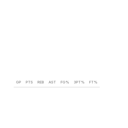
Labaron Philon (Alabama) 🇺🇸
Position:
PG
Height:
6-foot-4
Weight:
175 lbs
Year:
Sophomore
GP
PTS
REB
AST
FG%
3PT%
FT%
33
22
3.5
5
50.1
39.9
79.8
As a three-level scorer, Philon played various roles in
his two years at Alabama, excelling as a primary and
secondary creator. His increased usage in pick-and-rolls
also led to improved efficiency as a sophomore,