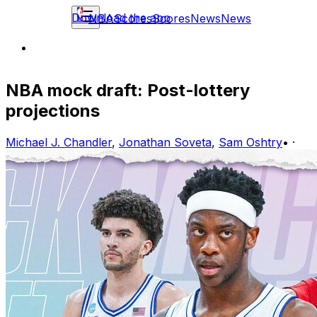
Download the app
NBA
Scores
Scores
News
News
NBA mock draft: Post-lottery
projections
Michael J. Chandler
,
Jonathan Soveta
,
Sam Oshtry
•
·