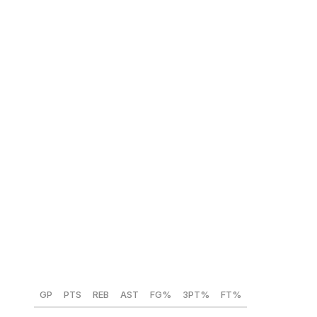
averaging 22 points on 50% shooting from the field and
40% from three. Although slightly undersized, Philon
owns the tools to thrive as a scorer in any environment.
NBA comparison:
Jrue Holiday
Cameron Carr (Baylor) 🇺🇸
Position:
SG/SF
Height:
6-foot-5
Weight:
215 lbs
Year:
Sophomore
GP
PTS
REB
AST
FG%
3PT%
FT%