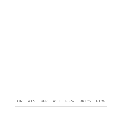
NBA comparison:
Tyrese Haliburton
Darius Acuff Jr. (Arkansas) 🇺🇸
Position:
PG/SG
Height:
6-foot-3
Weight:
185 lbs
Year:
Freshman
GP
PTS
REB
AST
FG%
3PT%
FT%
36
23.5
3.1
6.4
48.4
44
80.9
Acuff is the latest in a long lineage of stud guards to play
for John Calipari. He averaged 23.5 points per game