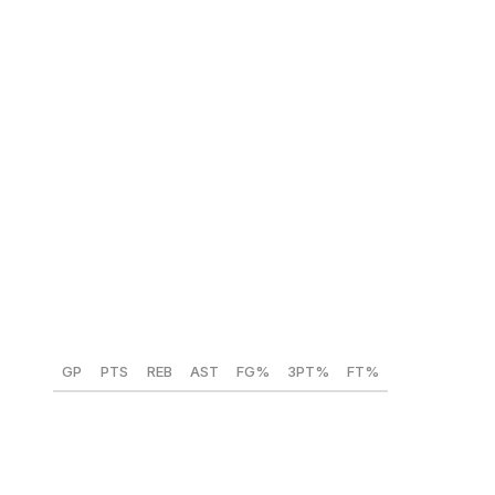
tournament competitions.
AJ Dybantsa (BYU) 🇺🇸
Position:
SF
Height:
6-foot-9
Weight:
210 lbs
Year:
Freshman
GP
PTS
REB
AST
FG%
3PT%
FT%
35
25.5
6.8
3.7
51
33.1
77.4
Dybantsa is a can't-miss pick at No.1 for the Wizards.