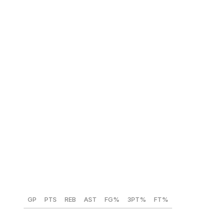
minds. NBA squads crave 6-foot-10 wings, so a lottery
team could talk itself into Ament. Still, his tape leaves
lingering doubts.
NBA comparison:
Paolo Banchero
Hannes Steinbach (Washington) 🇩🇪
Position:
PF
Height:
6-foot-11
Weight:
220 lbs
Year:
Freshman
GP
PTS
REB
AST
FG%
3PT%
FT%
30
18.5
11.8
1.6
57.7
34
75.9