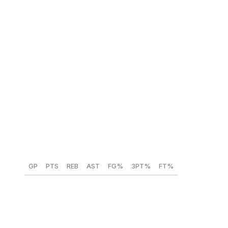
NBA comparison:
Chris Webber
Caleb Wilson (North Carolina) 🇺🇸
Position:
PF
Height:
6-foot-10
Weight:
215 lbs
Year:
Freshman
GP
PTS
REB
AST
FG%
3PT%
FT%
24
19.8
9.4
2.7
57.8
25.9
71.3
Wilson plays with a joie de vivre that expresses itself in
many ways. The versatile forward is athletically gifted