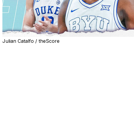
Julian Catalfo / theScore
With Sunday's NBA draft lottery in the books, all 30
first-round selections are set ahead of the event on
June 23 in Brooklyn, New York.
With team-specific needs in mind, here's how we think
the first night of the draft will unfold.
A note before we start: the NBA comparisons are made
with a prospect's ceiling in mind. We're not saying they'll
become that player - chances are, many of them won't.
But at their best, these prospects do resemble these
players.
All statistics include both regular-season and