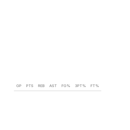
Bennett Stirtz (Iowa) 🇺🇸
Position:
PG
Height:
6-foot-4
Weight:
190 lbs
Year:
Senior
GP
PTS
REB
AST
FG%
3PT%
FT%
37
19.8
2.6
4.4
47.7
35.8
84.8
The Pistons struggled with floor-spacing issues this
season due to a lack of shooting around Cade
Cunningham, so they shouldn't overthink this one. Stirtz