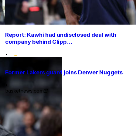
Report: Kawhi had undisclosed deal with
company behind Clipp...
•
Former Lakers guard joins Denver Nuggets
•
basketnews.com