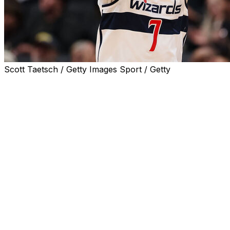
Scott Taetsch / Getty Images Sport / Getty
WASHINGTON (AP) — The Washington Wizards clinched the
117 loss to the Miami Heat.
Washington (17-64) has lost nine in a row and 25 of its la
The Wizards became the first NBA team to lose 64 games
lost at least 63 games in each of their first three seaso
Philadelphia 76ers matched that futility from 2013-14 to 2
Simone Fontecchio and Pelle Larsson both scored 24 point
scored an average of 143.5 points while going 4-0 agains
The Heat are already assured a fourth consecutive trip to