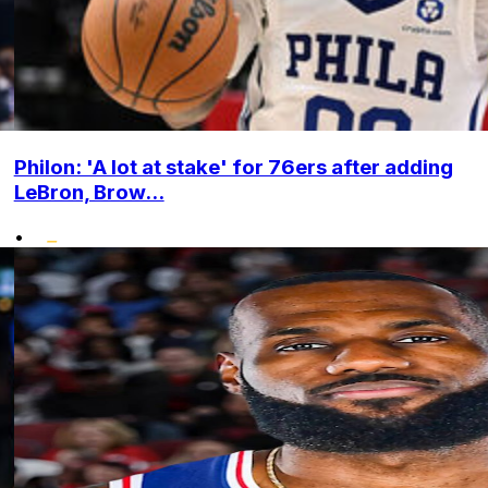
Philon: 'A lot at stake' for 76ers after adding
LeBron, Brow...
•