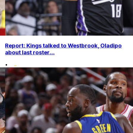
Report: Kings talked to Westbrook, Oladipo
about last roster...
•