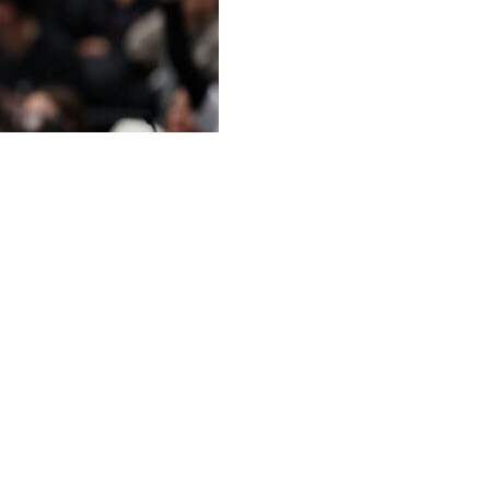
 worst record in the NBA on Friday night with a 140-
st 26 to tumble to the bottom of the standings.
 in three consecutive seasons. The Vancouver Grizzlies
ns from 1995-96 to 1997-98, while the Process-era
015-16.
s for the Heat (42-39), who had lost 10 of 13. Miami
t Washington this season.
 the play-in tournament.