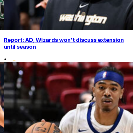
Report: AD, Wizards won't discuss extension
until season
•