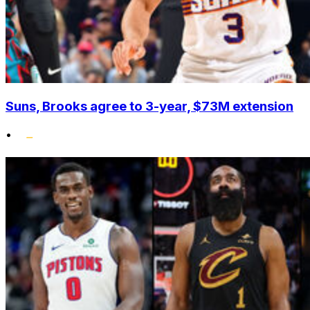
Suns, Brooks agree to 3-year, $73M extension
•