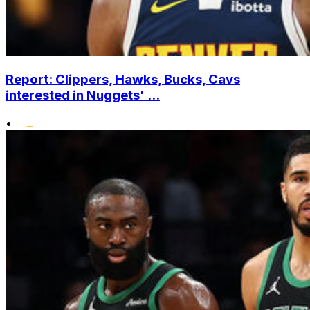
Report: Clippers, Hawks, Bucks, Cavs
interested in Nuggets' ...
•