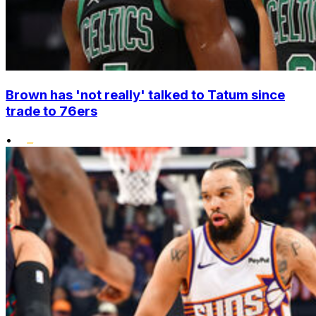
Brown has 'not really' talked to Tatum since
trade to 76ers
•