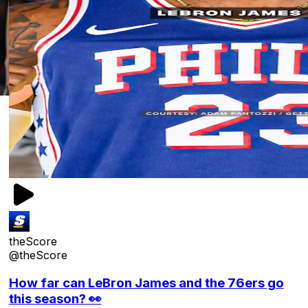
theScore
@theScore
How far can LeBron James and the 76ers go
this season? 👀