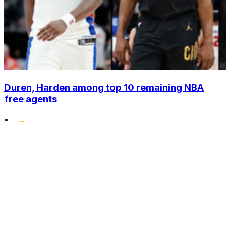
Duren, Harden among top 10 remaining NBA
free agents
•