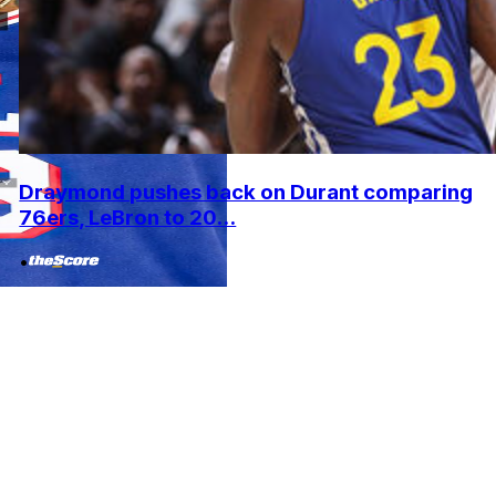
Draymond pushes back on Durant comparing
76ers, LeBron to 20...
•