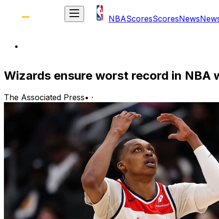
NBA
Scores
Scores
News
New
Wizards ensure worst record in NBA w
The Associated Press
•
·