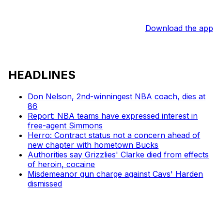
Download the app
HEADLINES
Don Nelson, 2nd-winningest NBA coach, dies at
86
Report: NBA teams have expressed interest in
free-agent Simmons
Herro: Contract status not a concern ahead of
new chapter with hometown Bucks
Authorities say Grizzlies' Clarke died from effects
of heroin, cocaine
Misdemeanor gun charge against Cavs' Harden
dismissed