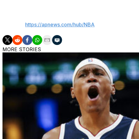
___
AP NBA:
https://apnews.com/hub/NBA
MORE STORIES