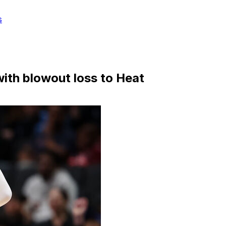
s
ith blowout loss to Heat