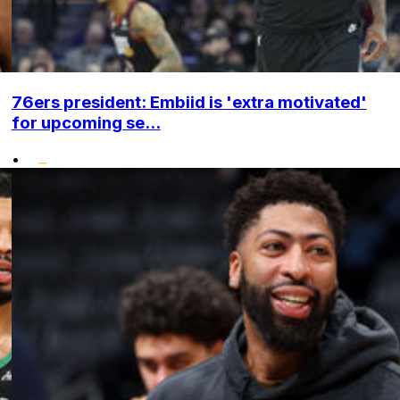
76ers president: Embiid is 'extra motivated'
for upcoming se...
•