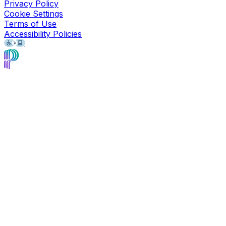
Privacy Policy
Cookie Settings
Terms of Use
Accessibility Policies