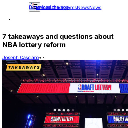
Download the app
NBA
Scores
Scores
News
News
7 takeaways and questions about
NBA lottery reform
Joseph Casciaro
•
·