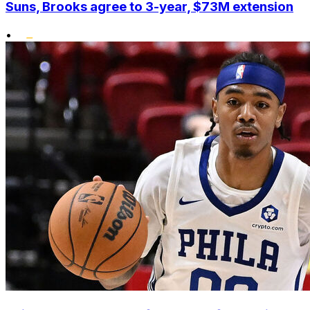
Suns, Brooks agree to 3-year, $73M extension
•