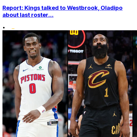
Report: Kings talked to Westbrook, Oladipo
about last roster...
•