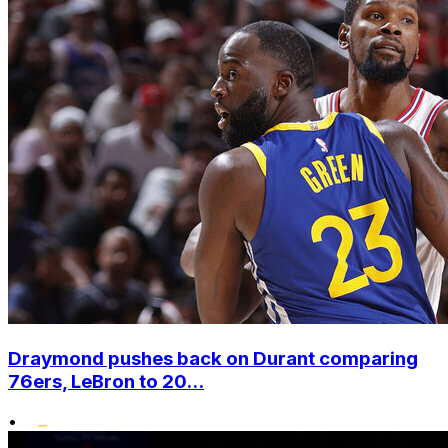
Draymond pushes back on Durant comparing
76ers, LeBron to 20...
•