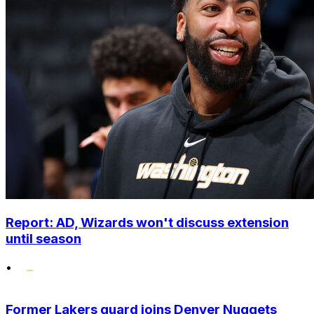
Report: AD, Wizards won't discuss extension
until season
•
Former Lakers guard joins Denver Nuggets