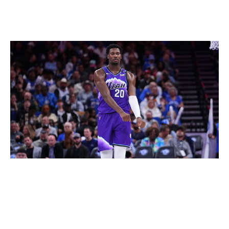
competitive and engaging product for rights holders.
Why did Memphis vote against reform?
Rich Storry / Getty Images
Grizzlies owner Robert Pera was the only governor to
vote against the 3-2-1 format, but with good reason.
One of the new rules is that teams are prohibited from