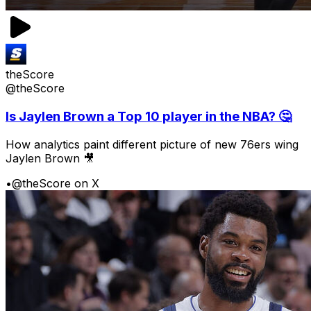
theScore
@theScore
Is Jaylen Brown a Top 10 player in the NBA? 🤔
How analytics paint different picture of new 76ers wing
Jaylen Brown 🎥
•
@theScore on X