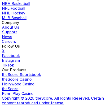
NBA Basketball
NFL Football
NHL Hockey
MLB Baseball
Company
About Us
Support
News
Careers
Follow Us
X
Facebook
Instagram
TikTok
Our Products
theScore Sportsbook
theScore Casino
Hollywood Casino
theScore
Penn Play Casino
Copyright ©
2026
theScore. All Rights Reserved. Certain
content reproduced under license.