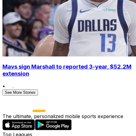
Mavs sign Marshall to reported 3-year, $52.2M
extension
•
See More Stories
The ultimate, personalized mobile sports experience
Top Leagues