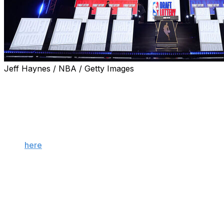
Jeff Haynes / NBA / Getty Images
The NBA has officially adopted a new draft lottery
format designed to discourage tanking. Was the radical
reform necessary? Will it work? Here are some of the
biggest questions and takeaways from the "3-2-1"
system.
Click
here
to view a breakdown of the NBA's new anti-
tanking measures.
Will this actually end tanking?
No, but it will discourage the most shameless forms of it.