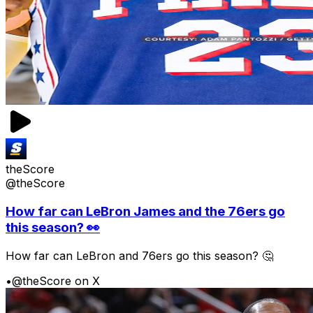
theScore
@theScore
How far can LeBron James and the 76ers go
this season? 👀
How far can LeBron and 76ers go this season? 🤔
•
@theScore on X