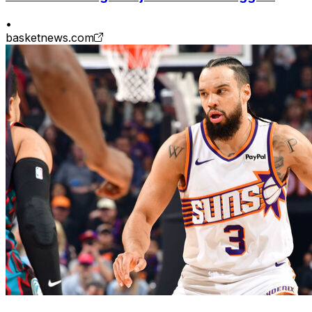
•
basketnews.com