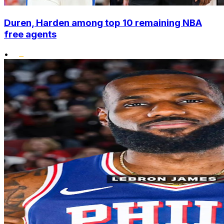
Duren, Harden among top 10 remaining NBA
free agents
•