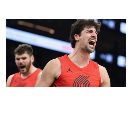
Who wants the 7-seed anymore?
Christian Petersen / Getty Images
Players and owners might not tank the 7 vs. 8 play-in,
but the NBA has created a weird dynamic for fans of
those teams, who will soon realize it's more beneficial
for their favorite team to lose.