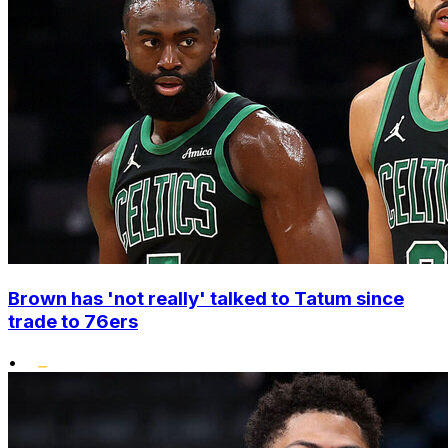
Brown has 'not really' talked to Tatum since
trade to 76ers
•