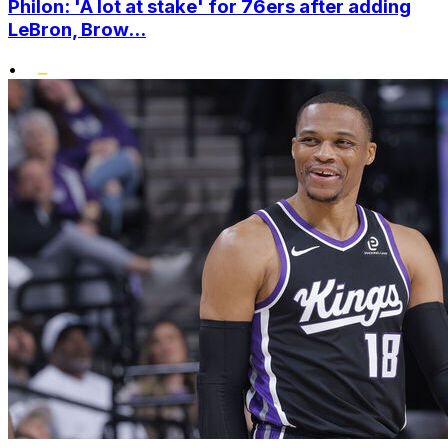
Philon: 'A lot at stake' for 76ers after adding
LeBron, Brow...
•