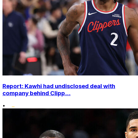
Report: Kawhi had undisclosed deal with
company behind Clipp...
•