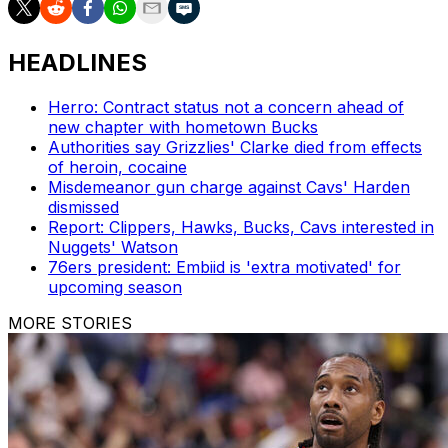
HEADLINES
Herro: Contract status not a concern ahead of
new chapter with hometown Bucks
Authorities say Grizzlies' Clarke died from effects
of heroin, cocaine
Misdemeanor gun charge against Cavs' Harden
dismissed
Report: Clippers, Hawks, Bucks, Cavs interested in
Nuggets' Watson
76ers president: Embiid is 'extra motivated' for
upcoming season
MORE STORIES