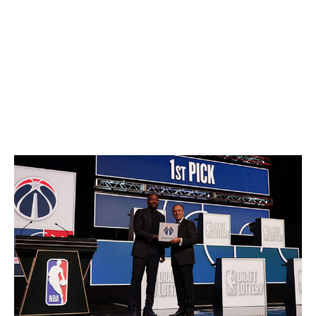
hesitation and still be bold enough to sell the farm?
Not to mention, how does reversing the order of the
lottery for the second round's first 16 picks affect the
value of future second-rounders? And how does
throwing such a random wrench into the second round
discourage tanking?
What's the biggest risk?