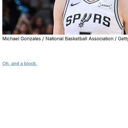
Michael Gonzales / National Basketball Association / Gett
OKLAHOMA CITY (AP) — Luke Kornet's final line from Gam
for-3 shooting, two points, four rebounds.
Oh, and a block.
A block that will forever live in San Antonio Spurs lore.
The Spurs led the Oklahoma City Thunder 97-91 with about
night, and had just turned the ball over near midcourt. T
side and was about to try a dunk when Kornet, chasing the
ARE YOU KIDDING ME LUKE KORNET?