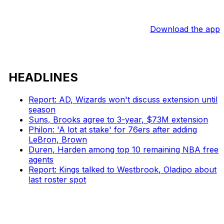
Download the app
HEADLINES
Report: AD, Wizards won't discuss extension until
season
Suns, Brooks agree to 3-year, $73M extension
Philon: 'A lot at stake' for 76ers after adding
LeBron, Brown
Duren, Harden among top 10 remaining NBA free
agents
Report: Kings talked to Westbrook, Oladipo about
last roster spot