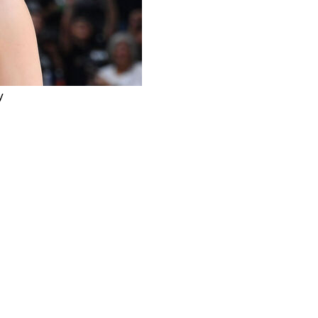
y
e 7 of the Western Conference finals: six minutes, 0-
 6 1/2 minutes left in the fourth quarter on Saturday
hunder center Isaiah Hartenstein drove down the right
 play, met him at the basket.
??