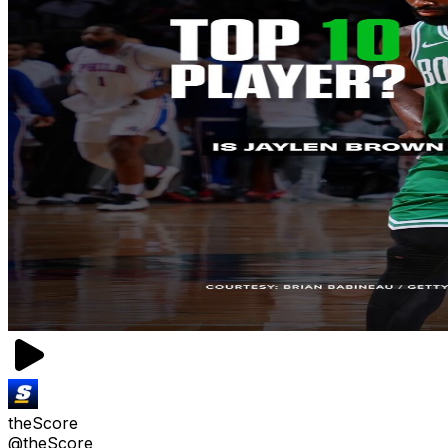
theScore
@theScore