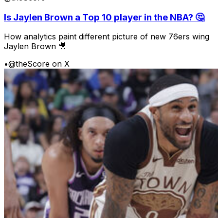
Is Jaylen Brown a Top 10 player in the NBA? 🤔
How analytics paint different picture of new 76ers wing
Jaylen Brown 🎥
•
@theScore on X