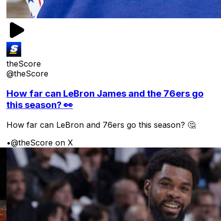
theScore
@theScore
How far can LeBron James and the 76ers go
this season? 👀
How far can LeBron and 76ers go this season? 🤔
•
@theScore on X