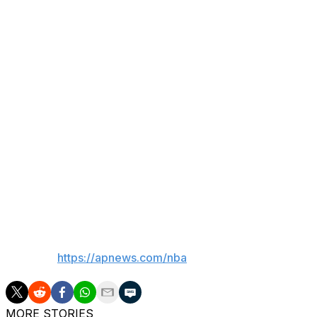
Someone from the bench, Kornet said, compared his blo
in Game 7 of the 2016 NBA Finals.
“Let's see which one has more staying power in the recor
OK, so maybe it wasn't quite that big.
It was still sensational — and one that had the Spurs marve
“That was big,” Spurs center Victor Wembanyama said. "
my God. It's an unreal chance. My life is amazing and bein
that I love so, so, so much, it's amazing."
___
AP NBA:
https://apnews.com/nba
MORE STORIES