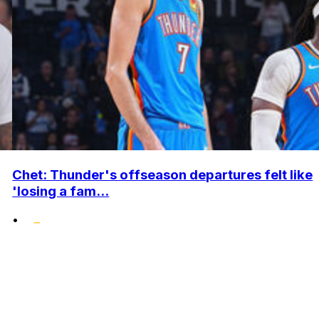
Chet: Thunder's offseason departures felt like
'losing a fam...
•