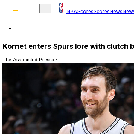
NBA
Scores
Scores
News
New
Kornet enters Spurs lore with clutch
The Associated Press
•
·