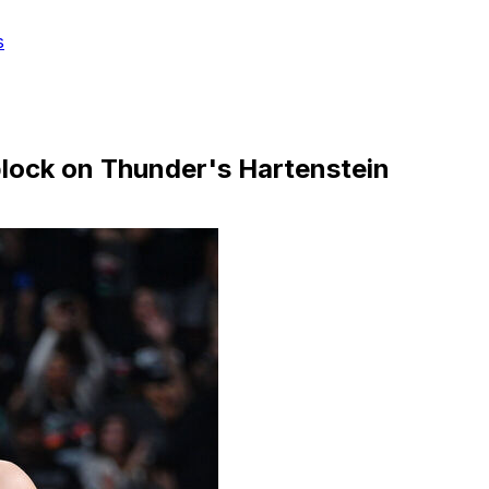
s
 block on Thunder's Hartenstein