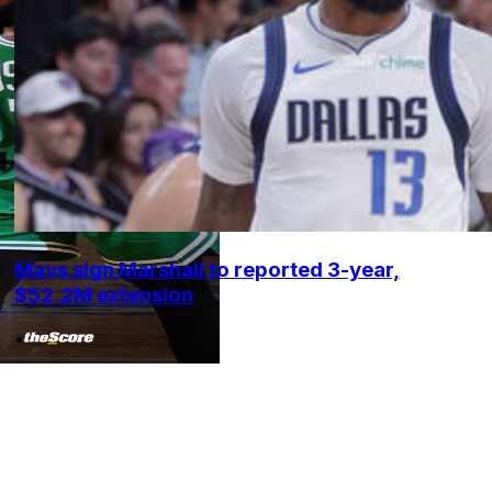
Mavs sign Marshall to reported 3-year,
$52.2M extension
•