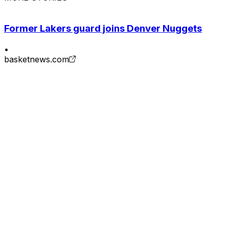
Former Lakers guard joins Denver Nuggets
•
basketnews.com