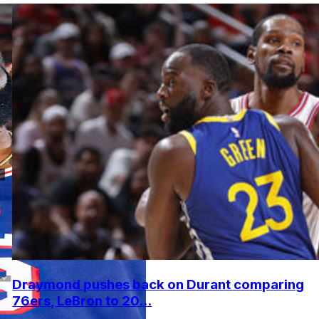
Draymond pushes back on Durant comparing
76ers, LeBron to 20...