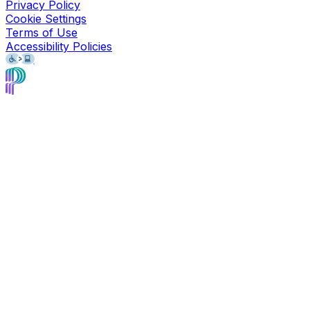
Privacy Policy
Cookie Settings
Terms of Use
Accessibility Policies