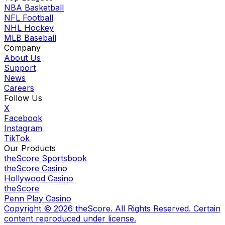
NBA Basketball
NFL Football
NHL Hockey
MLB Baseball
Company
About Us
Support
News
Careers
Follow Us
X
Facebook
Instagram
TikTok
Our Products
theScore Sportsbook
theScore Casino
Hollywood Casino
theScore
Penn Play Casino
Copyright ©
2026
theScore. All Rights Reserved. Certain
content reproduced under license.