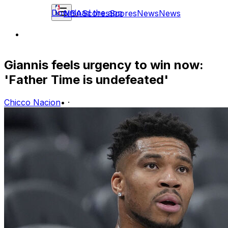
Download the app
NBA
Scores
Scores
News
News
Giannis feels urgency to win now:
'Father Time is undefeated'
Chicco Nacion
•
·