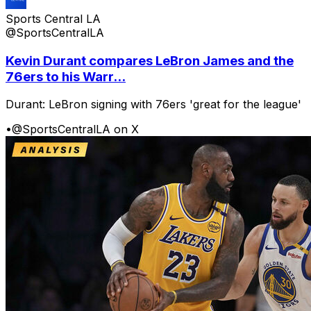
Sports Central LA
@SportsCentralLA
Kevin Durant compares LeBron James and the
76ers to his Warr...
Durant: LeBron signing with 76ers 'great for the league'
•
@SportsCentralLA on X