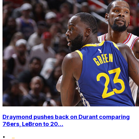
Draymond pushes back on Durant comparing
76ers, LeBron to 20...
•