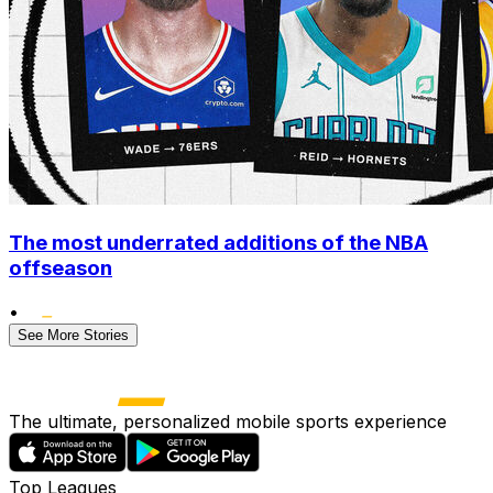
The most underrated additions of the NBA
offseason
•
See More Stories
The ultimate, personalized mobile sports experience
Top Leagues