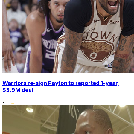
Warriors re-sign Payton to reported 1-year,
$3.9M deal
•