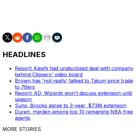
teams, how they are and how they play, how connected
the chemistry they have and how people are doing the
right thing, and they're riding for one another. I just want
that. I want that for my team."
HEADLINES
Report: Kawhi had undisclosed deal with company
behind Clippers' video board
Brown has 'not really' talked to Tatum since trade
to 76ers
Report: AD, Wizards won't discuss extension until
season
Suns, Brooks agree to 3-year, $73M extension
Duren, Harden among top 10 remaining NBA free
agents
MORE STORIES