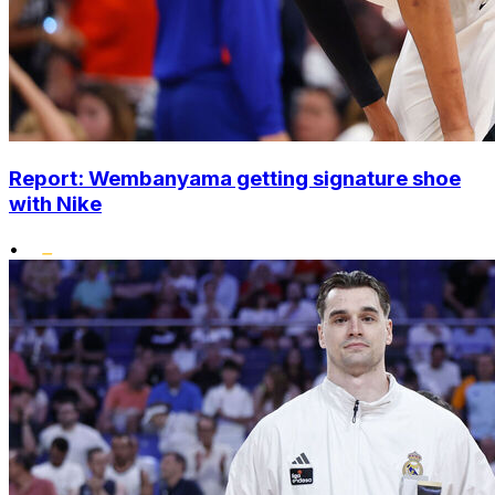
Report: Wembanyama getting signature shoe
with Nike
•