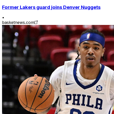
Former Lakers guard joins Denver Nuggets
•
basketnews.com