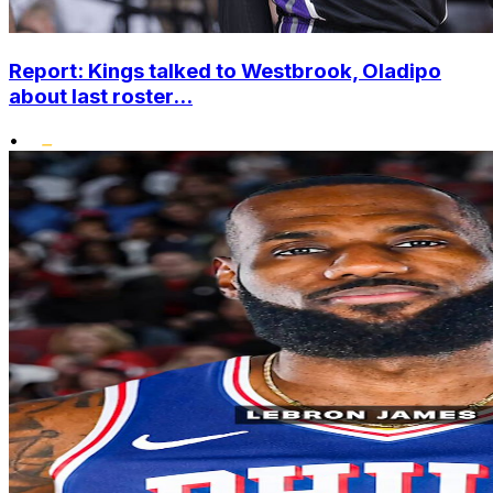
Report: Kings talked to Westbrook, Oladipo
about last roster...
•