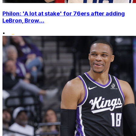
Philon: 'A lot at stake' for 76ers after adding
LeBron, Brow...
•