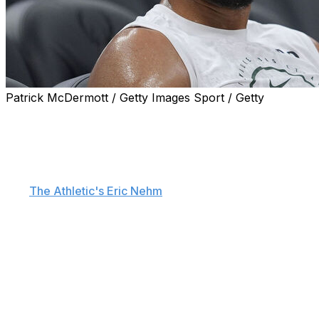
Patrick McDermott / Getty Images Sport / Getty
Regardless of where Giannis Antetokounmpo winds up,
the two-time MVP feels the urgency to win while at the
peak of his powers.
"It's always (about) competing, man," Antetokounmpo
told
The Athletic's Eric Nehm
. "I feel like I'm 31 years
old. … There's fewer chances left in front of me that I
will be able to compete and be there, play and feel like
the way I felt like a couple years ago.
"I just want to go back to that as soon as I can, because
I feel like we're running out of chances, running out of
time. Like, how long would your prime be? If I'm lucky,
let's say 36, 37. If I take the LeBron James route, maybe