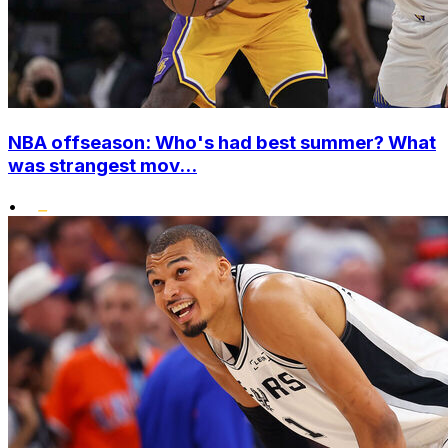
NBA offseason: Who's had best summer? What
was strangest mov...
•