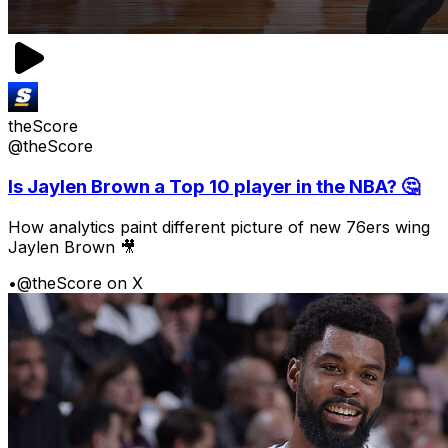
theScore
@theScore
Is Jaylen Brown a Top 10 player in the NBA? 🤔
How analytics paint different picture of new 76ers wing
Jaylen Brown 🎥
•
@theScore on X