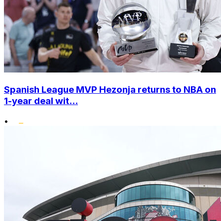
Spanish League MVP Hezonja returns to NBA on
1-year deal wit...
•