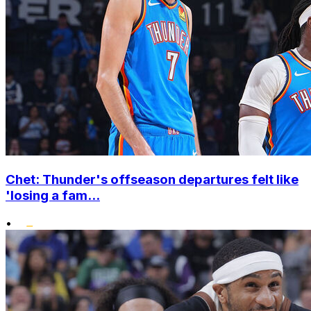
Chet: Thunder's offseason departures felt like
'losing a fam...
•