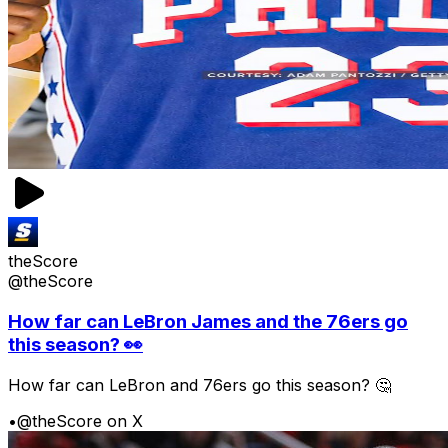
theScore
@theScore
How far can LeBron James and the 76ers go
this season? 👀
How far can LeBron and 76ers go this season? 🤔
•
@theScore on X