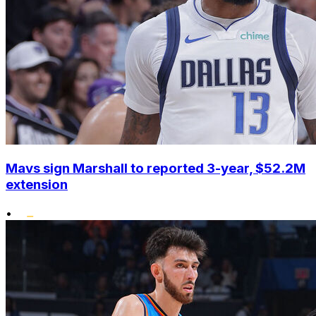
Mavs sign Marshall to reported 3-year, $52.2M
extension
•