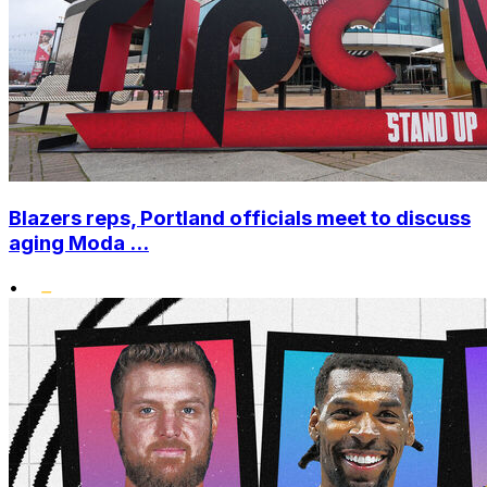
Blazers reps, Portland officials meet to discuss
aging Moda ...
•