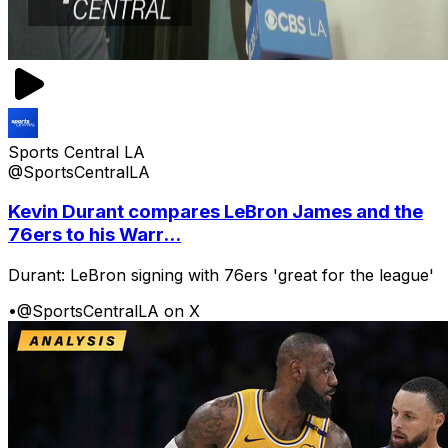
Sports Central LA
@SportsCentralLA
Kevin Durant compares LeBron James and the
76ers to his Warr...
Durant: LeBron signing with 76ers 'great for the league'
•
@SportsCentralLA on X