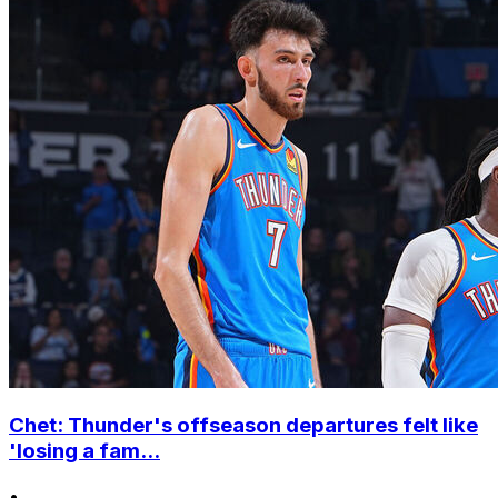
Chet: Thunder's offseason departures felt like
'losing a fam...
•