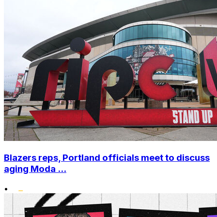
Blazers reps, Portland officials meet to discuss
aging Moda ...
•