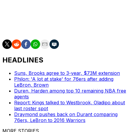
four-to-six weeks.
He was voted in as an All-Star starter last week and is
averaging 28.0 points, 10.0 rebounds, and 5.6 assists on
64% shooting in 30 outings this season.
HEADLINES
Suns, Brooks agree to 3-year, $73M extension
Philon: 'A lot at stake' for 76ers after adding
LeBron, Brown
Duren, Harden among top 10 remaining NBA free
agents
Report: Kings talked to Westbrook, Oladipo about
last roster spot
Draymond pushes back on Durant comparing
76ers, LeBron to 2016 Warriors
MORE STORIES