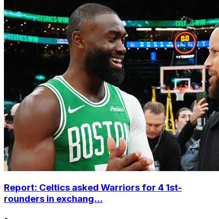
Report: Celtics asked Warriors for 4 1st-
rounders in exchang...
•