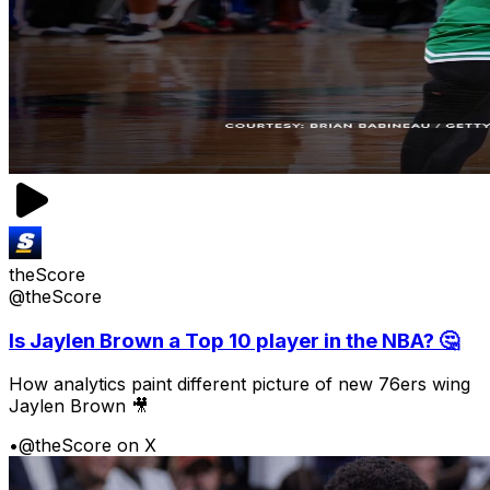
theScore
@theScore
Is Jaylen Brown a Top 10 player in the NBA? 🤔
How analytics paint different picture of new 76ers wing
Jaylen Brown 🎥
•
@theScore on X