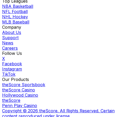
Top Leagues
NBA Basketball
NFL Football
NHL Hockey
MLB Baseball
Company
About Us
Support
News
Careers
Follow Us
X
Facebook
Instagram
TikTok
Our Products
theScore Sportsbook
theScore Casino
Hollywood Casino
theScore
Penn Play Casino
Copyright ©
2026
theScore. All Rights Reserved. Certain
content reproduced under license.