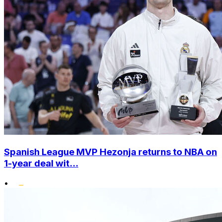
Spanish League MVP Hezonja returns to NBA on
1-year deal wit...
•