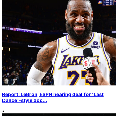
Report: LeBron, ESPN nearing deal for 'Last
Dance'-style doc...
•