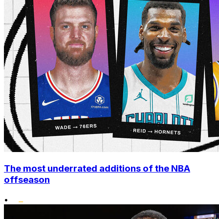
The most underrated additions of the NBA
offseason
•