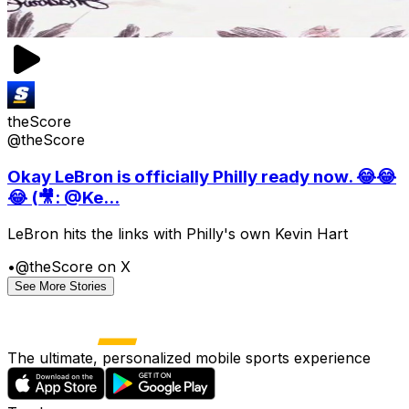
theScore
@theScore
Okay LeBron is officially Philly ready now. 😂😂
😂 (🎥: @Ke...
LeBron hits the links with Philly's own Kevin Hart
•
@theScore on X
See More Stories
The ultimate, personalized mobile sports experience