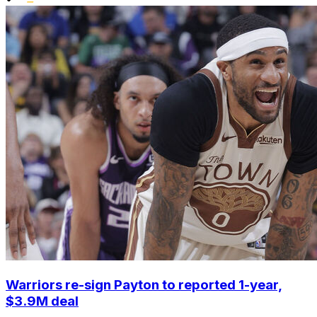
Warriors re-sign Payton to reported 1-year,
$3.9M deal