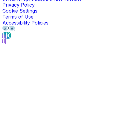
Privacy Policy
Cookie Settings
Terms of Use
Accessibility Policies