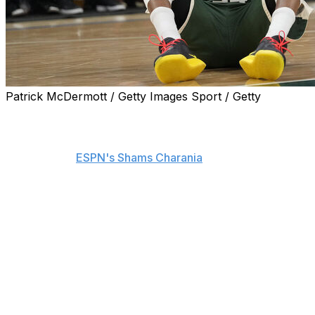
Patrick McDermott / Getty Images Sport / Getty
The Milwaukee Bucks have begun sending
counteroffers to teams aggressively pursuing a trade for
Giannis Antetokounmpo ahead of the Feb. 5 deadline,
according to
ESPN's Shams Charania
.
The Miami Heat, Minnesota Timberwolves, Golden State
Warriors, and New York Knicks are among the teams
strongly interested in Antetokounmpo, Charania adds.
Milwaukee is reportedly seeking either a blue-chip talent
and/or a significant package of draft picks for the two-
time MVP. The Warriors submitted an offer centered on
picks, the T-Wolves' proposal focuses on players, while
the Heat's offer includes a combination of picks and