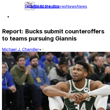
Download the app
NBA
Scores
Scores
News
News
Report: Bucks submit counteroffers
to teams pursuing Giannis
Michael J. Chandler
•
·