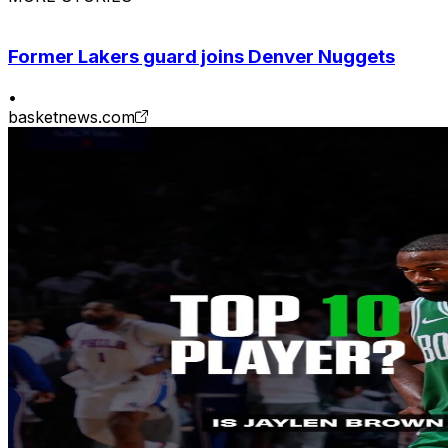
Former Lakers guard joins Denver Nuggets
•
basketnews.com