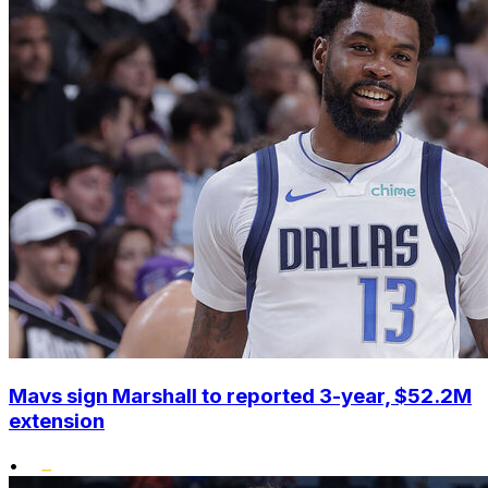
Mavs sign Marshall to reported 3-year, $52.2M
extension
•