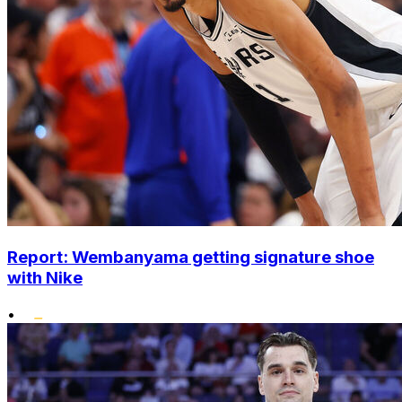
Report: Wembanyama getting signature shoe
with Nike
•