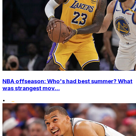
NBA offseason: Who's had best summer? What
was strangest mov...
•