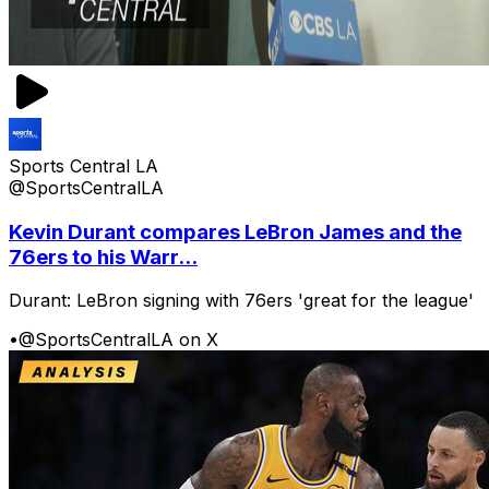
Sports Central LA
@SportsCentralLA
Kevin Durant compares LeBron James and the
76ers to his Warr...
Durant: LeBron signing with 76ers 'great for the league'
•
@SportsCentralLA on X