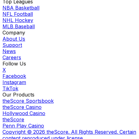
Top Leagues
NBA Basketball
NFL Football
NHL Hockey
MLB Baseball
Company
About Us
Support
News
Careers
Follow Us
X
Facebook
Instagram
TikTok
Our Products
theScore Sportsbook
theScore Casino
Hollywood Casino
theScore
Penn Play Casino
Copyright ©
2026
theScore. All Rights Reserved. Certain
content reproduced under license.