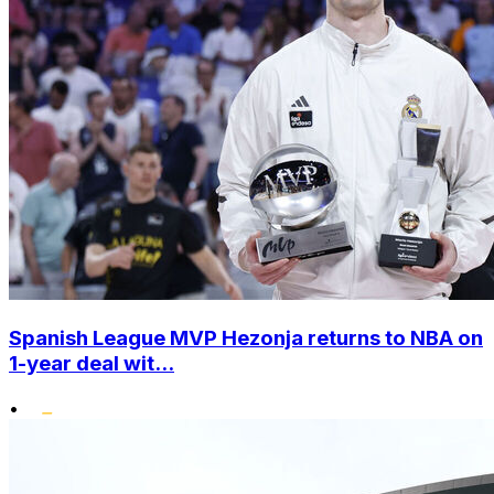
Spanish League MVP Hezonja returns to NBA on
1-year deal wit...
•