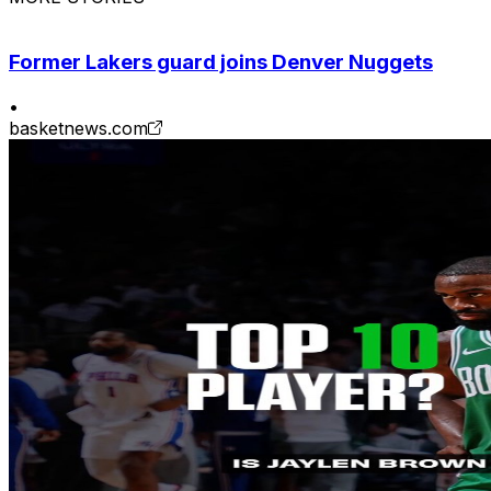
Former Lakers guard joins Denver Nuggets
•
basketnews.com