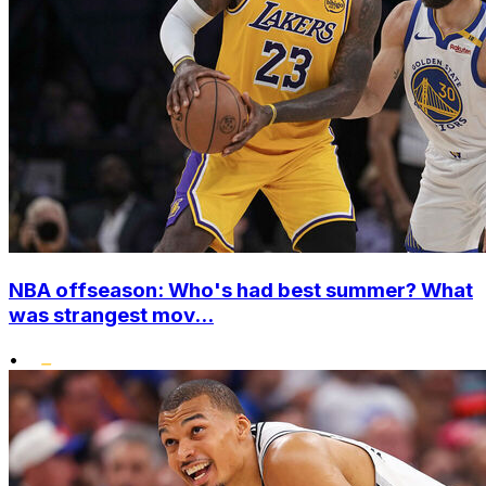
NBA offseason: Who's had best summer? What
was strangest mov...
•