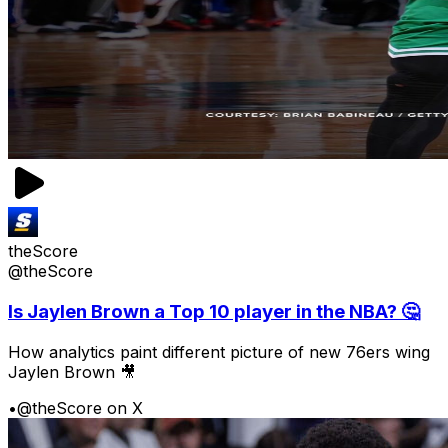
theScore
@theScore
Is Jaylen Brown a Top 10 player in the NBA? 🤔
How analytics paint different picture of new 76ers wing
Jaylen Brown 🎥
•
@theScore on X