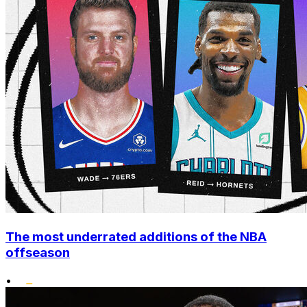
The most underrated additions of the NBA
offseason
•