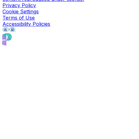
Privacy Policy
Cookie Settings
Terms of Use
Accessibility Policies