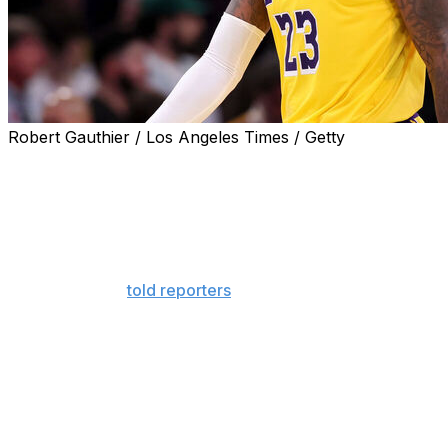
Robert Gauthier / Los Angeles Times / Getty
Los Angeles Lakers general manager Rob Pelinka
addressed LeBron James' future, reiterating that he
hopes the NBA's all-time scoring leader remains with the
franchise for the rest of his legendary career.
"We would love if LeBron's story would be to retire as a
Laker," Pelinka
told reporters
Thursday.
James, 40, has one year left on his contract with the
Lakers after exercising his option ahead of his 23rd NBA
season. It's unclear how many more years he'll play in
the Association.
James' agent, Rich Paul, said in June - roughly two