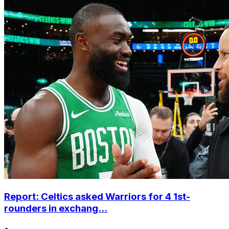
Report: Celtics asked Warriors for 4 1st-
rounders in exchang...
•