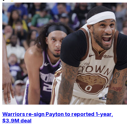
Warriors re-sign Payton to reported 1-year,
$3.9M deal