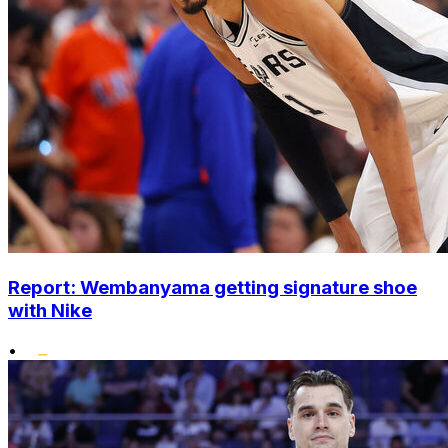
Report: Wembanyama getting signature shoe
with Nike
•