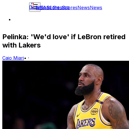
Download the app
NBA
Scores
Scores
News
News
Pelinka: 'We'd love' if LeBron retired
with Lakers
Caio Miari
•
·