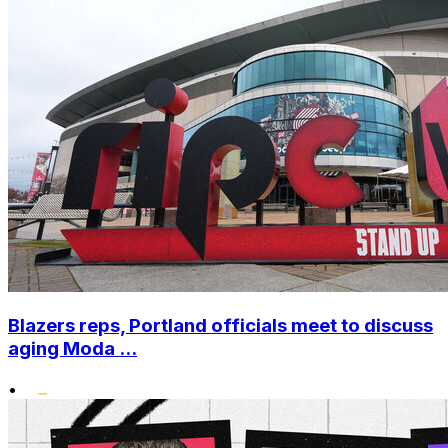
Blazers reps, Portland officials meet to discuss
aging Moda ...
•