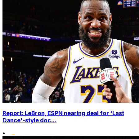
Report: LeBron, ESPN nearing deal for 'Last
Dance'-style doc...
•