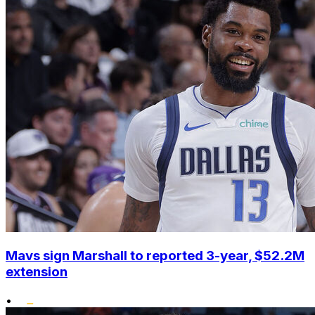
Mavs sign Marshall to reported 3-year, $52.2M
extension
•