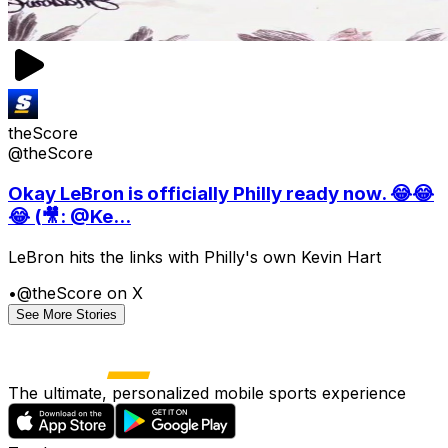
theScore
@theScore
Okay LeBron is officially Philly ready now. 😂😂
😂 (🎥: @Ke...
LeBron hits the links with Philly's own Kevin Hart
•
@theScore on X
See More Stories
The ultimate, personalized mobile sports experience