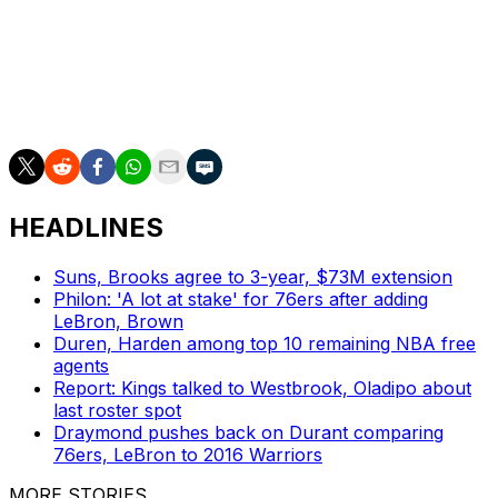
2022 NBA Defensive Player of the Year.
James, a four-time NBA MVP, averaged 24.4 points, 8.2
assists, and 7.8 rebounds per game across 70
appearances in 2024-25.
HEADLINES
Suns, Brooks agree to 3-year, $73M extension
Philon: 'A lot at stake' for 76ers after adding
LeBron, Brown
Duren, Harden among top 10 remaining NBA free
agents
Report: Kings talked to Westbrook, Oladipo about
last roster spot
Draymond pushes back on Durant comparing
76ers, LeBron to 2016 Warriors
MORE STORIES