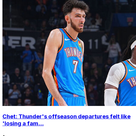
Chet: Thunder's offseason departures felt like
'losing a fam...
•