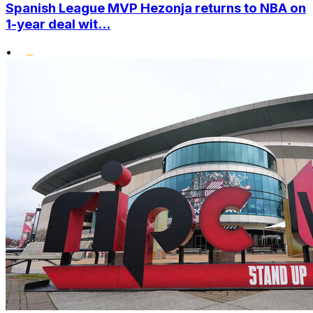
Spanish League MVP Hezonja returns to NBA on
1-year deal wit...
•