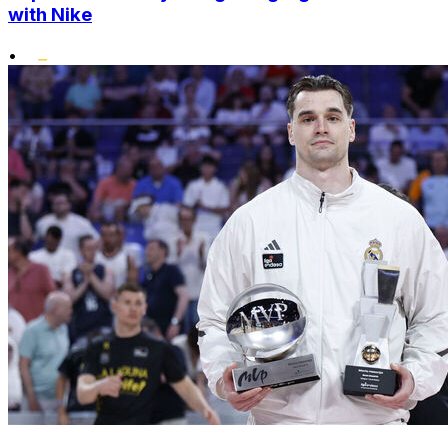
with Nike
•