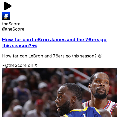
theScore
@theScore
How far can LeBron James and the 76ers go
this season? 👀
How far can LeBron and 76ers go this season? 🤔
•
@theScore on X