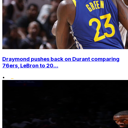
Draymond pushes back on Durant comparing
76ers, LeBron to 20...
•