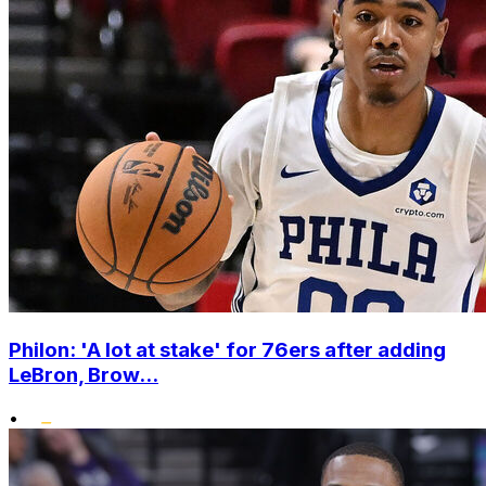
Philon: 'A lot at stake' for 76ers after adding
LeBron, Brow...
•