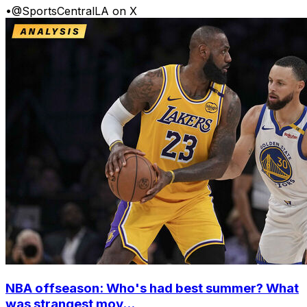
•
@SportsCentralLA on X
NBA offseason: Who's had best summer? What
was strangest mov...