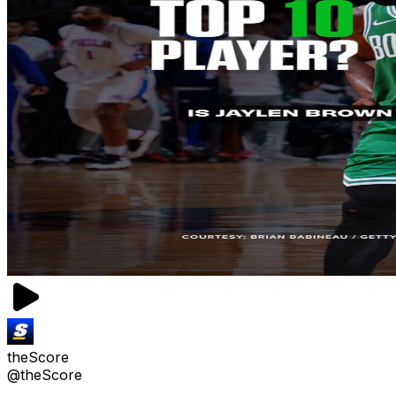
theScore
@theScore