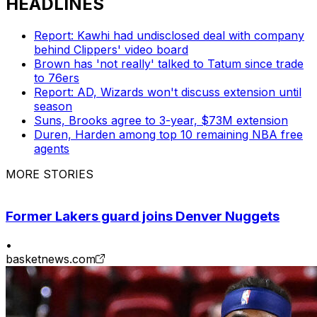
HEADLINES
Report: Kawhi had undisclosed deal with company
behind Clippers' video board
Brown has 'not really' talked to Tatum since trade
to 76ers
Report: AD, Wizards won't discuss extension until
season
Suns, Brooks agree to 3-year, $73M extension
Duren, Harden among top 10 remaining NBA free
agents
MORE STORIES
Former Lakers guard joins Denver Nuggets
•
basketnews.com