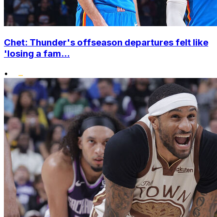
Chet: Thunder's offseason departures felt like
'losing a fam...
•