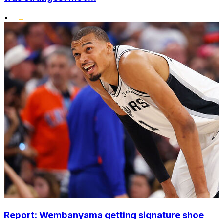
•
Report: Wembanyama getting signature shoe