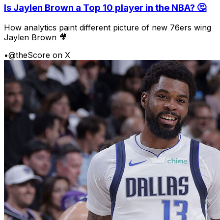
Is Jaylen Brown a Top 10 player in the NBA? 🤔
How analytics paint different picture of new 76ers wing
Jaylen Brown 🎥
•
@theScore on X