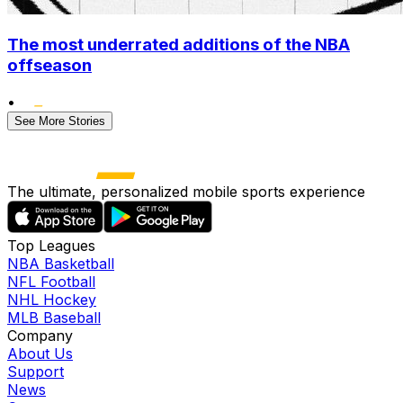
The most underrated additions of the NBA
offseason
•
See More Stories
The ultimate, personalized mobile sports experience
Top Leagues
NBA Basketball
NFL Football
NHL Hockey
MLB Baseball
Company
About Us
Support
News