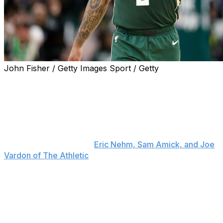
John Fisher / Getty Images Sport / Getty
Damian Lillard is drawing significant interest with the
Milwaukee Bucks set to waive him.
The Los Angeles Lakers, Boston Celtics, and Golden
State Warriors are among the many teams that would
like to make a deal with the veteran guard sooner rather
than later, sources told
Eric Nehm, Sam Amick, and Joe
Vardon of The Athletic
.
Lillard could sign with a team and rehab his torn Achilles
under the club's supervision or sit out the 2025-26
season and re-evaluate his future afterward. The 34-
year-old suffered the injury during the Bucks' first-
round playoff series.