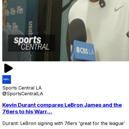
Sports Central LA
@SportsCentralLA
Kevin Durant compares LeBron James and the
76ers to his Warr...
Durant: LeBron signing with 76ers 'great for the league'