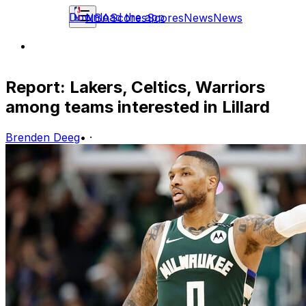
Download the app
NBA
Scores
Scores
News
News
Report: Lakers, Celtics, Warriors
among teams interested in Lillard
Brenden Deeg
•
·