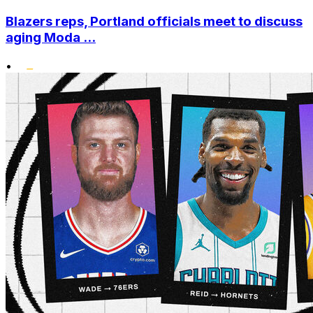
Blazers reps, Portland officials meet to discuss
aging Moda ...
•