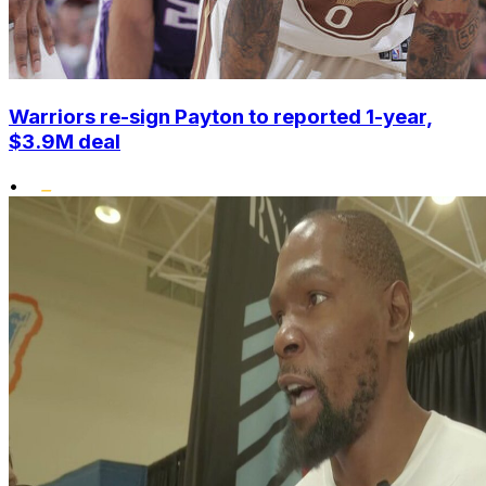
Warriors re-sign Payton to reported 1-year,
$3.9M deal
•