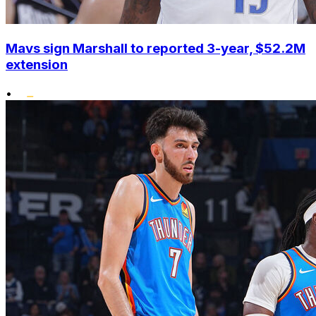
Mavs sign Marshall to reported 3-year, $52.2M
extension
•