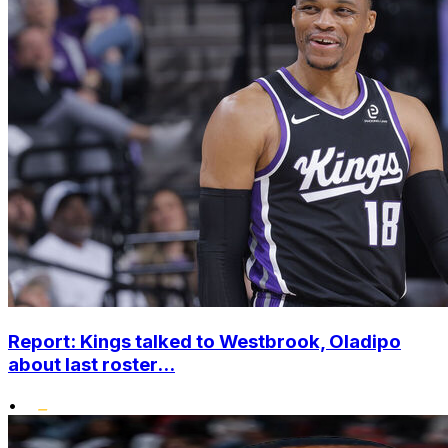
Report: Kings talked to Westbrook, Oladipo
about last roster...
•