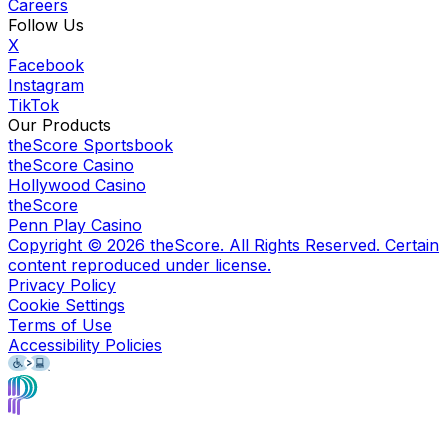
Careers
Follow Us
X
Facebook
Instagram
TikTok
Our Products
theScore Sportsbook
theScore Casino
Hollywood Casino
theScore
Penn Play Casino
Copyright ©
2026
theScore. All Rights Reserved. Certain
content reproduced under license.
Privacy Policy
Cookie Settings
Terms of Use
Accessibility Policies