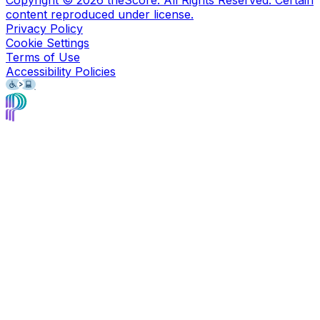
content reproduced under license.
Privacy Policy
Cookie Settings
Terms of Use
Accessibility Policies