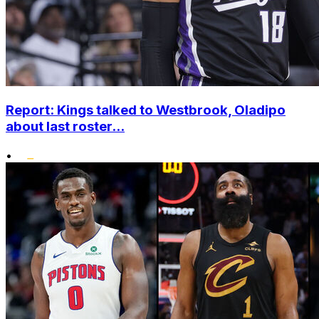
Report: Kings talked to Westbrook, Oladipo
about last roster...
•