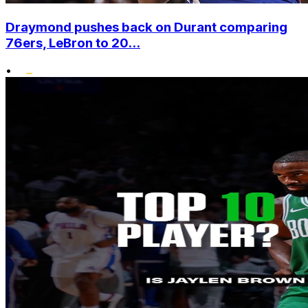
Draymond pushes back on Durant comparing
76ers, LeBron to 20...
•