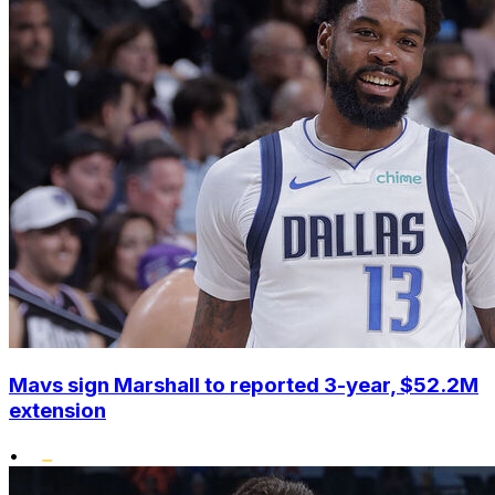
Mavs sign Marshall to reported 3-year, $52.2M
extension
•