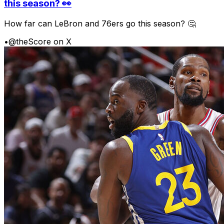
this season? 👀
How far can LeBron and 76ers go this season? 🤔
•
@theScore on X