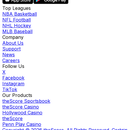
Top Leagues
NBA Basketball
NFL Football
NHL Hockey
MLB Baseball
Company
About Us
Support
News
Careers
Follow Us
X
Facebook
Instagram
TikTok
Our Products
theScore Sportsbook
theScore Casino
Hollywood Casino
theScore
Penn Play Casino
Copyright ©
2026
theScore. All Rights Reserved. Certain