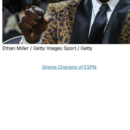
Ethan Miller / Getty Images Sport / Getty
Shaquille O'Neal is joining Sacramento State to become
the general manager of the school's basketball
program, reports
Shams Charania of ESPN
.
The Hall of Famer is reportedly taking the role on a
voluntary basis.
O'Neal will be joined by his son Shaqir at Sacramento
State for the 2025-26 season. The 22-year-old
announced in March that he was transferring to the
Hornets for his senior year after playing 29 games and
making 17 starts for Florida A&M this past season.