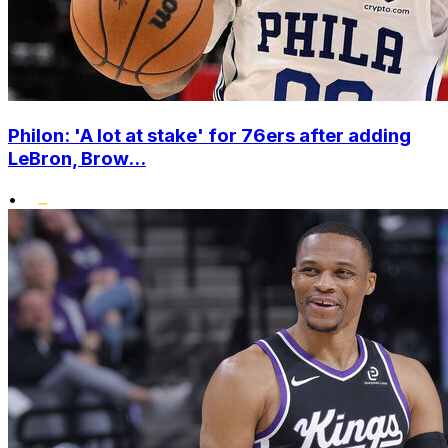
Philon: 'A lot at stake' for 76ers after adding
LeBron, Brow...
•