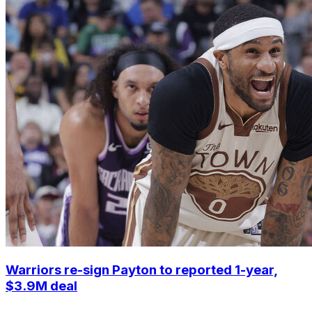
Warriors re-sign Payton to reported 1-year,
$3.9M deal