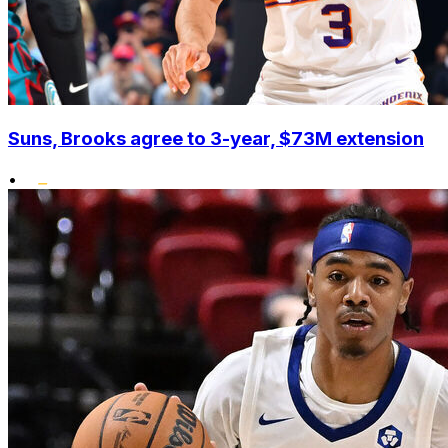
Suns, Brooks agree to 3-year, $73M extension
•