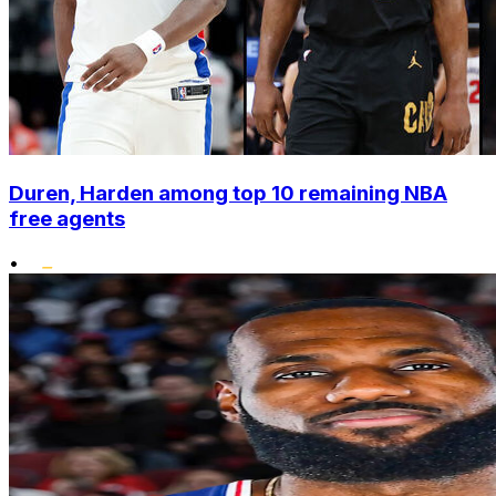
Duren, Harden among top 10 remaining NBA
free agents
•