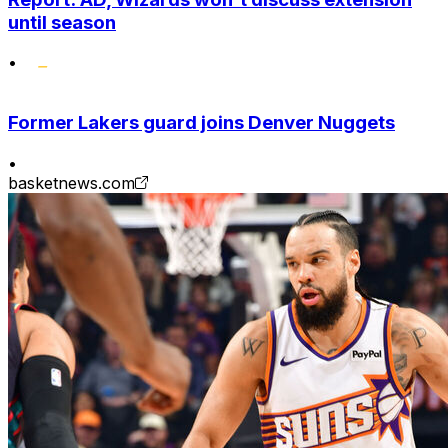
until season
•
Former Lakers guard joins Denver Nuggets
•
basketnews.com