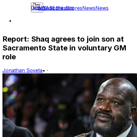
Download the app
NBA
Scores
Scores
News
News
Report: Shaq agrees to join son at
Sacramento State in voluntary GM
role
Jonathan Soveta
•
·