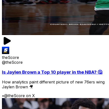
theScore
@theScore
Is Jaylen Brown a Top 10 player in the NBA? 🤔
How analytics paint different picture of new 76ers wing
Jaylen Brown 🎥
•
@theScore on X