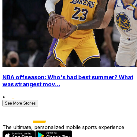
NBA offseason: Who's had best summer? What
was strangest mov...
•
See More Stories
The ultimate, personalized mobile sports experience