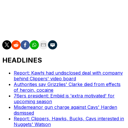
O'Neal has worked as an on-air analyst with TNT since
2011. He's part of the network's main quartet on "Inside
the NBA" alongside host Ernie Johnson and fellow ex-
NBAers Kenny Smith and Charles Barkley.
HEADLINES
Report: Kawhi had undisclosed deal with company
behind Clippers' video board
Authorities say Grizzlies' Clarke died from effects
of heroin, cocaine
76ers president: Embiid is 'extra motivated' for
upcoming season
Misdemeanor gun charge against Cavs' Harden
dismissed
Report: Clippers, Hawks, Bucks, Cavs interested in
Nuggets' Watson