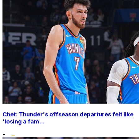
Chet: Thunder's offseason departures felt like
'losing a fam...
•