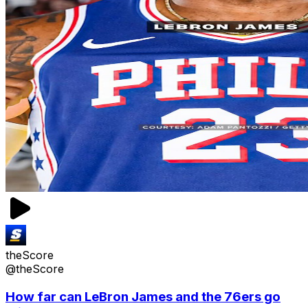
theScore
@theScore
How far can LeBron James and the 76ers go