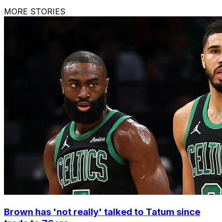
MORE STORIES
Brown has 'not really' talked to Tatum since