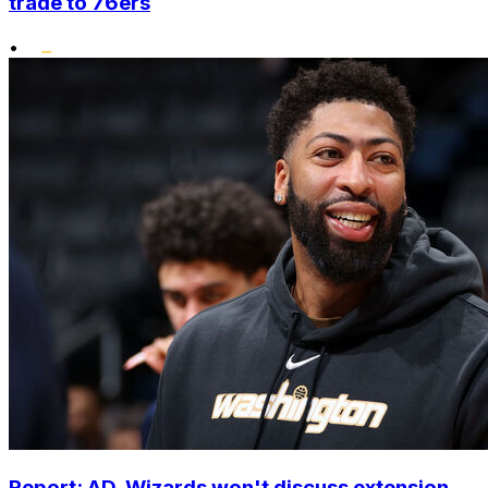
trade to 76ers
•
Report: AD, Wizards won't discuss extension