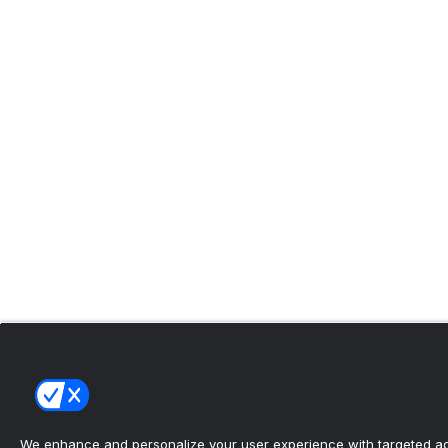
We enhance and personalize your user experience with targeted adv