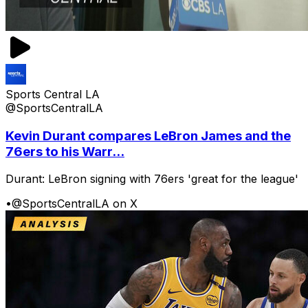
Sports Central LA
@SportsCentralLA
Kevin Durant compares LeBron James and the
76ers to his Warr...
Durant: LeBron signing with 76ers 'great for the league'
•
@SportsCentralLA on X