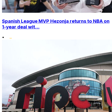
Spanish League MVP Hezonja returns to NBA on
1-year deal wit...
•