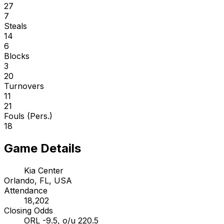
27
7
Steals
14
6
Blocks
3
20
Turnovers
11
21
Fouls (Pers.)
18
Game Details
Kia Center
Orlando, FL, USA
Attendance
18,202
Closing Odds
ORL -9.5, o/u 220.5