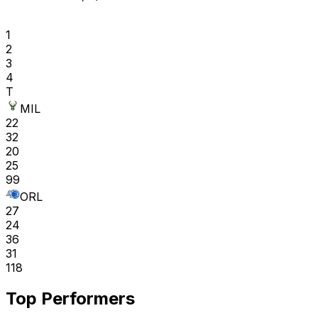
1
2
3
4
T
MIL
22
32
20
25
99
ORL
27
24
36
31
118
Top Performers