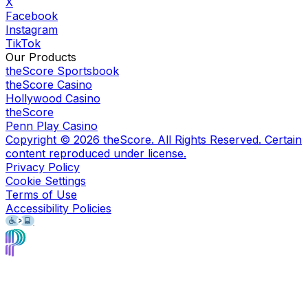
X
Facebook
Instagram
TikTok
Our Products
theScore Sportsbook
theScore Casino
Hollywood Casino
theScore
Penn Play Casino
Copyright ©
2026
theScore. All Rights Reserved. Certain
content reproduced under license.
Privacy Policy
Cookie Settings
Terms of Use
Accessibility Policies