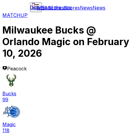
Download the app
NBA
Scores
Scores
News
News
MATCHUP
Milwaukee Bucks
@
Orlando Magic
on
February
10, 2026
Peacock
Bucks
99
Magic
118