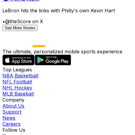
LeBron hits the links with Philly's own Kevin Hart
•
@theScore on X
See More Stories
The ultimate, personalized mobile sports experience
Top Leagues
NBA Basketball
NFL Football
NHL Hockey
MLB Baseball
Company
About Us
Support
News
Careers
Follow Us