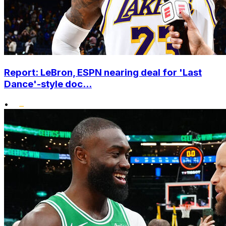
Report: LeBron, ESPN nearing deal for 'Last
Dance'-style doc...
•