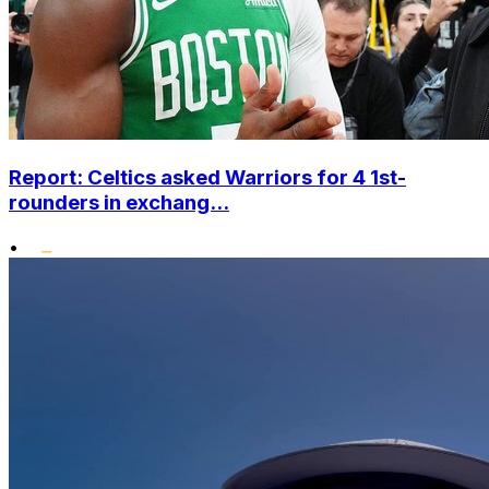
Report: Celtics asked Warriors for 4 1st-
rounders in exchang...
•