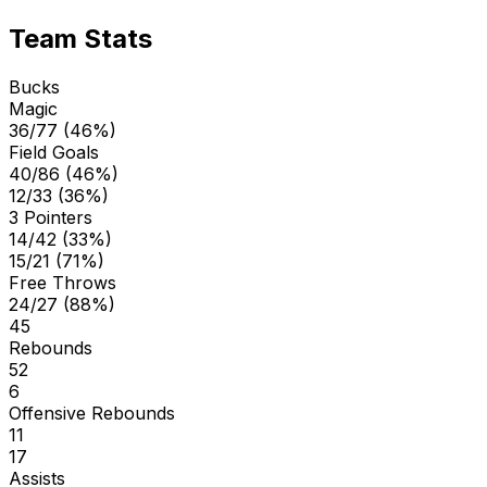
Team Stats
Bucks
Magic
36/77 (46%)
Field Goals
40/86 (46%)
12/33 (36%)
3 Pointers
14/42 (33%)
15/21 (71%)
Free Throws
24/27 (88%)
45
Rebounds
52
6
Offensive Rebounds
11
17
Assists