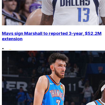
Mavs sign Marshall to reported 3-year, $52.2M
extension
•