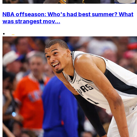
NBA offseason: Who's had best summer? What
was strangest mov...
•