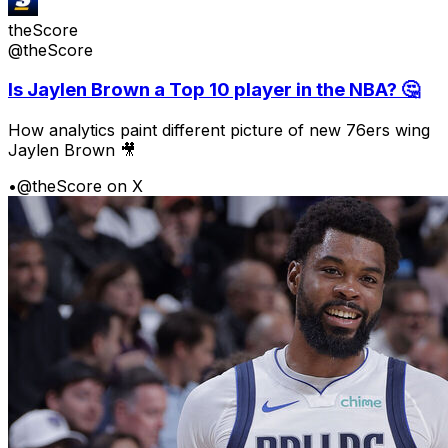
theScore
@theScore
Is Jaylen Brown a Top 10 player in the NBA? 🤔
How analytics paint different picture of new 76ers wing
Jaylen Brown 🎥
•
@theScore on X