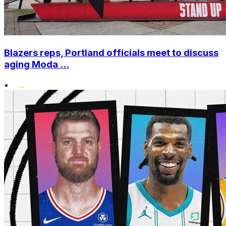
Blazers reps, Portland officials meet to discuss
aging Moda ...
•