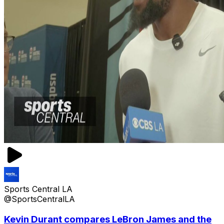
Sports Central LA
@SportsCentralLA
Kevin Durant compares LeBron James and the