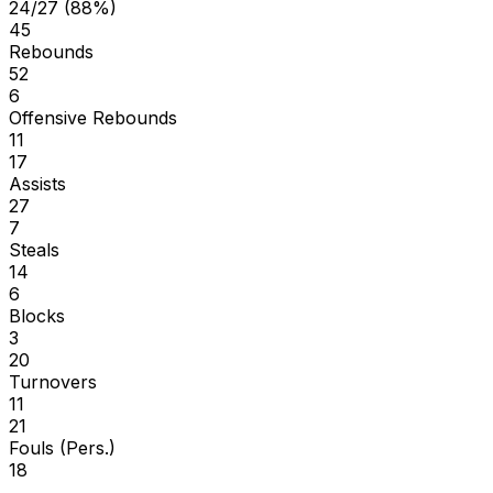
24/27 (88%)
45
Rebounds
52
6
Offensive Rebounds
11
17
Assists
27
7
Steals
14
6
Blocks
3
20
Turnovers
11
21
Fouls (Pers.)
18