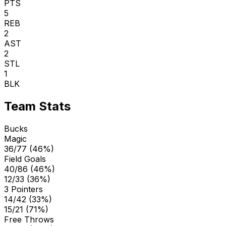
PTS
5
REB
2
AST
2
STL
1
BLK
Team Stats
Bucks
Magic
36/77 (46%)
Field Goals
40/86 (46%)
12/33 (36%)
3 Pointers
14/42 (33%)
15/21 (71%)
Free Throws