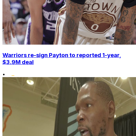
Warriors re-sign Payton to reported 1-year,
$3.9M deal
•