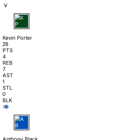
K P
Kevin Porter
28
PTS
4
REB
7
AST
1
STL
0
BLK
A B
Anthony Black