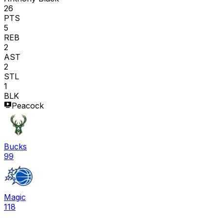
26
PTS
5
REB
2
AST
2
STL
1
BLK
Peacock
Bucks
99
Magic
118