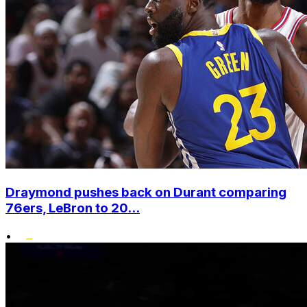
Draymond pushes back on Durant comparing
76ers, LeBron to 20...
•