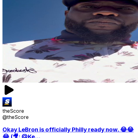
theScore
@theScore
Okay LeBron is officially Philly ready now. 😂😂
😂 (🎥: @Ke...