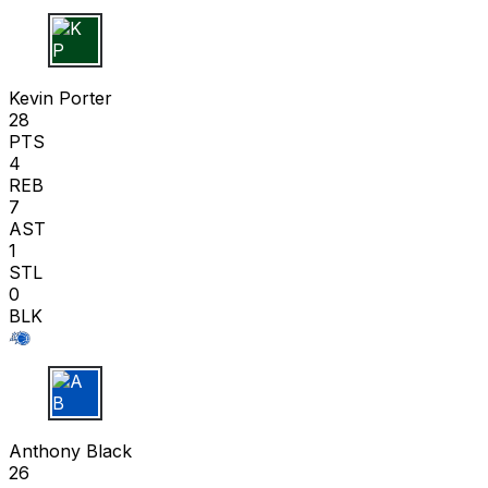
K P
Kevin Porter
28
PTS
4
REB
7
AST
1
STL
0
BLK
A B
Anthony Black
26