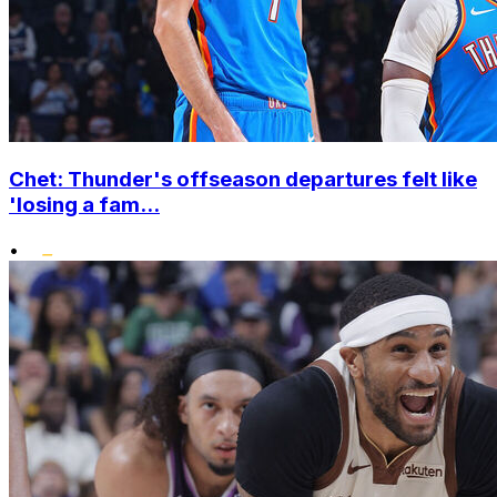
Chet: Thunder's offseason departures felt like
'losing a fam...
•