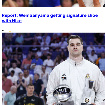
Report: Wembanyama getting signature shoe
with Nike
•