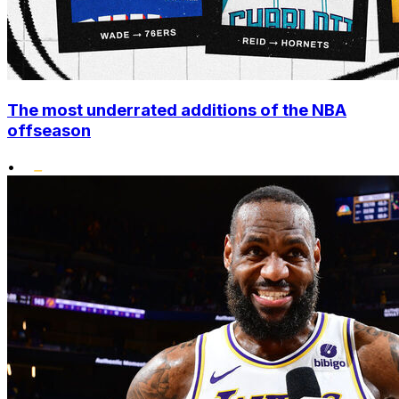
The most underrated additions of the NBA
offseason
•