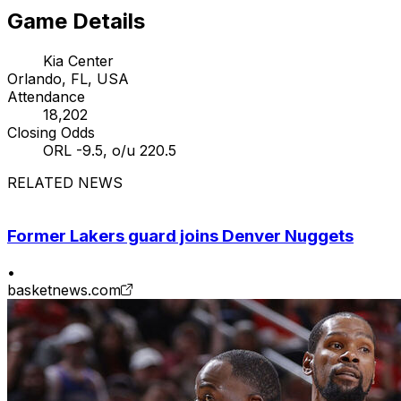
Game Details
Kia Center
Orlando, FL, USA
Attendance
18,202
Closing Odds
ORL -9.5, o/u 220.5
RELATED NEWS
Former Lakers guard joins Denver Nuggets
•
basketnews.com