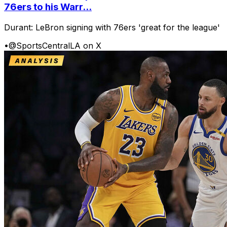
76ers to his Warr...
Durant: LeBron signing with 76ers 'great for the league'
•
@SportsCentralLA on X