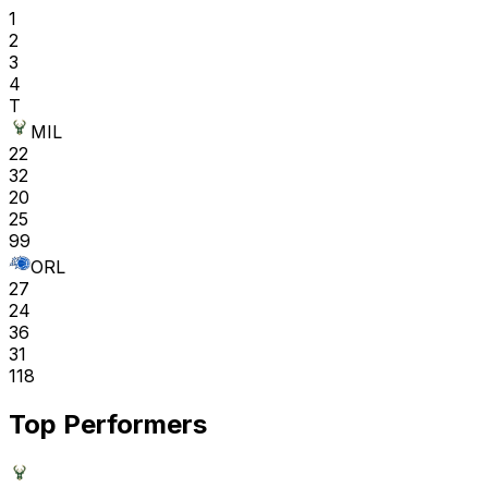
1
2
3
4
T
MIL
22
32
20
25
99
ORL
27
24
36
31
118
Top Performers