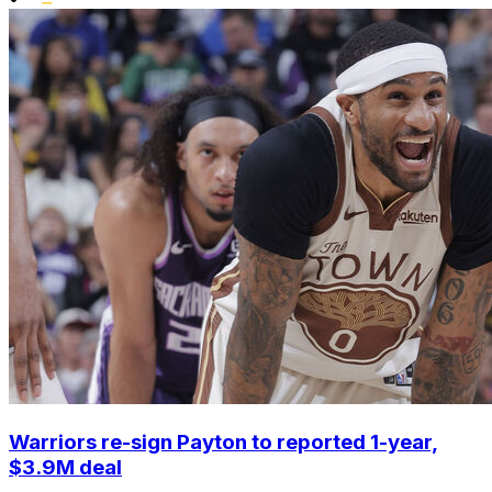
Warriors re-sign Payton to reported 1-year,
$3.9M deal