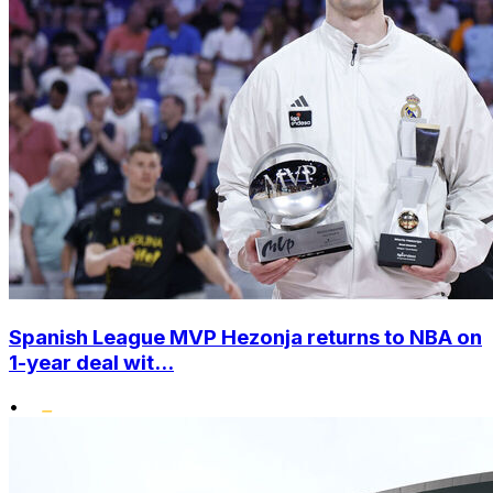
Spanish League MVP Hezonja returns to NBA on
1-year deal wit...
•