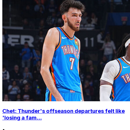
Chet: Thunder's offseason departures felt like
'losing a fam...
•