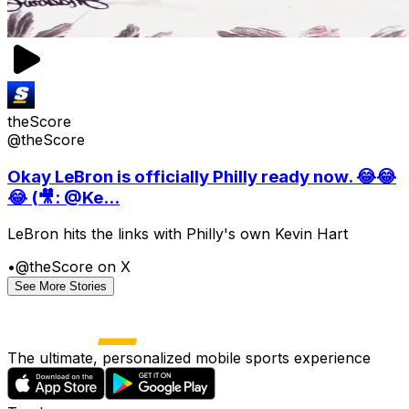
theScore
@theScore
Okay LeBron is officially Philly ready now. 😂😂
😂 (🎥: @Ke...
LeBron hits the links with Philly's own Kevin Hart
•
@theScore on X
See More Stories
The ultimate, personalized mobile sports experience