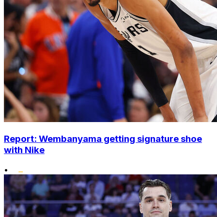
Report: Wembanyama getting signature shoe
with Nike
•