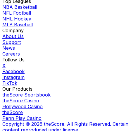
Top Leagues
NBA Basketball
NFL Football
NHL Hockey
MLB Baseball
Company
About Us
Support
News
Careers
Follow Us
X
Facebook
Instagram
TikTok
Our Products
theScore Sportsbook
theScore Casino
Hollywood Casino
theScore
Penn Play Casino
Copyright ©
2026
theScore. All Rights Reserved. Certain
content reproduced under license.