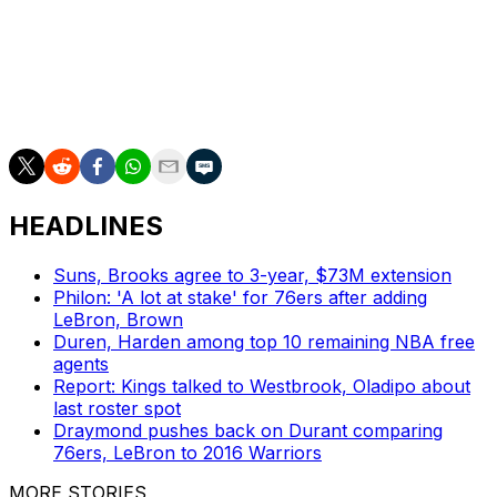
contract with the Cavaliers.
Harden is an 11-time All-Star and an eight-time All-NBA
selection who earned MVP honors in the 2017-18
season while playing for the Houston Rockets.
HEADLINES
Suns, Brooks agree to 3-year, $73M extension
Philon: 'A lot at stake' for 76ers after adding
LeBron, Brown
Duren, Harden among top 10 remaining NBA free
agents
Report: Kings talked to Westbrook, Oladipo about
last roster spot
Draymond pushes back on Durant comparing
76ers, LeBron to 2016 Warriors
MORE STORIES