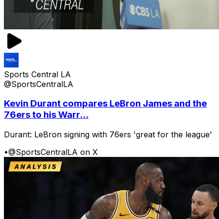
Sports Central LA
@SportsCentralLA
Kevin Durant compares LeBron James and the
76ers to his Warr...
Durant: LeBron signing with 76ers 'great for the league'
•
@SportsCentralLA on X