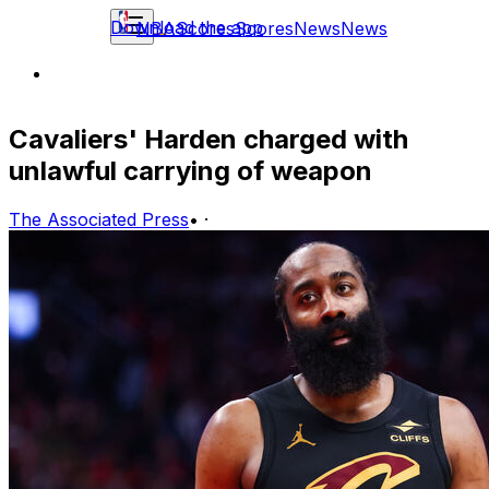
Download the app
NBA
Scores
Scores
News
News
Cavaliers' Harden charged with
unlawful carrying of weapon
The Associated Press
•
·