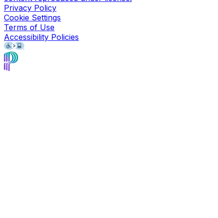
Privacy Policy
Cookie Settings
Terms of Use
Accessibility Policies