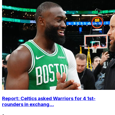
Report: Celtics asked Warriors for 4 1st-
rounders in exchang...
•