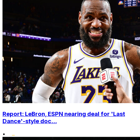
Report: LeBron, ESPN nearing deal for 'Last
Dance'-style doc...
•