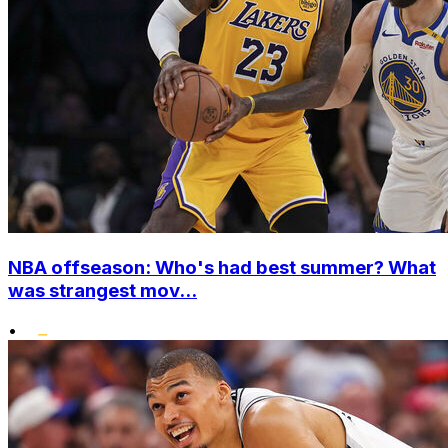
NBA offseason: Who's had best summer? What
was strangest mov...
•