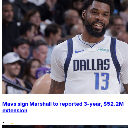
Mavs sign Marshall to reported 3-year, $52.2M
extension
•