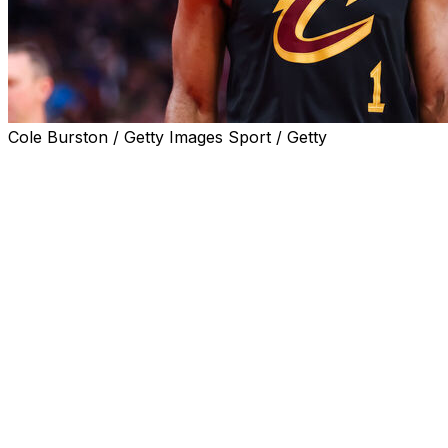
Cole Burston / Getty Images Sport / Getty
Cleveland Cavaliers player James Harden was arrested
Saturday in Houston on a misdemeanor charge of
unlawful carrying of a weapon in a motor vehicle,
according to the Harris County District Clerk’s Office.
Harden was arrested at 3:41 a.m. and booked just
before 5 a.m., then posted $100 bond and was released
from police custody, according to charging documents,
which said he had a handgun in plain view that was not
in a holster.
His arraignment is scheduled for June 22, according to
the clerk's office website. Harden is listed as a Houston
resident in court documents.