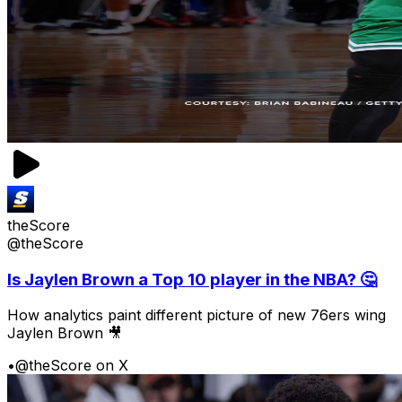
theScore
@theScore
Is Jaylen Brown a Top 10 player in the NBA? 🤔
How analytics paint different picture of new 76ers wing
Jaylen Brown 🎥
•
@theScore on X