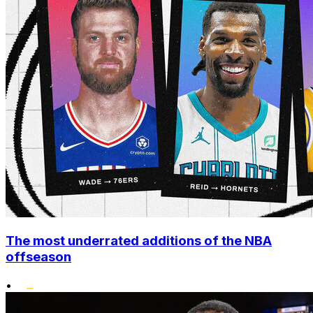
The most underrated additions of the NBA
offseason
•