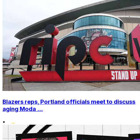
Blazers reps, Portland officials meet to discuss
aging Moda ...
•