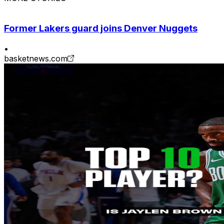
Former Lakers guard joins Denver Nuggets
•
basketnews.com