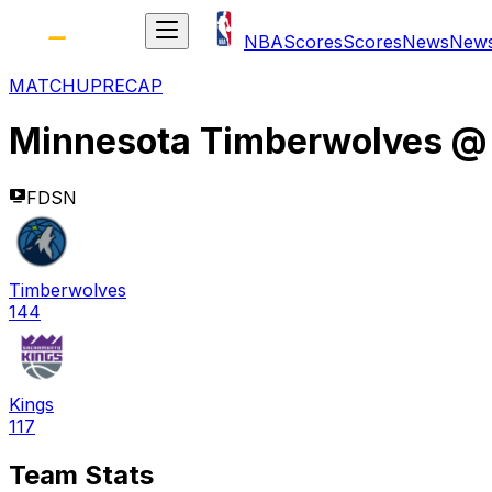
NBA
Scores
Scores
News
New
MATCHUP
RECAP
Minnesota Timberwolves
FDSN
Timberwolves
144
Kings
117
Team Stats