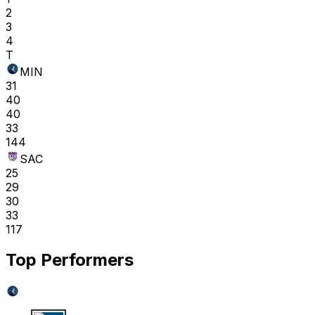
2
3
4
T
MIN
31
40
40
33
144
SAC
25
29
30
33
117
Top Performers