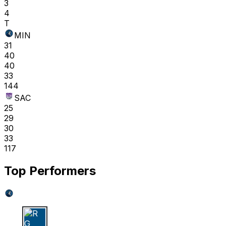
3
4
T
MIN
31
40
40
33
144
SAC
25
29
30
33
117
Top Performers