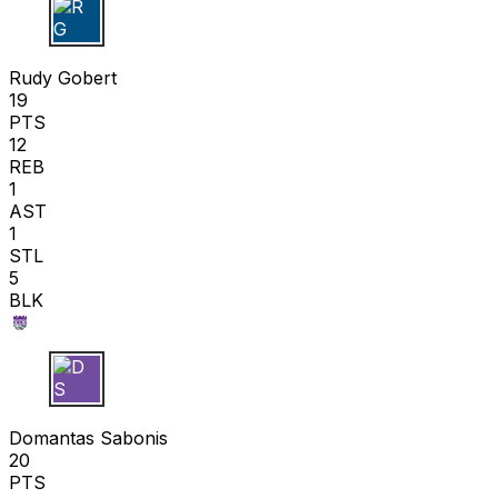
R G
Rudy Gobert
19
PTS
12
REB
1
AST
1
STL
5
BLK
D S
Domantas Sabonis
20
PTS