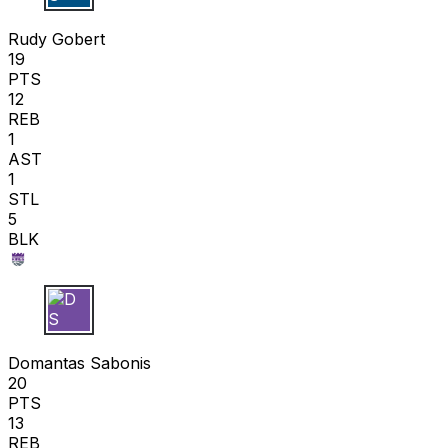
R G
Rudy Gobert
19
PTS
12
REB
1
AST
1
STL
5
BLK
D S
Domantas Sabonis
20
PTS
13
REB