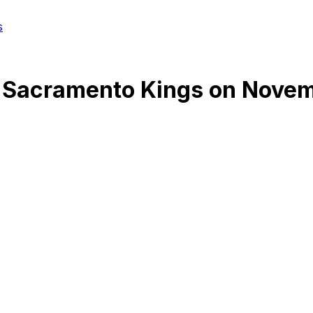
s
@
Sacramento Kings
on
Novem