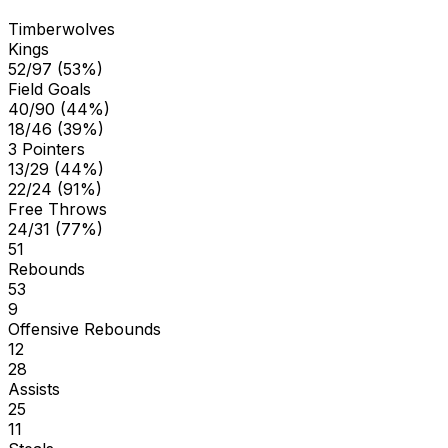
Timberwolves
Kings
52/97 (53%)
Field Goals
40/90 (44%)
18/46 (39%)
3 Pointers
13/29 (44%)
22/24 (91%)
Free Throws
24/31 (77%)
51
Rebounds
53
9
Offensive Rebounds
12
28
Assists
25
11