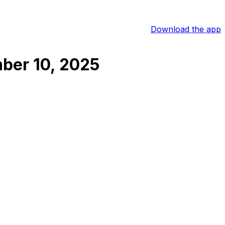
Download the app
ber 10, 2025