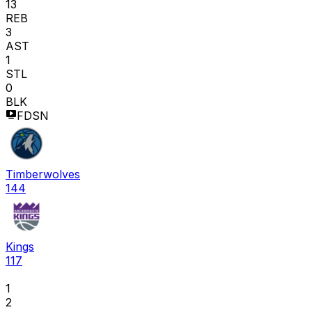
13
REB
3
AST
1
STL
0
BLK
FDSN
Timberwolves
144
Kings
117
1
2