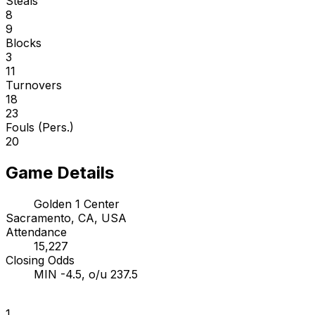
Steals
8
9
Blocks
3
11
Turnovers
18
23
Fouls (Pers.)
20
Game Details
Golden 1 Center
Sacramento, CA, USA
Attendance
15,227
Closing Odds
MIN -4.5, o/u 237.5
1