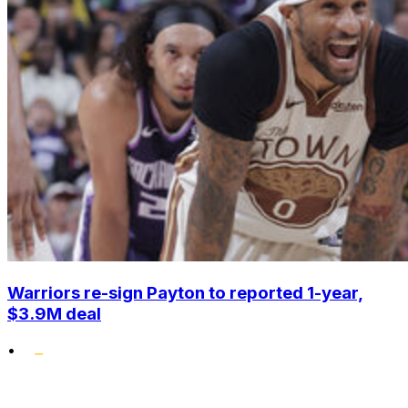
Warriors re-sign Payton to reported 1-year,
$3.9M deal
•