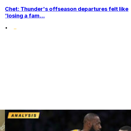
Chet: Thunder's offseason departures felt like
'losing a fam...
•