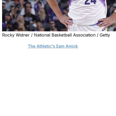
Rocky Widner / National Basketball Association / Getty
Center Walker Kessler is at odds with the Utah Jazz's front
sources told
The Athletic's Sam Amick
.
Kessler remains frustrated with the Jazz after the organiz
summer and is strongly considering his future outside of 
options as a restricted free agent this offseason, and the 
minimize his market.
Kessler could strike a new deal with Utah or sign an offe
Jazz can match. The two sides could also work together 
Alternatively, the Auburn product could sign his $14.6-mil
become an unrestricted free agent in the summer of 2027