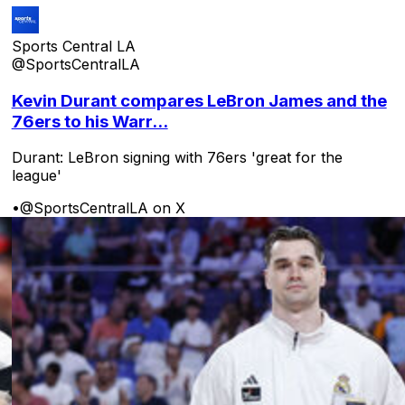
Sports Central LA
@SportsCentralLA
Kevin Durant compares LeBron James and the
76ers to his Warr...
Durant: LeBron signing with 76ers 'great for the
league'
•
@SportsCentralLA on X