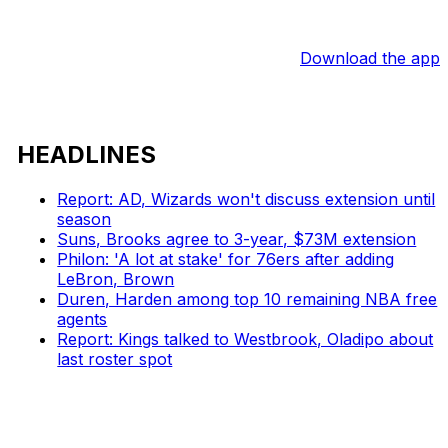
Download the app
HEADLINES
Report: AD, Wizards won't discuss extension until
season
Suns, Brooks agree to 3-year, $73M extension
Philon: 'A lot at stake' for 76ers after adding
LeBron, Brown
Duren, Harden among top 10 remaining NBA free
agents
Report: Kings talked to Westbrook, Oladipo about
last roster spot