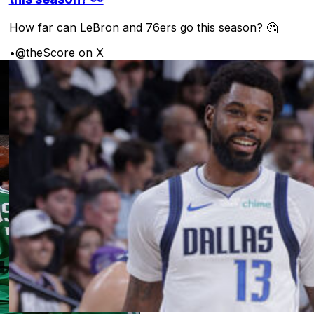
How far can LeBron and 76ers go this season? 🤔
•
@theScore on X