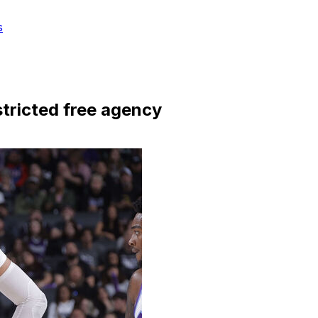
s
stricted free agency