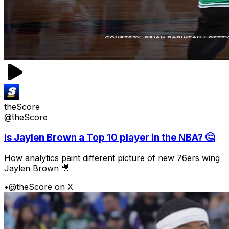
theScore
@theScore
Is Jaylen Brown a Top 10 player in the NBA? 🤔
How analytics paint different picture of new 76ers wing
Jaylen Brown 🎥
•
@theScore on X