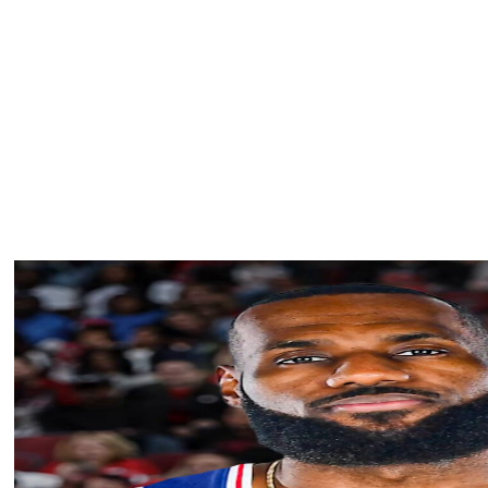
ping into a reliable rim-protector in Utah, per Amick. He
.8 blocks in five games last year before undergoing
shoulder.
at includes Lauri Markkanen and Jaren Jackson Jr., whom
 Utah has $95 million committed to Markkanen and