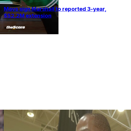
Mavs sign Marshall to reported 3-year,
$52.2M extension
•