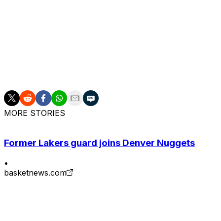
Kessler has drawn attention from other teams after develo
averaged 14.4 points, 10.8 rebounds, three assists, and 1
season-ending surgery to repair a torn labrum in his left 
The Jazz have assembled an intriguing group of bigs th
they acquired from the Memphis Grizzlies last February.
Jackson for the 2026-27 season.
MORE STORIES
Former Lakers guard joins Denver Nuggets
•
basketnews.com