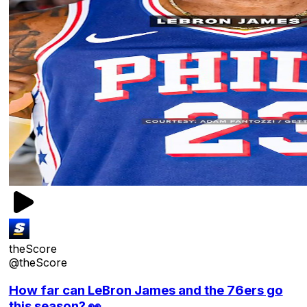
theScore
@theScore
How far can LeBron James and the 76ers go
this season? 👀