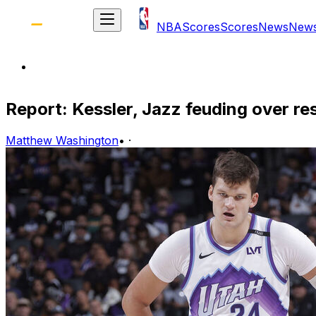
NBA
Scores
Scores
News
New
Report: Kessler, Jazz feuding over re
Matthew Washington
•
·