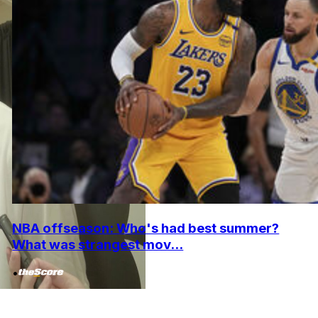
NBA offseason: Who's had best summer?
What was strangest mov...
•