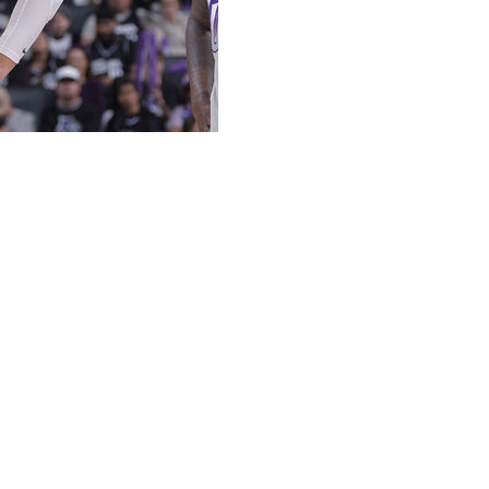
 office over its handling of his restricted free agency,
ation declined to offer him a contract extension last
Utah, adds Amick. However, the 24-year-old faces limited
Jazz reportedly plan to leverage their position to
r sheet with another team beginning on July 1, which the
on a sign-and-trade.
lion qualifying offer, helping pave the way for him to
.