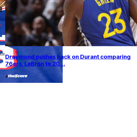
Draymond pushes back on Durant comparing
76ers, LeBron to 20...
•