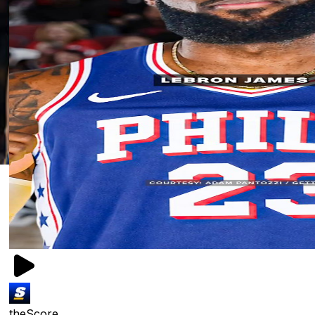
theScore