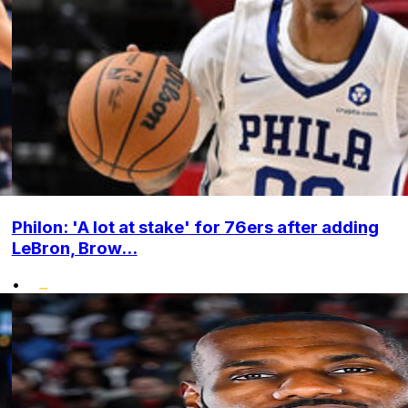
Philon: 'A lot at stake' for 76ers after adding
LeBron, Brow...
•