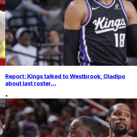
Report: Kings talked to Westbrook, Oladipo
about last roster...
•