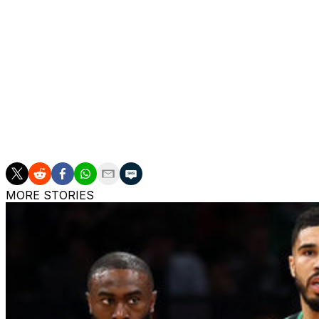
Boozer, also a one-and-done prospect, averaged 22.5 point
appearances with Duke. He beat out Dybantsa for this ye
outstanding men's college basketball player.
A series of cramping issues limited Peterson to 24 games
promise when available, tallying 20.2 points, 4.2 boards, 
2 overall recruit in the 2025 class behind Dybantsa.
The Jazz finished 22-60 last season and missed the playof
MORE STORIES