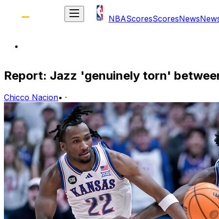
NBA
Scores
Scores
News
New
Report: Jazz 'genuinely torn' betwe
Chicco Nacion
•
·