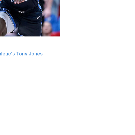
Dybantsa, Cameron Boozer, or Darryn Peterson with the
letic's Tony Jones
.
workouts. The Jazz weren't surprised that Peterson
es.
 any other teams after recently visiting the Washington
t.
ear of high school and lone collegiate season in the state.
nts and earned consensus first-team All-American honors
Erving Award as the top small forward in college