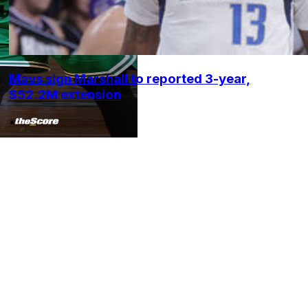
Mavs sign Marshall to reported 3-year,
$52.2M extension
•