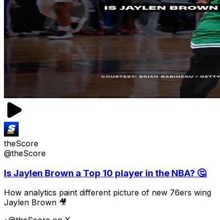
theScore
@theScore
Is Jaylen Brown a Top 10 player in the NBA? 🤔
How analytics paint different picture of new 76ers wing
Jaylen Brown 🎥