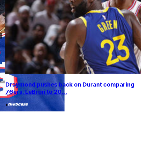
Draymond pushes back on Durant comparing
76ers, LeBron to 20...
•