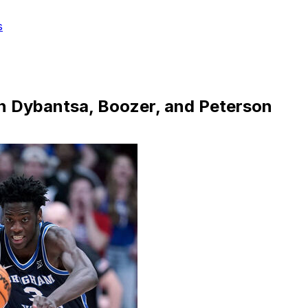
s
en Dybantsa, Boozer, and Peterson