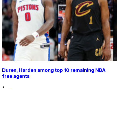
Duren, Harden among top 10 remaining NBA
free agents
•