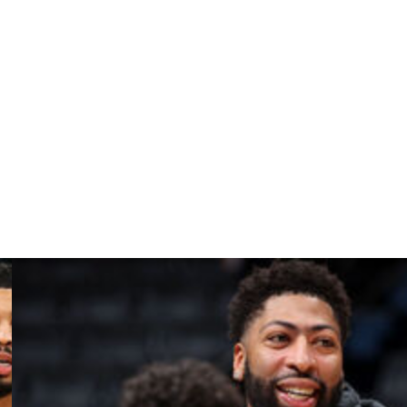
s, 10.2 boards, 4.1 assists, and 1.4 steals across 38
ar's Wooden Award, which is given annually to the most
 with Kansas. However, the 6-foot-5 guard flashed his
1.6 assists, and 1.4 steals per contest. He was ESPN's No.
fs for the fourth straight campaign.