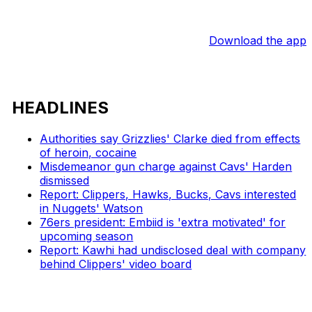
Download the app
HEADLINES
Authorities say Grizzlies' Clarke died from effects
of heroin, cocaine
Misdemeanor gun charge against Cavs' Harden
dismissed
Report: Clippers, Hawks, Bucks, Cavs interested
in Nuggets' Watson
76ers president: Embiid is 'extra motivated' for
upcoming season
Report: Kawhi had undisclosed deal with company
behind Clippers' video board