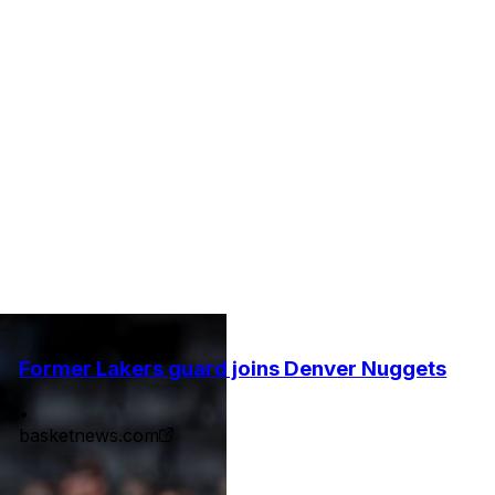
Former Lakers guard joins Denver Nuggets
•
basketnews.com