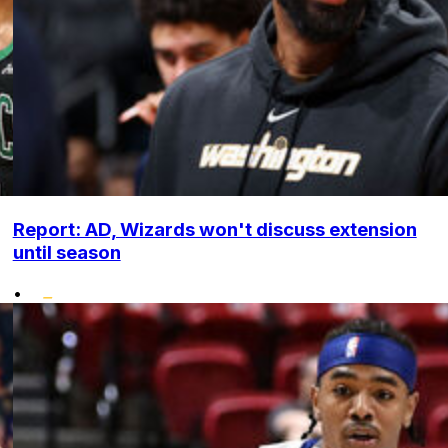
Report: AD, Wizards won't discuss extension
until season
•