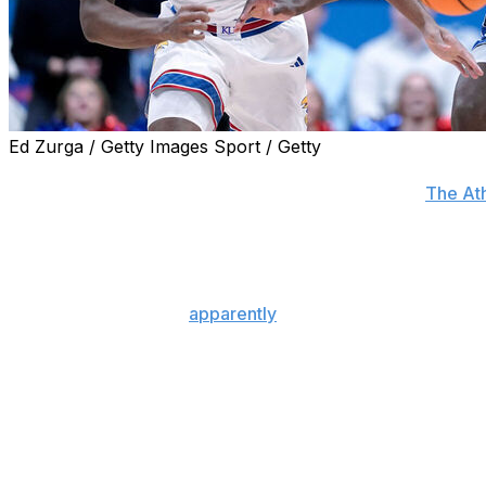
Ed Zurga / Getty Images Sport / Getty
The Utah Jazz are "genuinely torn" between taking AJ 
No. 2 overall pick in this year's draft, sources told
The Ath
Utah reportedly hosted Dybantsa and Boozer for private 
canceled this week's session with the franchise, adds Jon
The Kansas standout
apparently
has no plans to meet with
Wizards, who hold the top selection in the 2026 NBA Draf
Dybantsa is no stranger to Utah, having played his final y
The 6-foot-9 forward averaged a nation-leading 25.5 poi
during his only campaign at BYU. He also won the Julius 
basketball.