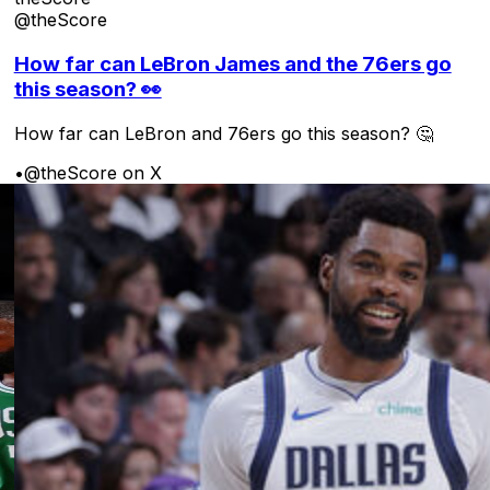
@theScore
How far can LeBron James and the 76ers go
this season? 👀
How far can LeBron and 76ers go this season? 🤔
•
@theScore on X