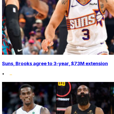
Suns, Brooks agree to 3-year, $73M extension
•