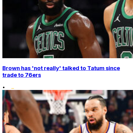
Brown has 'not really' talked to Tatum since
trade to 76ers
•