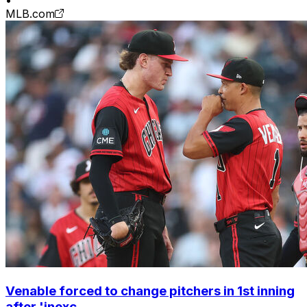
•
MLB.com
Venable forced to change pitchers in 1st inning
after 'inexc...