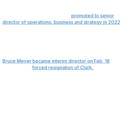
Former pitcher Chris Capuano was promoted to chief
operating officer. Capuano joined the union as director
of operations in 2019 and was
promoted to senior
director of operations, business and strategy in 2022
.
Ian Penny, the union’s general counsel from 2017-22
and currently a senior adviser, was given the additional
title of interim chief HR officer.
Bruce Meyer became interim director on Feb. 18
, one
day after the
forced resignation of Clark,
a former All-
Star first baseman. Meyer will head the union in
bargaining for a labor contract to replace the deal that
expires Dec. 1.
A management lockout is likely to start on Dec. 2.
Clark was asked to resign by the eight-man executive
subcommittee of the players’ association after an
investigation by the union’s outside counsel discovered