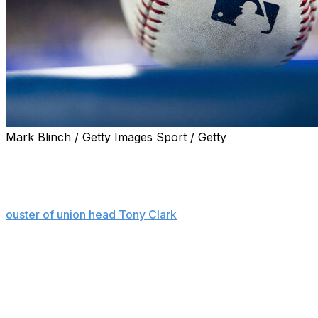
Mark Blinch / Getty Images Sport / Getty
NEW YORK (AP) — Chief operating officer Xavier James
and chief human resources officer Michael O'Neill left
the Major League Baseball Players Association on
Wednesday in more leadership changes following the
ouster of union head Tony Clark
in February.
The departures of James and O'Neill, first reported by
ESPN, were confirmed by a person familiar with the
situation who spoke on condition of anonymity because
they were not announced.