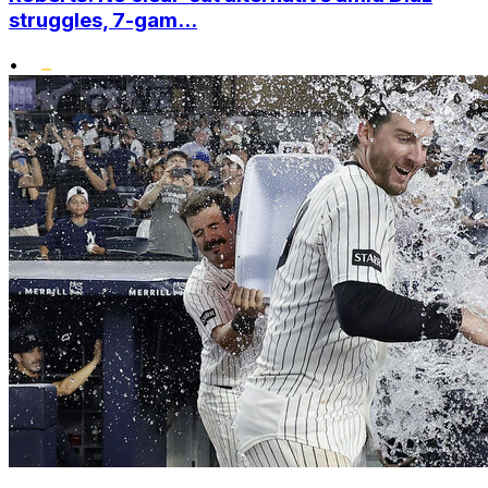
struggles, 7-gam...
•