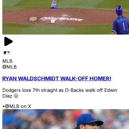
MLB
@MLB
RYAN WALDSCHMIDT WALK-OFF HOMER!
Dodgers lose 7th straight as D-Backs walk off Edwin
Díaz 🫢
•
@MLB on X