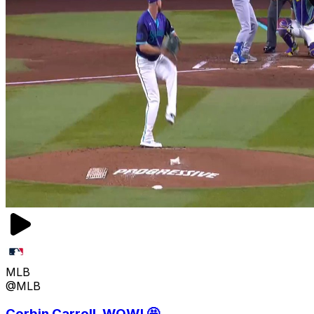
MLB
@MLB
Corbin Carroll, WOW! 🤩