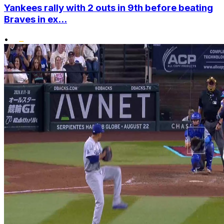
Yankees rally with 2 outs in 9th before beating
Braves in ex...
•