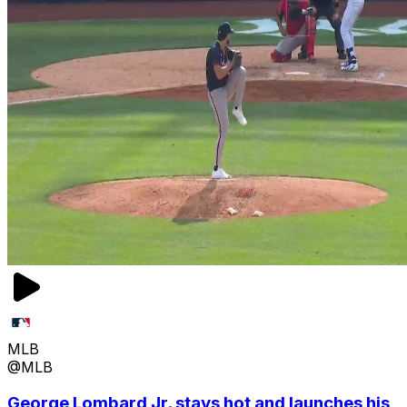
MLB
@MLB
George Lombard Jr. stays hot and launches his