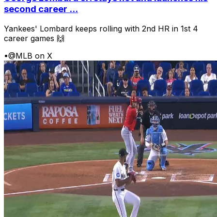
second career ...
Yankees' Lombard keeps rolling with 2nd HR in 1st 4
career games 🙌
•
@MLB on X