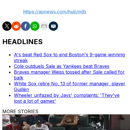
AP MLB:
https://apnews.com/hub/mlb
HEADLINES
A's beat Red Sox to end Boston's 9-game winning
streak
Cole outduels Sale as Yankees beat Braves
Braves manager Weiss tossed after Sale called for
balk
White Sox retire No. 13 of former manager, player
Guillén
Wheeler unfazed by Jays' complaints: 'They've
lost a lot of games'
MORE STORIES