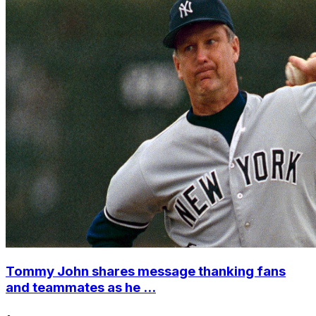
Tommy John shares message thanking fans
and teammates as he ...