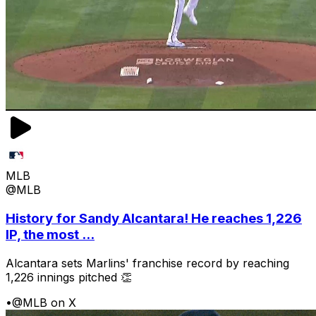
MLB
@MLB
History for Sandy Alcantara! He reaches 1,226
IP, the most ...
Alcantara sets Marlins' franchise record by reaching
1,226 innings pitched 👏
•
@MLB on X