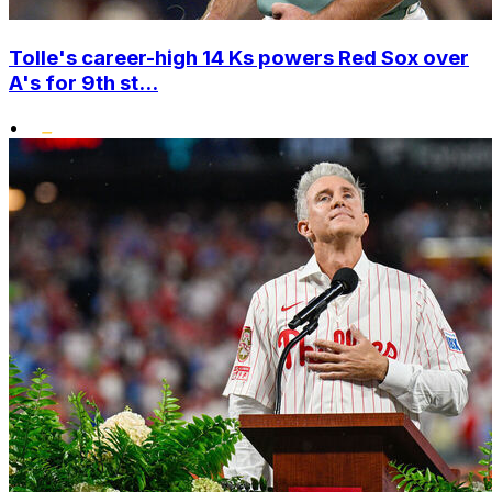
Tolle's career-high 14 Ks powers Red Sox over
A's for 9th st...
•