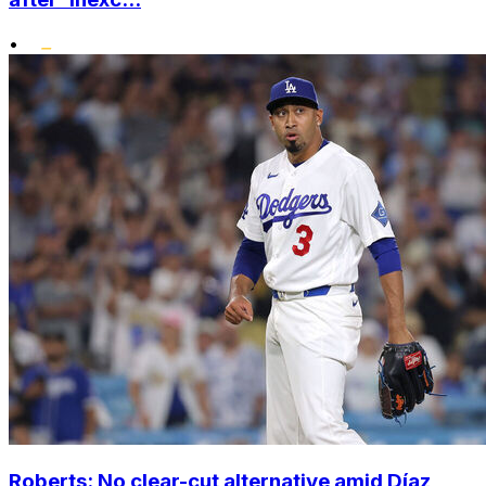
•
Roberts: No clear-cut alternative amid Díaz