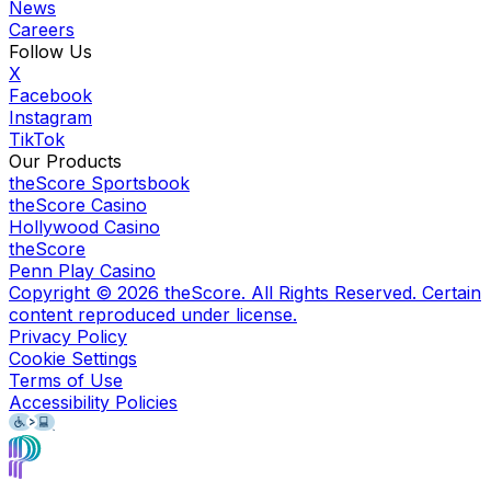
News
Careers
Follow Us
X
Facebook
Instagram
TikTok
Our Products
theScore Sportsbook
theScore Casino
Hollywood Casino
theScore
Penn Play Casino
Copyright ©
2026
theScore. All Rights Reserved. Certain
content reproduced under license.
Privacy Policy
Cookie Settings
Terms of Use
Accessibility Policies