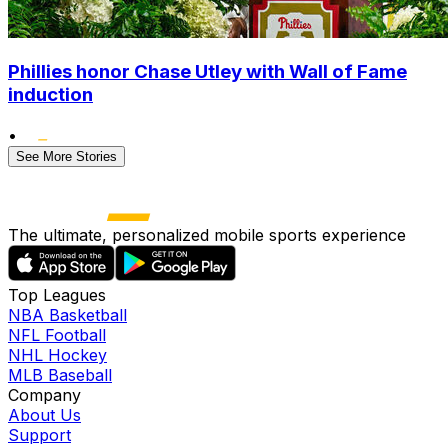
Phillies honor Chase Utley with Wall of Fame
induction
•
See More Stories
The ultimate, personalized mobile sports experience
Top Leagues
NBA Basketball
NFL Football
NHL Hockey
MLB Baseball
Company
About Us
Support