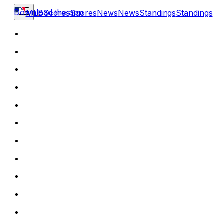
Download the app
MLB
Scores
Scores
News
News
Standings
Standings