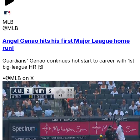
MLB
@MLB
Angel Genao hits his first Major League home
run!
Guardians' Genao continues hot start to career with 1st
big-league HR 🙌
•
@MLB on X