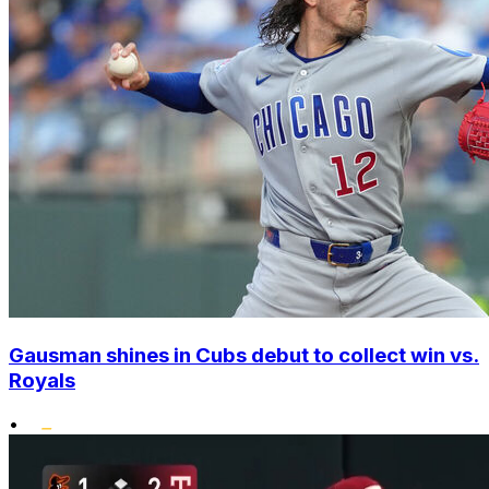
Gausman shines in Cubs debut to collect win vs.
Royals
•