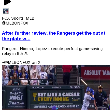
FOX Sports: MLB
@MLBONFOX
After further review, the Rangers get the out at
the plate w...
Rangers' Nimmo, Lopez execute perfect game-saving
relay in 9th 💪
•
@MLBONFOX on X