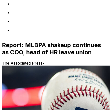
Report: MLBPA shakeup continues
as COO, head of HR leave union
The Associated Press
•
·