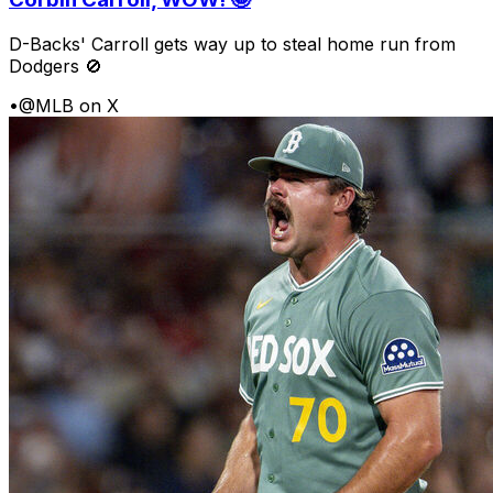
D-Backs' Carroll gets way up to steal home run from
Dodgers 🚫
•
@MLB on X