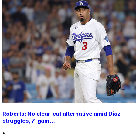
Roberts: No clear-cut alternative amid Díaz
struggles, 7-gam...
•