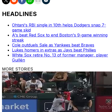
HEADLINES
Ohtani's RBI single in 10th helps Dodgers snap 7-
game skid
A's beat Red Sox to end Boston's 9-game winning
streak
Cole outduels Sale as Yankees beat Braves
Lukes homers in extras as Jays beat Phillies
White Sox retire No. 13 of former manager, player
Guillén
MORE STORIES