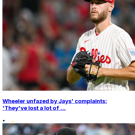
Wheeler unfazed by Jays' complaints:
'They've lost a lot of ...
•