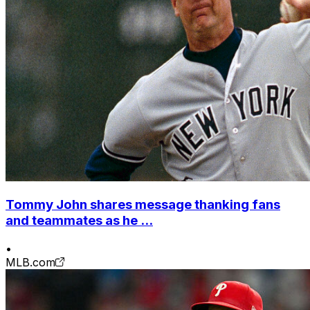
Tommy John shares message thanking fans
and teammates as he ...
•
MLB.com