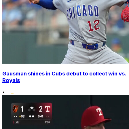
Gausman shines in Cubs debut to collect win vs.
Royals
•