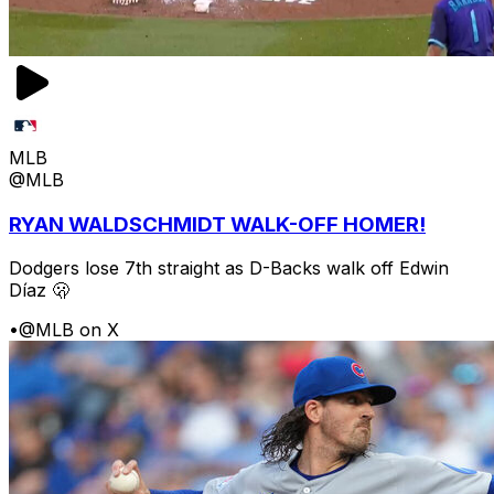
MLB
@MLB
RYAN WALDSCHMIDT WALK-OFF HOMER!
Dodgers lose 7th straight as D-Backs walk off Edwin
Díaz 🫢
•
@MLB on X