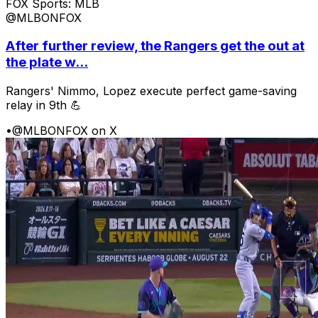
FOX Sports: MLB
@MLBONFOX
After further review, the Rangers get the out at
the plate w...
Rangers' Nimmo, Lopez execute perfect game-saving
relay in 9th 💪
•
@MLBONFOX on X