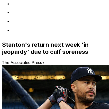
Stanton's return next week 'in
jeopardy' due to calf soreness
The Associated Press
•
·