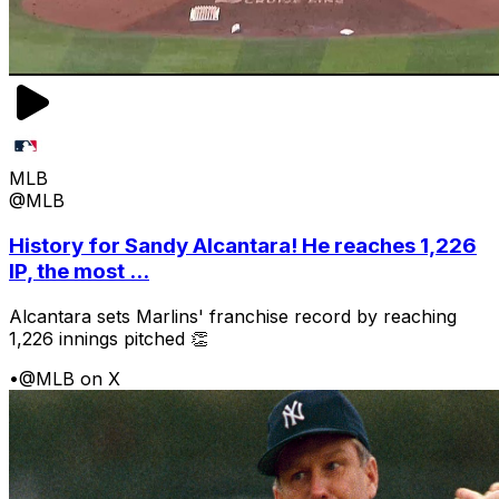
MLB
@MLB
History for Sandy Alcantara! He reaches 1,226
IP, the most ...
Alcantara sets Marlins' franchise record by reaching
1,226 innings pitched 👏
•
@MLB on X