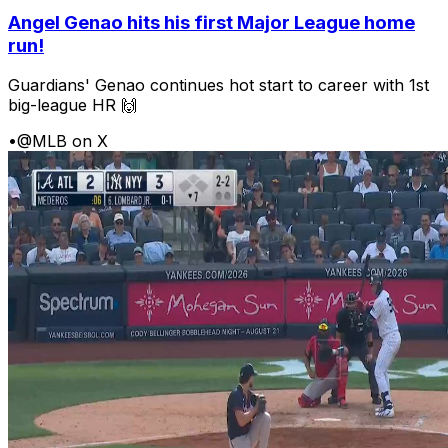
Angel Genao hits his first Major League home
run!
Guardians' Genao continues hot start to career with 1st
big-league HR 🙌
•
@MLB on X