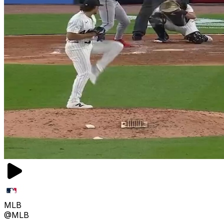
MLB
@MLB