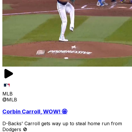
MLB
@MLB
Corbin Carroll, WOW! 🤩
D-Backs' Carroll gets way up to steal home run from
Dodgers 🚫