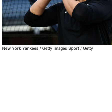
New York Yankees / Getty Images Sport / Getty
TORONTO (AP) — The New York Yankees put
outfielder Trent Grisham on the 10-day injured list
Saturday because of a strained right hamstring and
activated outfielder Jasson Domínguez off the IL.
Also Saturday, manager Aaron Boone said rehabbing
slugger Giancarlo Stanton felt soreness in his right calf
while running the bases earlier this week, potentially
delaying his return.
"I expected him back early on this homestand," Boone