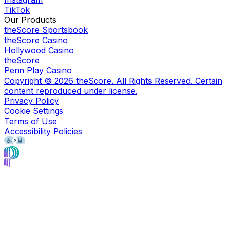
TikTok
Our Products
theScore Sportsbook
theScore Casino
Hollywood Casino
theScore
Penn Play Casino
Copyright ©
2026
theScore. All Rights Reserved. Certain
content reproduced under license.
Privacy Policy
Cookie Settings
Terms of Use
Accessibility Policies