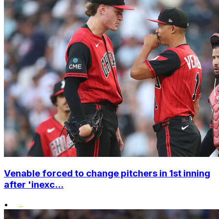
Venable forced to change pitchers in 1st inning
after 'inexc...
•