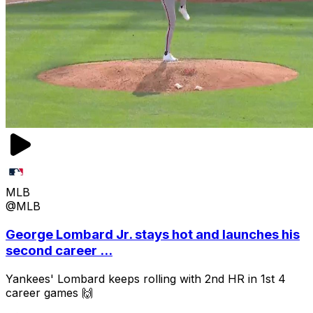
MLB
@MLB
George Lombard Jr. stays hot and launches his
second career ...
Yankees' Lombard keeps rolling with 2nd HR in 1st 4
career games 🙌