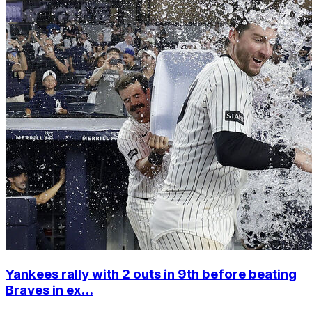
Yankees rally with 2 outs in 9th before beating
Braves in ex...