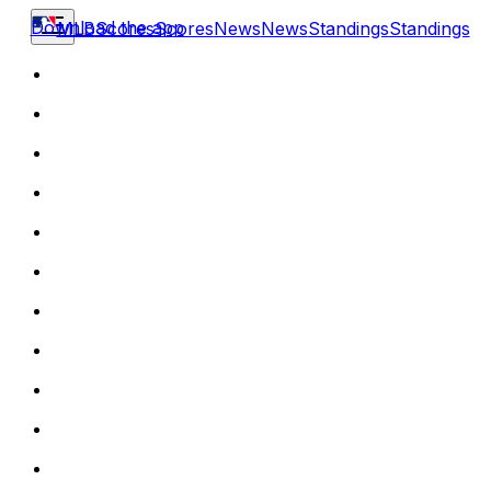
Download the app
MLB
Scores
Scores
News
News
Standings
Standings