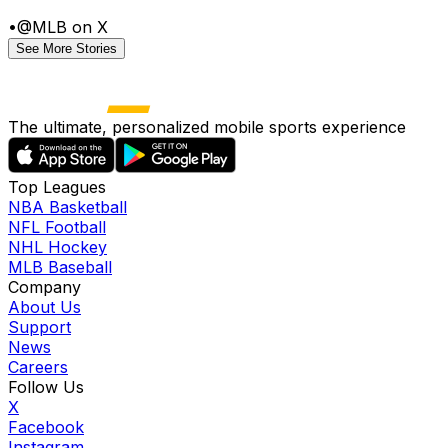
•
@MLB on X
See More Stories
The ultimate, personalized mobile sports experience
Top Leagues
NBA Basketball
NFL Football
NHL Hockey
MLB Baseball
Company
About Us
Support
News
Careers
Follow Us
X
Facebook
Instagram