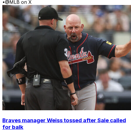
•
@MLB on X
Braves manager Weiss tossed after Sale called
for balk