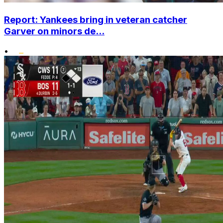
Report: Yankees bring in veteran catcher
Garver on minors de...
•