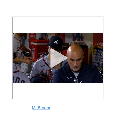
the last batter he faced. He'd averaged over 95 mph in
the first inning.
(Video source:
MLB.com
)