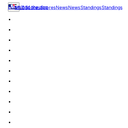
Download the app
MLB
Scores
Scores
News
News
Standings
Standings