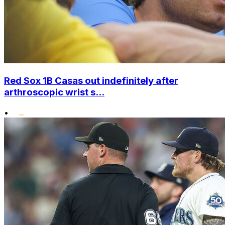
Red Sox 1B Casas out indefinitely after
arthroscopic wrist s...
•