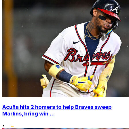
Acuña hits 2 homers to help Braves sweep
Marlins, bring win ...
•