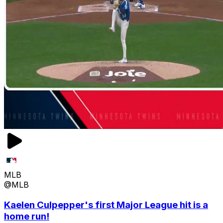
MLB
@MLB
Kaelen Culpepper's first Major League hit is a
home run!