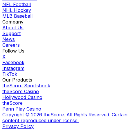
NFL Football
NHL Hockey
MLB Baseball
Company
About Us
Support
News
Careers
Follow Us
X
Facebook
Instagram
TikTok
Our Products
theScore Sportsbook
theScore Casino
Hollywood Casino
theScore
Penn Play Casino
Copyright ©
2026
theScore. All Rights Reserved. Certain
content reproduced under license.
Privacy Policy