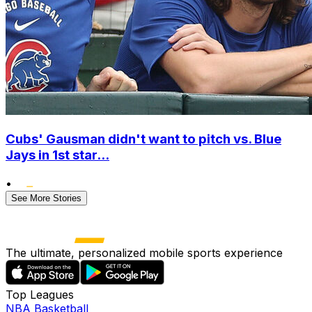
Cubs' Gausman didn't want to pitch vs. Blue
Jays in 1st star...
•
See More Stories
The ultimate, personalized mobile sports experience
Top Leagues
NBA Basketball