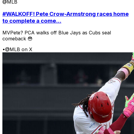
@MLB
#WALKOFF! Pete Crow-Armstrong races home
to complete a come...
MVPete? PCA walks off Blue Jays as Cubs seal
comeback 😳
•
@MLB on X