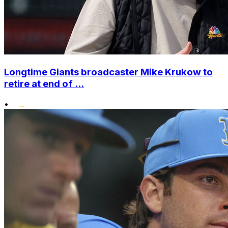
Longtime Giants broadcaster Mike Krukow to
retire at end of ...
•