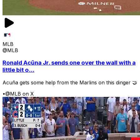
MLB
@MLB
Ronald Acũna Jr. sends one over the wall with a
little bit o...
Acuña gets some help from the Marlins on this dinger 🤝
•
@MLB on X