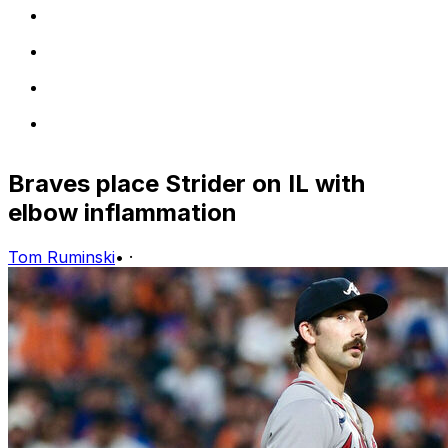
Braves place Strider on IL with
elbow inflammation
Tom Ruminski
•
·