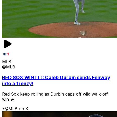
MLB
@MLB
RED SOX WIN IT ‼️ Caleb Durbin sends Fenway
into a frenzy!
Red Sox keep rolling as Durbin caps off wild walk-off
win 🔥
•
@MLB on X