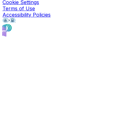
Cookie Settings
Terms of Use
Accessibility Policies