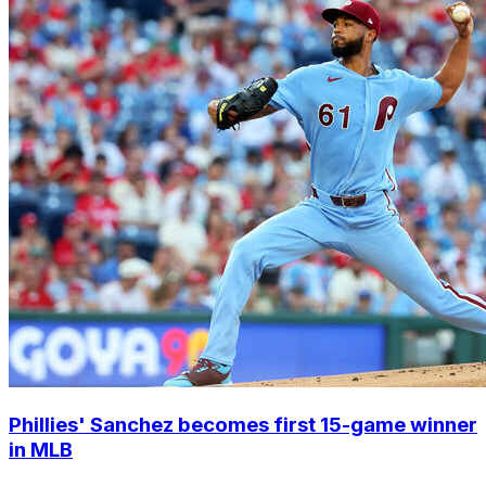
Phillies' Sanchez becomes first 15-game winner
in MLB