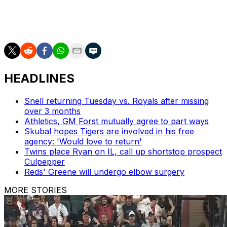
Atlanta recalled right-hander Anthony Molina from
Triple-A Gwinnett in a corresponding move prior to
Saturday's game.
HEADLINES
Snell returning Tuesday vs. Royals after missing
over 3 months
Athletics, GM Forst mutually agree to part ways
Skubal hopes Tigers are involved in his free
agency: 'Would love to return'
Twins place Ryan on IL, call up shortstop prospect
Culpepper
Reds' Greene will undergo elbow surgery
MORE STORIES