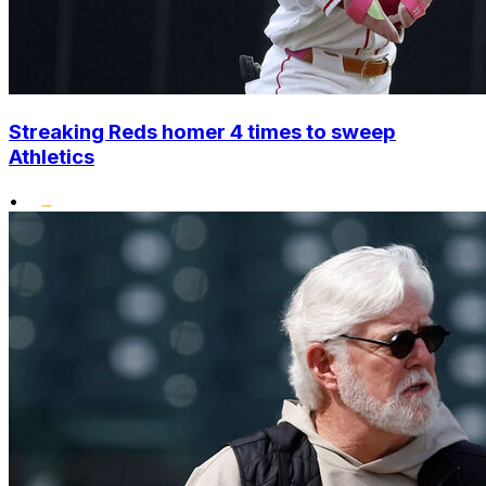
Streaking Reds homer 4 times to sweep
Athletics
•