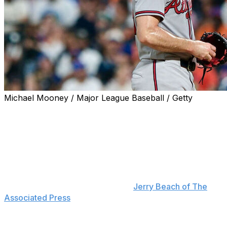
Michael Mooney / Major League Baseball / Getty
The Atlanta Braves placed Spencer Strider on the 15-
day IL on Saturday with right elbow inflammation.
Strider left Friday's start against the New York Mets in
the fourth inning. He's scheduled to undergo an MRI,
and Braves manager Walt Weiss said Saturday that the
team expects more information "maybe later today or
(Sunday) morning," according to
Jerry Beach of The
Associated Press
.
The right-hander threw three fastballs below 90 mph to