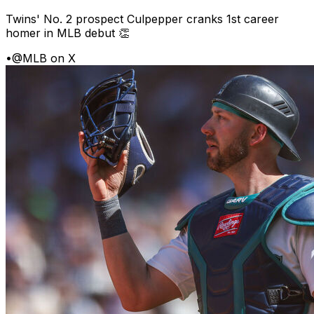
Twins' No. 2 prospect Culpepper cranks 1st career
homer in MLB debut 👏
•
@MLB on X