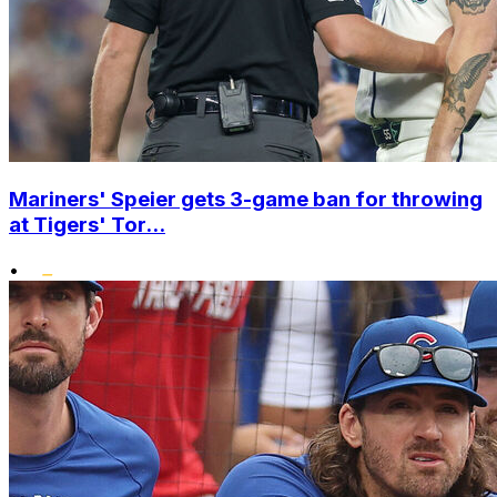
Mariners' Speier gets 3-game ban for throwing
at Tigers' Tor...
•