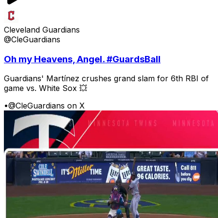
Cleveland Guardians
@CleGuardians
Oh my Heavens, Angel. #GuardsBall
Guardians' Martínez crushes grand slam for 6th RBI of
game vs. White Sox 💥
•
@CleGuardians on X