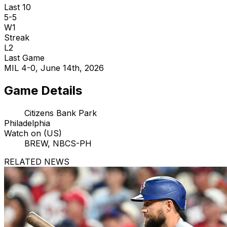
Last 10
5-5
W1
Streak
L2
Last Game
MIL 4-0, June 14th, 2026
Game Details
Citizens Bank Park
Philadelphia
Watch on (US)
BREW, NBCS-PH
RELATED NEWS