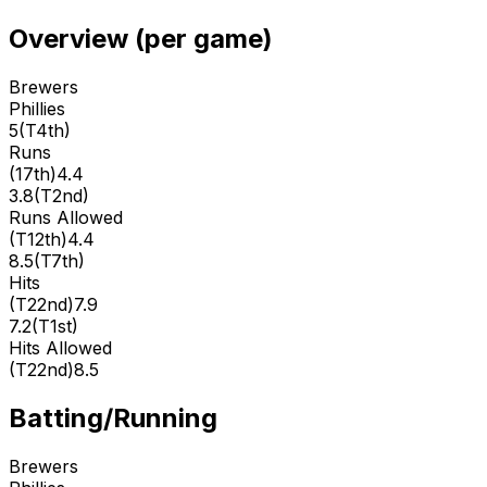
Overview (per game)
Brewers
Phillies
5
(
T4th
)
Runs
(
17th
)
4.4
3.8
(
T2nd
)
Runs Allowed
(
T12th
)
4.4
8.5
(
T7th
)
Hits
(
T22nd
)
7.9
7.2
(
T1st
)
Hits Allowed
(
T22nd
)
8.5
Batting/Running
Brewers