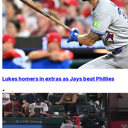
Lukes homers in extras as Jays beat Phillies
•