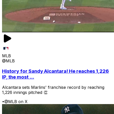
MLB
@MLB
History for Sandy Alcantara! He reaches 1,226
IP, the most ...
Alcantara sets Marlins' franchise record by reaching
1,226 innings pitched 👏
•
@MLB on X