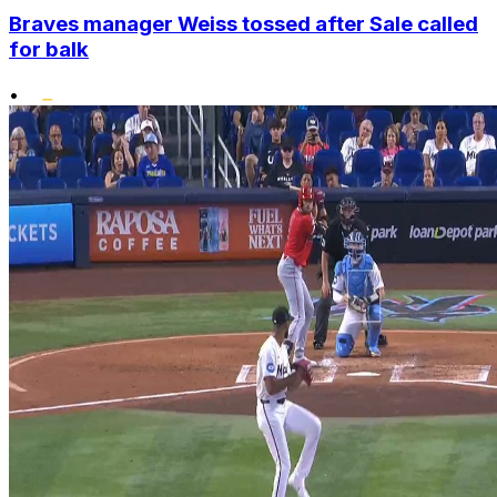
Braves manager Weiss tossed after Sale called
for balk
•