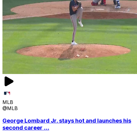
MLB
@MLB
George Lombard Jr. stays hot and launches his
second career ...