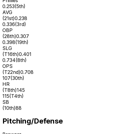
Phillies
0.253
(
5th
)
AVG
(
21st
)
0.238
0.336
(
3rd
)
OBP
(
28th
)
0.307
0.398
(
19th
)
SLG
(
T16th
)
0.401
0.734
(
8th
)
OPS
(
T22nd
)
0.708
107
(
30th
)
HR
(
T8th
)
145
115
(
T4th
)
SB
(
10th
)
88
Pitching/Defense