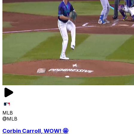
MLB
@MLB
Corbin Carroll, WOW! 🤩