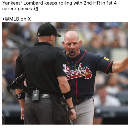
Yankees' Lombard keeps rolling with 2nd HR in 1st 4
career games 🙌
•
@MLB on X