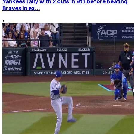
Yankees rally with 2 outs in 9th before beating
Braves in ex...
•