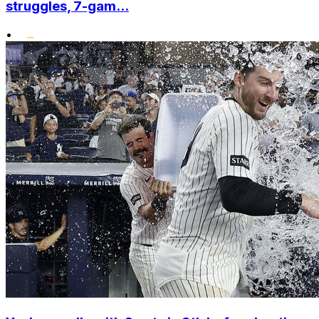
struggles, 7-gam...
•