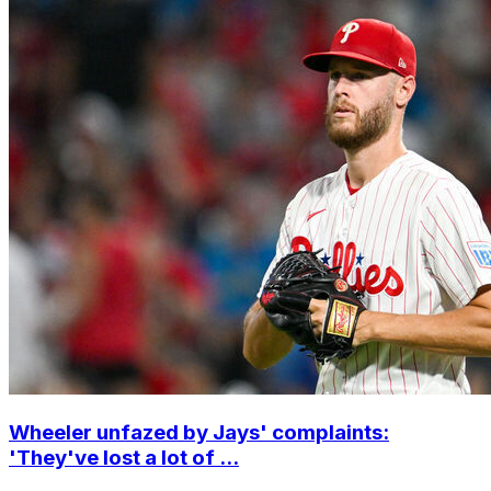
Wheeler unfazed by Jays' complaints:
'They've lost a lot of ...