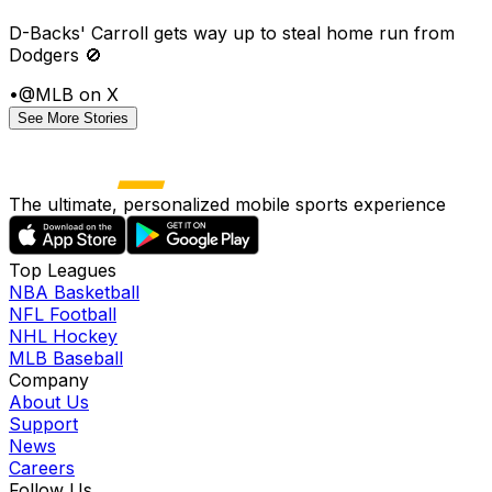
D-Backs' Carroll gets way up to steal home run from
Dodgers 🚫
•
@MLB on X
See More Stories
The ultimate, personalized mobile sports experience
Top Leagues
NBA Basketball
NFL Football
NHL Hockey
MLB Baseball
Company
About Us
Support
News
Careers
Follow Us