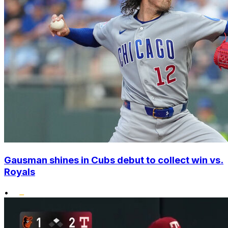
Gausman shines in Cubs debut to collect win vs.
Royals
•