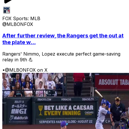
FOX Sports: MLB
@MLBONFOX
After further review, the Rangers get the out at
the plate w...
Rangers' Nimmo, Lopez execute perfect game-saving
relay in 9th 💪
•
@MLBONFOX on X