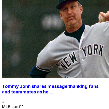
Tommy John shares message thanking fans
and teammates as he ...
•
MLB.com