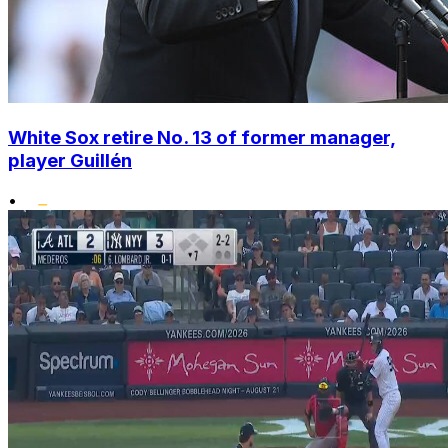
White Sox retire No. 13 of former manager,
player Guillén
•