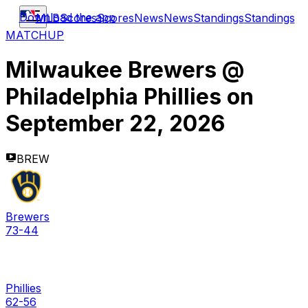
Download the app
MLB
Scores
Scores
News
News
Standings
Standings
MATCHUP
Milwaukee Brewers
@
Philadelphia Phillies
on
September 22, 2026
BREW
Brewers
73-44
Phillies
62-56