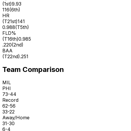
(
1st
)
9.93
116
(
6th
)
HR
(
T21st
)
141
0.988
(
T5th
)
FLD%
(
T16th
)
0.985
.220
(
2nd
)
BAA
(
T22nd
)
.251
Team Comparison
MIL
PHI
73-44
Record
62-56
33-22
Away/Home
31-30
6-4