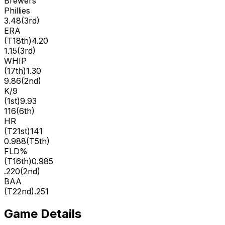
Brewers
Phillies
3.48
(
3rd
)
ERA
(
T18th
)
4.20
1.15
(
3rd
)
WHIP
(
17th
)
1.30
9.86
(
2nd
)
K/9
(
1st
)
9.93
116
(
6th
)
HR
(
T21st
)
141
0.988
(
T5th
)
FLD%
(
T16th
)
0.985
.220
(
2nd
)
BAA
(
T22nd
)
.251
Game Details