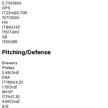
0.734
(
8th
)
OPS
(
T22nd
)
0.708
107
(
30th
)
HR
(
T8th
)
145
115
(
T4th
)
SB
(
10th
)
88
Pitching/Defense
Brewers
Phillies
3.48
(
3rd
)
ERA
(
T18th
)
4.20
1.15
(
3rd
)
WHIP
(
17th
)
1.30
9.86
(
2nd
)
K/9