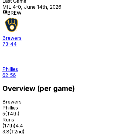
Last Game
MIL 4-0, June 14th, 2026
BREW
Brewers
73-44
Phillies
62-56
Overview (per game)
Brewers
Phillies
5
(
T4th
)
Runs
(
17th
)
4.4
3.8
(
T2nd
)