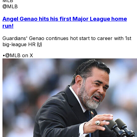
MLB
@MLB
Angel Genao hits his first Major League home
run!
Guardians' Genao continues hot start to career with 1st
big-league HR 🙌
•
@MLB on X