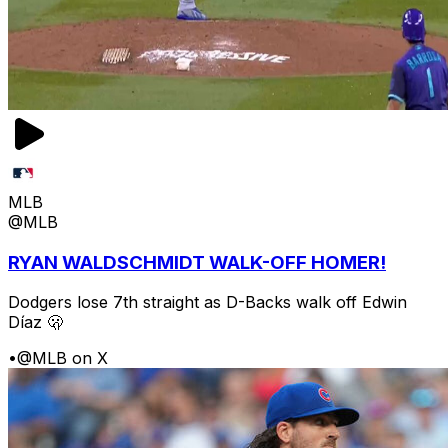
MLB
@MLB
RYAN WALDSCHMIDT WALK-OFF HOMER!
Dodgers lose 7th straight as D-Backs walk off Edwin
Díaz 🫢
•
@MLB on X