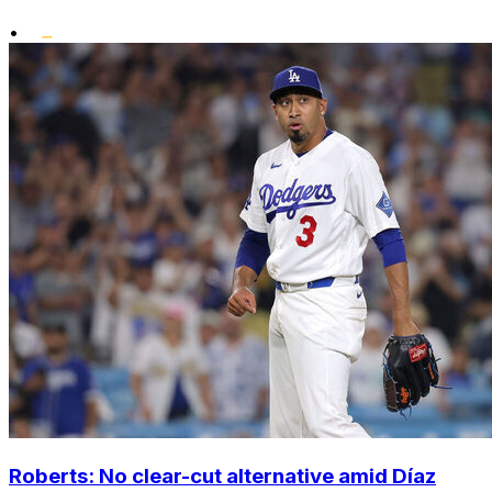
•
Roberts: No clear-cut alternative amid Díaz