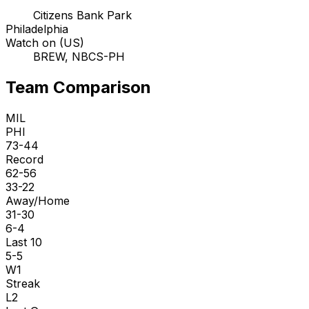
Citizens Bank Park
Philadelphia
Watch on (US)
BREW, NBCS-PH
Team Comparison
MIL
PHI
73-44
Record
62-56
33-22
Away/Home
31-30
6-4
Last 10
5-5
W1
Streak
L2