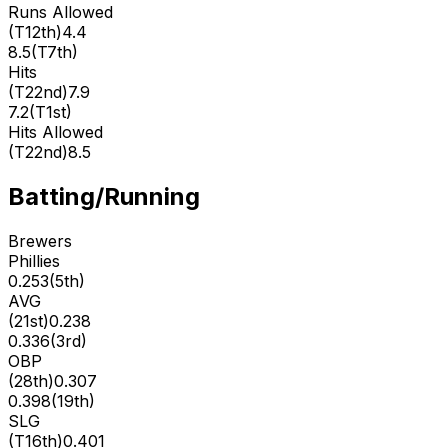
Runs Allowed
(
T12th
)
4.4
8.5
(
T7th
)
Hits
(
T22nd
)
7.9
7.2
(
T1st
)
Hits Allowed
(
T22nd
)
8.5
Batting/Running
Brewers
Phillies
0.253
(
5th
)
AVG
(
21st
)
0.238
0.336
(
3rd
)
OBP
(
28th
)
0.307
0.398
(
19th
)
SLG
(
T16th
)
0.401