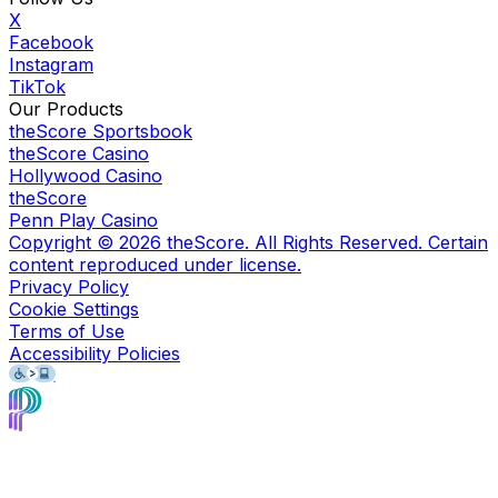
X
Facebook
Instagram
TikTok
Our Products
theScore Sportsbook
theScore Casino
Hollywood Casino
theScore
Penn Play Casino
Copyright ©
2026
theScore. All Rights Reserved. Certain
content reproduced under license.
Privacy Policy
Cookie Settings
Terms of Use
Accessibility Policies