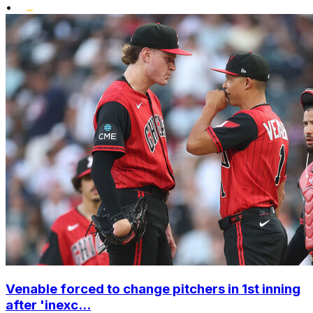
•
Venable forced to change pitchers in 1st inning
after 'inexc...