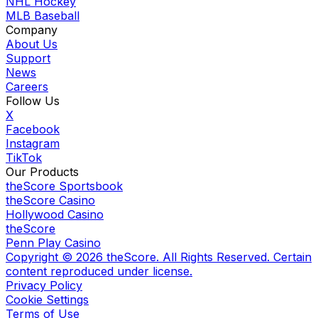
NHL Hockey
MLB Baseball
Company
About Us
Support
News
Careers
Follow Us
X
Facebook
Instagram
TikTok
Our Products
theScore Sportsbook
theScore Casino
Hollywood Casino
theScore
Penn Play Casino
Copyright ©
2026
theScore. All Rights Reserved. Certain
content reproduced under license.
Privacy Policy
Cookie Settings
Terms of Use