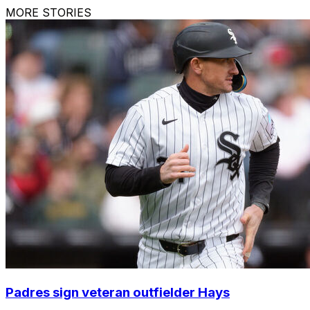
MORE STORIES
Padres sign veteran outfielder Hays