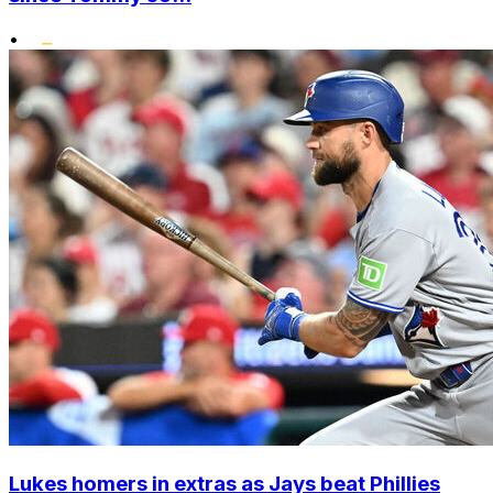
•
Lukes homers in extras as Jays beat Phillies