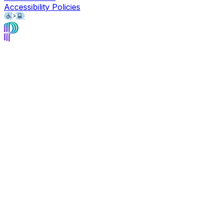
Accessibility Policies