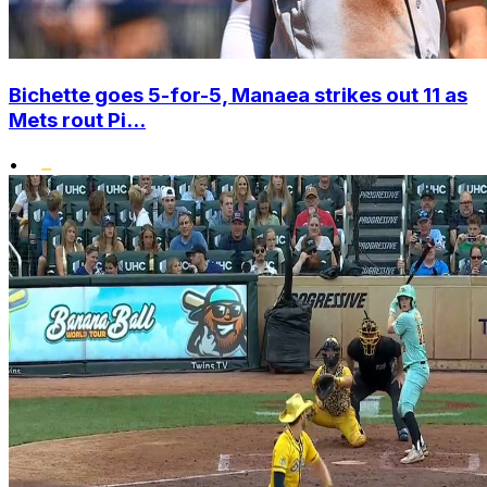
Bichette goes 5-for-5, Manaea strikes out 11 as
Mets rout Pi...
•