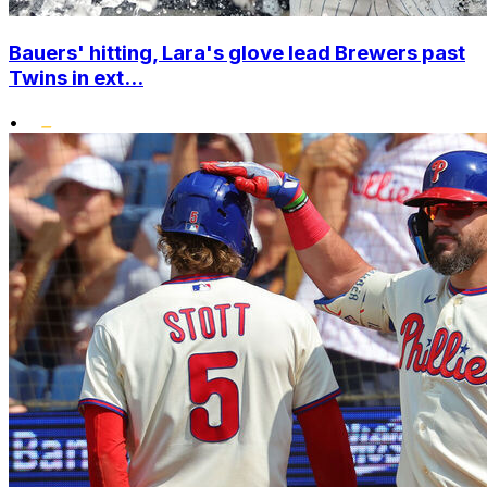
Bauers' hitting, Lara's glove lead Brewers past
Twins in ext...
•