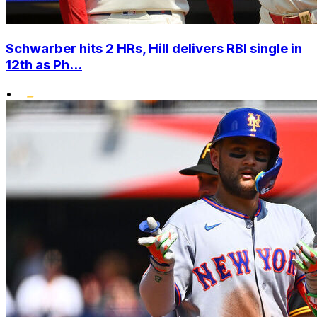
Schwarber hits 2 HRs, Hill delivers RBI single in
12th as Ph...
•