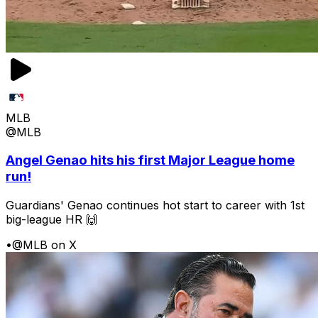
MLB
@MLB
Angel Genao hits his first Major League home
run!
Guardians' Genao continues hot start to career with 1st
big-league HR 🙌
•
@MLB on X