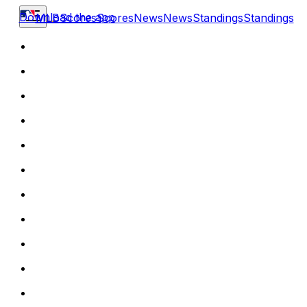
Download the app
MLB
Scores
Scores
News
News
Standings
Standings