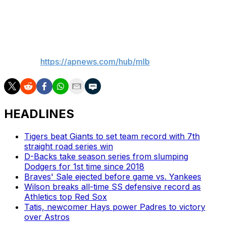
time, I’ve got to be better to give our team a chance to
win. I just didn’t do that today.”
___
AP MLB:
https://apnews.com/hub/mlb
HEADLINES
Tigers beat Giants to set team record with 7th
straight road series win
D-Backs take season series from slumping
Dodgers for 1st time since 2018
Braves' Sale ejected before game vs. Yankees
Wilson breaks all-time SS defensive record as
Athletics top Red Sox
Tatis, newcomer Hays power Padres to victory
over Astros