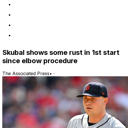
Skubal shows some rust in 1st start
since elbow procedure
The Associated Press
•
·