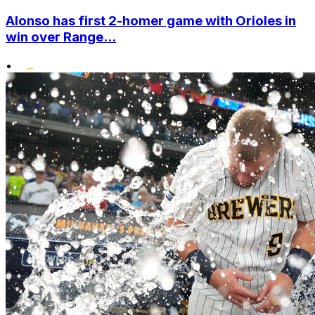
Alonso has first 2-homer game with Orioles in
win over Range...
•