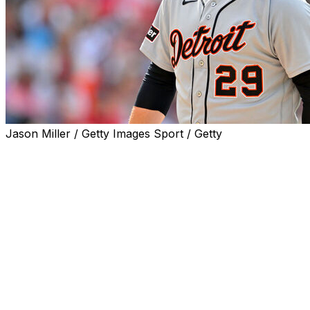
Jason Miller / Getty Images Sport / Getty
CLEVELAND (AP) — Tarik Skubal wasn't seeking any
sentimentality for his return from elbow surgery. Save
the pats on the back and warm words for someone else.
Skubal didn't win back-to-back AL Cy Young Awards on
fuzzy feelings or nostalgia. The fiery left-hander is all
business, and his time away from the mound didn't
soften him at all.
“I don’t want to play into that narrative of trying to be
back,” Skubal said Saturday following his first start since