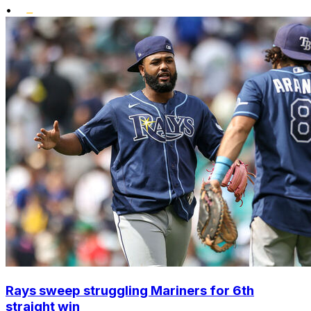
•
Rays sweep struggling Mariners for 6th
straight win