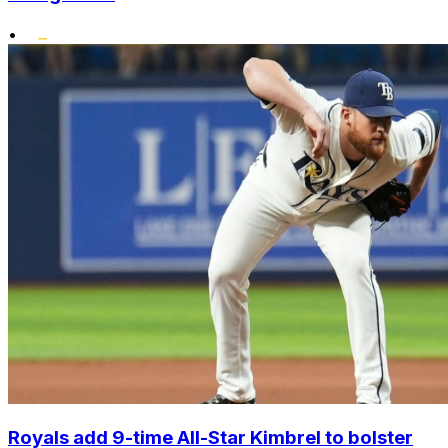
•
Royals add 9-time All-Star Kimbrel to bolster