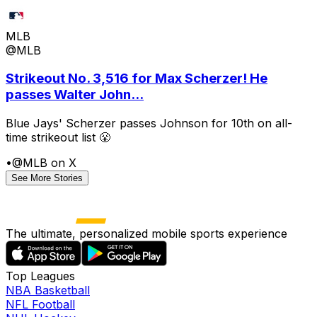
MLB
@MLB
Strikeout No. 3,516 for Max Scherzer! He
passes Walter John...
Blue Jays' Scherzer passes Johnson for 10th on all-
time strikeout list 😤
•
@MLB on X
See More Stories
The ultimate, personalized mobile sports experience
Top Leagues
NBA Basketball
NFL Football