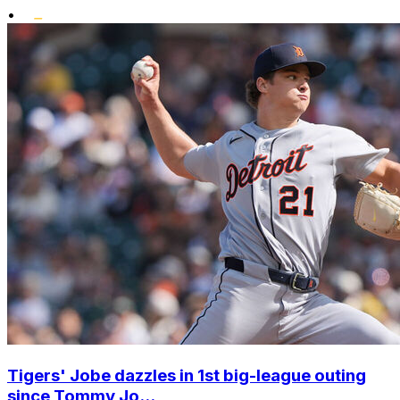
•
Tigers' Jobe dazzles in 1st big-league outing
since Tommy Jo...