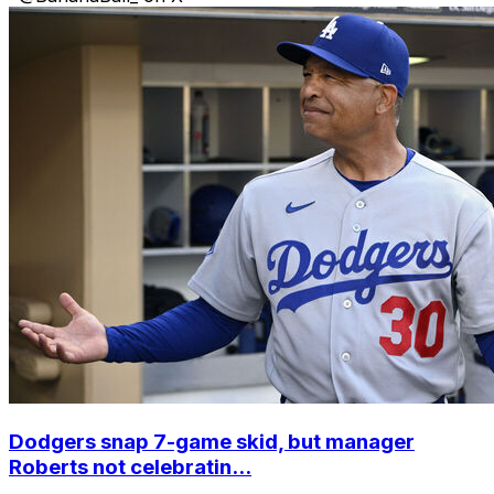
Dodgers snap 7-game skid, but manager
Roberts not celebratin...