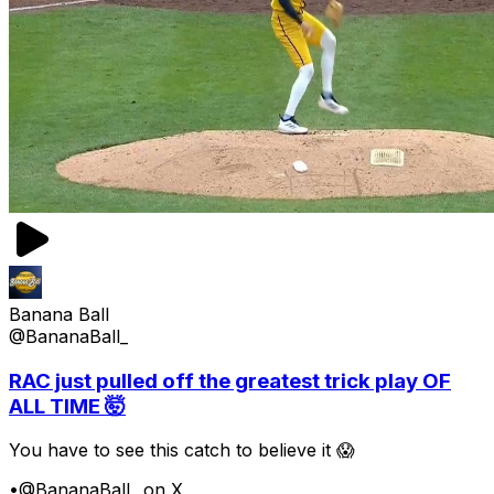
Banana Ball
@BananaBall_
RAC just pulled off the greatest trick play OF
ALL TIME 🤯
You have to see this catch to believe it 😱
•
@BananaBall_ on X