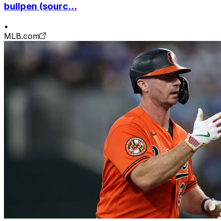
bullpen (sourc...
•
MLB.com