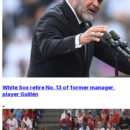
White Sox retire No. 13 of former manager,
player Guillén
•