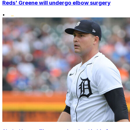
Reds' Greene will undergo elbow surgery
•