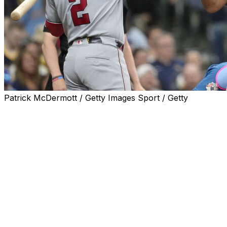
Patrick McDermott / Getty Images Sport / Getty
MILWAUKEE (AP) — Keibert Ruiz singled home two
runs to break an eighth-inning tie and the Washington
Nationals defeated Milwaukee 8-6 on Sunday to
complete their first series sweep of the Brewers in 15
years.
Washington's last sweep of the Brewers came in April
2011. The Nationals hadn't swept the Brewers in
Milwaukee since June 2006.
The Nationals recovered after allowing a tying, three-