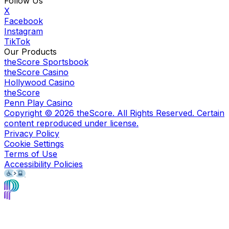
Follow Us
X
Facebook
Instagram
TikTok
Our Products
theScore Sportsbook
theScore Casino
Hollywood Casino
theScore
Penn Play Casino
Copyright ©
2026
theScore. All Rights Reserved. Certain
content reproduced under license.
Privacy Policy
Cookie Settings
Terms of Use
Accessibility Policies