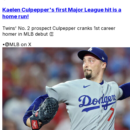
Kaelen Culpepper's first Major League hit is a
home run!
Twins' No. 2 prospect Culpepper cranks 1st career
homer in MLB debut 👏
•
@MLB on X