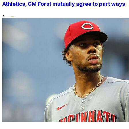
Athletics, GM Forst mutually agree to part ways
•