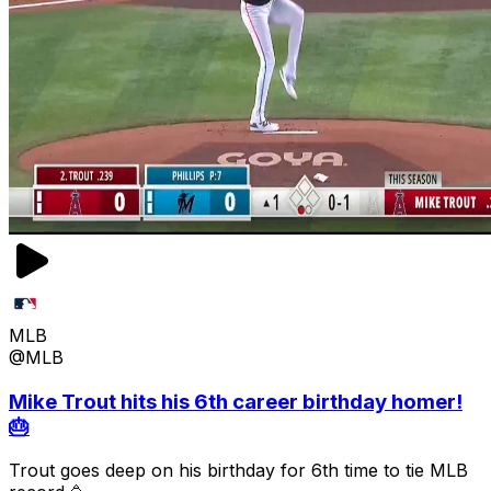
MLB
@MLB
Mike Trout hits his 6th career birthday homer!
🎂
Trout goes deep on his birthday for 6th time to tie MLB