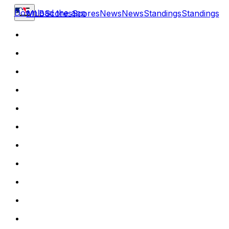
Download the app
MLB
Scores
Scores
News
News
Standings
Standings