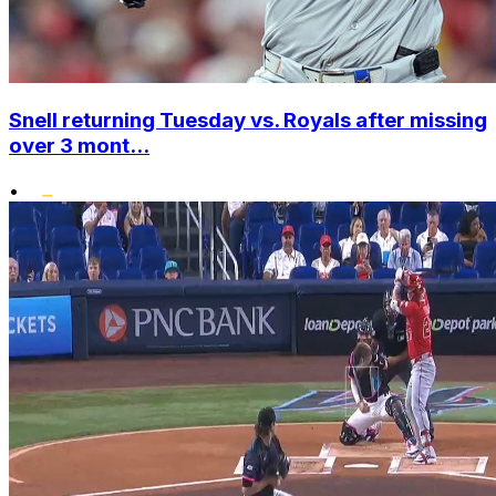
Snell returning Tuesday vs. Royals after missing
over 3 mont...
•