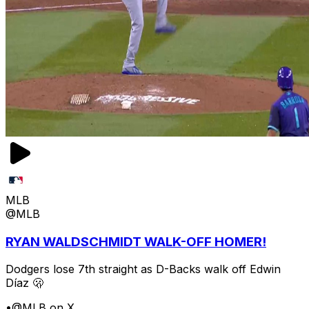
MLB
@MLB
RYAN WALDSCHMIDT WALK-OFF HOMER!
Dodgers lose 7th straight as D-Backs walk off Edwin
Díaz 🫢
•
@MLB on X