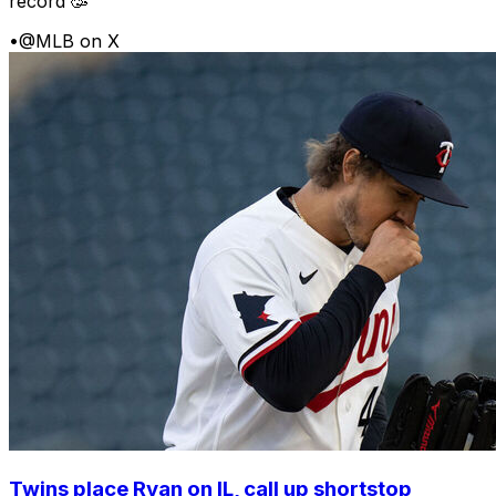
record 🥳
•
@MLB on X
Twins place Ryan on IL, call up shortstop