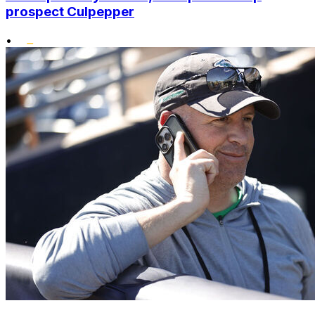
prospect Culpepper
•