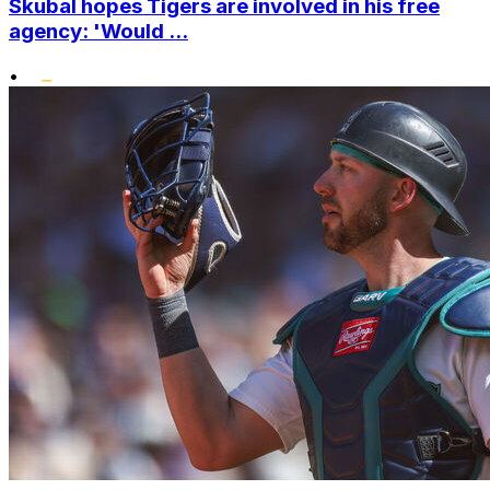
Skubal hopes Tigers are involved in his free
agency: 'Would ...
•