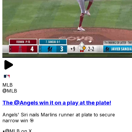
MLB
@MLB
The @Angels win it on a play at the plate!
Angels' Siri nails Marlins runner at plate to secure
narrow win 🎯
•
@MLB on X