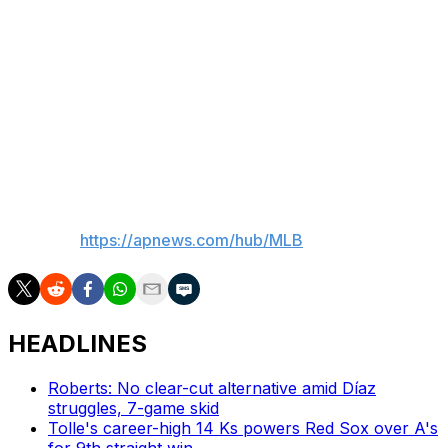
Cade Cavalli (0-0, 2.51 ERA) and Pittsburgh's Paul
Skenes (2-1, 5.25).
Brewers: Start a three-game home series with Toronto
on Tuesday. Jacob Misiorowski (1-1, 3.31 ERA) pitches
for the Brewers, and Kevin Gausman (0-1, 2.08) starts
for the Blue Jays.
___
AP MLB:
https://apnews.com/hub/MLB
HEADLINES
Roberts: No clear-cut alternative amid Díaz
struggles, 7-game skid
Tolle's career-high 14 Ks powers Red Sox over A's
for 9th straight win