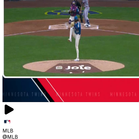
MLB
@MLB