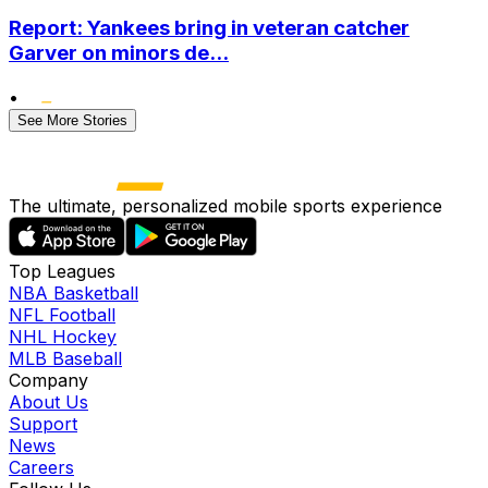
Report: Yankees bring in veteran catcher
Garver on minors de...
•
See More Stories
The ultimate, personalized mobile sports experience
Top Leagues
NBA Basketball
NFL Football
NHL Hockey
MLB Baseball
Company
About Us
Support
News
Careers