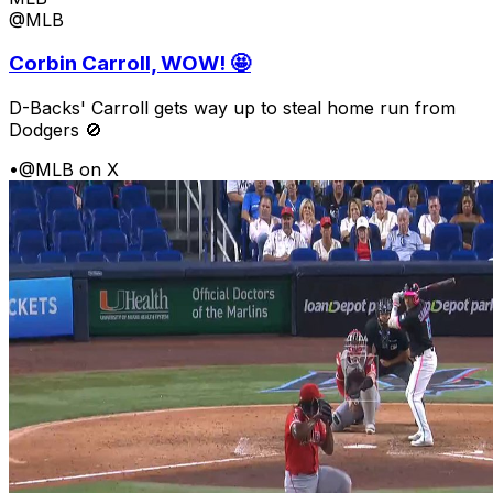
@MLB
Corbin Carroll, WOW! 🤩
D-Backs' Carroll gets way up to steal home run from
Dodgers 🚫
•
@MLB on X