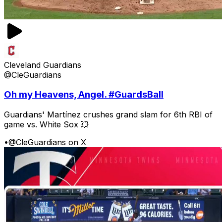
Cleveland Guardians
@CleGuardians
Oh my Heavens, Angel. #GuardsBall
Guardians' Martínez crushes grand slam for 6th RBI of
game vs. White Sox 💥
•
@CleGuardians on X