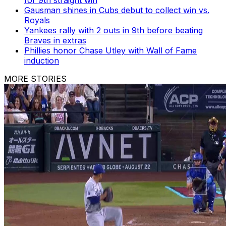
Gausman shines in Cubs debut to collect win vs.
Royals
Yankees rally with 2 outs in 9th before beating
Braves in extras
Phillies honor Chase Utley with Wall of Fame
induction
MORE STORIES