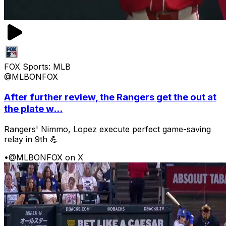
FOX Sports: MLB
@MLBONFOX
After further review, the Rangers get the out at
the plate w...
Rangers' Nimmo, Lopez execute perfect game-saving
relay in 9th 💪
•
@MLBONFOX on X