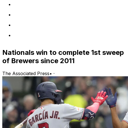
Nationals win to complete 1st sweep
of Brewers since 2011
The Associated Press
•
·