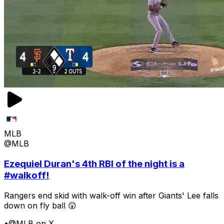
MLB
@MLB
Ezequiel Duran's 4th RBI of the night is a
#walkoff!
Rangers end skid with walk-off win after Giants' Lee falls
down on fly ball 😲
•
@MLB on X