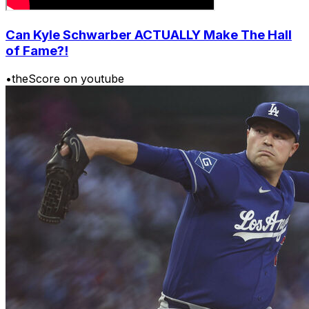
Can Kyle Schwarber ACTUALLY Make The Hall
of Fame?!
•
theScore on youtube