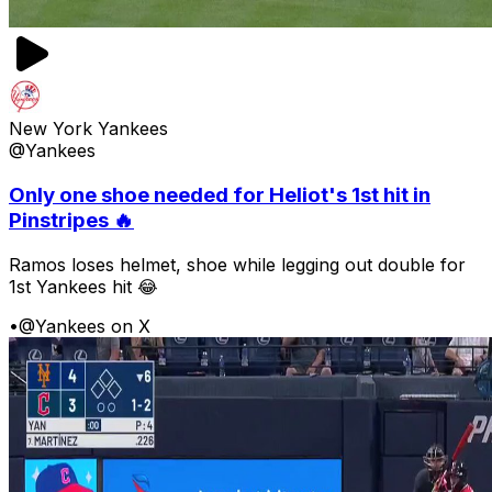
New York Yankees
@Yankees
Only one shoe needed for Heliot's 1st hit in
Pinstripes 🔥
Ramos loses helmet, shoe while legging out double for
1st Yankees hit 😂
•
@Yankees on X