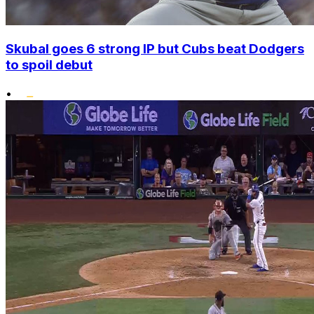
Skubal goes 6 strong IP but Cubs beat Dodgers
to spoil debut
•