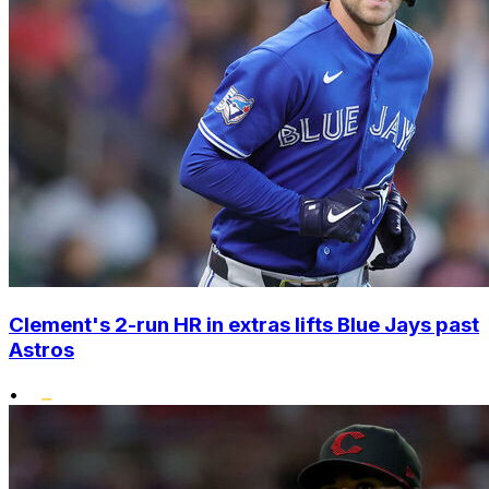
Clement's 2-run HR in extras lifts Blue Jays past
Astros
•