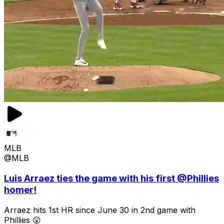
MLB
@MLB
Luis Arraez ties the game with his first @Phillies
homer!
Arraez hits 1st HR since June 30 in 2nd game with
Phillies 😲