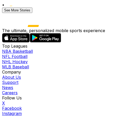
•
See More Stories
The ultimate, personalized mobile sports experience
Top Leagues
NBA Basketball
NFL Football
NHL Hockey
MLB Baseball
Company
About Us
Support
News
Careers
Follow Us
X
Facebook
Instagram