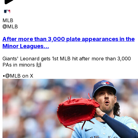
MLB
@MLB
After more than 3,000 plate appearances in the
Minor Leagues...
Giants' Leonard gets 1st MLB hit after more than 3,000
PAs in minors 🙌
•
@MLB on X