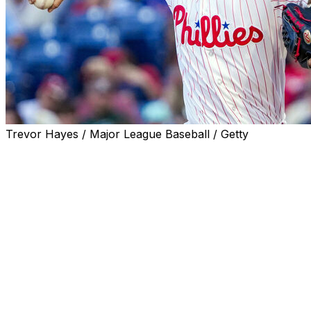
Trevor Hayes / Major League Baseball / Getty
PHILADELPHIA (AP) — Zack Wheeler struck out nine in
six scoreless innings of two-hit ball, Gabriel Rincones Jr.
homered for his first career hit and the Philadelphia
Phillies defeated the Miami Marlins 7-0 on Monday night.
J.T. Realmuto also went deep and Bryce Harper had an
RBI for Philadelphia, which opened a six-game
homestand.
Liam Hicks had two of Miami’s four hits. The Marlins lost
for just the third time in 13 June games.