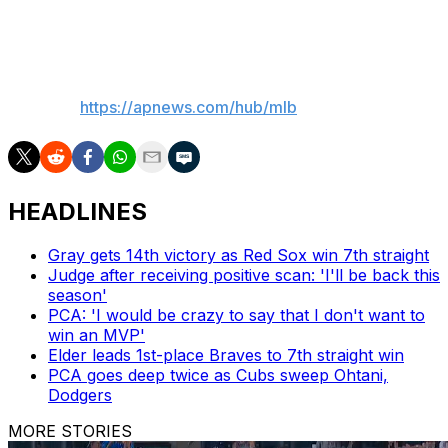
contest of the three-game set on Tuesday night.
___
AP MLB:
https://apnews.com/hub/mlb
HEADLINES
Gray gets 14th victory as Red Sox win 7th straight
Judge after receiving positive scan: 'I'll be back this
season'
PCA: 'I would be crazy to say that I don't want to
win an MVP'
Elder leads 1st-place Braves to 7th straight win
PCA goes deep twice as Cubs sweep Ohtani,
Dodgers
MORE STORIES