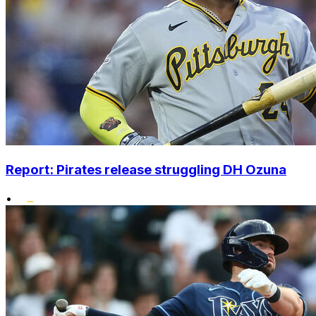
Report: Pirates release struggling DH Ozuna
•