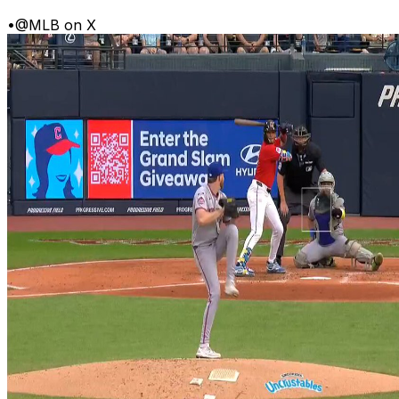
•
@MLB on X