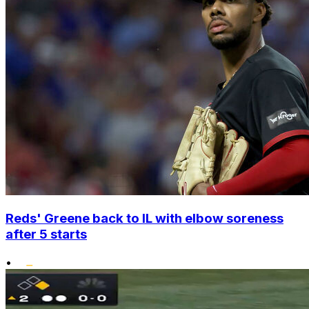
Reds' Greene back to IL with elbow soreness
after 5 starts
•