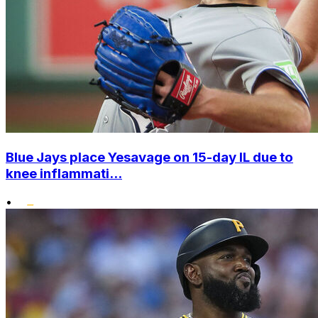
Blue Jays place Yesavage on 15-day IL due to
knee inflammati...
•