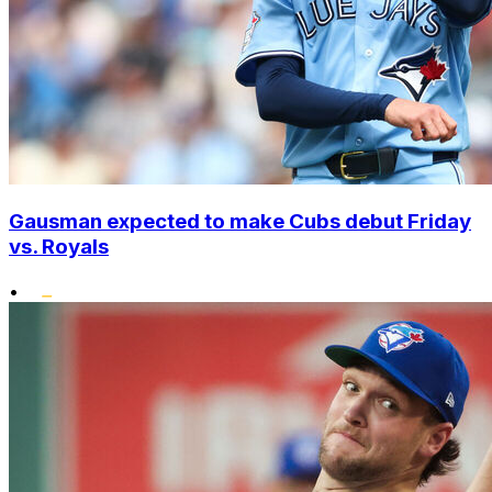
Gausman expected to make Cubs debut Friday
vs. Royals
•