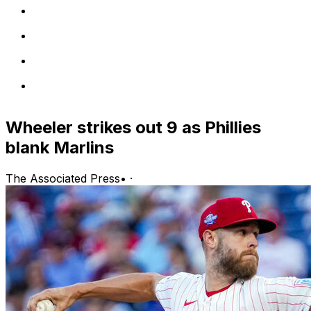
Wheeler strikes out 9 as Phillies
blank Marlins
The Associated Press
•
·