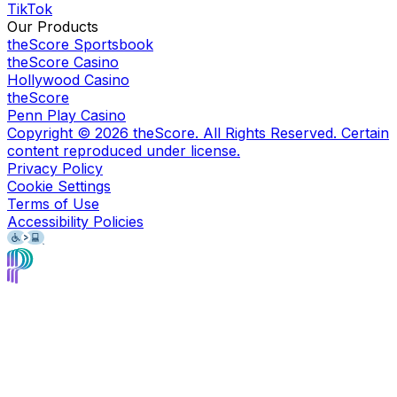
TikTok
Our Products
theScore Sportsbook
theScore Casino
Hollywood Casino
theScore
Penn Play Casino
Copyright ©
2026
theScore. All Rights Reserved. Certain
content reproduced under license.
Privacy Policy
Cookie Settings
Terms of Use
Accessibility Policies