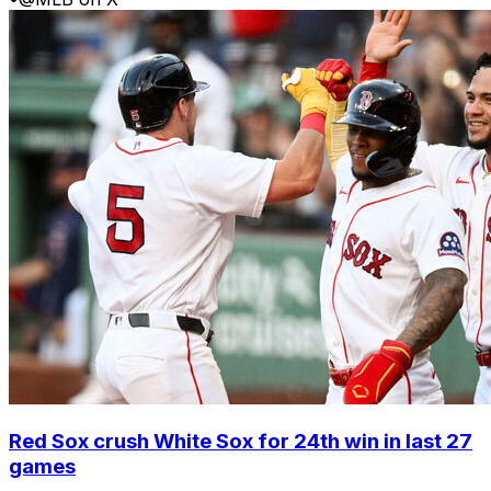
Red Sox crush White Sox for 24th win in last 27
games