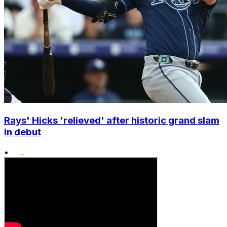
Rays' Hicks 'relieved' after historic grand slam
in debut
•