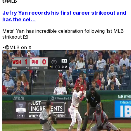
@MLB
Jefry Yan records his first career strikeout and
has the cel...
Mets' Yan has incredible celebration following 1st MLB
strikeout 🙌
•
@MLB on X