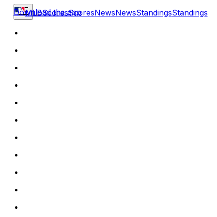
Download the app
MLB
Scores
Scores
News
News
Standings
Standings