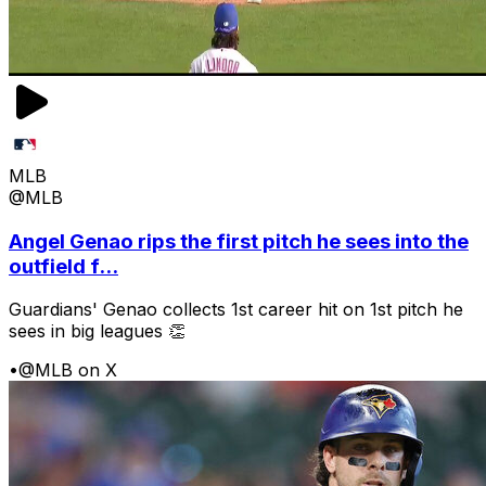
MLB
@MLB
Angel Genao rips the first pitch he sees into the
outfield f...
Guardians' Genao collects 1st career hit on 1st pitch he
sees in big leagues 👏
•
@MLB on X