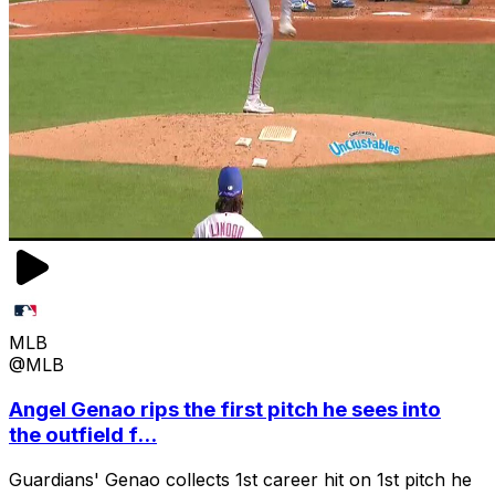
MLB
@MLB
Angel Genao rips the first pitch he sees into
the outfield f...
Guardians' Genao collects 1st career hit on 1st pitch he