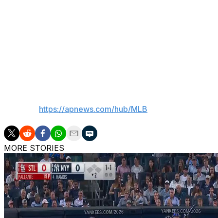
and the rainbow in the sky is the sign of that covenant.
“That’s just kind of something I believe in, and I stand fir
know, we have the freedom to believe what we want … an
Giants manager Tony Vitello told reporters nothing was dis
was “just kind of a general knowledge" that players "have
___
AP MLB:
https://apnews.com/hub/MLB
MORE STORIES