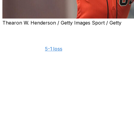
Thearon W. Henderson / Getty Images Sport / Getty
SAN FRANCISCO (AP) — Major League Baseball has warned
Francisco starter Landen Roupp and two other pitchers add
Roupp started the
5-1 loss
to the Chicago Cubs on Friday n
the Bible verse overlapped the rainbow SF logo players w
Brubaker and Ryan Walker also added Bible verses to thei
Another Giants pitcher, left-hander Sam Hentges, wore t
instead of the Pride Night version.
MLB issued a warning about future violations of the leagu
“The writing on the cap violates our rules and consisten
future violations,” MLB said in its statement.
The portion of the Genesis verse cited by Roupp includes