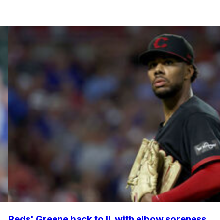
Reds' Greene back to IL with elbow soreness