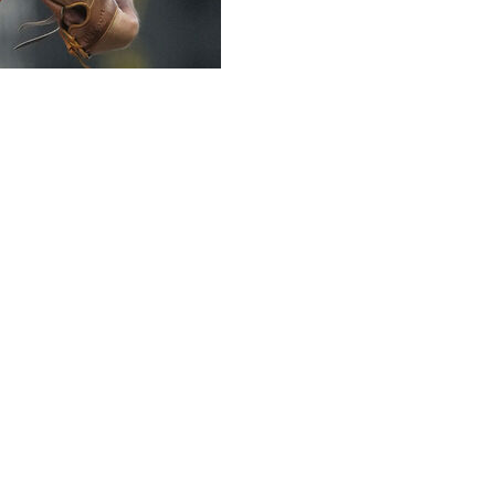
 players about writing on their uniforms after San
ed Bible verses to their Pride Night caps last week.
ight with “Gen 9:12-16” written on his cap. A portion of
ore for the Pride Night. San Francisco relievers JT
r caps.
he team's standard black cap with the orange logo
e's uniform policy.
t with normal practice we have warned the players about
 God's promise to never again send a worldwide flood