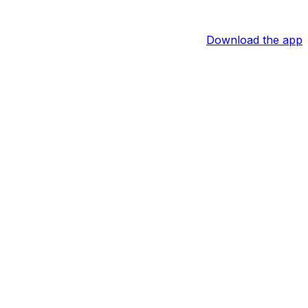
Download the app