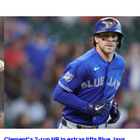
Clement's 2-run HR in extras lifts Blue Jays