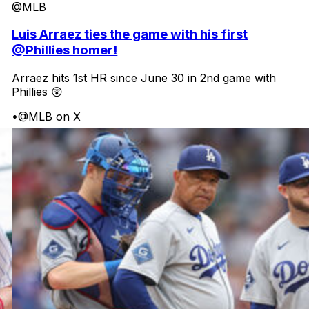
@MLB
Luis Arraez ties the game with his first
@Phillies homer!
Arraez hits 1st HR since June 30 in 2nd game with
Phillies 😲
•
@MLB on X