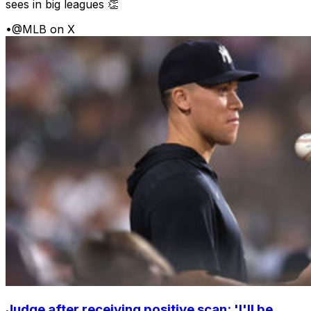
sees in big leagues 👏
•
@MLB on X
Judge after receiving positive scan: 'I'll be