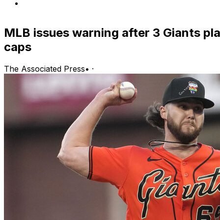
MLB issues warning after 3 Giants pla
caps
The Associated Press
•
·