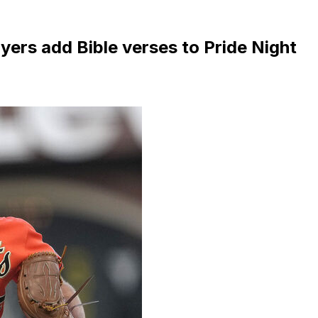
yers add Bible verses to Pride Night