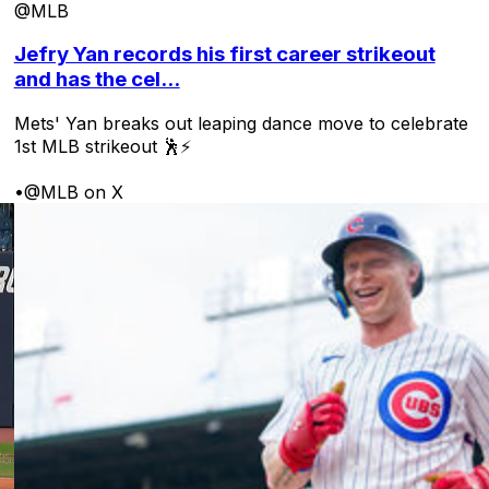
@MLB
Jefry Yan records his first career strikeout
and has the cel...
Mets' Yan breaks out leaping dance move to celebrate
1st MLB strikeout 🕺⚡
•
@MLB on X