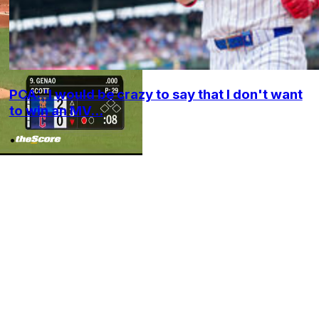
PCA: 'I would be crazy to say that I don't want
to win an MV...
•