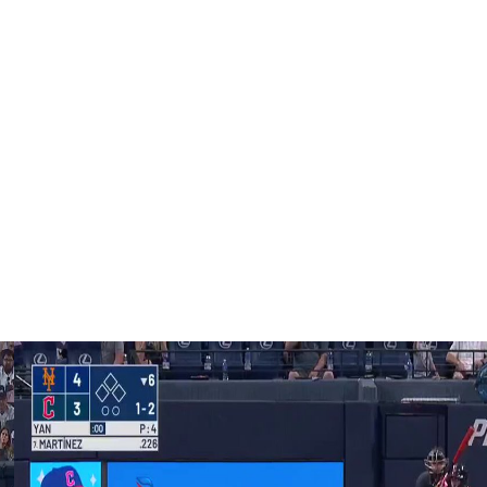
m in that, and I’m thankful we live in a country where, you
d express what we want,” Roupp told reporters.
cussed with the pitchers before the game. Vitello said it
 the freedom to do what they think is best.”