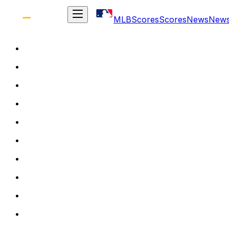
MLB
Scores
Scores
News
New