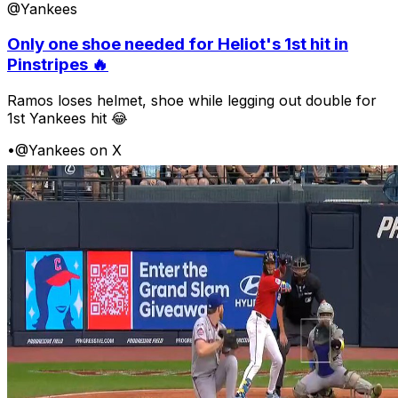
@Yankees
Only one shoe needed for Heliot's 1st hit in
Pinstripes 🔥
Ramos loses helmet, shoe while legging out double for
1st Yankees hit 😂
•
@Yankees on X