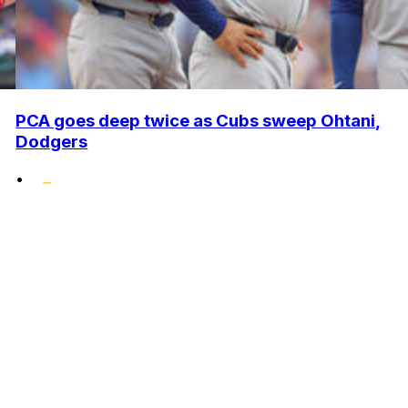
PCA goes deep twice as Cubs sweep Ohtani,
Dodgers
•