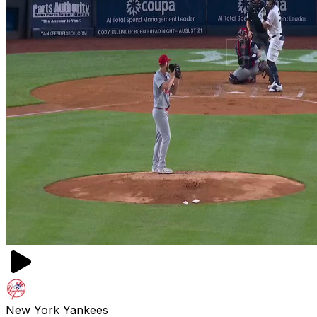
New York Yankees