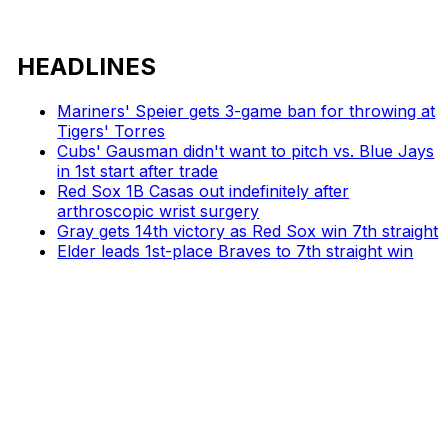
HEADLINES
Mariners' Speier gets 3-game ban for throwing at
Tigers' Torres
Cubs' Gausman didn't want to pitch vs. Blue Jays
in 1st start after trade
Red Sox 1B Casas out indefinitely after
arthroscopic wrist surgery
Gray gets 14th victory as Red Sox win 7th straight
Elder leads 1st-place Braves to 7th straight win